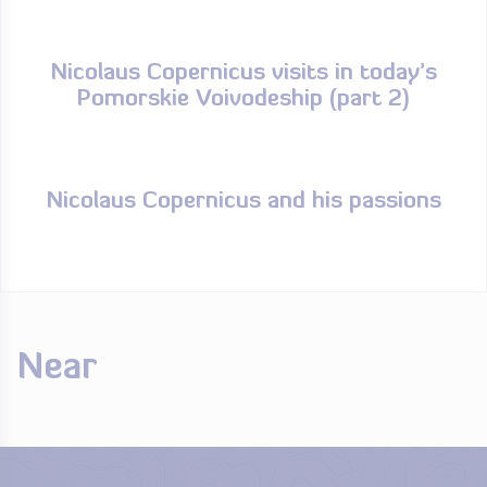
Nicolaus Copernicus visits in today’s
Pomorskie Voivodeship (part 2)
Nicolaus Copernicus and his passions
Near