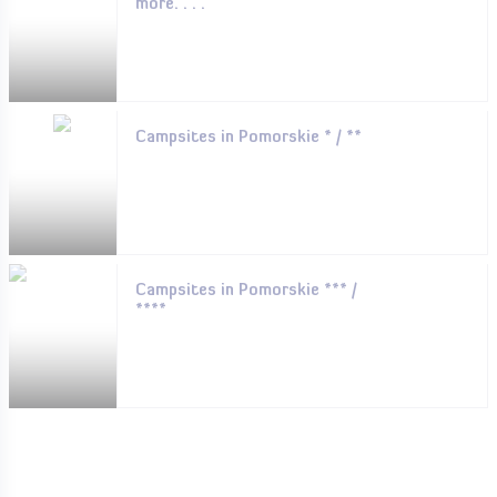
more. . . .
Campsites in Pomorskie * / **
Campsites in Pomorskie *** /
****