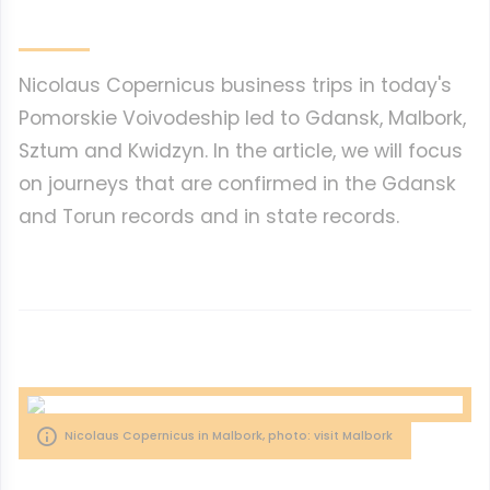
Nicolaus Copernicus business trips in today's
Pomorskie Voivodeship led to Gdansk, Malbork,
Sztum and Kwidzyn. In the article, we will focus
on journeys that are confirmed in the Gdansk
and Torun records and in state records.
Nicolaus Copernicus in Malbork, photo: visit Malbork