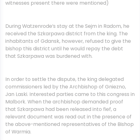
witnesses present there were mentioned)
During Watzenrode’s stay at the Sejm in Radom, he
received the Szkarpawa district from the king. The
inhabitants of Gdansk, however, refused to give the
bishop this district until he would repay the debt
that Szkarpawa was burdened with.
In order to settle the dispute, the king delegated
commissioners led by the Archbishop of Gniezno,
Jan Laski. Interested parties came to this congress in
Malbork. When the archbishop demanded proof
that Szkarpawa had been released into fief, a
relevant document was read out in the presence of
the above-mentioned representatives of the Bishop
of Warmia.