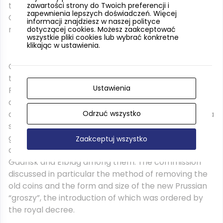
the indisposed bishop Ferber, so also in this case the
zawartości strony do Twoich preferencji i
zapewnienia lepszych doświadczeń. Więcej
Gdansk scribe who wrote down the minutes could
informacji znajdziesz w naszej polityce
not omit his name.
dotyczącej cookies. Możesz zaakceptować
wszystkie pliki cookies lub wybrać konkretne
klikając w ustawienia.
Copernicus, as a member of the Warmia chapter,
took part in the session of the General Assembly of
Ustawienia
Royal Prussia after May 9, 1528 in Malbork, where the
deputies of the Prussian prince Albrecht also
Odrzuć wszystko
appeared. On May 14, he was elected a member of a
special working commission selected by those
gathered from among the representatives of Royal
Zaakceptuj wszystko
and Ducal Prussia; there were also coin makers from
Gdansk and Elblag among them. The commission
discussed in particular the method of removing the
old coins and the form and size of the new Prussian
“groszy”, the introduction of which was ordered by
the royal decree.