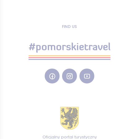
FIND US
#pomorskietravel
Oficjalny portal turystyczny