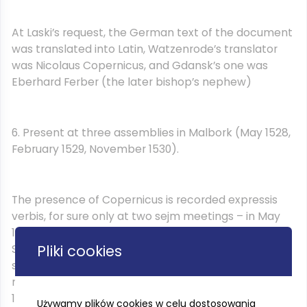
At Laski’s request, the German text of the document
was translated into Latin, Watzenrode’s translator
was Nicolaus Copernicus, and Gdansk’s one was
Eberhard Ferber (the later bishop’s nephew)
6. Present at three assemblies in Malbork (May 1528,
February 1529, November 1530).
The presence of Copernicus is recorded expressis
verbis, for sure only at two sejm meetings – in May
1528 and in November 1530. At the sejm on St.
Pliki cookies
Stanislaw and 1528. Copernicus was a member of a
special minting commission, so his name had to be
mentioned, and at the sejm meeting in November
1530, together with Aleksander Sculteti, he replaced
Używamy plików cookies w celu dostosowania