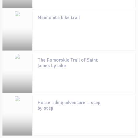
Mennonite bike trail
The Pomorskie Trail of Saint
James by bike
Horse riding adventure – step
by step