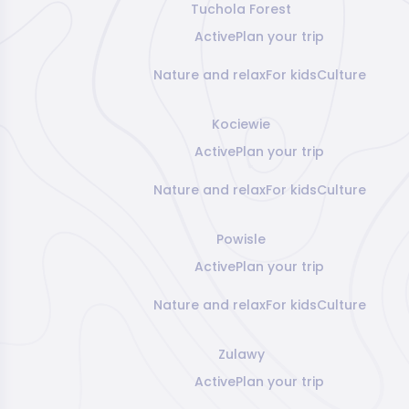
Tuchola Forest
Active
Plan your trip
Nature and relax
For kids
Culture
Kociewie
Active
Plan your trip
Nature and relax
For kids
Culture
Powisle
Active
Plan your trip
Nature and relax
For kids
Culture
Zulawy
Active
Plan your trip