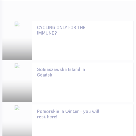
CYCLING ONLY FOR THE
IMMUNE?
Sobieszewska Island in
Gdańsk
Pomorskie in winter - you will
rest here!