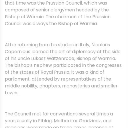
that time was the Prussian Council, which was
composed of senior clergymen headed by the
Bishop of Warmia. The chairman of the Prussian
Council was always the Bishop of Warmia.
After returning from his studies in Italy, Nicolaus
Copernicus learned the art of diplomacy at the side
of his uncle Lukasz Watzenrode, Bishop of Warmia.
The bishop’s nephew participated in the congresses
of the states of Royal Prussia, it was a kind of
parliament, attended by representatives of the
middle nobility, chapters, monasteries and smaller
towns.
The Council met for conventions several times a
year, usually in Elblag, Malbork or Grudziadz, and
decisions were made on trade, taxes, defence of