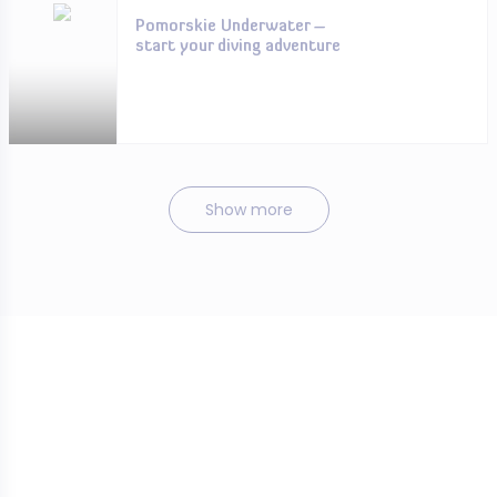
Pomorskie Underwater –
start your diving adventure
Show more