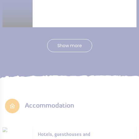
Show more
Accommodation
Hotels, guesthouses and