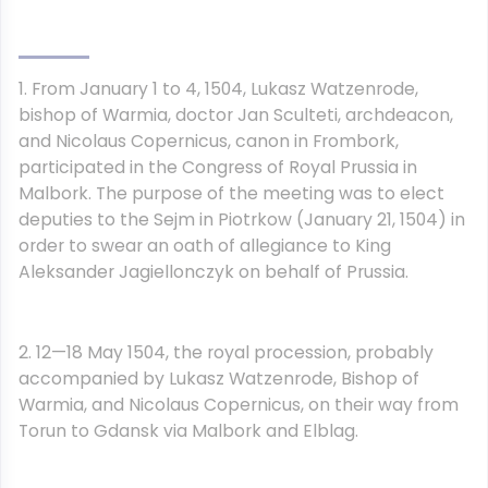
1. From January 1 to 4, 1504, Lukasz Watzenrode,
bishop of Warmia, doctor Jan Sculteti, archdeacon,
and Nicolaus Copernicus, canon in Frombork,
participated in the Congress of Royal Prussia in
Malbork. The purpose of the meeting was to elect
deputies to the Sejm in Piotrkow (January 21, 1504) in
order to swear an oath of allegiance to King
Aleksander Jagiellonczyk on behalf of Prussia.
2. 12—18 May 1504, the royal procession, probably
accompanied by Lukasz Watzenrode, Bishop of
Warmia, and Nicolaus Copernicus, on their way from
Torun to Gdansk via Malbork and Elblag.