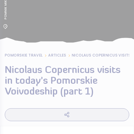
POMORSKIE TRAVEL
ARTICLES
Nicolaus Copernicus visits
in today’s Pomorskie
Voivodeship (part 1)