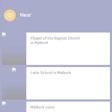
Near
Chapel of the Baptist Church
in Malbork
Latin School in Malbork
Malbork coins