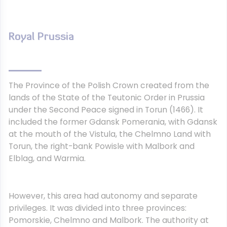
Royal Prussia
The Province of the Polish Crown created from the
lands of the State of the Teutonic Order in Prussia
under the Second Peace signed in Torun (1466). It
included the former Gdansk Pomerania, with Gdansk
at the mouth of the Vistula, the Chelmno Land with
Torun, the right-bank Powisle with Malbork and
Elblag, and Warmia.
However, this area had autonomy and separate
privileges. It was divided into three provinces:
Pomorskie, Chelmno and Malbork. The authority at