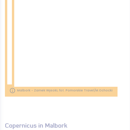
Malbork - Zamek Wysoki, fot. Pomorskie Travel/M.Ochocki
Copernicus in Malbork