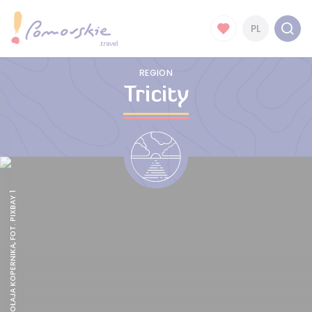
PL
REGION
Tricity
POMNIK MIKOŁAJA KOPERNIKA, FOT. PIXBAY 1