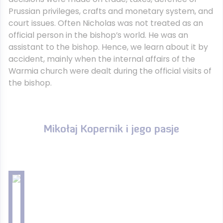
Prussian privileges, crafts and monetary system, and
court issues. Often Nicholas was not treated as an
official person in the bishop’s world. He was an
assistant to the bishop. Hence, we learn about it by
accident, mainly when the internal affairs of the
Warmia church were dealt during the official visits of
the bishop.
Mikołaj Kopernik i jego pasje