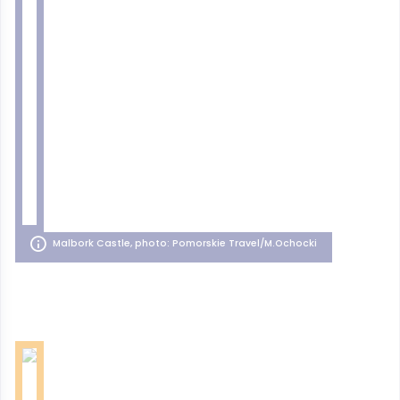
Malbork Castle, photo: Pomorskie Travel/M.Ochocki