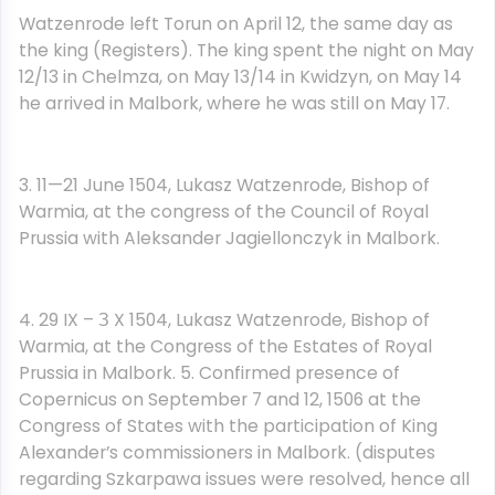
Watzenrode left Torun on April 12, the same day as
the king (Registers). The king spent the night on May
12/13 in Chelmza, on May 13/14 in Kwidzyn, on May 14
he arrived in Malbork, where he was still on May 17.
3. 11—21 June 1504, Lukasz Watzenrode, Bishop of
Warmia, at the congress of the Council of Royal
Prussia with Aleksander Jagiellonczyk in Malbork.
4. 29 IX – З X 1504, Lukasz Watzenrode, Bishop of
Warmia, at the Congress of the Estates of Royal
Prussia in Malbork. 5. Confirmed presence of
Copernicus on September 7 and 12, 1506 at the
Congress of States with the participation of King
Alexander’s commissioners in Malbork. (disputes
regarding Szkarpawa issues were resolved, hence all