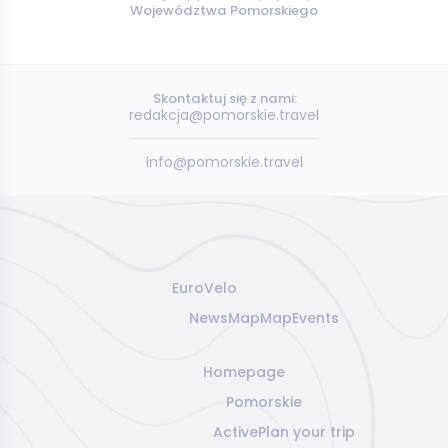
Województwa Pomorskiego
Skontaktuj się z nami:
redakcja@pomorskie.travel
info@pomorskie.travel
EuroVelo
News
Map
Map
Events
Homepage
Pomorskie
Active
Plan your trip