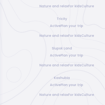
Nature and relax
For kids
Culture
Tricity
Active
Plan your trip
Nature and relax
For kids
Culture
Slupsk Land
Active
Plan your trip
Nature and relax
For kids
Culture
Kashubia
Active
Plan your trip
Nature and relax
For kids
Culture