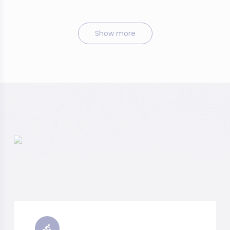
Show more