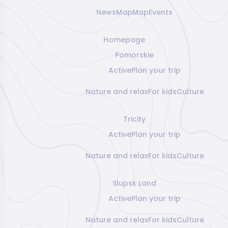
News
Map
Map
Events
Homepage
Pomorskie
Active
Plan your trip
Nature and relax
For kids
Culture
Tricity
Active
Plan your trip
Nature and relax
For kids
Culture
Slupsk Land
Active
Plan your trip
Nature and relax
For kids
Culture