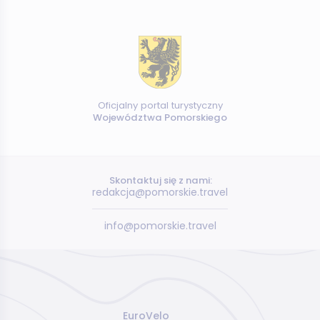
Oficjalny portal turystyczny
Województwa Pomorskiego
Skontaktuj się z nami:
redakcja@pomorskie.travel
info@pomorskie.travel
EuroVelo