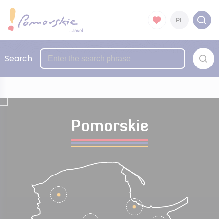
PL
Search
Pomorskie