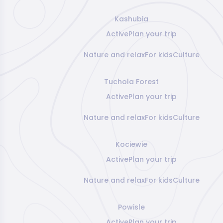
Kashubia
Active
Plan your trip
Nature and relax
For kids
Culture
Tuchola Forest
Active
Plan your trip
Nature and relax
For kids
Culture
Kociewie
Active
Plan your trip
Nature and relax
For kids
Culture
Powisle
Active
Plan your trip