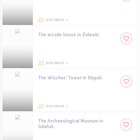
DISTANCE —
The arcade house in Żuławki
DISTANCE —
The Witches’ Tower in Słupsk
DISTANCE —
The Archaeological Museum in
Gdańsk