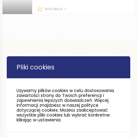
DISTANCE —
Pliki cookies
Używamy plików cookies w celu dostosowania
zawartości strony do Twoich preferencji i
zapewnienia lepszych doświadczeń. Więcej
informacji znajdziesz w naszej polityce
dotyczącej cookies. Możesz zaakceptować
wszystkie pliki cookies lub wybrać konkretne
klikając w ustawienia.