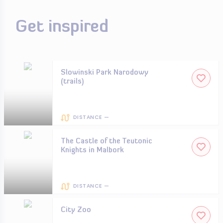
Get inspired
Slowinski Park Narodowy
(trails)
DISTANCE —
The Castle of the Teutonic
Knights in Malbork
DISTANCE —
City Zoo