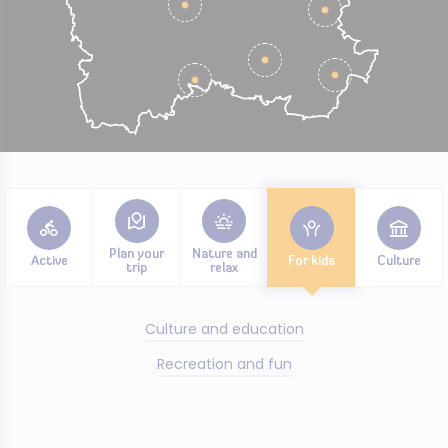
Plan your
Nature and
Active
For kids
Culture
trip
relax
Culture and education
Recreation and fun