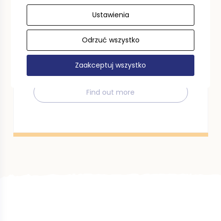
Ustawienia
Tourist voucher
Odrzuć wszystko
Use a tourist voucher in the Pomeranian
Voivodeship. We invite you to read the
regulations.
Zaakceptuj wszystko
Find out more