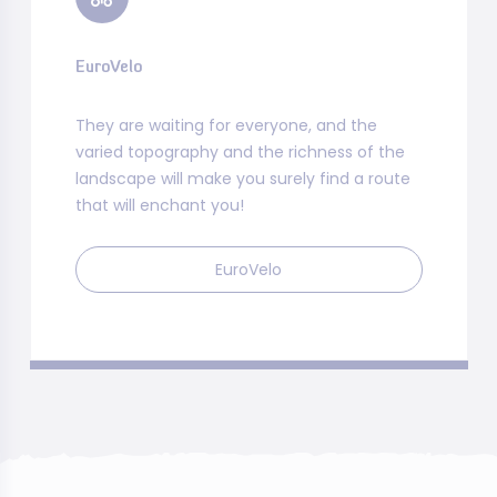
EuroVelo
They are waiting for everyone, and the
varied topography and the richness of the
landscape will make you surely find a route
that will enchant you!
EuroVelo