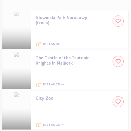
Slowinski Park Narodowy
(trails)
DISTANCE —
The Castle of the Teutonic
Knights in Malbork
DISTANCE —
City Zoo
DISTANCE —