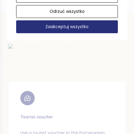
Odrzuć wszystko
Zaakceptuj wszystko
Tourist voucher
Use a tourist voucher in the Pomeranian