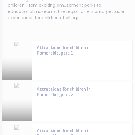
children. From exciting amusement parks to
educational museums, the region offers unforgettable
experiences for children of all ages.
Attractions for children in
Pomorskie, part 1
Attractions for children in
Pomorskie, part 2
Attractions for children in