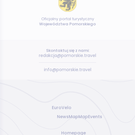
Oficjalny portal turystyczny
Województwa Pomorskiego
Skontaktuj się z nami:
redakcja@pomorskie.travel
info@pomorskie.travel
EuroVelo
News
Map
Map
Events
Homepage