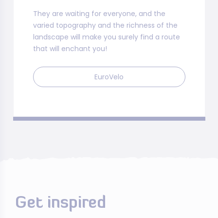
They are waiting for everyone, and the
varied topography and the richness of the
landscape will make you surely find a route
that will enchant you!
EuroVelo
Get inspired