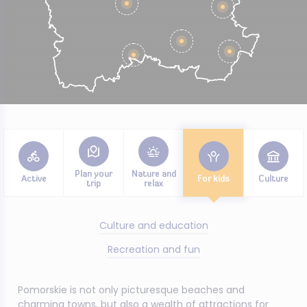
Plan your
Nature and
Active
For kids
Culture
trip
relax
Culture and education
Recreation and fun
Pomorskie is not only picturesque beaches and
charming towns, but also a wealth of attractions for