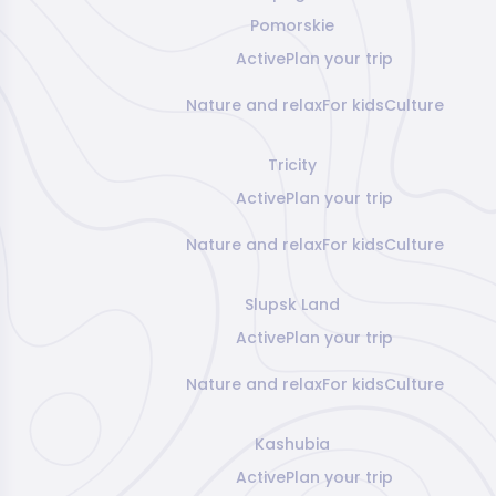
Pomorskie
Active
Plan your trip
Nature and relax
For kids
Culture
Tricity
Active
Plan your trip
Nature and relax
For kids
Culture
Slupsk Land
Active
Plan your trip
Nature and relax
For kids
Culture
Kashubia
Active
Plan your trip