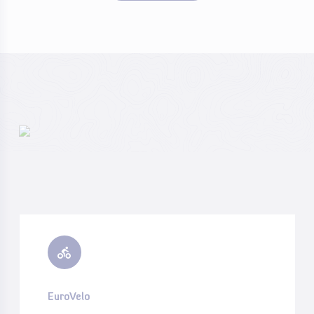
EuroVelo