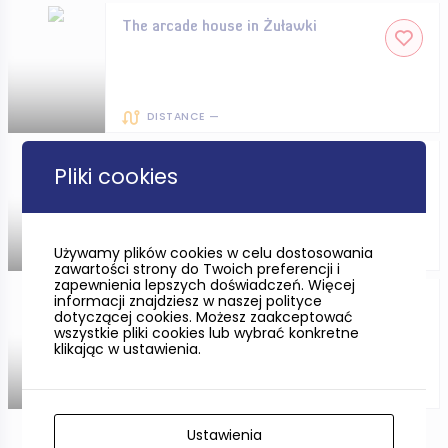
The arcade house in Żuławki
DISTANCE —
The Witches’ Tower in Słupsk
Pliki cookies
Używamy plików cookies w celu dostosowania
DISTANCE —
zawartości strony do Twoich preferencji i
zapewnienia lepszych doświadczeń. Więcej
informacji znajdziesz w naszej polityce
The Archaeological Museum in
dotyczącej cookies. Możesz zaakceptować
Gdańsk
wszystkie pliki cookies lub wybrać konkretne
klikając w ustawienia.
DISTANCE —
Ustawienia