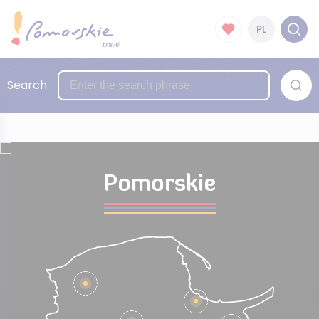
PL
Search
Pomorskie