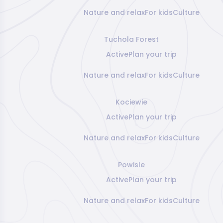
Nature and relax
For kids
Culture
Tuchola Forest
Active
Plan your trip
Nature and relax
For kids
Culture
Kociewie
Active
Plan your trip
Nature and relax
For kids
Culture
Powisle
Active
Plan your trip
Nature and relax
For kids
Culture