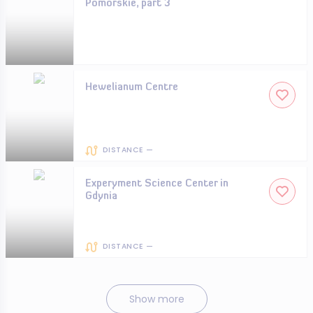
Pomorskie, part 3
Hewelianum Centre
DISTANCE —
Experyment Science Center in
Gdynia
DISTANCE —
Show more