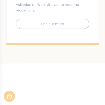
Voivodeship. We invite you to read the
regulations.
Find out more