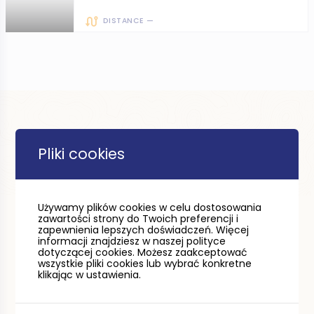
DISTANCE —
Pliki cookies
Używamy plików cookies w celu dostosowania
zawartości strony do Twoich preferencji i
zapewnienia lepszych doświadczeń. Więcej
informacji znajdziesz w naszej polityce
dotyczącej cookies. Możesz zaakceptować
wszystkie pliki cookies lub wybrać konkretne
klikając w ustawienia.