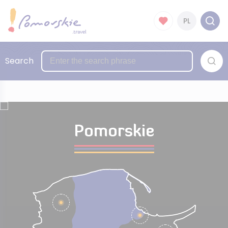
PL
Search
Pomorskie