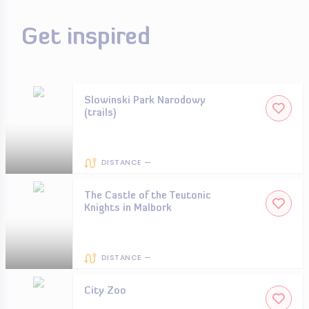
Get inspired
Slowinski Park Narodowy
(trails)
DISTANCE —
The Castle of the Teutonic
Knights in Malbork
DISTANCE —
City Zoo