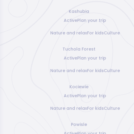
Kashubia
Active
Plan your trip
Nature and relax
For kids
Culture
Tuchola Forest
Active
Plan your trip
Nature and relax
For kids
Culture
Kociewie
Active
Plan your trip
Nature and relax
For kids
Culture
Powisle
Active
Plan your trip