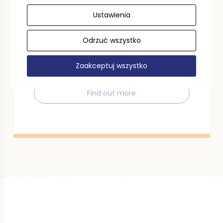
Ustawienia
Tourist voucher
Odrzuć wszystko
Use a tourist voucher in the Pomeranian
Voivodeship. We invite you to read the
regulations.
Zaakceptuj wszystko
Find out more