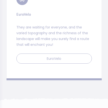
EuroVelo
They are waiting for everyone, and the
varied topography and the richness of the
landscape will make you surely find a route
that will enchant you!
EuroVelo