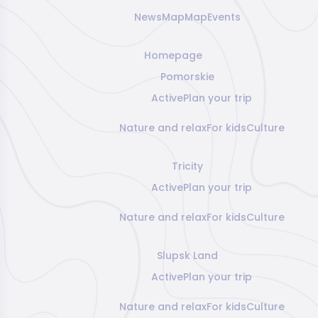
News
Map
Map
Events
Homepage
Pomorskie
Active
Plan your trip
Nature and relax
For kids
Culture
Tricity
Active
Plan your trip
Nature and relax
For kids
Culture
Slupsk Land
Active
Plan your trip
Nature and relax
For kids
Culture