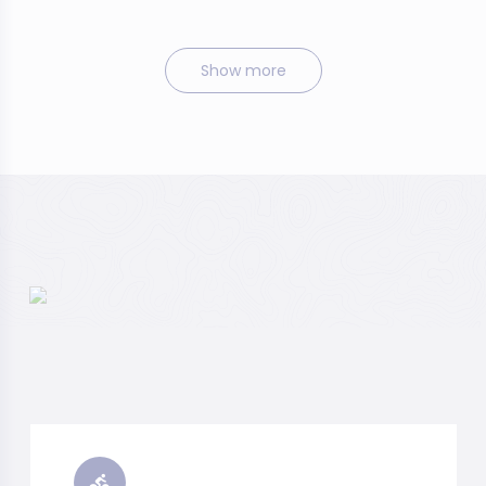
Show more