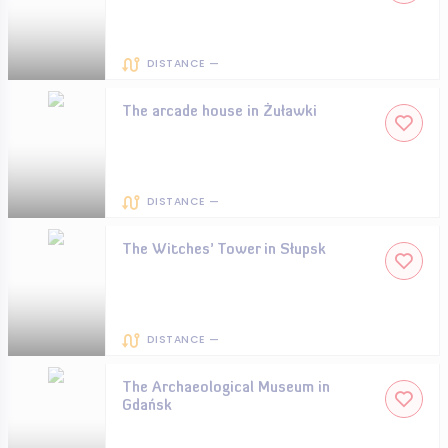
DISTANCE —
The arcade house in Żuławki
DISTANCE —
The Witches’ Tower in Słupsk
DISTANCE —
The Archaeological Museum in
Gdańsk