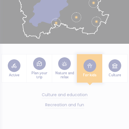
Plan your
Nature and
Active
For kids
Culture
trip
relax
Culture and education
Recreation and fun