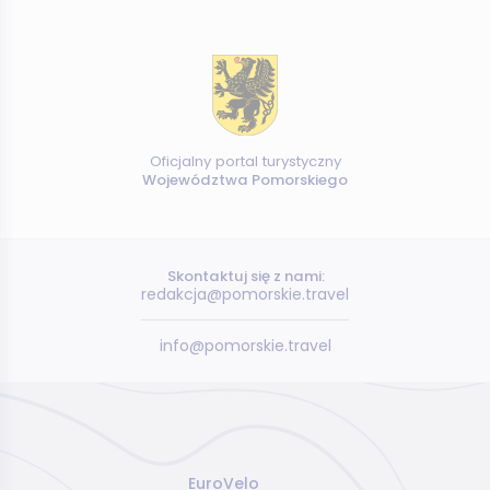
Oficjalny portal turystyczny
Województwa Pomorskiego
Skontaktuj się z nami:
redakcja@pomorskie.travel
info@pomorskie.travel
EuroVelo