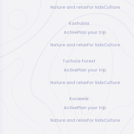
Nature and relax
For kids
Culture
Kashubia
Active
Plan your trip
Nature and relax
For kids
Culture
Tuchola Forest
Active
Plan your trip
Nature and relax
For kids
Culture
Kociewie
Active
Plan your trip
Nature and relax
For kids
Culture