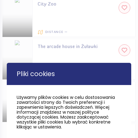
City Zoo
DISTANCE —
The arcade house in Żuławki
Pliki cookies
DISTANCE —
The Witches’ Tower in Słupsk
Używamy plików cookies w celu dostosowania
zawartości strony do Twoich preferencji i
zapewnienia lepszych doświadczeń. Więcej
informacji znajdziesz w naszej polityce
dotyczącej cookies. Możesz zaakceptować
DISTANCE —
wszystkie pliki cookies lub wybrać konkretne
klikając w ustawienia.
The Archaeological Museum in
Gdańsk