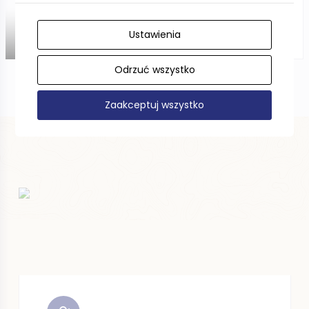
Ustawienia
DISTANCE —
Odrzuć wszystko
Zaakceptuj wszystko