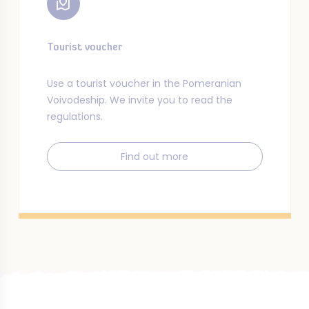
Tourist voucher
Use a tourist voucher in the Pomeranian
Voivodeship. We invite you to read the
regulations.
Find out more