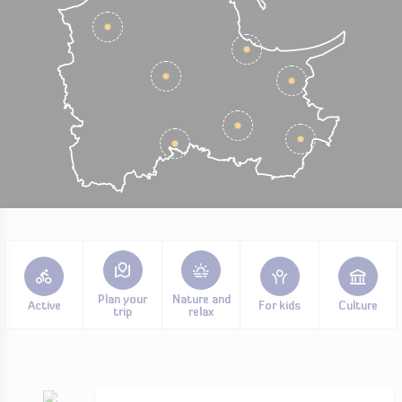
Plan your
Nature and
Active
For kids
Culture
trip
relax