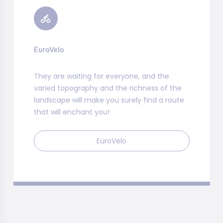
EuroVelo
They are waiting for everyone, and the
varied topography and the richness of the
landscape will make you surely find a route
that will enchant you!
EuroVelo