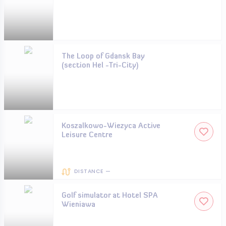
The Loop of Gdansk Bay
(section Hel -Tri-City)
Koszalkowo-Wiezyca Active
Leisure Centre
DISTANCE —
Golf simulator at Hotel SPA
Wieniawa