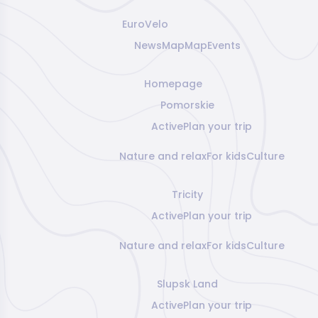
EuroVelo
News
Map
Map
Events
Homepage
Pomorskie
Active
Plan your trip
Nature and relax
For kids
Culture
Tricity
Active
Plan your trip
Nature and relax
For kids
Culture
Slupsk Land
Active
Plan your trip