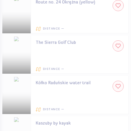
Route no. 24 Okrężna (yellow)
DISTANCE —
The Sierra Golf Club
DISTANCE —
Kółko Raduńskie water trail
DISTANCE —
Kaszuby by kayak