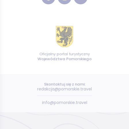
Oficjalny portal turystyczny
Województwa Pomorskiego
Skontaktuj się z nami:
redakcja@pomorskie.travel
info@pomorskie.travel