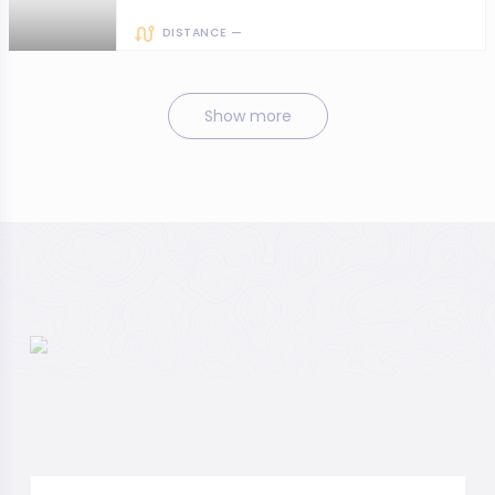
DISTANCE —
Show more