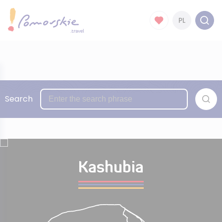
PL
Search
Kashubia