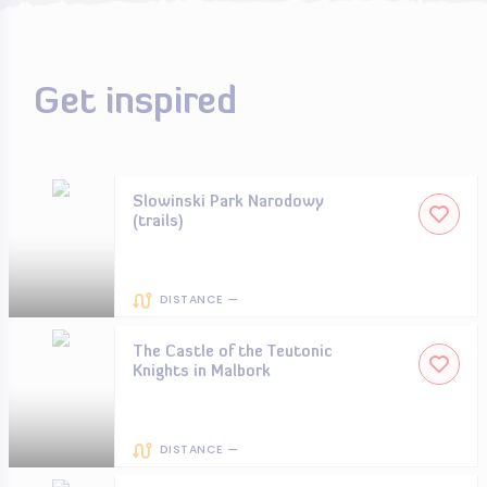
Get inspired
Slowinski Park Narodowy
(trails)
DISTANCE —
The Castle of the Teutonic
Knights in Malbork
DISTANCE —