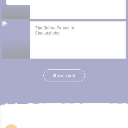
The Below Palace in
Sławutówko
Show more