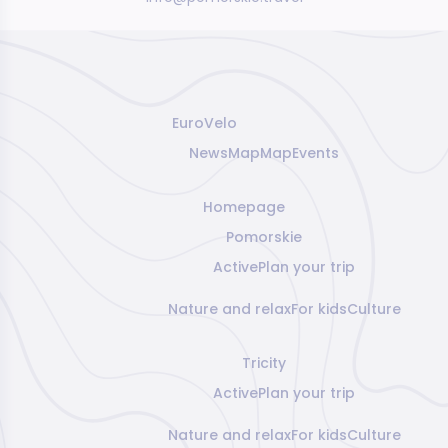
EuroVelo
News
Map
Map
Events
Homepage
Pomorskie
Active
Plan your trip
Nature and relax
For kids
Culture
Tricity
Active
Plan your trip
Nature and relax
For kids
Culture