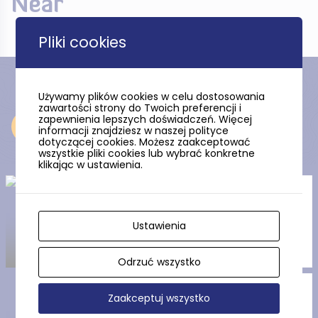
Near
Pliki cookies
Używamy plików cookies w celu dostosowania
zawartości strony do Twoich preferencji i
zapewnienia lepszych doświadczeń. Więcej
Near
informacji znajdziesz w naszej polityce
dotyczącej cookies. Możesz zaakceptować
wszystkie pliki cookies lub wybrać konkretne
klikając w ustawienia.
Mini Golf in Wieniawa SPA
Hotel
Ustawienia
Odrzuć wszystko
The Palace in Rekowo Górne
Zaakceptuj wszystko