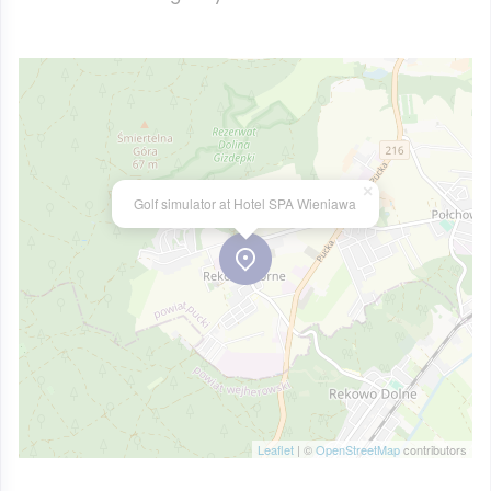
×
Golf simulator at Hotel SPA Wieniawa
Leaflet
| ©
OpenStreetMap
contributors