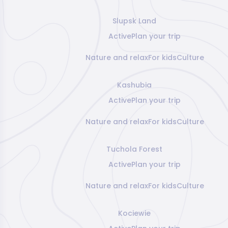
Slupsk Land
Active
Plan your trip
Nature and relax
For kids
Culture
Kashubia
Active
Plan your trip
Nature and relax
For kids
Culture
Tuchola Forest
Active
Plan your trip
Nature and relax
For kids
Culture
Kociewie