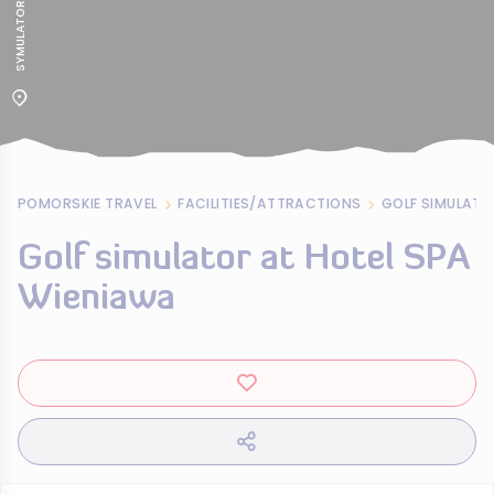
POMORSKIE TRAVEL
FACILITIES/ATTRACTIONS
GOLF SIMULATO
Golf simulator at Hotel SPA
Wieniawa