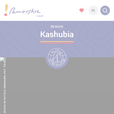
PL
REGION
Kashubia
SYMULATOR GOLFA W HOTELU WIENIAWA, FOT. PEXELS