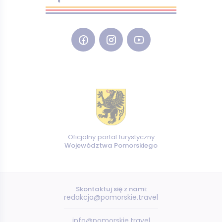
Oficjalny portal turystyczny
Województwa Pomorskiego
Skontaktuj się z nami:
redakcja@pomorskie.travel
info@pomorskie.travel