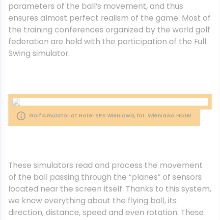
parameters of the ball’s movement, and thus
ensures almost perfect realism of the game.
Most of
the training conferences organized by the world golf
federation are held with the participation of the Full
Swing simulator.
Golf simulator at Hotel SPA Wieniawa, fot. Wieniawa Hotel
These simulators read and process the movement
of the ball passing through the “planes” of sensors
located near the screen itself. Thanks to this system,
we know everything about the flying ball, its
direction, distance, speed and even rotation. These