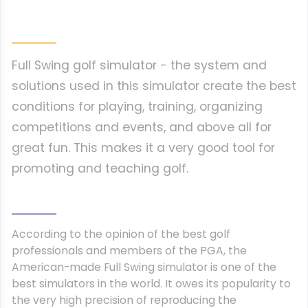
Full Swing golf simulator - the system and
solutions used in this simulator create the best
conditions for playing, training, organizing
competitions and events, and above all for
great fun. This makes it a very good tool for
promoting and teaching golf.
According to the opinion of the best golf
professionals and members of the PGA, the
American-made Full Swing simulator is one of the
best simulators in the world.
It owes its popularity to
the very high precision of reproducing the