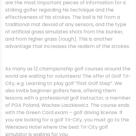
are the most important pieces of information for a
striking golfer regarding his technique and the
effectiveness of his strokes. The ball is hit from a
traditional mat devoid of any sensors, and the type
of artificial grass simulates shots from the bunker,
and from higher grass (rough). This is another
advantage that increases the realism of the strokes.
As many as 12 championship golf courses around the
world are waiting for volunteers! The offer of Golf Tri-
City, e.g. Learning to play golf “First Golf Step”. We
also invite beginner golfers here, offering them
lessons with a professional golf instructor, a member
of PGA Poland, Wacław Laszkiewicz. The course ends
with the Green Card exam – golf driving license. If
you are looking for a golf Tri-City, you must go to the
Wieniawa Hotel where the best Tri-City golf
simulator is waiting for you.