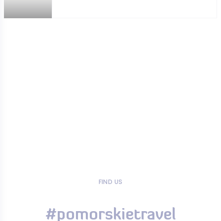
FIND US
#pomorskietravel