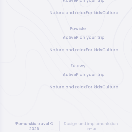
Active
Plan your trip
Nature and relax
For kids
Culture
Powisle
Active
Plan your trip
Nature and relax
For kids
Culture
Zulawy
Active
Plan your trip
Nature and relax
For kids
Culture
!Pomorskie.travel
©
Design and implementation:
2026
ın+uı