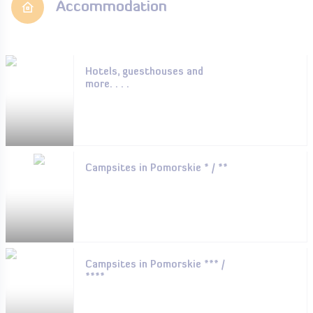
Accommodation
Hotels, guesthouses and
more. . . .
Campsites in Pomorskie * / **
Campsites in Pomorskie *** /
****