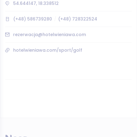
54.644147, 18.338512
(+48) 586739280
(+48) 728322524
rezerwacja@hotelwieniawa.com
hotelwieniawa.com/sport/golf