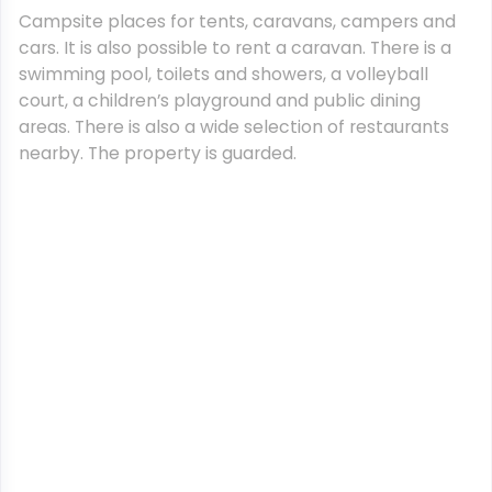
Campsite places for tents, caravans, campers and
cars. It is also possible to rent a caravan. There is a
swimming pool, toilets and showers, a volleyball
court, a children’s playground and public dining
areas. There is also a wide selection of restaurants
nearby. The property is guarded.