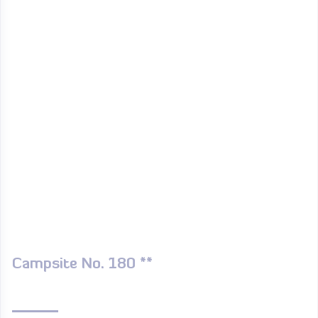
Campsite No. 180 **