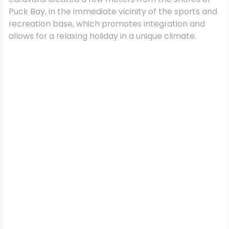
Puck Bay, in the immediate vicinity of the sports and
recreation base, which promotes integration and
allows for a relaxing holiday in a unique climate.