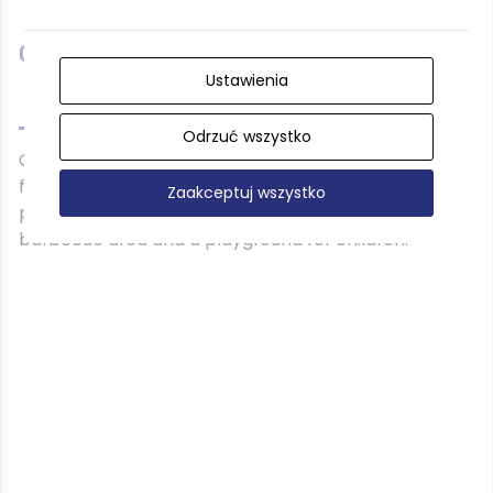
Campsite 178 **
Ustawienia
Odrzuć wszystko
Campsite located next to the pension Kalina is
fenced and safe, while the pension provides a
Zaakceptuj wszystko
peaceful holiday all year round. There is also a
barbecue area and a playground for children.