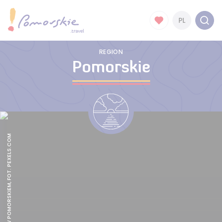
PL
REGION
Pomorskie
CAMPINGI W POMORSKIEM, FOT. PEXELS.COM