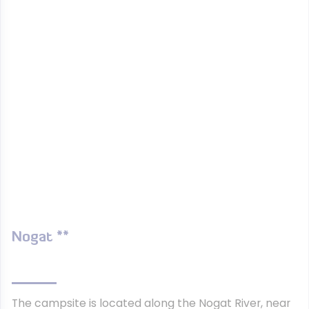
Nogat **
The campsite is located along the Nogat River, near