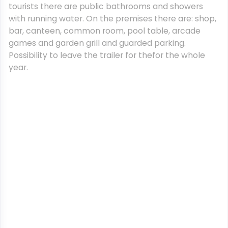
tourists there are public bathrooms and showers
with running water. On the premises there are: shop,
bar, canteen, common room, pool table, arcade
games and garden grill and guarded parking.
Possibility to leave the trailer for thefor the whole
year.