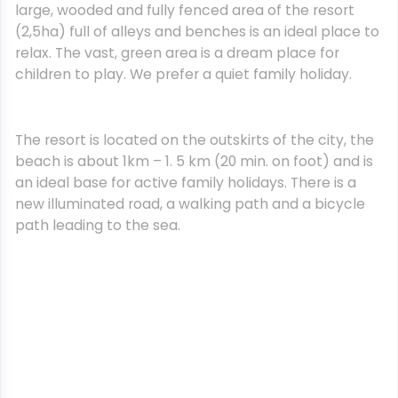
large, wooded and fully fenced area of the resort
(2,5ha) full of alleys and benches is an ideal place to
relax. The vast, green area is a dream place for
children to play. We prefer a quiet family holiday.
The resort is located on the outskirts of the city, the
beach is about 1km – 1. 5 km (20 min. on foot) and is
an ideal base for active family holidays. There is a
new illuminated road, a walking path and a bicycle
path leading to the sea.