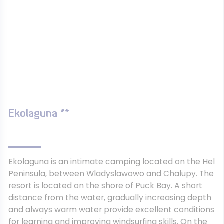
Ekolaguna **
Ekolaguna is an intimate camping located on the Hel
Peninsula, between Wladyslawowo and Chalupy. The
resort is located on the shore of Puck Bay. A short
distance from the water, gradually increasing depth
and always warm water provide excellent conditions
for learning and improving windsurfing skills. On the