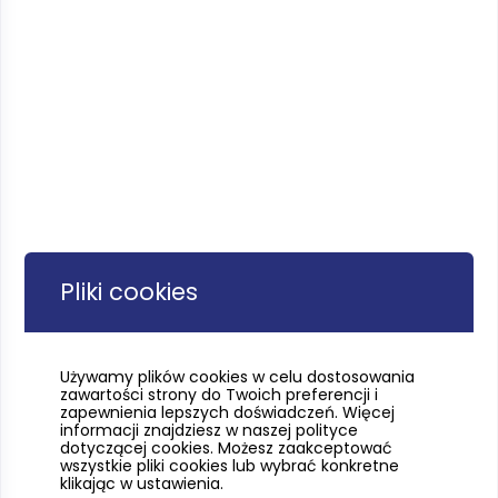
Pliki cookies
Używamy plików cookies w celu dostosowania
zawartości strony do Twoich preferencji i
zapewnienia lepszych doświadczeń. Więcej
informacji znajdziesz w naszej polityce
dotyczącej cookies. Możesz zaakceptować
wszystkie pliki cookies lub wybrać konkretne
klikając w ustawienia.