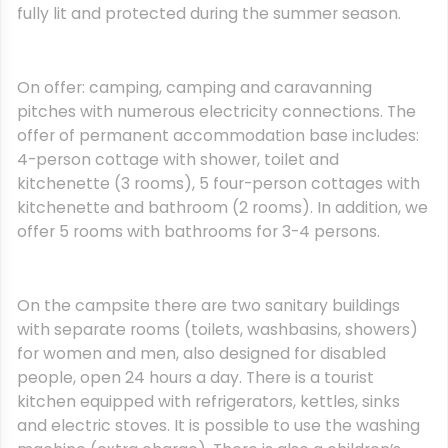
fully lit and protected during the summer season.
On offer: camping, camping and caravanning
pitches with numerous electricity connections. The
offer of permanent accommodation base includes:
4-person cottage with shower, toilet and
kitchenette (3 rooms), 5 four-person cottages with
kitchenette and bathroom (2 rooms). In addition, we
offer 5 rooms with bathrooms for 3-4 persons.
On the campsite there are two sanitary buildings
with separate rooms (toilets, washbasins, showers)
for women and men, also designed for disabled
people, open 24 hours a day. There is a tourist
kitchen equipped with refrigerators, kettles, sinks
and electric stoves. It is possible to use the washing