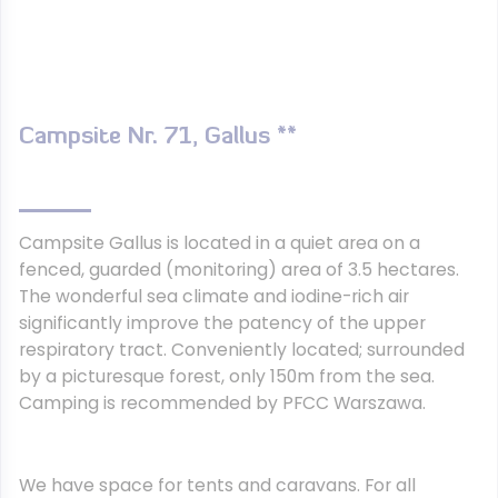
Campsite Nr. 71, Gallus **
Campsite Gallus is located in a quiet area on a
fenced, guarded (monitoring) area of 3.5 hectares.
The wonderful sea climate and iodine-rich air
significantly improve the patency of the upper
respiratory tract. Conveniently located; surrounded
by a picturesque forest, only 150m from the sea.
Camping is recommended by PFCC Warszawa.
We have space for tents and caravans. For all