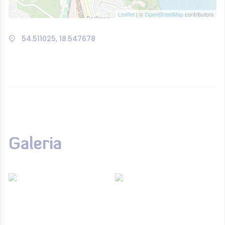
Leaflet
| ©
OpenStreetMap
contributors
54.511025, 18.547678
Galeria