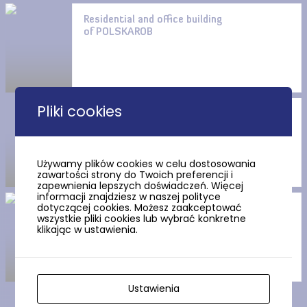
Residential and office building
of POLSKAROB
Pliki cookies
Pension Albatros
Używamy plików cookies w celu dostosowania
zawartości strony do Twoich preferencji i
zapewnienia lepszych doświadczeń. Więcej
informacji znajdziesz w naszej polityce
dotyczącej cookies. Możesz zaakceptować
Villa of Countess Magdalena
wszystkie pliki cookies lub wybrać konkretne
Łosiowa
klikając w ustawienia.
Ustawienia