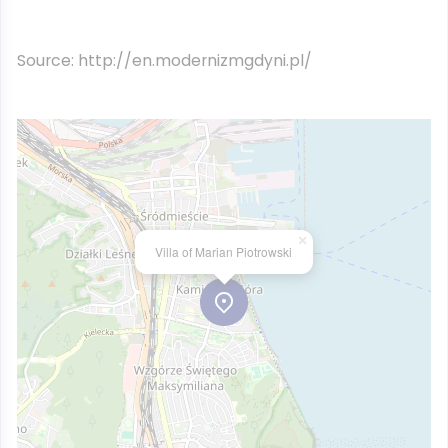
Source: http://en.modernizmgdyni.pl/
×
Villa of Marian Piotrowski