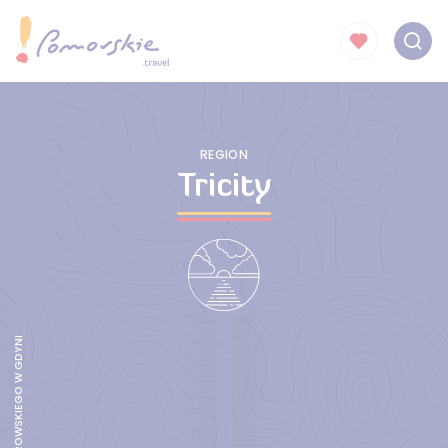
REGION
Tricity