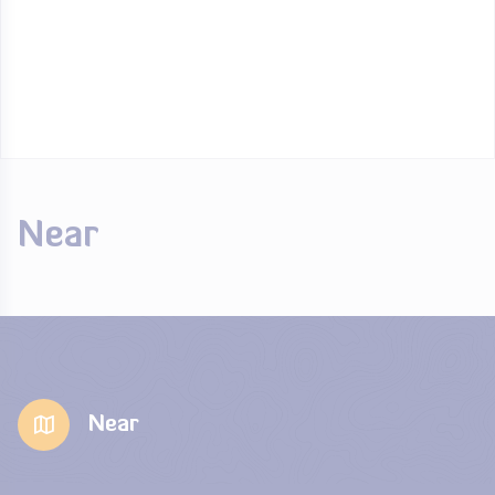
Near
Near