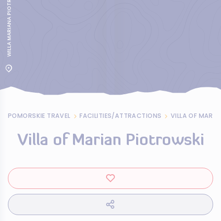
WILLA MARIANA PIOTROWSKIEGO W GDYNI
POMORSKIE TRAVEL
FACILITIES/ATTRACTIONS
VILLA OF MARI
Villa of Marian Piotrowski