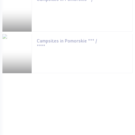
Campsites in Pomorskie *** /
****