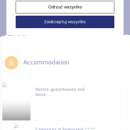
Show more
Odrzuć wszystko
Zaakceptuj wszystko
Accommodation
Hotels, guesthouses and
more. . . .
Campsites in Pomorskie * / **