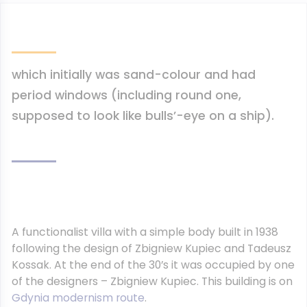
which initially was sand-colour and had
period windows (including round one,
supposed to look like bulls’-eye on a ship).
A functionalist villa with a simple body built in 1938
following the design of Zbigniew Kupiec and Tadeusz
Kossak. At the end of the 30’s it was occupied by one
of the designers – Zbigniew Kupiec. This building is on
Gdynia modernism route
.