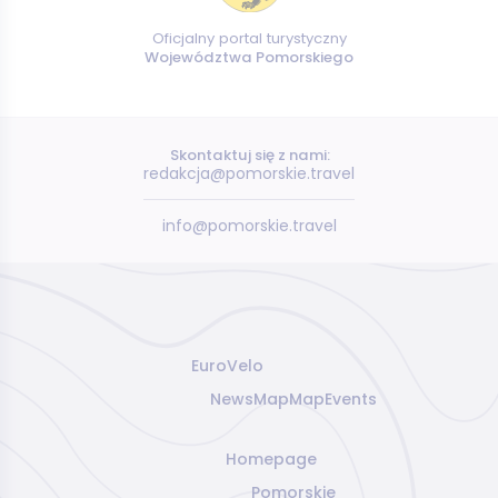
Oficjalny portal turystyczny
Województwa Pomorskiego
Skontaktuj się z nami:
redakcja@pomorskie.travel
info@pomorskie.travel
EuroVelo
News
Map
Map
Events
Homepage
Pomorskie