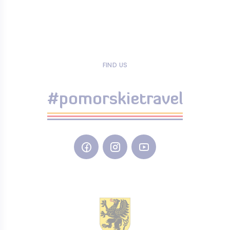
FIND US
#pomorskietravel