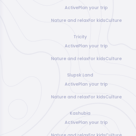
Active
Plan your trip
Nature and relax
For kids
Culture
Tricity
Active
Plan your trip
Nature and relax
For kids
Culture
Slupsk Land
Active
Plan your trip
Nature and relax
For kids
Culture
Kashubia
Active
Plan your trip
Nature and relax
For kids
Culture