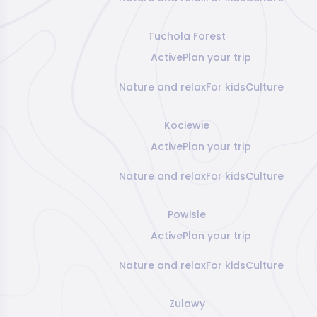
Tuchola Forest
Active
Plan your trip
Nature and relax
For kids
Culture
Kociewie
Active
Plan your trip
Nature and relax
For kids
Culture
Powisle
Active
Plan your trip
Nature and relax
For kids
Culture
Zulawy