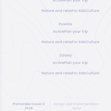
Active
Plan your trip
Nature and relax
For kids
Culture
Powisle
Active
Plan your trip
Nature and relax
For kids
Culture
Zulawy
Active
Plan your trip
Nature and relax
For kids
Culture
!Pomorskie.travel
©
Design and implementation:
2026
ın+uı