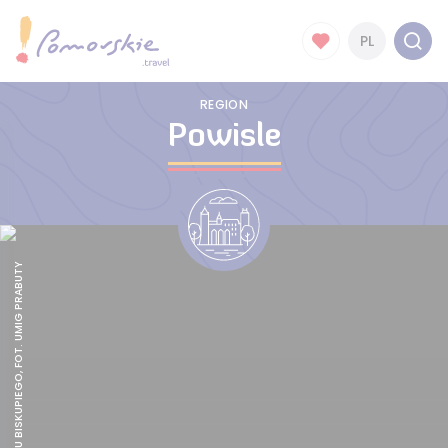
PL
REGION
Powisle
RUINY ZAMKU BISKUPIEGO, FOT. UMIG PRABUTY