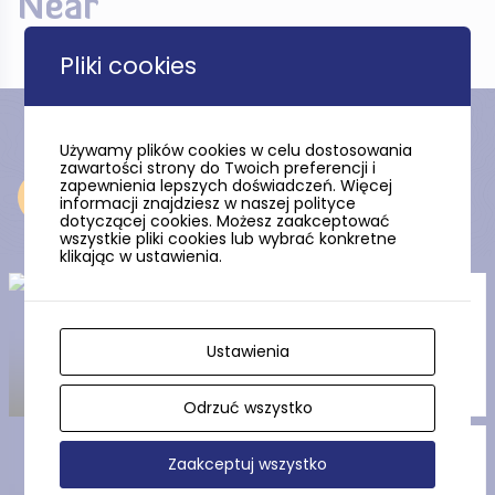
Near
Pliki cookies
Używamy plików cookies w celu dostosowania
zawartości strony do Twoich preferencji i
zapewnienia lepszych doświadczeń. Więcej
Near
informacji znajdziesz w naszej polityce
dotyczącej cookies. Możesz zaakceptować
wszystkie pliki cookies lub wybrać konkretne
klikając w ustawienia.
The Polish Church – The
Evangelical-Augsburg church
in Prabuty
Ustawienia
Odrzuć wszystko
The Gothic St. Adalbert’s
Zaakceptuj wszystko
Concathedral in Prabuty