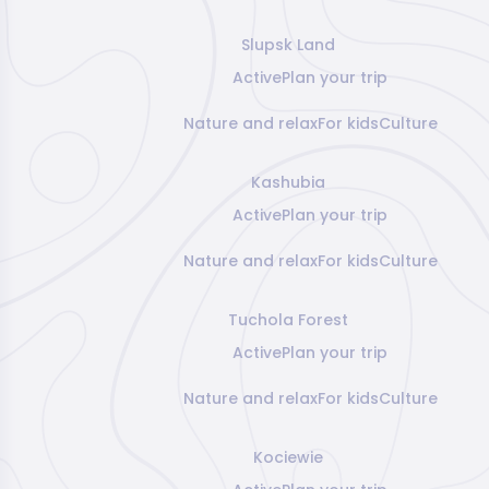
Slupsk Land
Active
Plan your trip
Nature and relax
For kids
Culture
Kashubia
Active
Plan your trip
Nature and relax
For kids
Culture
Tuchola Forest
Active
Plan your trip
Nature and relax
For kids
Culture
Kociewie