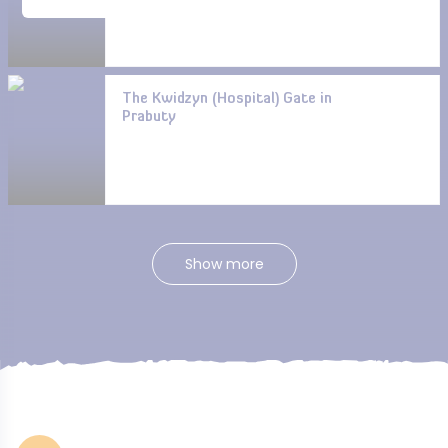
The Kwidzyn (Hospital) Gate in
Prabuty
Show more