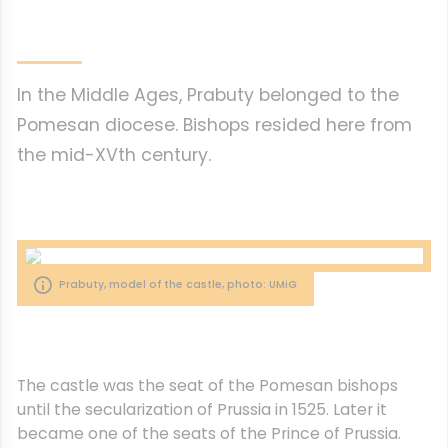
In the Middle Ages, Prabuty belonged to the
Pomesan diocese. Bishops resided here from
the mid-XVth century.
Prabuty, model of the castle, photo: UMiG
The castle was the seat of the Pomesan bishops
until the secularization of Prussia in 1525. Later it
became one of the seats of the Prince of Prussia.