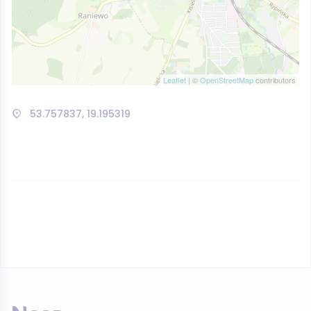
Leaflet
| ©
OpenStreetMap
contributors
53.757837, 19.195319