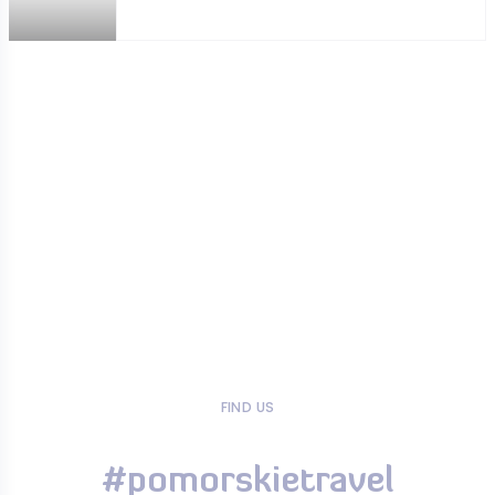
FIND US
#pomorskietravel