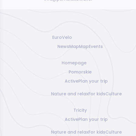
EuroVelo
News
Map
Map
Events
Homepage
Pomorskie
Active
Plan your trip
Nature and relax
For kids
Culture
Tricity
Active
Plan your trip
Nature and relax
For kids
Culture