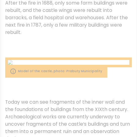
After the fire in 1688, only some farm buildings were
rebuilt, and the castle wings were rebuilt into
barracks, a field hospital and warehouses. After the
next fire in 1787, only a few military buildings were
rebuilt.
Model of the castle, photo: Prabuty Municipality
Today we can see fragments of the inner wall and
the foundations of buildings from the XIXth century.
Archaeological works are currently underway to
uncover fragments of the castle’s buildings and turn
them into a permanent ruin and an observation