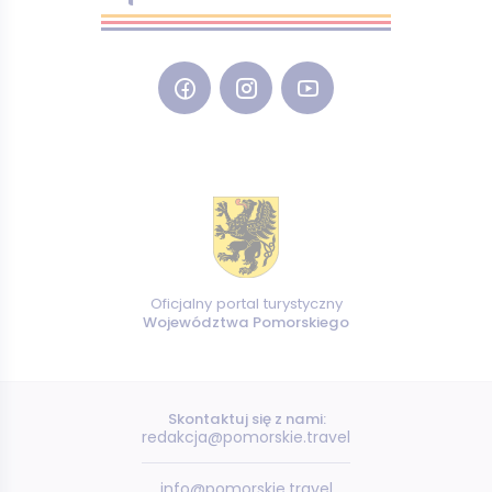
Oficjalny portal turystyczny
Województwa Pomorskiego
Skontaktuj się z nami:
redakcja@pomorskie.travel
info@pomorskie.travel