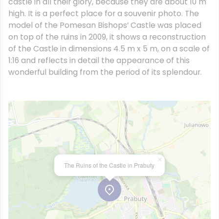
castle in all their glory, because they are about 10 m
high. It is a perfect place for a souvenir photo. The
model of the Pomesan Bishops’ Castle was placed
on top of the ruins in 2009, it shows a reconstruction
of the Castle in dimensions 4.5 m x 5 m, on a scale of
1:16 and reflects in detail the appearance of this
wonderful building from the period of its splendour.
×
The Ruins of the Castle in Prabuty