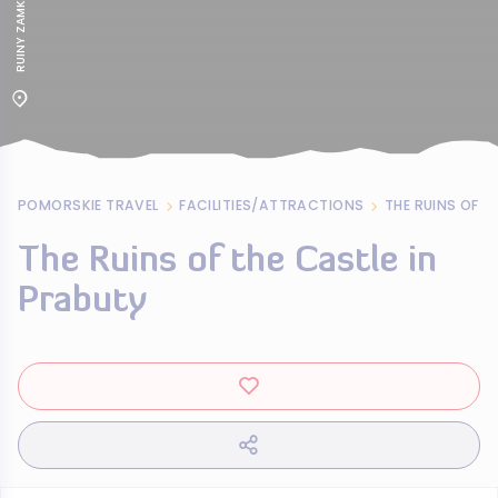
POMORSKIE TRAVEL
FACILITIES/ATTRACTIONS
THE RUINS OF T
The Ruins of the Castle in
Prabuty