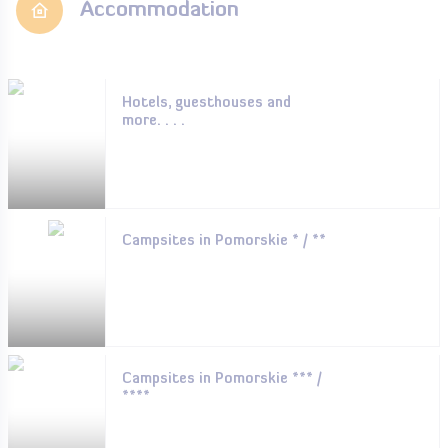
Accommodation
Hotels, guesthouses and
more. . . .
Campsites in Pomorskie * / **
Campsites in Pomorskie *** /
****