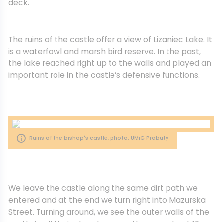
deck.
The ruins of the castle offer a view of Lizaniec Lake. It
is a waterfowl and marsh bird reserve. In the past,
the lake reached right up to the walls and played an
important role in the castle’s defensive functions.
Ruins of the bishop's castle, photo: UMiG Prabuty
We leave the castle along the same dirt path we
entered and at the end we turn right into Mazurska
Street. Turning around, we see the outer walls of the