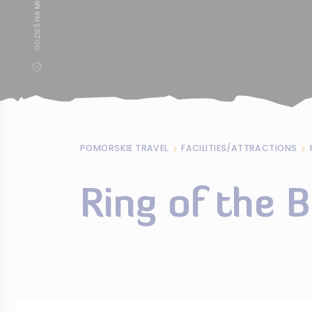
POMORSKIE TRAVEL
FACILITIES/ATTRACTIONS
Ring of the 