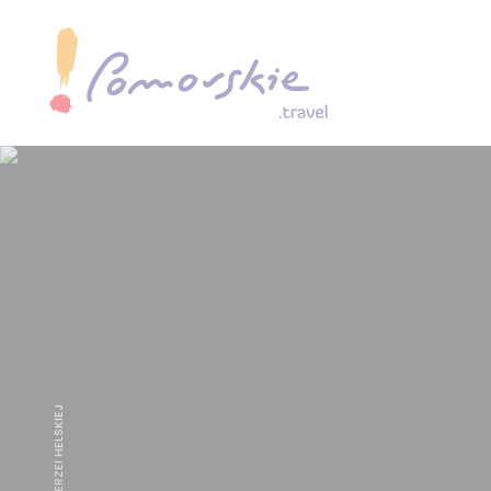
GDZIEŚ NA MIERZEI HELSKIEJ