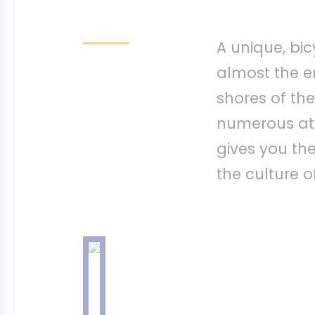
A unique, bic
almost the en
shores of the
numerous att
gives you th
the culture o