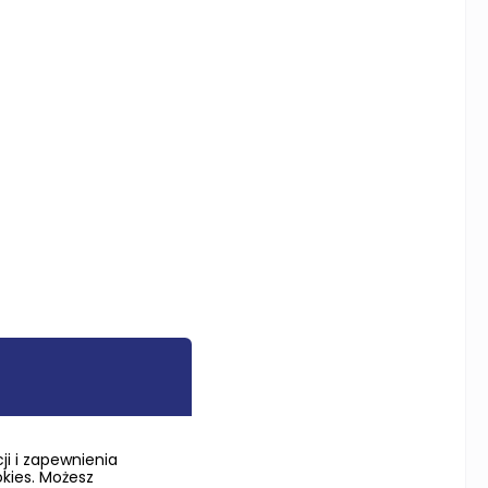
i i zapewnienia
okies. Możesz