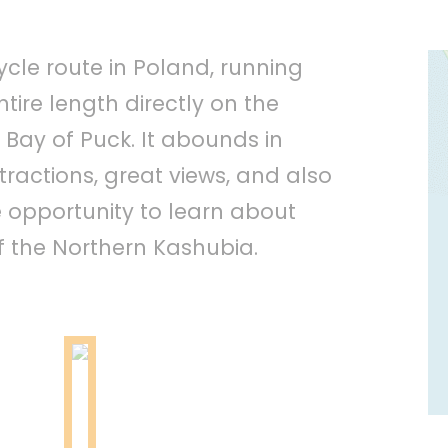
ycle route in Poland, running
tire length directly on the
 Bay of Puck. It abounds in
ractions, great views, and also
e opportunity to learn about
f the Northern Kashubia.