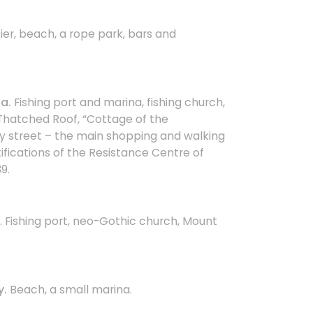
Pier, beach, a rope park, bars and
a.
Fishing port and marina, fishing church,
hatched Roof, “Cottage of the
y street – the main shopping and walking
tifications of the Resistance Centre of
9.
. Fishing port, neo-Gothic church, Mount
y.
Beach, a small marina.