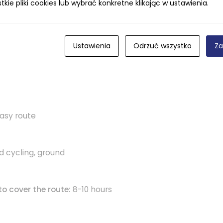
ie pliki cookies lub wybrać konkretne klikając w ustawienia.
Ustawienia
Odrzuć wszystko
Za
asy route
d cycling, ground
to cover the route:
8-10 hours