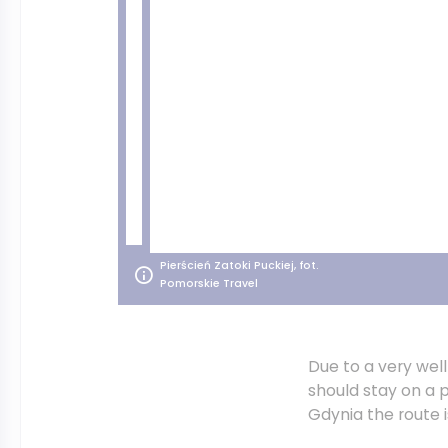
Pierścień Zatoki Puckiej, fot.
Pomorskie Travel
Due to a very we
should stay on a p
Gdynia the route i