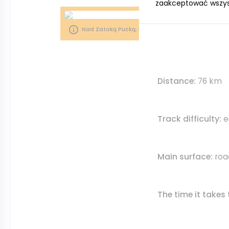
zaakceptować wszystk
Nad Zatoką Pucką, fot. S. Nitka/ Pomorskie Travel
Distance:
76 km
Track difficulty:
e
Main surface:
roa
The time it takes 