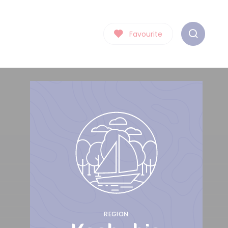
Favourite
REGION