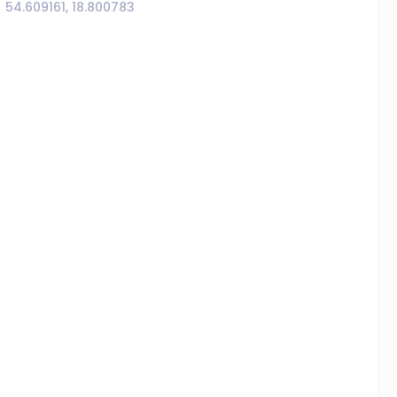
54.609161, 18.800783