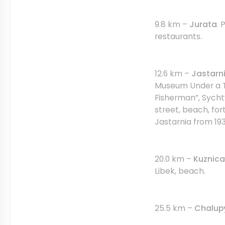
9.8 km –
Jurata
. 
restaurants.
12.6 km –
Jastarni
Museum Under a T
Fisherman”, Sycht
street, beach, for
Jastarnia from 193
20.0 km –
Kuznica
Libek, beach.
25.5 km –
Chalup