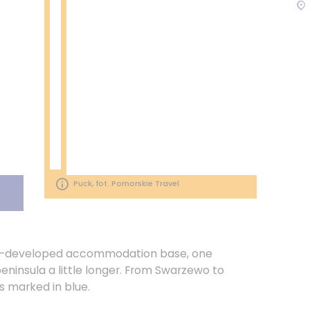
Puck, fot. Pomorskie Travel
ll-developed accommodation base, one
eninsula a little longer. From Swarzewo to
s marked in blue.