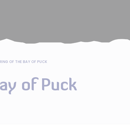
RING OF THE BAY OF PUCK
Bay of Puck