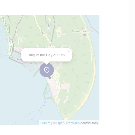
×
Ring of the Bay of Puck
Leaflet
| ©
OpenStreetMap
contributors