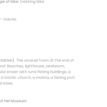
e of bike:
trekking bike
 – Gdynia
station).
The unusual town at the end of
nd. Beaches, lighthouse, sealarium,
jska street with rural fishing buildings, a
a Gothic church, a marina, a fishing port
l base.
of Hel Museum