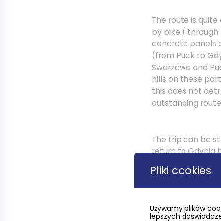
The route is quite
by bike ( through
concrete panels a
(from Puck to Gd
Swarzewo and Puc
hills on these par
this does not det
outstanding route
The trip can be s
return to Gdynia b
the route in the 
Pliki cookies
route of the forme
R10 on the flat te
Używamy plików cook
lepszych doświadczeń