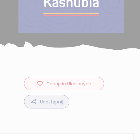
Kashubia
Dodaj do Ulubionych
Udostępnij