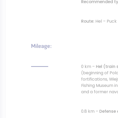
Recommended typ
Route:
Hel – Puck
Mileage:
0 km –
Hel (train 
(beginning of Pola
fortifications, Wie
Fishing Museum in 
and a former nava
0.8 km –
Defense 