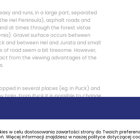
 easy and runs, in a large part, separated
 the Hel Peninsula), asphalt roads and
nd at times through the forest vistas
ynia). Gravel surface occurs between
k and between Hel and Jurata and small
ts of road seem a bit tiresome. However,
ract from the viewing advantages of the
s.
topped in several places (eg. in Puck) and
y train. From Puck it is possible to change
direction of Krokowa (17 km of new cycle
r railway line), or of Rumia along the trail
rrain and good surface.
ies w celu dostosowania zawartości strony do Twoich preferencj
. Więcej informacji znajdziesz w naszej polityce dotyczącej co