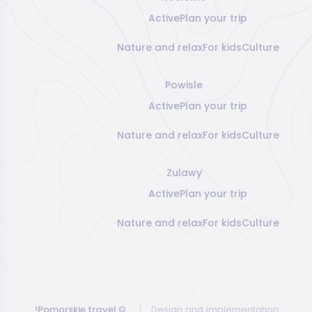
Active
Plan your trip
Nature and relax
For kids
Culture
Powisle
Active
Plan your trip
Nature and relax
For kids
Culture
Zulawy
Active
Plan your trip
Nature and relax
For kids
Culture
!Pomorskie.travel
©
Design and implementation: