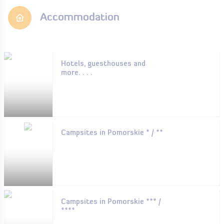
Accommodation
Hotels, guesthouses and
more. . . .
Campsites in Pomorskie * / **
Campsites in Pomorskie *** /
****