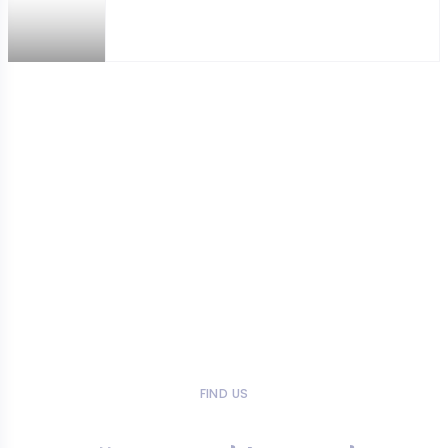
FIND US