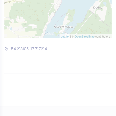
Leaflet
| ©
OpenStreetMap
contributors
54.213615, 17.717214