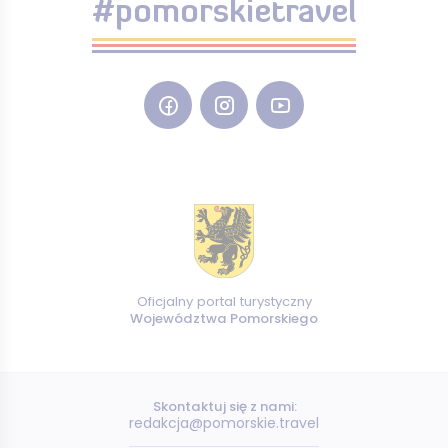
#pomorskietravel
Oficjalny portal turystyczny
Województwa Pomorskiego
Skontaktuj się z nami:
redakcja@pomorskie.travel