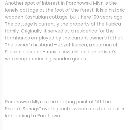
Another spot of interest in Parchowski Młyn is the
lonely cottage at the foot of the forest. It is a historic
wooden Kashubian cottage, built here 100 years ago.
The cottage is currently the property of the Kubica
family. Originally, it served as a residence for the
farmhands employed by the current owner’s father.
The owner’s husband – Józef Kubica, a seaman of
Silesian descent – runs a saw mill and an artisan’s
workshop producing wooden goods.
Parchowski Młyn is the starting point of “At the
Słupia’s Springs” cycling route, which runs for about 5
km leading to Parchowo.