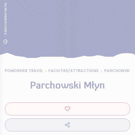
PARCHOWSKI MLYN
POMORSKIE TRAVEL
FACILITIES/ATTRACTIONS
PARCHOWSKI M
Parchowski Młyn