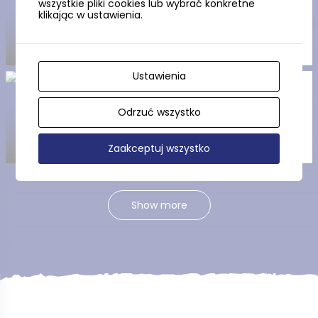
wszystkie pliki cookies lub wybrać konkretne
Church in Parchowo
klikając w ustawienia.
Ustawienia
Pętla Parchowska (the
Parchowo Loop)
Odrzuć wszystko
Zaakceptuj wszystko
Show more