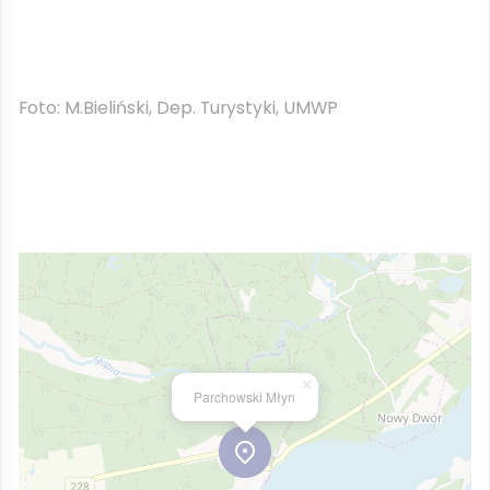
Foto: M.Bieliński, Dep. Turystyki, UMWP
×
Parchowski Młyn