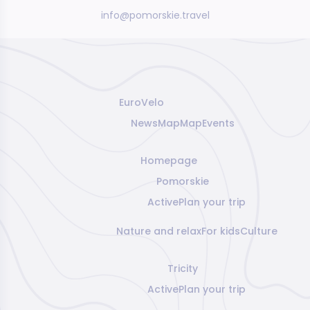
info@pomorskie.travel
EuroVelo
News
Map
Map
Events
Homepage
Pomorskie
Active
Plan your trip
Nature and relax
For kids
Culture
Tricity
Active
Plan your trip