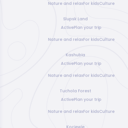
Nature and relax
For kids
Culture
Slupsk Land
Active
Plan your trip
Nature and relax
For kids
Culture
Kashubia
Active
Plan your trip
Nature and relax
For kids
Culture
Tuchola Forest
Active
Plan your trip
Nature and relax
For kids
Culture
Kociewie