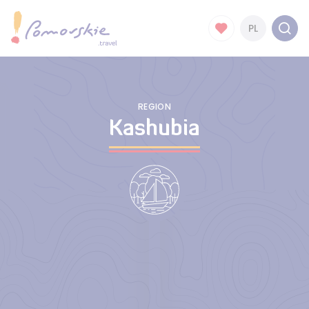
PL
REGION
Kashubia