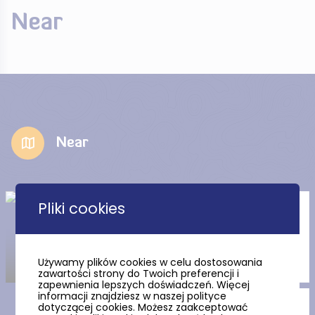
Near
Near
Pliki cookies
Suleczyn gutter in Suleczyno
Używamy plików cookies w celu dostosowania
zawartości strony do Twoich preferencji i
zapewnienia lepszych doświadczeń. Więcej
informacji znajdziesz w naszej polityce
dotyczącej cookies. Możesz zaakceptować
St. Nicholas the Bishop’s