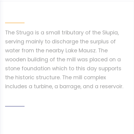
The Struga is a small tributary of the Słupia,
serving mainly to discharge the surplus of
water from the nearby Lake Mausz. The
wooden building of the mill was placed on a
stone foundation which to this day supports
the historic structure. The mill complex
includes a turbine, a barrage, and a reservoir.