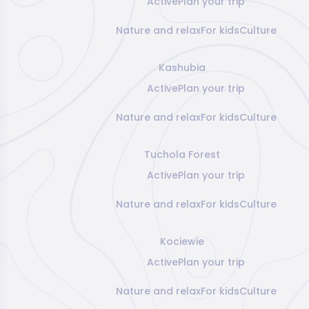
Active
Plan your trip
Nature and relax
For kids
Culture
Kashubia
Active
Plan your trip
Nature and relax
For kids
Culture
Tuchola Forest
Active
Plan your trip
Nature and relax
For kids
Culture
Kociewie
Active
Plan your trip
Nature and relax
For kids
Culture