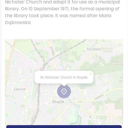
Nicholas’ Church and adapt it for use as a municipal
library. On 10 September 1971, the formal opening of
the library took place. It was named after Maria
Dąbrowska
×
St. Nicholas’ Church in Słupsk