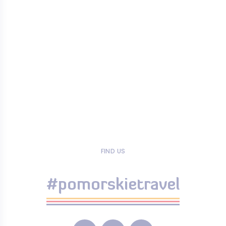
FIND US
#pomorskietravel