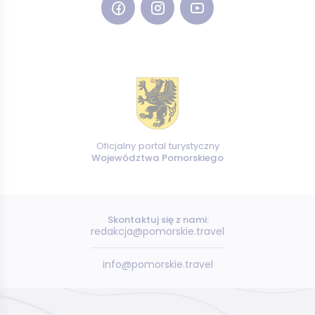
Oficjalny portal turystyczny
Województwa Pomorskiego
Skontaktuj się z nami:
redakcja@pomorskie.travel
info@pomorskie.travel