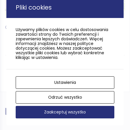
Pliki cookies
Leaflet
| ©
OpenStreetMap
contributors
54.468479, 17.031633
Używamy plików cookies w celu dostosowania
zawartości strony do Twoich preferencji i
zapewnienia lepszych doświadczeń. Więcej
informacji znajdziesz w naszej polityce
dotyczącej cookies. Możesz zaakceptować
wszystkie pliki cookies lub wybrać konkretne
klikając w ustawienia.
Ustawienia
Odrzuć wszystko
Near
Zaakceptuj wszystko