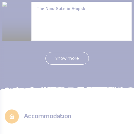
The New Gate in Słupsk
Show more
Accommodation