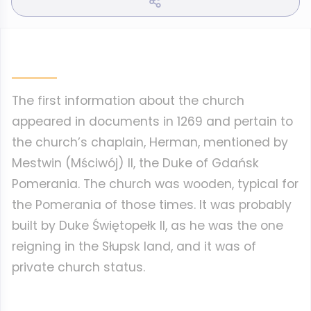
The first information about the church
appeared in documents in 1269 and pertain to
the church’s chaplain, Herman, mentioned by
Mestwin (Mściwój) II, the Duke of Gdańsk
Pomerania. The church was wooden, typical for
the Pomerania of those times. It was probably
built by Duke Świętopełk II, as he was the one
reigning in the Słupsk land, and it was of
private church status.