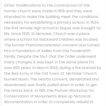
Other modifications to the construction of the
former church were made in 1819 and they were
intended to make the building meet the conditions
necessary for establishing a primary school. In 1834,
the first female high school in Słupsk was brought to
life. Since 1926, St.Nicholas’ Church was a place
where a school for backward children was located.
The former Premonstratensian convent was turned
into a foundation of ladies from the Froulenstift
family. Despite the fact that the Order underwent
many changes, it was kept in the same place for
over 600 years. In March 1945, during a fire started by
the Red Army in the Old Town, St. Nicholas’ Church
burned down. The nearby convent, devastated and
abandoned, was finally pulled down in order to get
the bricks back. In 1961, the Poznan Workshop for
Conservation of Monuments drew up historical
documentation in order to completely rebuild St.