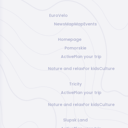
EuroVelo
News
Map
Map
Events
Homepage
Pomorskie
Active
Plan your trip
Nature and relax
For kids
Culture
Tricity
Active
Plan your trip
Nature and relax
For kids
Culture
Slupsk Land