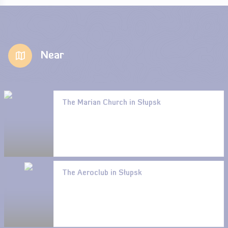
Near
The Marian Church in Słupsk
The Aeroclub in Słupsk