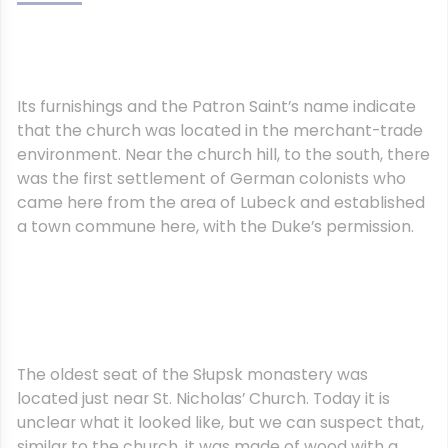
Its furnishings and the Patron Saint’s name indicate
that the church was located in the merchant-trade
environment. Near the church hill, to the south, there
was the first settlement of German colonists who
came here from the area of Lubeck and established
a town commune here, with the Duke’s permission.
The oldest seat of the Słupsk monastery was
located just near St. Nicholas’ Church. Today it is
unclear what it looked like, but we can suspect that,
similar to the church, it was made of wood with a