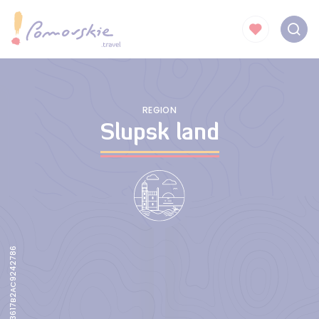
REGION
Slupsk land