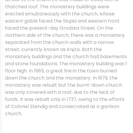
thatched roof. The monastery buildings were
erected simultaneously with the church, whose
eastern gable faced the Słupia and western front
faced the present-day Grodzka Street. On the
northern side of the church, there was a monastery
separated from the church walls with a narrow
street, currently known as Kręta. Both the
monastery buildings and the church had basements
and stone foundations. The monastery building was 1
floor high. In 1665, a great fire in the town burned
down the church and the monastery. In 1679, the
monastery was rebuilt but the burnt-down church
was only covered with a roof, due to the lack of
funds. It was rebuilt only in 1737, owing to the efforts
of Colonel Stendig and consecrated as a garrison
church.