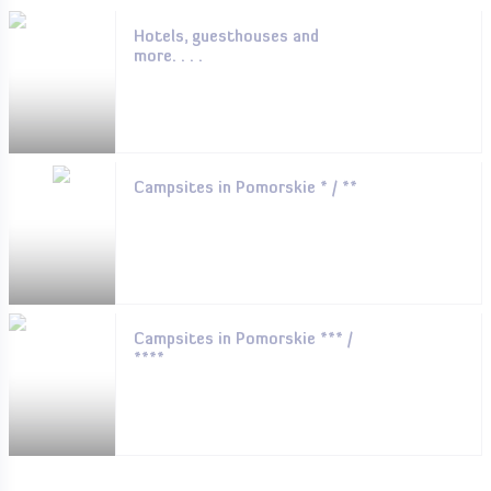
Hotels, guesthouses and
more. . . .
Campsites in Pomorskie * / **
Campsites in Pomorskie *** /
****