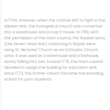
In 1740, however, when the Colonel left to fight in the
Silesian War, the Evangelical church was converted
into a warehouse and a coach house. In 1760, with
the permission of the town council, the Russian army
(the Seven Years War) stationing in Słupsk were
using St. Nicholas’ Church as an Orthodox Church.
Later, it was used as a warehouse and a firehouse,
slowly falling into ruin. Around 1770, the town council
decided to assign the building for education and,
since 1772, the former church became the boarding
school for poor students.