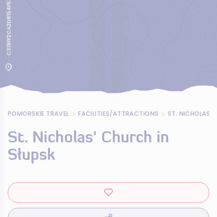
C319FF2CA2D8154F53617B2AC9242786
POMORSKIE TRAVEL
FACILITIES/ATTRACTIONS
ST. NICHOLAS’ 
St. Nicholas’ Church in
Słupsk