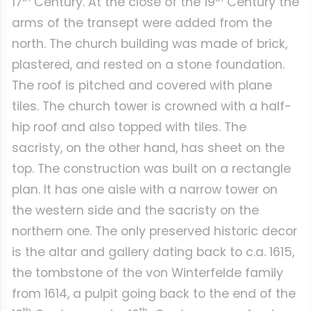
17
Century. At the close of the 19
Century the
arms of the transept were added from the
north. The church building was made of brick,
plastered, and rested on a stone foundation.
The roof is pitched and covered with plane
tiles. The church tower is crowned with a half-
hip roof and also topped with tiles. The
sacristy, on the other hand, has sheet on the
top. The construction was built on a rectangle
plan. It has one aisle with a narrow tower on
the western side and the sacristy on the
northern one. The only preserved historic decor
is the altar and gallery dating back to c.a. 1615,
the tombstone of the von Winterfelde family
from 1614, a pulpit going back to the end of the
th
th