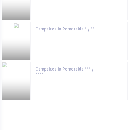
Campsites in Pomorskie * / **
Campsites in Pomorskie *** /
****