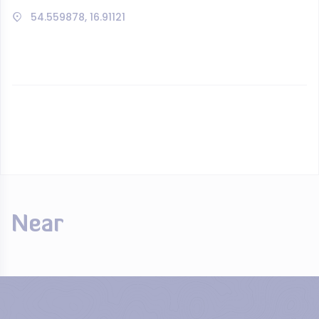
54.559878, 16.91121
Near