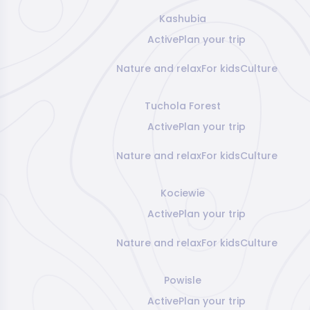
Kashubia
Active
Plan your trip
Nature and relax
For kids
Culture
Tuchola Forest
Active
Plan your trip
Nature and relax
For kids
Culture
Kociewie
Active
Plan your trip
Nature and relax
For kids
Culture
Powisle
Active
Plan your trip