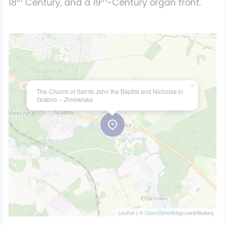
18
Century, and a 19
-Century organ front.
×
The Church of Saints John the Baptist and Nicholas in
Grabno – Zimowiska
Leaflet
| ©
OpenStreetMap
contributors