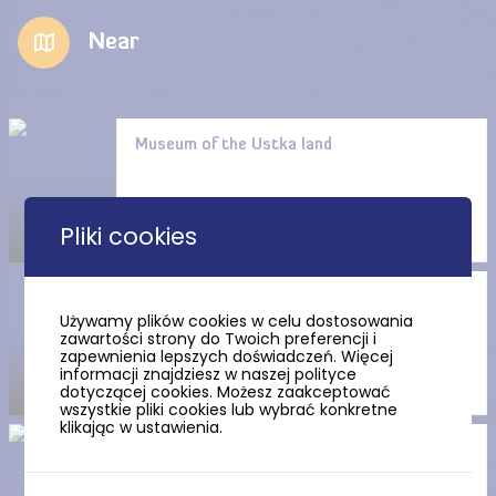
Near
Museum of the Ustka land
Pliki cookies
Bakery and Confectionery
Używamy plików cookies w celu dostosowania
Museum in Ustka
zawartości strony do Twoich preferencji i
zapewnienia lepszych doświadczeń. Więcej
informacji znajdziesz w naszej polityce
dotyczącej cookies. Możesz zaakceptować
wszystkie pliki cookies lub wybrać konkretne
klikając w ustawienia.
Mineralogical Museum in
Ustka