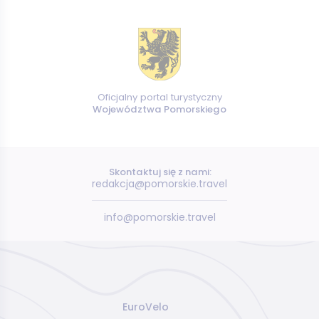
Oficjalny portal turystyczny
Województwa Pomorskiego
Skontaktuj się z nami:
redakcja@pomorskie.travel
info@pomorskie.travel
EuroVelo