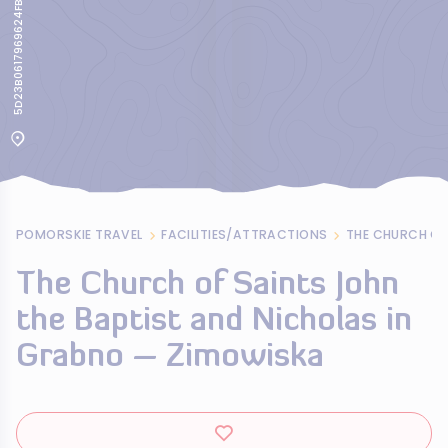
5D23B0617969624FB970265083147C7A
POMORSKIE TRAVEL
FACILITIES/ATTRACTIONS
The Church of Saints John
the Baptist and Nicholas in
Grabno – Zimowiska