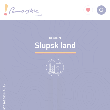
REGION
Slupsk land