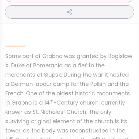
Some part of Grabno was granted by Bogislaw
X, Duke of Pomerania as a fief to the
merchants of Słupsk. During the war it hosted
a German labour camp for the Polish and the
French. One of the oldest historic monuments
th
in Grabno is a 14
-Century church, currently
known as St. Nicholas’ Church. The only
surviving original element of the church is its
tower, as the body was reconstructed in the
th
th