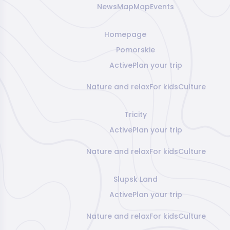
News
Map
Map
Events
Homepage
Pomorskie
Active
Plan your trip
Nature and relax
For kids
Culture
Tricity
Active
Plan your trip
Nature and relax
For kids
Culture
Slupsk Land
Active
Plan your trip
Nature and relax
For kids
Culture