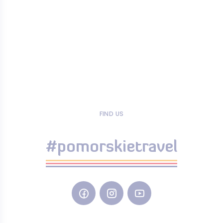
FIND US
#pomorskietravel