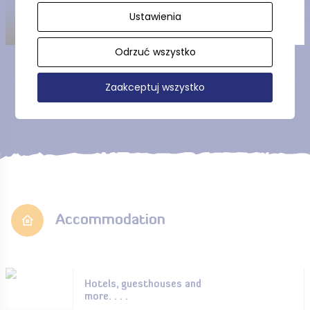
Ustawienia
Odrzuć wszystko
Show more
Zaakceptuj wszystko
Accommodation
Hotels, guesthouses and
more. . . .