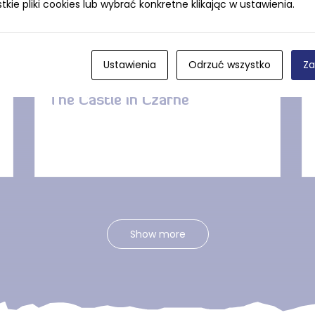
ie pliki cookies lub wybrać konkretne klikając w ustawienia.
DISTANCE — 4.5 KM
Ustawienia
Odrzuć wszystko
Za
The Castle in Czarne
Show more