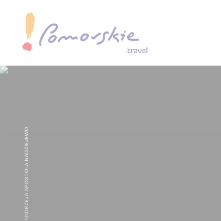
KOSCIÓŁ ŚW. ANDRZEJA APOSTOLA NADZIEJEWO