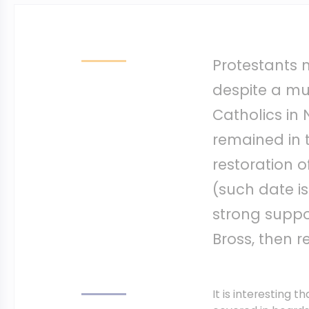
Protestants m
despite a m
Catholics in
remained in 
restoration o
(such date is
strong suppor
Bross, then r
It is interesting t