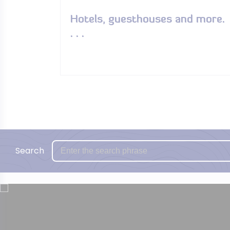
Hotels, guesthouses and more.
. . .
Search