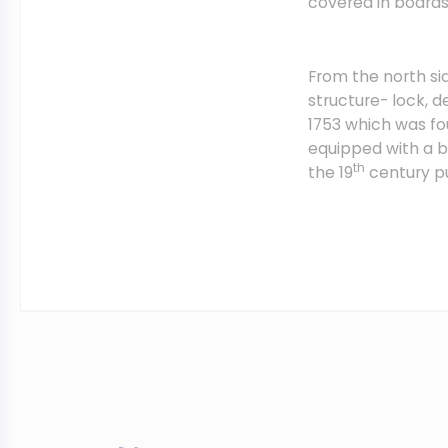
covered in board
From the north si
structure- lock, 
1753 which was fo
equipped with a b
th
the 19
century pu