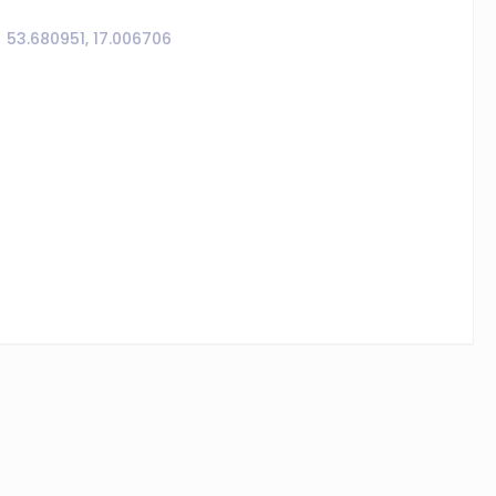
53.680951, 17.006706