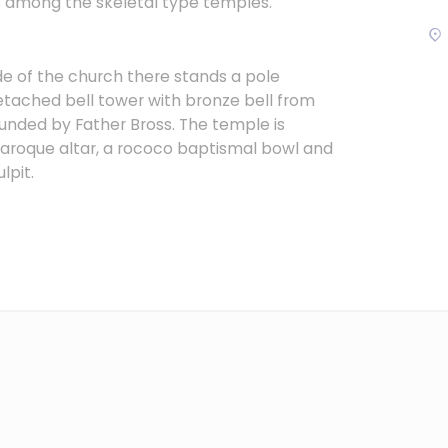
s among the skeletal type temples.
de of the church there stands a pole
detached bell tower with bronze bell from
unded by Father Bross. The temple is
aroque altar, a rococo baptismal bowl and
lpit.