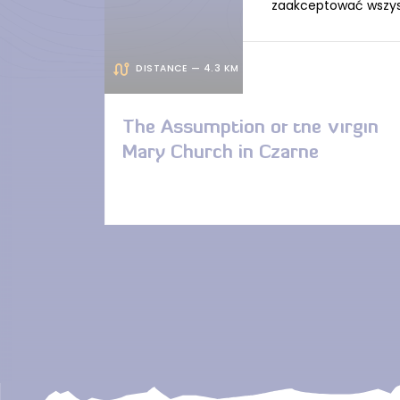
zaakceptować wszystk
DISTANCE — 4.3 KM
The Assumption of the Virgin
Mary Church in Czarne