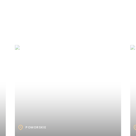
POMORSKIE