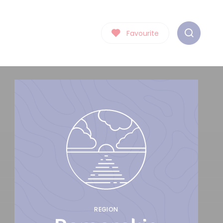
Favourite
REGION