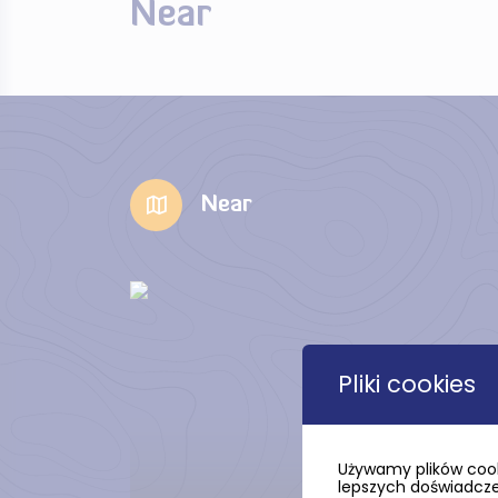
Near
Near
Pliki cookies
Używamy plików cook
lepszych doświadczeń