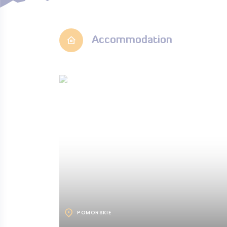
Accommodation
POMORSKIE