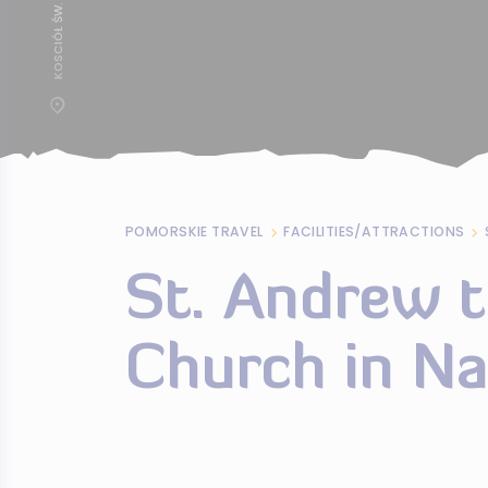
POMORSKIE TRAVEL
FACILITIES/ATTRACTIONS
St. Andrew t
Church in N