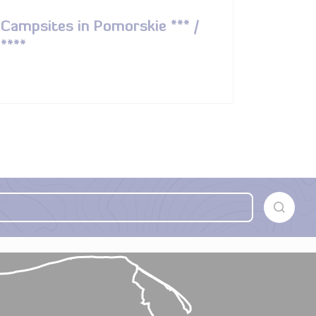
Campsites in Pomorskie *** /
****