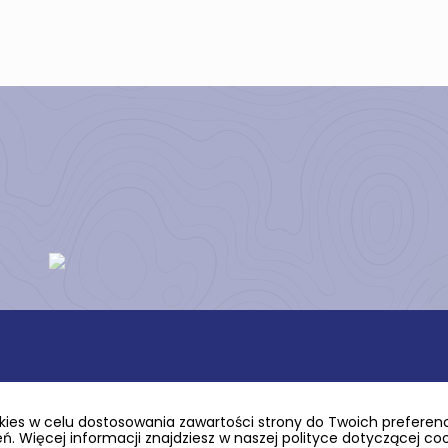
ies w celu dostosowania zawartości strony do Twoich preferencj
. Więcej informacji znajdziesz w naszej polityce dotyczącej co