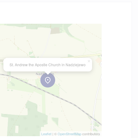
×
St. Andrew the Apostle Church in Nadziejewo
Leaflet
| ©
OpenStreetMap
contributors