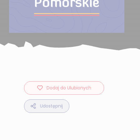
Pomorskie
Dodaj do Ulubionych
Udostępnij