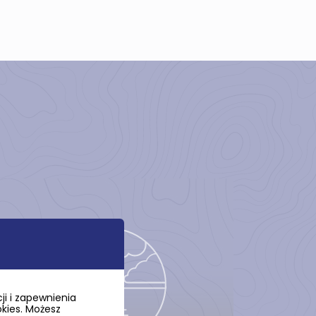
i i zapewnienia
okies. Możesz