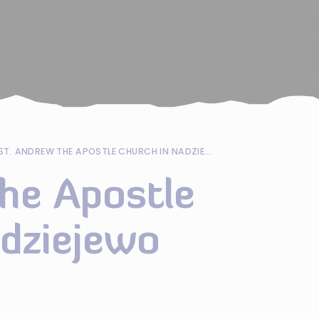
ST. ANDREW THE APOSTLE CHURCH IN NADZIEJEWO
he Apostle
adziejewo