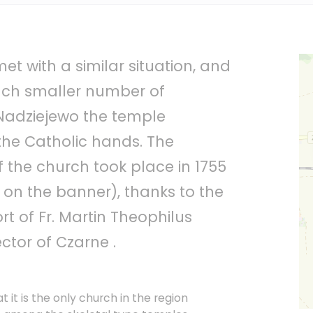
et with a similar situation, and
uch smaller number of
 Nadziejewo the temple
the Catholic hands. The
f the church took place in 1755
 on the banner), thanks to the
t of Fr. Martin Theophilus
ector of Czarne .
hat it is the only church in the region