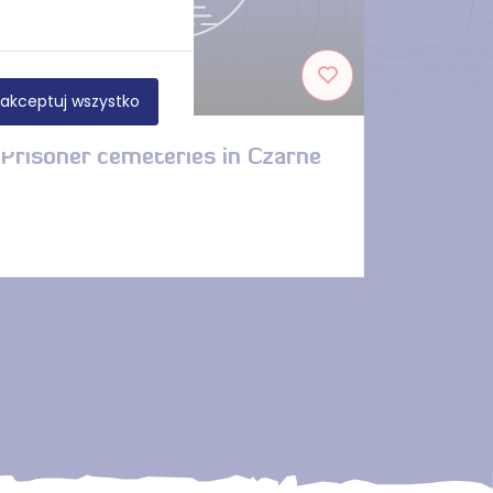
DISTANCE — 6.3 KM
akceptuj wszystko
Prisoner cemeteries in Czarne