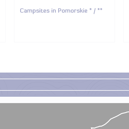
Campsites in Pomorskie * / **