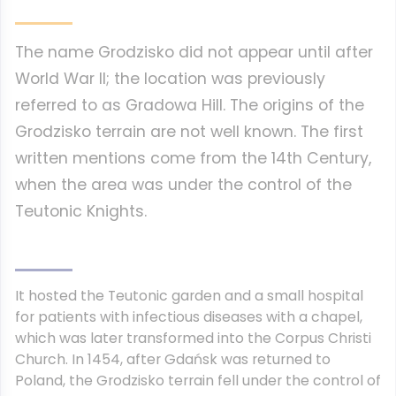
The name Grodzisko did not appear until after
World War II; the location was previously
referred to as Gradowa Hill. The origins of the
Grodzisko terrain are not well known. The first
written mentions come from the 14th Century,
when the area was under the control of the
Teutonic Knights.
It hosted the Teutonic garden and a small hospital
for patients with infectious diseases with a chapel,
which was later transformed into the Corpus Christi
Church. In 1454, after Gdańsk was returned to
Poland, the Grodzisko terrain fell under the control of