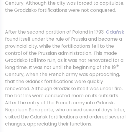
Century. Although the city was forced to capitulate,
the Grodzisko fortifications were not conquered.
After the second partition of Poland in 1793,
Gdańsk
found itself under the rule of Prussia and became a
provincial city, while the fortifications fell to the
control of the Prussian administration. This made
Grodzisko fall into ruin, as it was not renovated for a
th
long time. It was not until the beginning of the 19
Century, when the French army was approaching,
that the Gdańsk fortifications were quickly
renovated. Although Grodzisko itself was under fire,
the battles were conducted more on its outskirts.
After the entry of the French army into Gdańsk,
Napoleon Bonaparte, who arrived several days later,
visited the Gdańsk fortifications and ordered several
changes, appreciating their functions.