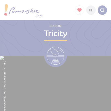
PL
REGION
Tricity
FORT GÓRY GRADOWEJ, FOT. POMORSKIE TRAVEL