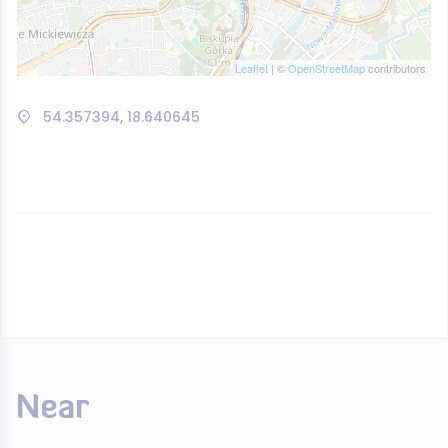
Leaflet
| ©
OpenStreetMap
contributors
54.357394, 18.640645
Near