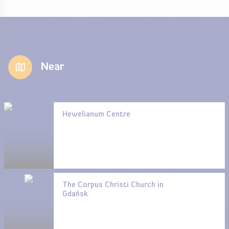
Near
Hewelianum Centre
The Corpus Christi Church in
Gdańsk