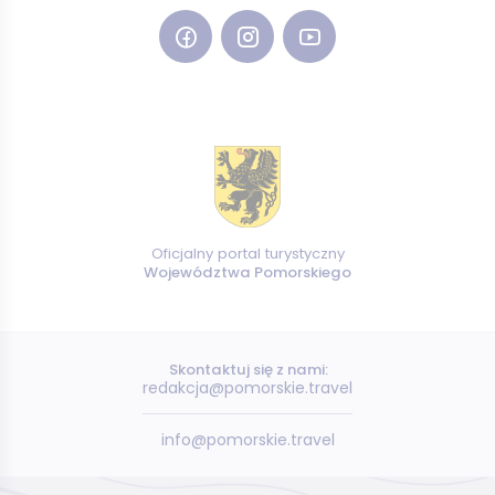
Oficjalny portal turystyczny
Województwa Pomorskiego
Skontaktuj się z nami:
redakcja@pomorskie.travel
info@pomorskie.travel