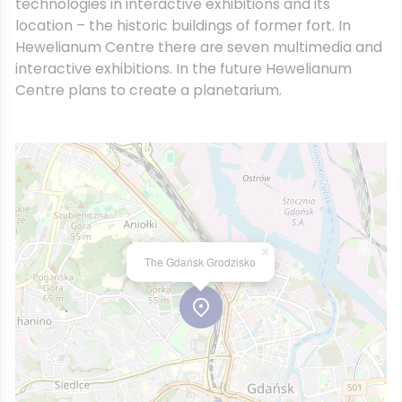
technologies in interactive exhibitions and its
location – the historic buildings of former fort. In
Hewelianum Centre there are seven multimedia and
interactive exhibitions. In the future Hewelianum
Centre plans to create a planetarium.
×
The Gdańsk Grodzisko