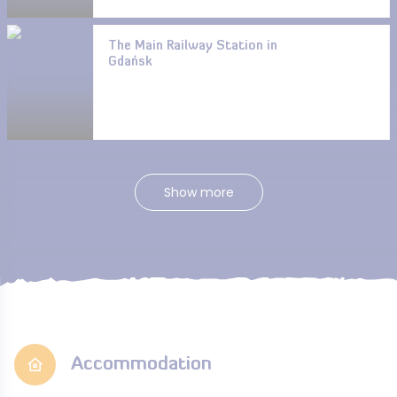
The Main Railway Station in
Gdańsk
Show more
Accommodation