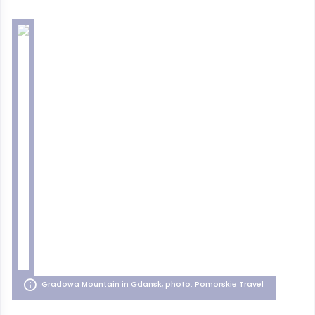
Gradowa Mountain in Gdansk, photo: Pomorskie Travel