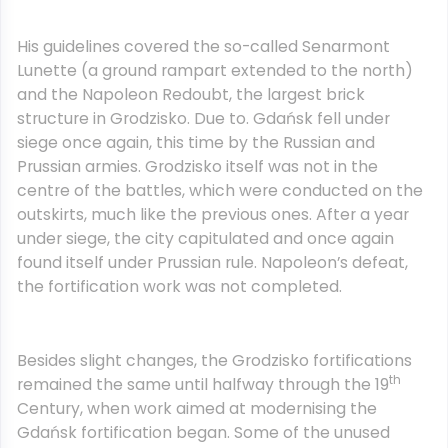
His guidelines covered the so-called Senarmont
Lunette (a ground rampart extended to the north)
and the Napoleon Redoubt, the largest brick
structure in Grodzisko. Due to. Gdańsk fell under
siege once again, this time by the Russian and
Prussian armies. Grodzisko itself was not in the
centre of the battles, which were conducted on the
outskirts, much like the previous ones. After a year
under siege, the city capitulated and once again
found itself under Prussian rule. Napoleon’s defeat,
the fortification work was not completed.
Besides slight changes, the Grodzisko fortifications
th
remained the same until halfway through the 19
Century, when work aimed at modernising the
Gdańsk fortification began. Some of the unused