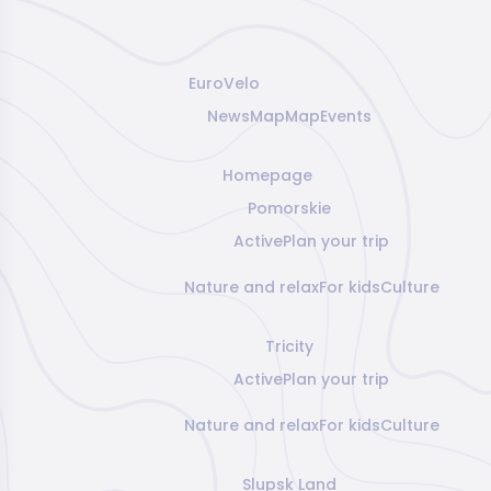
EuroVelo
News
Map
Map
Events
Homepage
Pomorskie
Active
Plan your trip
Nature and relax
For kids
Culture
Tricity
Active
Plan your trip
Nature and relax
For kids
Culture
Slupsk Land