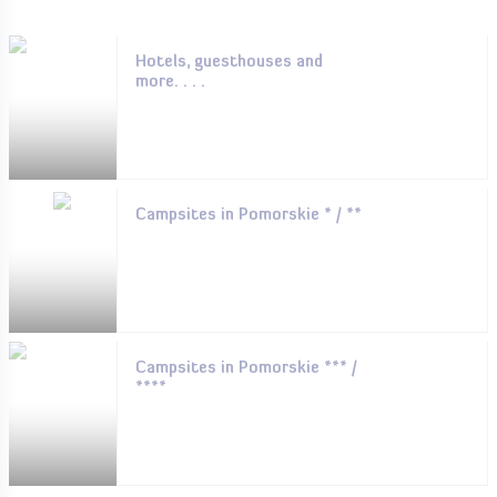
Hotels, guesthouses and
more. . . .
Campsites in Pomorskie * / **
Campsites in Pomorskie *** /
****