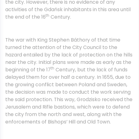
the city. However, there is no evidence of any
activities of the Gdańsk inhabitants in this area until
th
the end of the 16
Century.
The war with King Stephen Báthory of that time
turned the attention of the City Council to the
hazard entailed by the lack of protection on the hills
near the city. Initial plans were made as early as the
th
beginning of the 17
Century, but the lack of funds
delayed them for over half a century. In 1655, due to
the growing conflict between Poland and Sweden,
the decision was made to conduct the work serving
the said protection. This way, Grodzisko received the
Jerusalem and Rifle bastions, which were to defend
the city from the north and west, along with the
enforcements of Bishops’ Hill and Old Town.