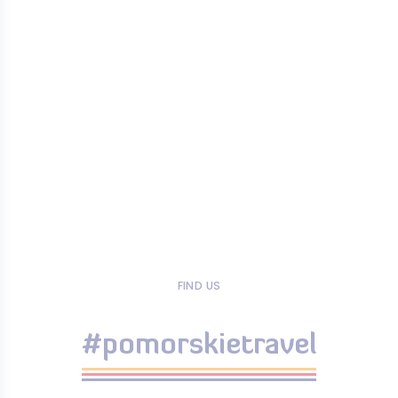
FIND US
#pomorskietravel