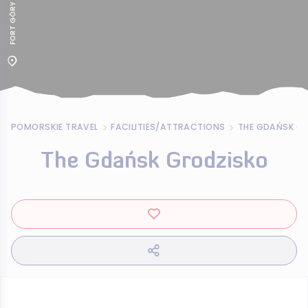
POMORSKIE TRAVEL
FACILITIES/ATTRACTIONS
THE GDAŃSK G
The Gdańsk Grodzisko