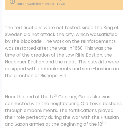
Baranowski/Pomorskie.Travel
The fortifications were not tested, since the King of
Sweden did not attack the city, which wassatisfied
by the blockade. The work on the reinforcements
was restarted after the war, in 1660. This was the
time of the creation of the Low Rifle Bastion, the
Neubauer Bastion and the moat. The outskirts were
equipped with embankments and semi-bastions in
the direction of Bishops’ Hill.
th
Near the end of the 17
Century, Grodzisko was
connected with the neighbouring Old Town bastions
through embankments. The fortifications played
their role perfectly during the war with the Prussian
th
and Saxon armies at the beginning of the 18