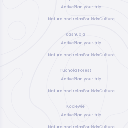
Active
Plan your trip
Nature and relax
For kids
Culture
Kashubia
Active
Plan your trip
Nature and relax
For kids
Culture
Tuchola Forest
Active
Plan your trip
Nature and relax
For kids
Culture
Kociewie
Active
Plan your trip
Nature and relax
For kids
Culture