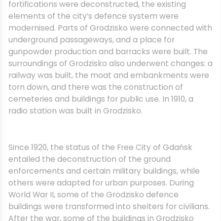
fortifications were deconstructed, the existing
elements of the city’s defence system were
modernised. Parts of Grodzisko were connected with
underground passageways, and a place for
gunpowder production and barracks were built. The
surroundings of Grodzisko also underwent changes: a
railway was built, the moat and embankments were
torn down, and there was the construction of
cemeteries and buildings for public use. In 1910, a
radio station was built in Grodzisko.
Since 1920, the status of the Free City of Gdańsk
entailed the deconstruction of the ground
enforcements and certain military buildings, while
others were adapted for urban purposes. During
World War II, some of the Grodzisko defence
buildings were transformed into shelters for civilians.
After the war, some of the buildings in Grodzisko