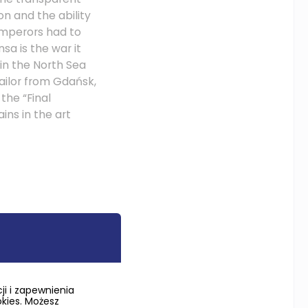
n and the ability
 emperors had to
sa is the war it
 in the North Sea
ailor from Gdańsk,
the “Final
ins in the art
a outlived the
huge Kingdom of
r agricultural and
i i zapewnienia
nd and supply
okies. Możesz