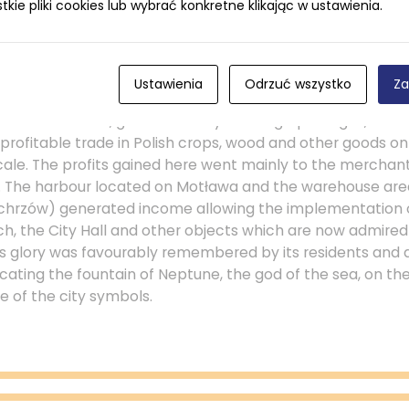
ie pliki cookies lub wybrać konkretne klikając w ustawienia.
 participate and take advantage. Gdańsk connected Pola
e enormous profits from its services.
Ustawienia
Odrzuć wszystko
Za
dańsk established during the 15th century as an autonomo
Polish monarch, guaranteed by the king’s privileges, allo
profitable trade in Polish crops, wood and other goods on
le. The profits gained here went mainly to the merchan
ed. The harbour located on Motława and the warehouse ar
chrzów) generated income allowing the implementation o
ch, the City Hall and other objects which are now admired 
’s glory was favourably remembered by its residents an
ocating the fountain of Neptune, the god of the sea, on th
 of the city symbols.