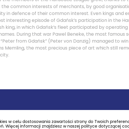
ed the common interests of merchants, by good organisatio
arity in defence of their common interest. Even kings and
st interesting episode of Gdańsk’s participation in the Han
sh king, in which Gdańsk’s fleet participated by operating
hames. During that war Pawel Beneke, the most famous s
d “Peter from Gdańsk” (Peter von Danzig) managed to win 
 Memling, the most precious piece of art which still rema
city.
 glory resulting from its location and alliance with Hans
possible thanks to the city’s economic background, the 
he Republic of Poland, and thanks to the great demand fo
ies w celu dostosowania zawartości strony do Twoich preferencj
in the western Europe. The connection between the dema
. Więcej informacji znajdziesz w naszej polityce dotyczącej co