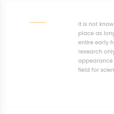
It is not kn
place as long 
entire early h
research only
appearance of
field for scie