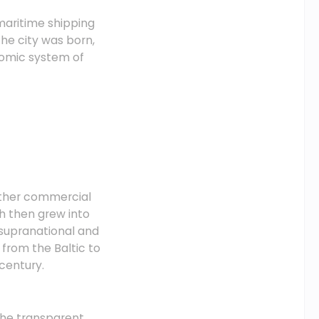
 maritime shipping
he city was born,
onomic system of
other commercial
ch then grew into
 supranational and
from the Baltic to
century.
the transparent