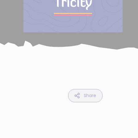
Tricity
Share