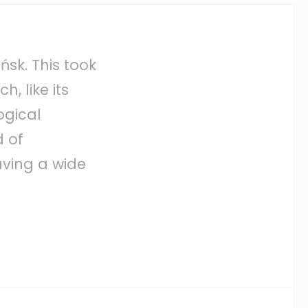
sk. This took
h, like its
logical
d of
aving a wide