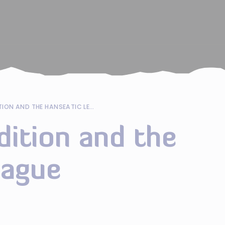
MARITIME TRADITION AND THE HANSEATIC LEAGUE
dition and the
eague