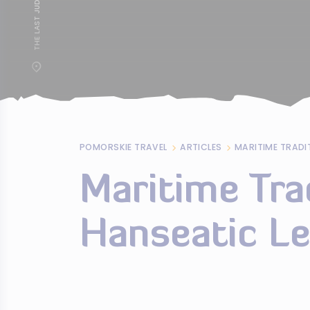
POMORSKIE TRAVEL
ARTICLES
Maritime Tra
Hanseatic L