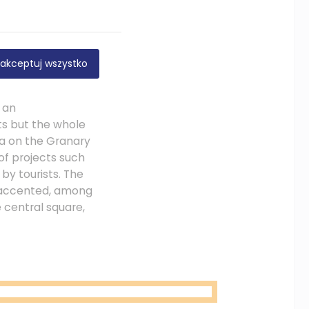
nd to the rest of
akceptuj wszystko
us urban republic
wed the
 an
ts but the whole
ea on the Granary
f projects such
by tourists. The
d accented, among
e central square,