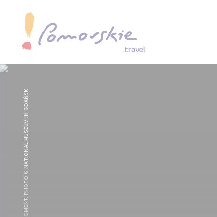
THE LAST JUDGMENT, PHOTO © NATIONAL MUSEUM IN GDAŃSK