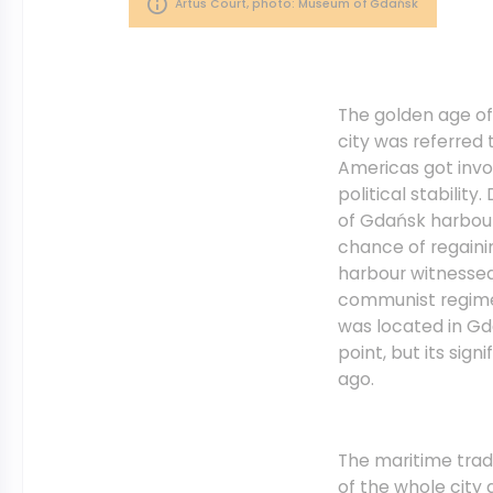
Artus Court, photo: Museum of Gdańsk
The golden age of
city was referred
Americas got invo
political stabilit
of Gdańsk harbour
chance of regaini
harbour witnessed
communist regime 
was located in Gd
point, but its sig
ago.
The maritime trad
of the whole city