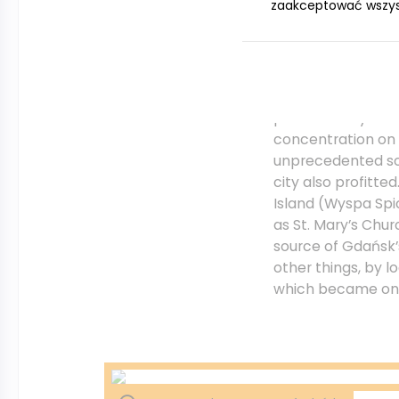
zaakceptować wszystk
allowed Gdańsk to
the world and mad
The position of G
protected by the 
concentration on 
unprecedented sca
city also profitt
Island (Wyspa Spi
as St. Mary’s Chur
source of Gdańsk
other things, by l
which became one