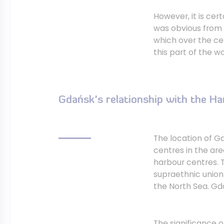
However, it is cer
was obvious from 
which over the ce
this part of the wo
Gdańsk's relationship with the H
The location of G
centres in the are
harbour centres. T
supraethnic union
the North Sea. Gd
The significance 