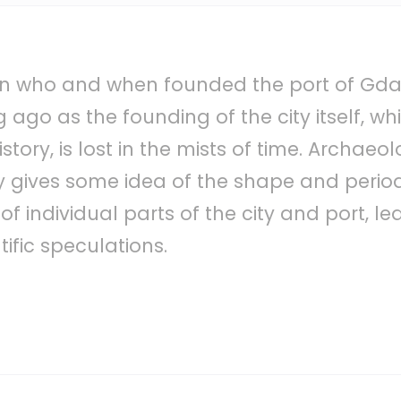
own who and when founded the port of Gdań
ago as the founding of the city itself, whic
istory, is lost in the mists of time. Archaeo
 gives some idea of ​​the shape and perio
 individual parts of the city and port, le
ntific speculations.