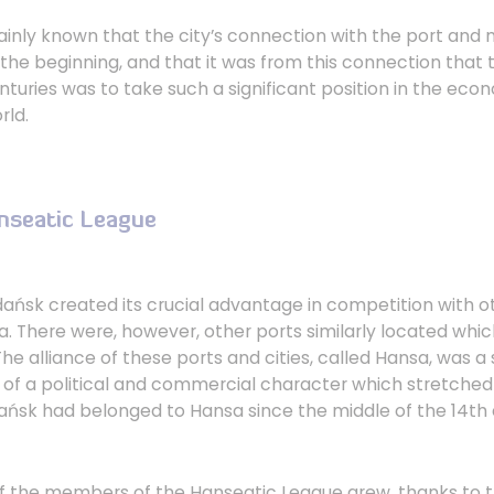
tainly known that the city’s connection with the port and
the beginning, and that it was from this connection that t
nturies was to take such a significant position in the ec
rld.
anseatic League
dańsk created its crucial advantage in competition with 
a. There were, however, other ports similarly located whi
he alliance of these ports and cities, called Hansa, was a
 of a political and commercial character which stretched 
ańsk had belonged to Hansa since the middle of the 14th 
of the members of the Hanseatic League grew, thanks to 