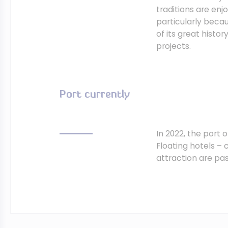
traditions are enj
particularly beca
of its great histo
projects.
Port currently
In 2022, the port
Floating hotels – c
attraction are pa