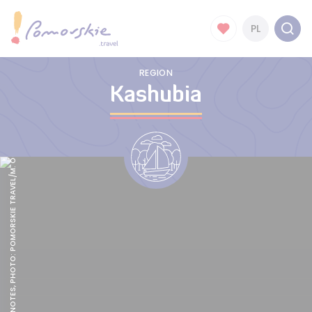
PL
REGION
Kashubia
KASHUBIAN NOTES, PHOTO: POMORSKIE TRAVEL/M. OCHOCKI