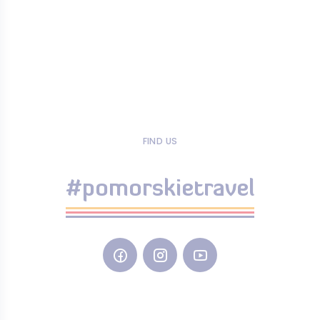
FIND US
#pomorskietravel