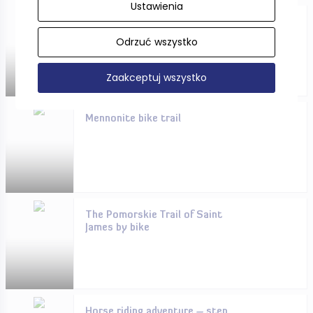
Ustawienia
Pomorskie in winter - you will
rest here!
Odrzuć wszystko
Zaakceptuj wszystko
Mennonite bike trail
The Pomorskie Trail of Saint
James by bike
Horse riding adventure – step