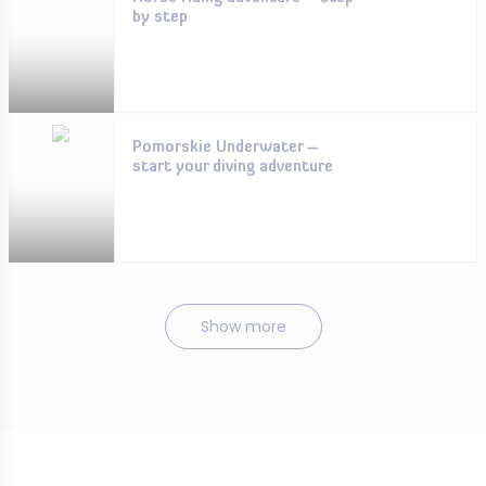
by step
Pomorskie Underwater –
start your diving adventure
Show more