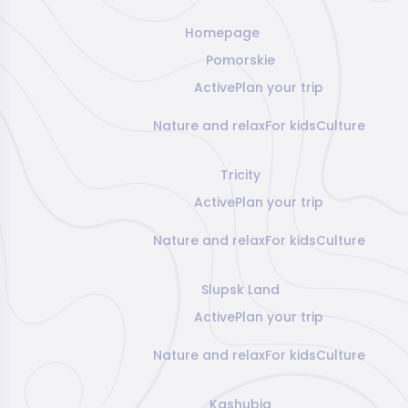
Homepage
Pomorskie
Active
Plan your trip
Nature and relax
For kids
Culture
Tricity
Active
Plan your trip
Nature and relax
For kids
Culture
Slupsk Land
Active
Plan your trip
Nature and relax
For kids
Culture
Kashubia