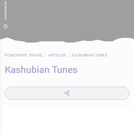
POMORSKIE TRAVEL
ARTICLES
KASHUBIAN TUNES
Kashubian Tunes