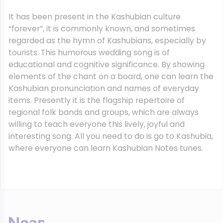
It has been present in the Kashubian culture
“forever”, it is commonly known, and sometimes
regarded as the hymn of Kashubians, especially by
tourists. This humorous wedding song is of
educational and cognitive significance. By showing
elements of the chant on a board, one can learn the
Kashubian pronunciation and names of everyday
items. Presently it is the flagship repertoire of
regional folk bands and groups, which are always
willing to teach everyone this lively, joyful and
interesting song. All you need to do is go to Kashubia,
where everyone can learn Kashubian Notes tunes.