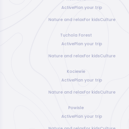
Active
Plan your trip
Nature and relax
For kids
Culture
Tuchola Forest
Active
Plan your trip
Nature and relax
For kids
Culture
Kociewie
Active
Plan your trip
Nature and relax
For kids
Culture
Powisle
Active
Plan your trip
Nature and relax
For kids
Culture