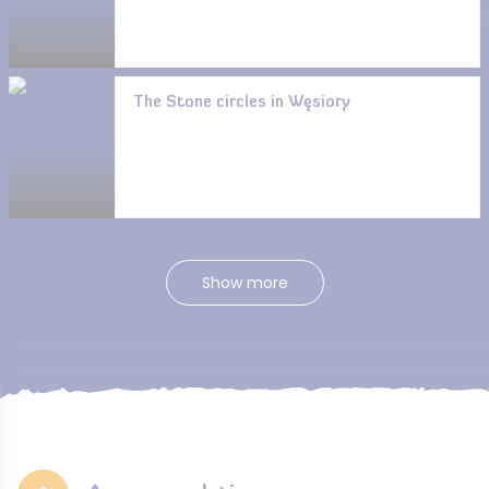
The Stone circles in Węsiory
Show more