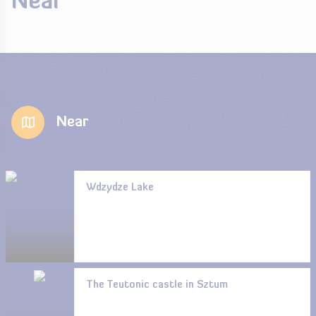
Near
Near
Wdzydze Lake
The Teutonic castle in Sztum