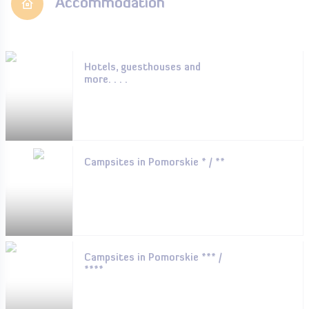
Accommodation
Hotels, guesthouses and
more. . . .
Campsites in Pomorskie * / **
Campsites in Pomorskie *** /
****