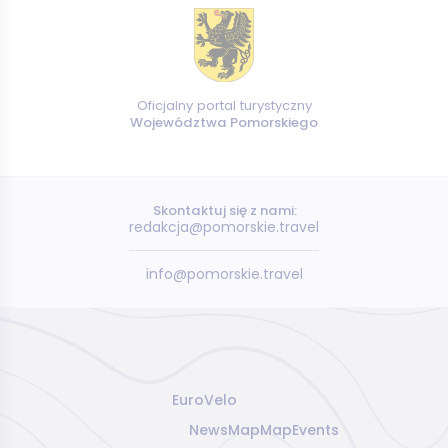
Oficjalny portal turystyczny
Województwa Pomorskiego
Skontaktuj się z nami:
redakcja@pomorskie.travel
info@pomorskie.travel
EuroVelo
News
Map
Map
Events