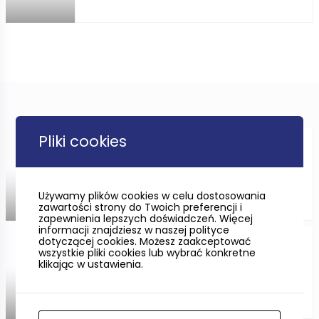
Pliki cookies
CYCLING ONLY FOR THE
IMMUNE?
Używamy plików cookies w celu dostosowania
zawartości strony do Twoich preferencji i
zapewnienia lepszych doświadczeń. Więcej
informacji znajdziesz w naszej polityce
dotyczącej cookies. Możesz zaakceptować
Sobieszewska Island in
wszystkie pliki cookies lub wybrać konkretne
Gdańsk
klikając w ustawienia.