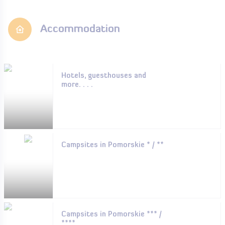
Accommodation
Hotels, guesthouses and
more. . . .
Campsites in Pomorskie * / **
Campsites in Pomorskie *** /
****