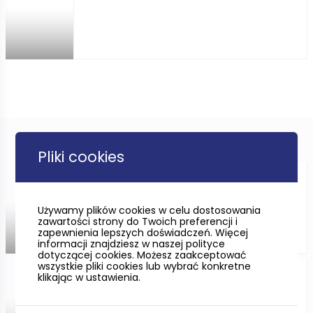
Pliki cookies
CYCLING ONLY FOR THE
IMMUNE?
Używamy plików cookies w celu dostosowania
zawartości strony do Twoich preferencji i
zapewnienia lepszych doświadczeń. Więcej
informacji znajdziesz w naszej polityce
dotyczącej cookies. Możesz zaakceptować
wszystkie pliki cookies lub wybrać konkretne
klikając w ustawienia.
Sobieszewska Island in
Gdańsk