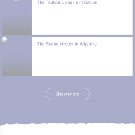
The Teutonic castle in Sztum
The Stone circles in Węsiory
Show more