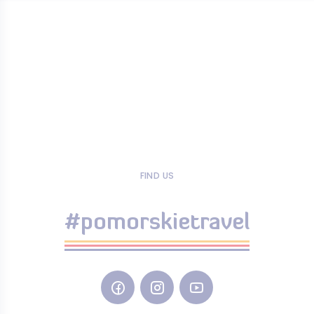
FIND US
#pomorskietravel