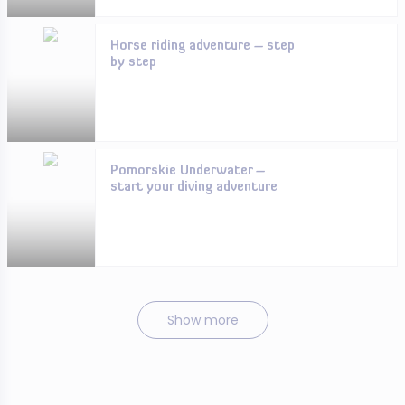
Horse riding adventure – step
by step
Pomorskie Underwater –
start your diving adventure
Show more