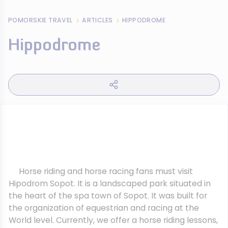
POMORSKIE TRAVEL
ARTICLES
HIPPODROME
Hippodrome
Horse riding and horse racing fans must visit
Hipodrom Sopot. It is a landscaped park situated in
the heart of the spa town of Sopot. It was built for
the organization of equestrian and racing at the
World level. Currently, we offer a horse riding lessons,