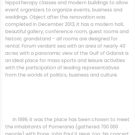
hippotherapy classes and modern buildings to allow
event organizers to organize events, business and
weddings. Object after the renovation was
completed in December 2013, it has a modern hall,
beautiful gallery, conference room, guest rooms and
historic grandstand – all rooms are designed for
rental. Forum verdant sea with an area of nearly 40
acres with a panoramic view of the Gulf of Gdansk is
an ideal place for mass sports and leisure activities
with the participation of leading representatives
from the worlds of politics, business and culture.
In 1999, it was the place has been chosen to meet
the inhabitants of Pomerania (gathered 700 000
people) with Pope John Paul II. Here, too, his concert