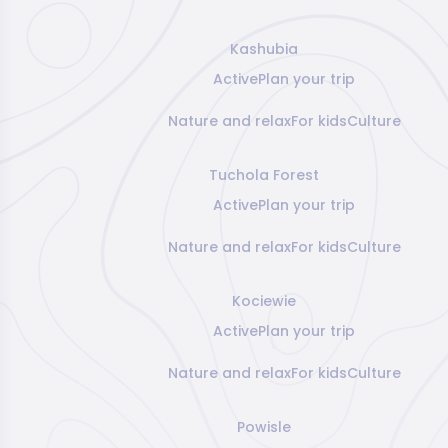
Kashubia
Active
Plan your trip
Nature and relax
For kids
Culture
Tuchola Forest
Active
Plan your trip
Nature and relax
For kids
Culture
Kociewie
Active
Plan your trip
Nature and relax
For kids
Culture
Powisle