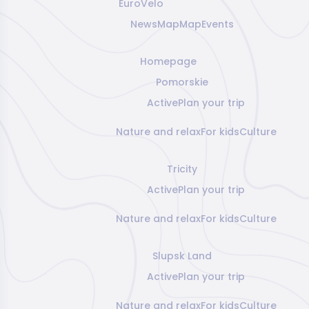
EuroVelo
News
Map
Map
Events
Homepage
Pomorskie
Active
Plan your trip
Nature and relax
For kids
Culture
Tricity
Active
Plan your trip
Nature and relax
For kids
Culture
Slupsk Land
Active
Plan your trip
Nature and relax
For kids
Culture