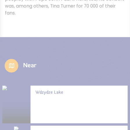
was, among others, Tina Turner for 70 000 of their
fans.
Near
Wdzydze Lake