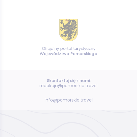
Oficjalny portal turystyczny
Województwa Pomorskiego
Skontaktuj się z nami:
redakcja@pomorskie.travel
info@pomorskie.travel