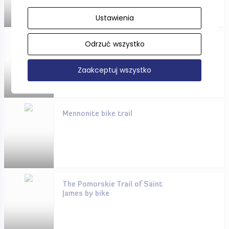
Ustawienia
Odrzuć wszystko
Pomorskie in winter - you will
rest here!
Zaakceptuj wszystko
Mennonite bike trail
The Pomorskie Trail of Saint
James by bike