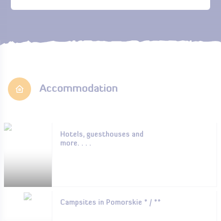
Accommodation
Hotels, guesthouses and
more. . . .
Campsites in Pomorskie * / **