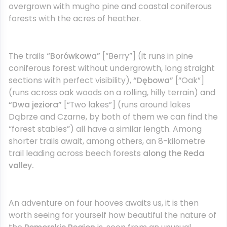
overgrown with mugho pine and coastal coniferous
forests with the acres of heather.
The trails
“Borówkowa”
[“Berry”] (it runs in pine
coniferous forest without undergrowth, long straight
sections with perfect visibility),
“Dębowa”
[“Oak”]
(runs across oak woods on a rolling, hilly terrain) and
“Dwa jeziora”
[“Two lakes”] (runs around lakes
Dąbrze and Czarne, by both of them we can find the
“forest stables”) all have a similar length. Among
shorter trails await, among others, an 8-kilometre
trail leading across beech forests
along the Reda
valley.
An adventure on four hooves awaits us, it is then
worth seeing for yourself how beautiful the nature of