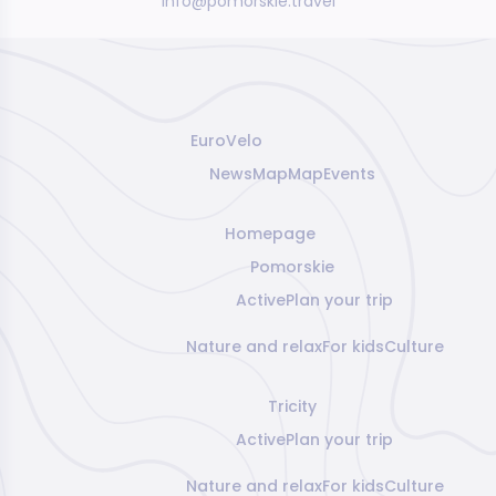
info@pomorskie.travel
EuroVelo
News
Map
Map
Events
Homepage
Pomorskie
Active
Plan your trip
Nature and relax
For kids
Culture
Tricity
Active
Plan your trip
Nature and relax
For kids
Culture