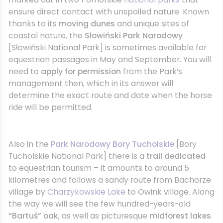
ensure direct contact with unspoiled nature. Known
thanks to its
moving dunes
and unique sites of
coastal nature, the
Słowiński Park Narodowy
[Słowiński National Park] is sometimes available for
equestrian passages in May and September. You will
need to
apply for permission
from the Park’s
management then, which in its answer will
determine the exact route and date when the horse
ride will be permitted.
Also in the
Park Narodowy Bory Tucholskie
[Bory
Tucholskie National Park] there is a
trail dedicated
to equestrian tourism – it amounts to around 5
kilometres and follows a sandy route from Bachorze
village by
Charzykowskie Lake
to Owink village. Along
the way we will see the few hundred-years-old
“Bartuś” oak
, as well as picturesque
midforest lakes
.