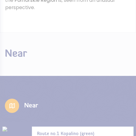
the
Pomorskie Region
is, seen from an unusual
perspective.
Near
Near
Route no.1 Kopalino (green)