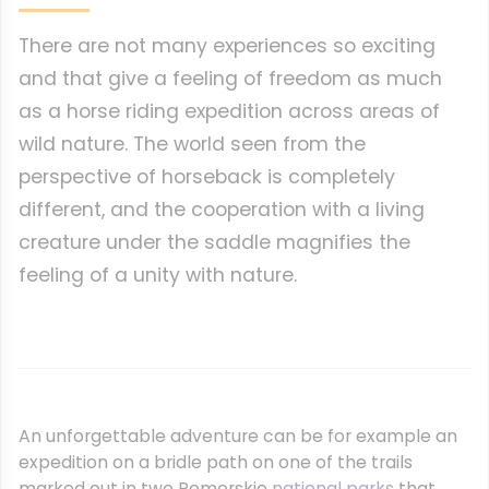
There are not many experiences so exciting
and that give a feeling of freedom as much
as a horse riding expedition across areas of
wild nature. The world seen from the
perspective of horseback is completely
different, and the cooperation with a living
creature under the saddle magnifies the
feeling of a unity with nature.
An unforgettable adventure can be for example an
expedition on a bridle path on one of the trails
marked out in two Pomorskie
national parks
that