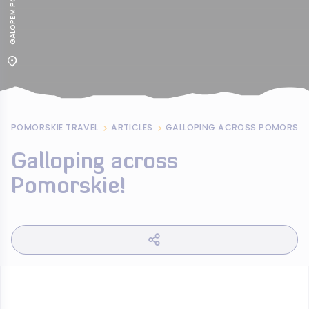
POMORSKIE TRAVEL
ARTICLES
GALLOPING ACROSS POMORSKIE
Galloping across
Pomorskie!