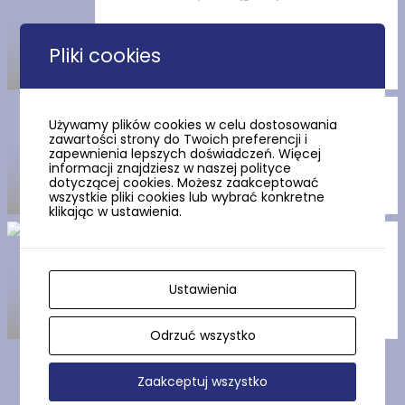
Pliki cookies
Route no. 6 Stilo (red)
Używamy plików cookies w celu dostosowania
zawartości strony do Twoich preferencji i
zapewnienia lepszych doświadczeń. Więcej
informacji znajdziesz w naszej polityce
dotyczącej cookies. Możesz zaakceptować
wszystkie pliki cookies lub wybrać konkretne
klikając w ustawienia.
Route no. 4 Stilo (yellow)
Ustawienia
Odrzuć wszystko
Zaakceptuj wszystko
Show more