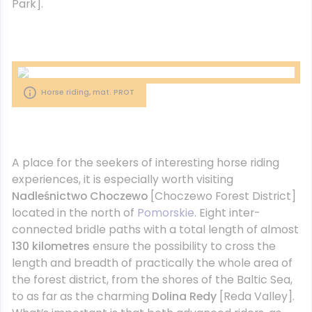
Park].
Horse riding, mat. PROT
A place for the seekers of interesting horse riding
experiences, it is especially worth visiting
Nadleśnictwo Choczewo
[Choczewo Forest District]
located in the north of
Pomorskie
. Eight inter-
connected bridle paths with a total length of almost
130 kilometres
ensure the possibility to cross the
length and breadth of practically the whole area of
the forest district, from the shores of the Baltic Sea,
to as far as the charming
Dolina Redy
[Reda Valley].