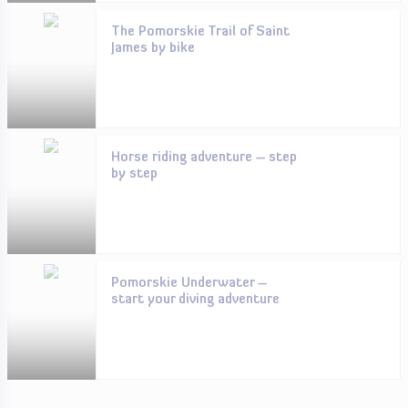
The Pomorskie Trail of Saint
James by bike
Horse riding adventure – step
by step
Pomorskie Underwater –
start your diving adventure