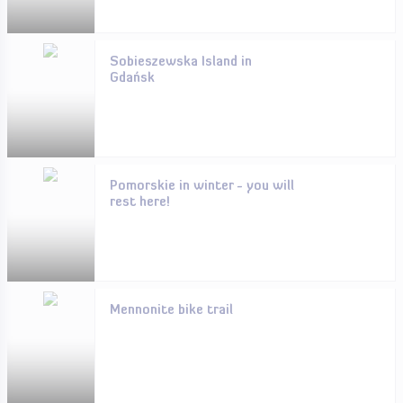
Sobieszewska Island in
Gdańsk
Pomorskie in winter - you will
rest here!
Mennonite bike trail