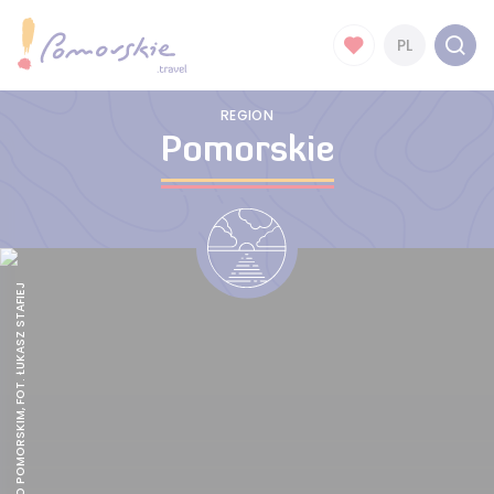
PL
REGION
Pomorskie
GALOPEM PO POMORSKIM, FOT. ŁUKASZ STAFIEJ