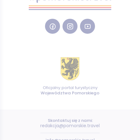
Oficjalny portal turystyczny
Województwa Pomorskiego
Skontaktuj się z nami:
redakcja@pomorskie.travel