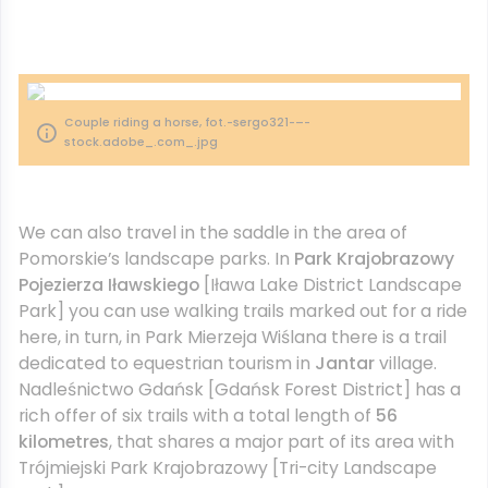
Couple riding a horse, fot.-sergo321-–-
stock.adobe_.com_.jpg
We can also travel in the saddle in the area of
Pomorskie’s landscape parks. In
Park Krajobrazowy
Pojezierza Iławskiego
[Iława Lake District Landscape
Park] you can use walking trails marked out for a ride
here, in turn, in Park Mierzeja Wiślana there is a trail
dedicated to equestrian tourism in
Jantar
village.
Nadleśnictwo Gdańsk [Gdańsk Forest District] has a
rich offer of six trails with a total length of
56
kilometres
, that shares a major part of its area with
Trójmiejski Park Krajobrazowy [Tri-city Landscape