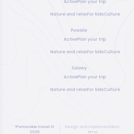
Active
Plan your trip
Nature and relax
For kids
Culture
Powisle
Active
Plan your trip
Nature and relax
For kids
Culture
Zulawy
Active
Plan your trip
Nature and relax
For kids
Culture
!Pomorskie.travel
©
Design and implementation:
2026
ın+uı