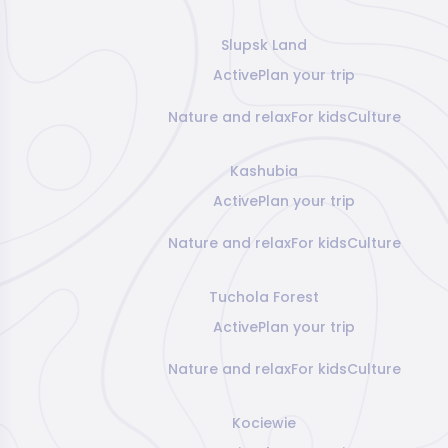
Slupsk Land
Active
Plan your trip
Nature and relax
For kids
Culture
Kashubia
Active
Plan your trip
Nature and relax
For kids
Culture
Tuchola Forest
Active
Plan your trip
Nature and relax
For kids
Culture
Kociewie