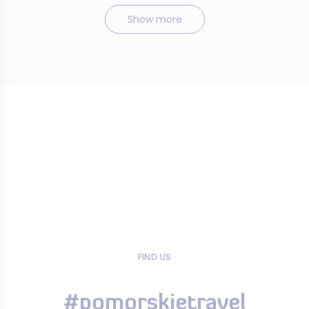
Show more
FIND US
#pomorskietravel