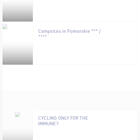
Campsites in Pomorskie *** /
****
CYCLING ONLY FOR THE
IMMUNE?