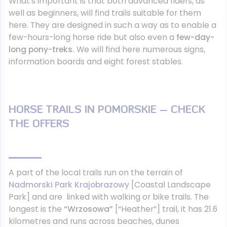
What’s important is that both advanced riders, as
well as beginners, will find trails suitable for them
here. They are designed in such a way as to enable a
few-hours-long horse ride but also even a
few-day-
long pony-treks.
We will find here numerous signs,
information boards and eight forest stables.
HORSE TRAILS IN POMORSKIE – CHECK
THE OFFERS
A part of the local trails run on the terrain of
Nadmorski Park Krajobrazowy
[Coastal Landscape
Park] and are linked with walking or bike trails. The
longest is the
“Wrzosowa”
[“Heather”] trail, it has 21.6
kilometres and runs across beaches, dunes