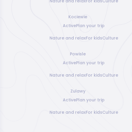
Nature and relax
For kids
Culture
Kociewie
Active
Plan your trip
Nature and relax
For kids
Culture
Powisle
Active
Plan your trip
Nature and relax
For kids
Culture
Zulawy
Active
Plan your trip
Nature and relax
For kids
Culture