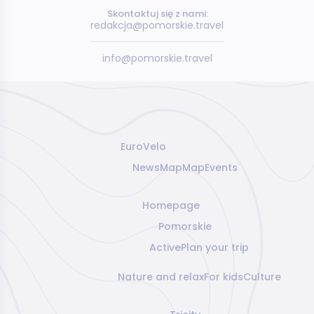
Skontaktuj się z nami:
redakcja@pomorskie.travel
info@pomorskie.travel
EuroVelo
News
Map
Map
Events
Homepage
Pomorskie
Active
Plan your trip
Nature and relax
For kids
Culture