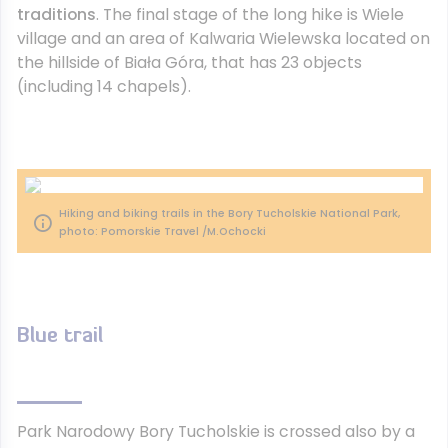
traditions
. The final stage of the long hike is Wiele
village and an area of Kalwaria Wielewska located on
the hillside of Biała Góra, that has 23 objects
(including 14 chapels).
Hiking and biking trails in the Bory Tucholskie National Park,
photo: Pomorskie Travel /M.Ochocki
Blue trail
Park Narodowy Bory Tucholskie is crossed also by a