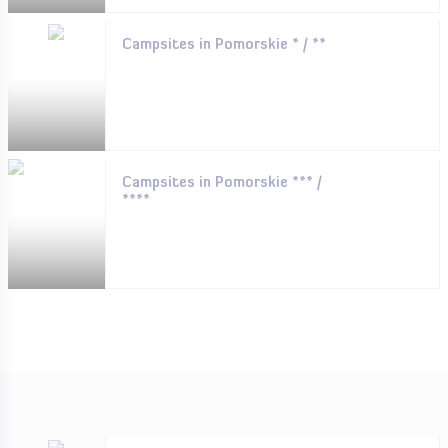
Campsites in Pomorskie * / **
Campsites in Pomorskie *** /
****