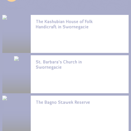
The Kashubian House of Folk
Handicraft in Swornegacie
St. Barbara’s Church in
Swornegacie
The Bagno Stawek Reserve