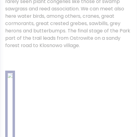
rarely seen plant congeries like those of swamp
sawgrass and reed association. We can meet also
here water birds, among others, cranes, great
cormorants, great crested grebes, sawbills, grey
herons and butterbumps. The final stage of the Park
part of the trail leads from Ostrowite on a sandy
forest road to Klosnowo village.