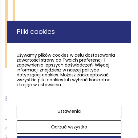
Pliki cookies
Używamy plików cookies w celu dostosowania
zawartości strony do Twoich preferencji i
Tucholski Park Krajobrazowy fot. Rafał Borzyszkowski
zapewnienia lepszych doświadczeń. Więcej
informacji znajdziesz w naszej polityce
dotyczącej cookies. Możesz zaakceptować
wszystkie pliki cookies lub wybrać konkretne
klikając w ustawienia.
Black trail
Ustawienia
Odrzuć wszystko
On the terrain of the Park Narodowy Bory Tucholskie
there are also two linking trails – a
black
one (4.7