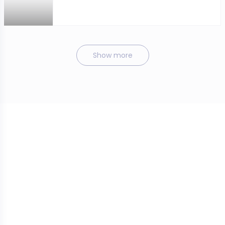
Show more