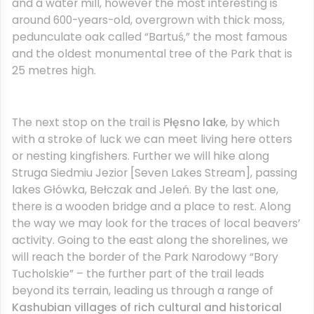
and a water mill, however the most interesting is
around 600-years-old, overgrown with thick moss,
pedunculate oak called “Bartuś,” the most famous
and the oldest monumental tree of the Park that is
25 metres high.
The next stop on the trail is
Płęsno lake
, by which
with a stroke of luck we can meet living here otters
or nesting kingfishers. Further we will hike along
Struga Siedmiu Jezior [Seven Lakes Stream], passing
lakes Główka, Bełczak and Jeleń. By the last one,
there is a wooden bridge and a place to rest. Along
the way we may look for the traces of local beavers’
activity. Going to the east along the shorelines, we
will reach the border of the Park Narodowy “Bory
Tucholskie” – the further part of the trail leads
beyond its terrain, leading us through a range of
Kashubian villages of rich cultural and historical