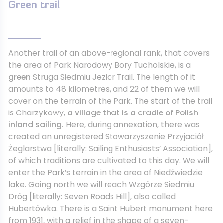
Green trail
Another trail of an above-regional rank, that covers
the area of Park Narodowy Bory Tucholskie, is a
green
Struga Siedmiu Jezior Trail. The length of it
amounts to 48 kilometres, and 22 of them we will
cover on the terrain of the Park. The start of the trail
is Charzykowy,
a village that is a cradle of Polish
inland sailing.
Here, during annexation, there was
created an unregistered Stowarzyszenie Przyjaciół
Żeglarstwa [literally: Sailing Enthusiasts’ Association],
of which traditions are cultivated to this day. We will
enter the Park’s terrain in the area of Niedźwiedzie
lake. Going north we will reach Wzgórze Siedmiu
Dróg [literally: Seven Roads Hill], also called
Hubertówka. There is a Saint Hubert monument here
from 1931, with a relief in the shape of a seven-