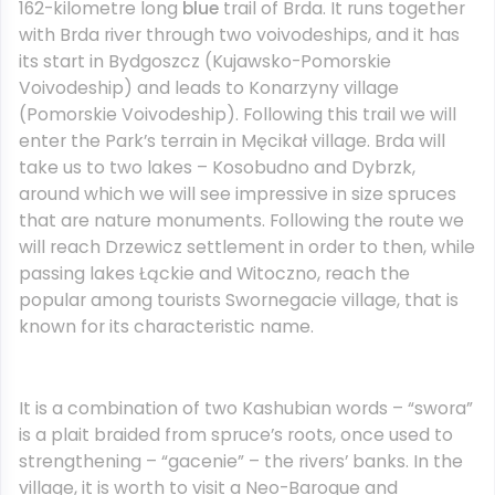
162-kilometre long
blue
trail of Brda. It runs together
with Brda river through two voivodeships, and it has
its start in Bydgoszcz (Kujawsko-Pomorskie
Voivodeship) and leads to Konarzyny village
(Pomorskie Voivodeship). Following this trail we will
enter the Park’s terrain in Męcikał village. Brda will
take us to two lakes – Kosobudno and Dybrzk,
around which we will see impressive in size spruces
that are nature monuments. Following the route we
will reach Drzewicz settlement in order to then, while
passing lakes Łąckie and Witoczno, reach the
popular among tourists Swornegacie village, that is
known for its characteristic name.
It is a combination of two Kashubian words – “swora”
is a plait braided from spruce’s roots, once used to
strengthening – “gacenie” – the rivers’ banks. In the
village, it is worth to visit a Neo-Baroque and