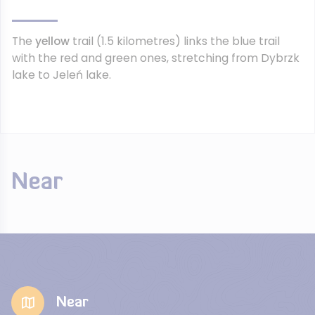
The
yellow
trail (1.5 kilometres) links the blue trail
with the red and green ones, stretching from Dybrzk
lake to Jeleń lake.
Near
Near