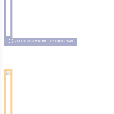
Jezioro Ostrowite, fot. Pomorskie Travel