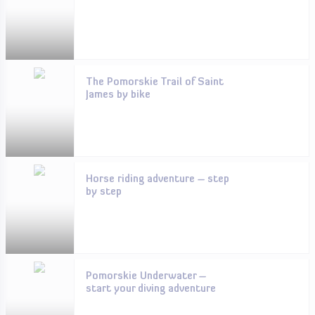
The Pomorskie Trail of Saint
James by bike
Horse riding adventure – step
by step
Pomorskie Underwater –
start your diving adventure