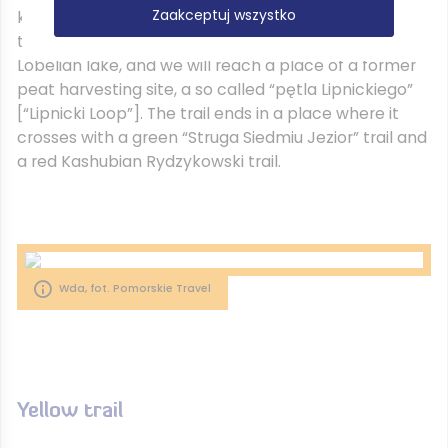
Zaakceptuj wszystko
kilometres) starts in Drzewicz, from where we will go
through the alley of birches, passing Nierybno
Lobelian lake, and we will reach a place of a former
peat harvesting site, a so called “pętla Lipnickiego”
[“Lipnicki Loop”]. The trail ends in a place where it
crosses with a green “Struga Siedmiu Jezior” trail and
a red Kashubian Rydzykowski trail.
Wda, fot. Pomorskie Travel
Yellow trail