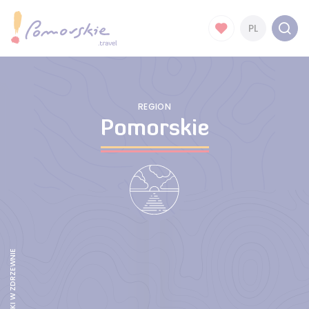
PL
REGION
Pomorskie