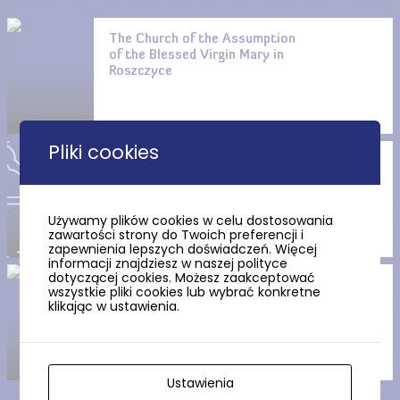
The Church of the Assumption
of the Blessed Virgin Mary in
Roszczyce
Pliki cookies
St. John the Baptist’s Church
in Białogarda
Używamy plików cookies w celu dostosowania
zawartości strony do Twoich preferencji i
zapewnienia lepszych doświadczeń. Więcej
informacji znajdziesz w naszej polityce
dotyczącej cookies. Możesz zaakceptować
Route no. 41 Wicko (black)
wszystkie pliki cookies lub wybrać konkretne
klikając w ustawienia.
Ustawienia