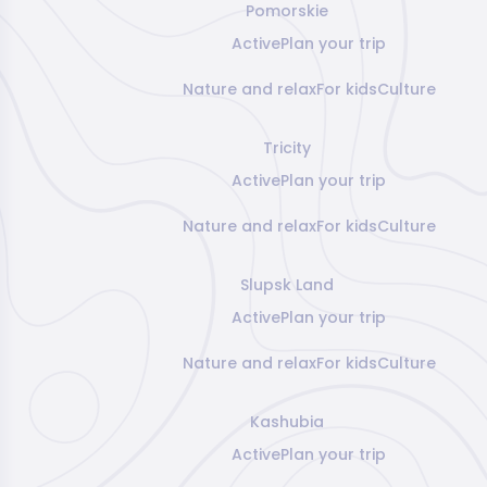
Pomorskie
Active
Plan your trip
Nature and relax
For kids
Culture
Tricity
Active
Plan your trip
Nature and relax
For kids
Culture
Slupsk Land
Active
Plan your trip
Nature and relax
For kids
Culture
Kashubia
Active
Plan your trip