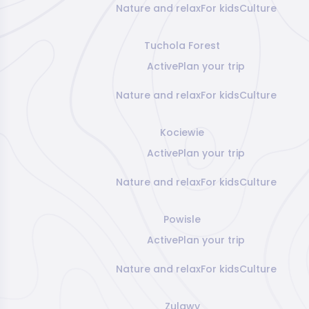
Nature and relax
For kids
Culture
Tuchola Forest
Active
Plan your trip
Nature and relax
For kids
Culture
Kociewie
Active
Plan your trip
Nature and relax
For kids
Culture
Powisle
Active
Plan your trip
Nature and relax
For kids
Culture
Zulawy