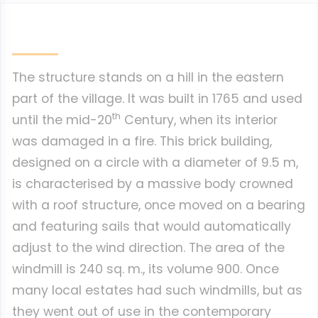
The structure stands on a hill in the eastern
part of the village. It was built in 1765 and used
th
until the mid-20
Century, when its interior
was damaged in a fire. This brick building,
designed on a circle with a diameter of 9.5 m,
is characterised by a massive body crowned
with a roof structure, once moved on a bearing
and featuring sails that would automatically
adjust to the wind direction. The area of the
windmill is 240 sq. m., its volume 900. Once
many local estates had such windmills, but as
they went out of use in the contemporary