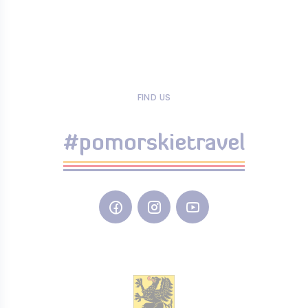
FIND US
#pomorskietravel