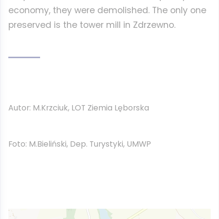
economy, they were demolished. The only one
preserved is the tower mill in Zdrzewno.
Autor: M.Krzciuk, LOT Ziemia Lęborska
Foto: M.Bieliński, Dep. Turystyki, UMWP