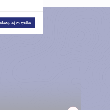
akceptuj wszystko