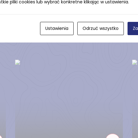
ie pliki cookies lub wybrać konkretne klikając w ustawienia.
Ustawienia
Odrzuć wszystko
Za