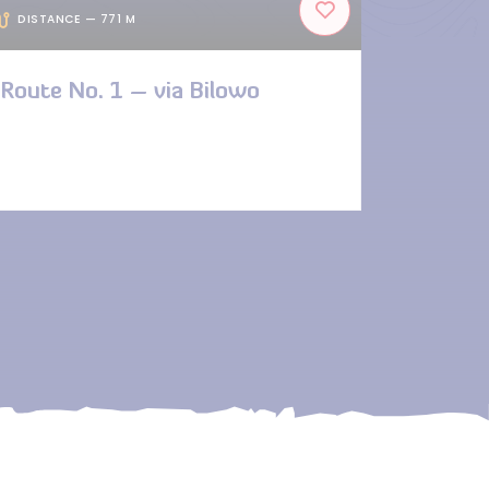
DISTANCE — 771 M
Route No. 1 – via Bilowo