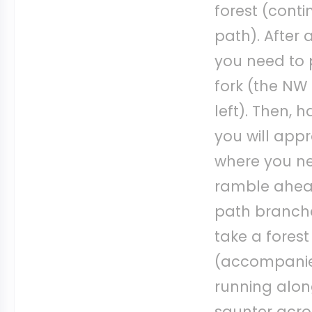
forest (conti
path). After 
you need to 
fork (the NW 
left). Then, 
you will app
where you ne
ramble ahead
path branche
take a fores
(accompanied
running along
saunter acro