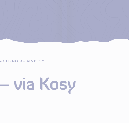
ROUTE NO. 3 – VIA KOSY
– via Kosy