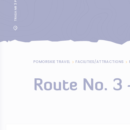
TRASA NR 3 PRZEZ KOSY
POMORSKIE TRAVEL
FACILITIES/ATTRACTIONS
Route No. 3 