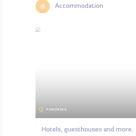
Accommodation
POMORSKIE
Hotels, guesthouses and more.