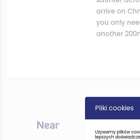
arrive on Chm
you only need
another 200m 
Pliki cookies
Near
Używamy plików cook
lepszych doświadczeń