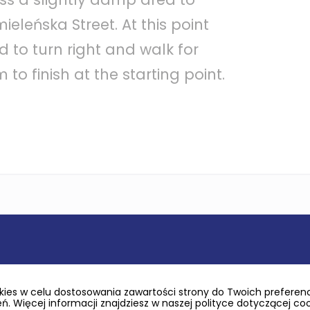
ieleńska Street. At this point
 to turn right and walk for
to finish at the starting point.
ies w celu dostosowania zawartości strony do Twoich preferencj
. Więcej informacji znajdziesz w naszej polityce dotyczącej co