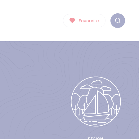
Favourite
REGION