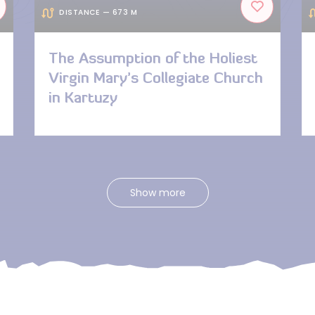
DISTANCE — 673 M
The Assumption of the Holiest
Virgin Mary’s Collegiate Church
in Kartuzy
Show more