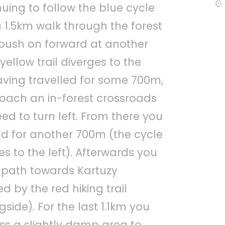
nuing to follow the blue cycle
a 1.5km walk through the forest
push on forward at another
yellow trail diverges to the
having travelled for some 700m,
roach an in-forest crossroads
ed to turn left. From there you
 for another 700m (the cycle
s to the left). Afterwards you
t path towards Kartuzy
 by the red hiking trail
side). For the last 1.1km you
ss a slightly damp area to