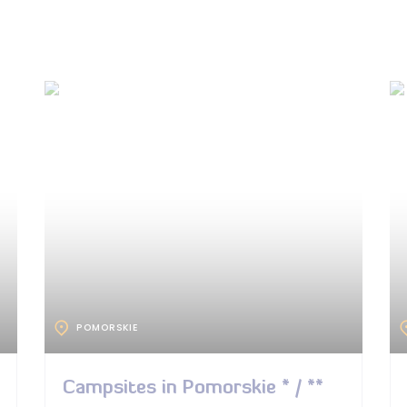
POMORSKIE
Campsites in Pomorskie * / **