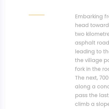
Embarking fr
head towards 
two kilometre
asphalt road
leading to th
the village p
fork in the r
The next, 70
along a con
pass the last
climb a slope