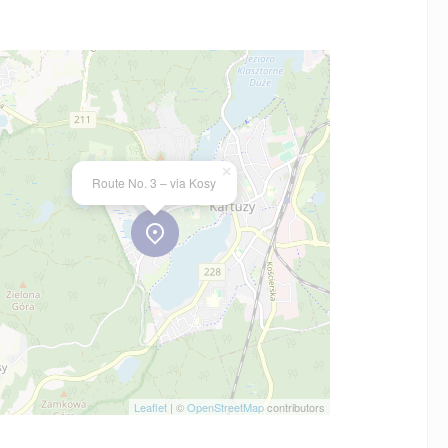
×
Route No. 3 – via Kosy
Leaflet
| ©
OpenStreetMap
contributors