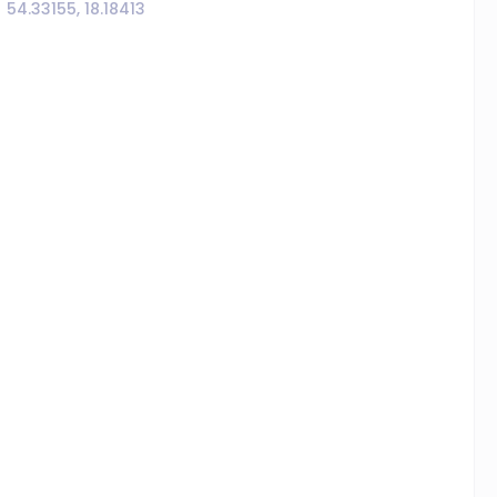
54.33155, 18.18413