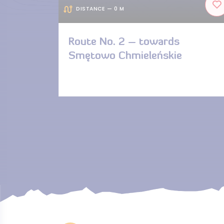
DISTANCE — 0 M
Route No. 2 – towards
Smętowo Chmieleńskie