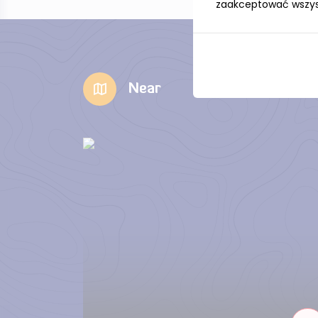
zaakceptować wszystk
Near