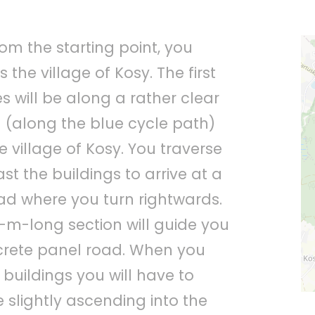
om the starting point, you
the village of Kosy. The first
s will be along a rather clear
 (along the blue cycle path)
e village of Kosy. You traverse
ast the buildings to arrive at a
oad where you turn rightwards.
0-m-long section will guide you
crete panel road. When you
 buildings you will have to
 slightly ascending into the