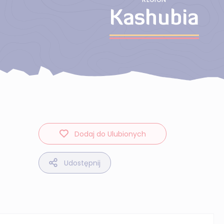
Kashubia
Dodaj do Ulubionych
Udostępnij