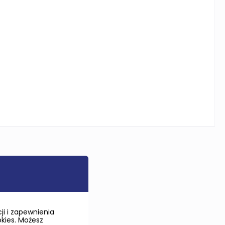
i i zapewnienia
okies. Możesz