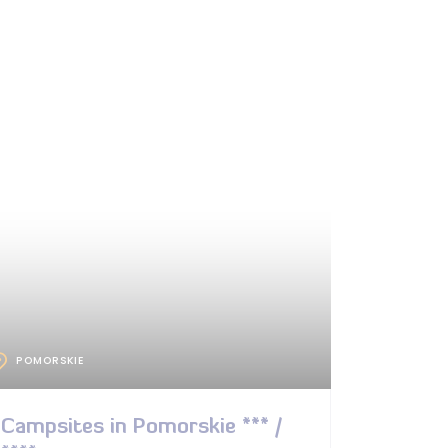
POMORSKIE
Campsites in Pomorskie *** /