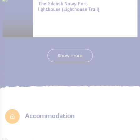
The Gdańsk Nowy Port
lighthouse (Lighthouse Trail)
Show more
Accommodation