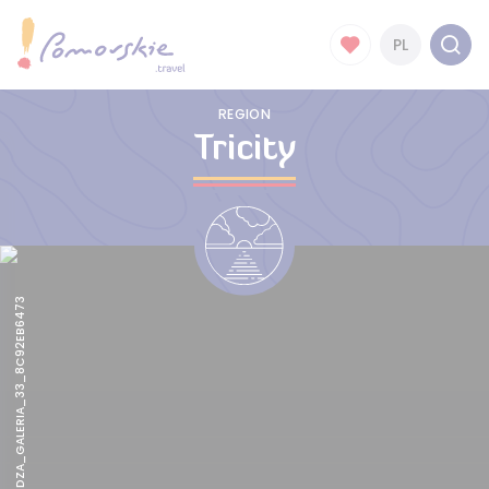
PL
REGION
Tricity
CSM_TWIERDZA_GALERIA_33_8C92EB6473