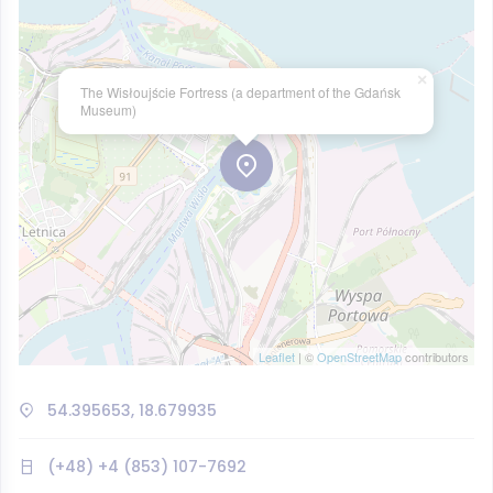
×
The Wisłoujście Fortress (a department of the Gdańsk
Museum)
Leaflet
| ©
OpenStreetMap
contributors
54.395653, 18.679935
(+48) +4 (853) 107-7692