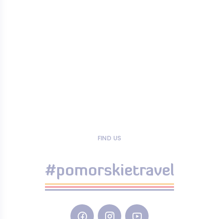
FIND US
#pomorskietravel