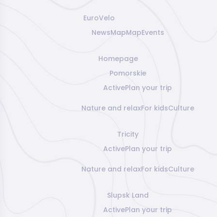
EuroVelo
News
Map
Map
Events
Homepage
Pomorskie
Active
Plan your trip
Nature and relax
For kids
Culture
Tricity
Active
Plan your trip
Nature and relax
For kids
Culture
Slupsk Land
Active
Plan your trip