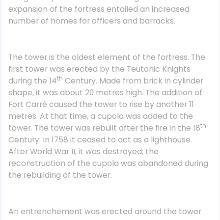
expansion of the fortress entailed an increased
number of homes for officers and barracks.
The tower is the oldest element of the fortress. The
first tower was erected by the Teutonic Knights
th
during the 14
Century. Made from brick in cylinder
shape, it was about 20 metres high. The addition of
Fort Carré caused the tower to rise by another 11
metres. At that time, a cupola was added to the
th
tower. The tower was rebuilt after the fire in the 18
Century. In 1758 it ceased to act as a lighthouse.
After World War II, it was destroyed; the
reconstruction of the cupola was abandoned during
the rebuilding of the tower.
An entrenchement was erected around the tower