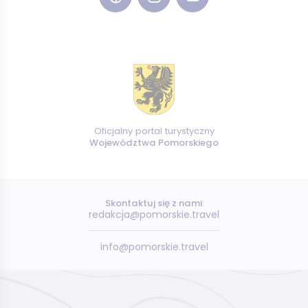
Oficjalny portal turystyczny
Województwa Pomorskiego
Skontaktuj się z nami:
redakcja@pomorskie.travel
info@pomorskie.travel