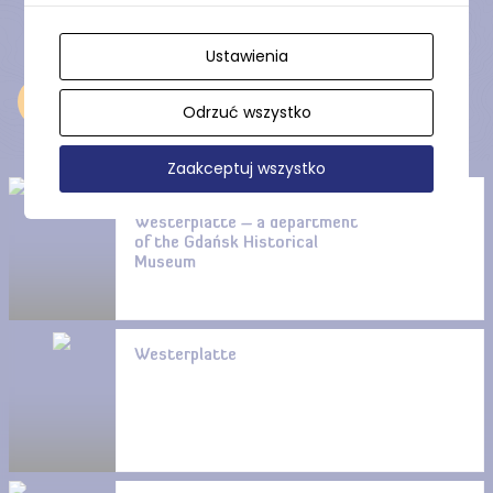
Ustawienia
Near
Odrzuć wszystko
Zaakceptuj wszystko
Guardhouse No. 1 on
Westerplatte – a department
of the Gdańsk Historical
Museum
Westerplatte