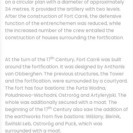
on a circular plan with a diameter of approximately
34 metres. It provided the artillery with two levels.
After the construction of Fort Carré, the defensive
function of the entrenchemen was reduced, while
the increased number of the crew entailed the
construction of houses surrounding the fortfication.
th
At the turn of the 17
Century, Fort Carré was built
around the fortfication. It was designed by Anthonis
van Obberghen. The previous structures, the Tower
and the fortfication, were surrounded by a courtyard.
The fort has four bastions: the Furta Wodna,
Południowo-Wschodni, Ostroróg and Artyleryjski. The
whole was additionally secured with a moat. The
th
beginning of the 17
Century also saw the addition of
the earthworks from five bastions: Wiślany, Bielnik,
Świński Łeb, Ostroróg and Puck, which was
surrounded with a moat.