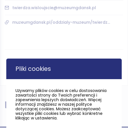
twierdza.wisloujscie@muzeumgdansk.pl
muzeumgdansk.pl/oddzialy-muzeum/twierdza-wisloujscie/
Pliki cookies
Używamy plików cookies w celu dostosowania
zawartości strony do Twoich preferencji i
zapewnienia lepszych doświadczeń. Więcej
Near
informacji znajdziesz w naszej polityce
dotyczącej cookies. Możesz zaakceptować
wszystkie pliki cookies lub wybrać konkretne
klikając w ustawienia.