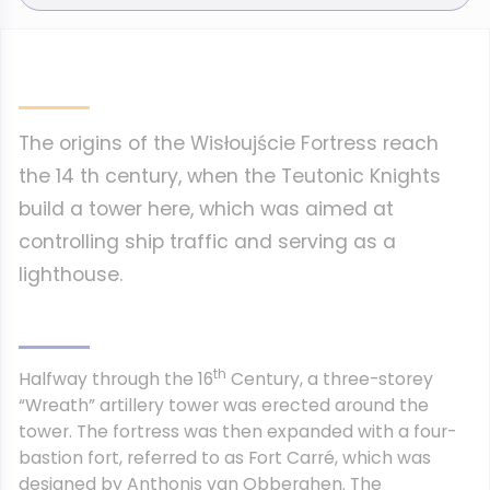
The origins of the Wisłoujście Fortress reach
the 14 th century, when the Teutonic Knights
build a tower here, which was aimed at
controlling ship traffic and serving as a
lighthouse.
th
Halfway through the 16
Century, a three-storey
“Wreath” artillery tower was erected around the
tower. The fortress was then expanded with a four-
bastion fort, referred to as Fort Carré, which was
designed by Anthonis van Obberghen. The