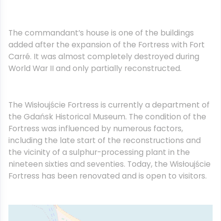
The commandant’s house is one of the buildings
added after the expansion of the Fortress with Fort
Carré. It was almost completely destroyed during
World War II and only partially reconstructed.
The Wisłoujście Fortress is currently a department of
the Gdańsk Historical Museum. The condition of the
Fortress was influenced by numerous factors,
including the late start of the reconstructions and
the vicinity of a sulphur-processing plant in the
nineteen sixties and seventies. Today, the Wisłoujście
Fortress has been renovated and is open to visitors.