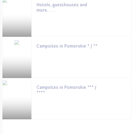
Hotels, guesthouses and
more. . . .
Campsites in Pomorskie * / **
Campsites in Pomorskie *** /
****