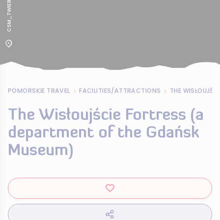
POMORSKIE TRAVEL
FACILITIES/ATTRACTIONS
The Wisłoujście Fortress (a
department of the Gdańsk
Museum)