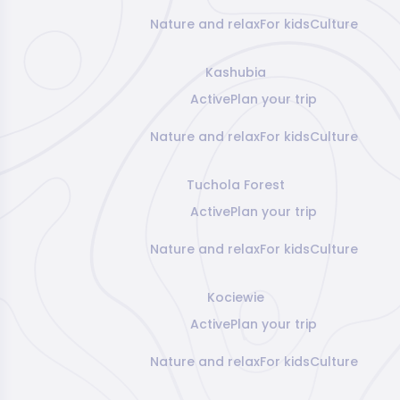
Nature and relax
For kids
Culture
Kashubia
Active
Plan your trip
Nature and relax
For kids
Culture
Tuchola Forest
Active
Plan your trip
Nature and relax
For kids
Culture
Kociewie
Active
Plan your trip
Nature and relax
For kids
Culture