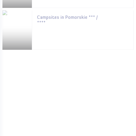
Campsites in Pomorskie *** /
****