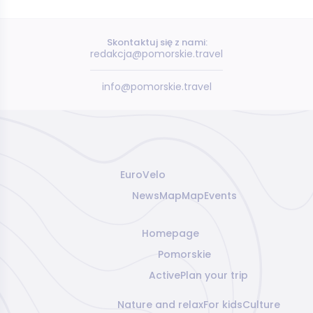
Skontaktuj się z nami:
redakcja@pomorskie.travel
info@pomorskie.travel
EuroVelo
News
Map
Map
Events
Homepage
Pomorskie
Active
Plan your trip
Nature and relax
For kids
Culture