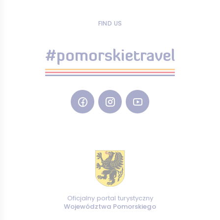
FIND US
#pomorskietravel
Oficjalny portal turystyczny
Województwa Pomorskiego