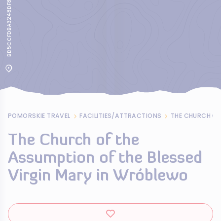
BD5CCFDBA3248DF84564B9BE1BC5EBED
POMORSKIE TRAVEL
FACILITIES/ATTRACTIONS
The Church of the
Assumption of the Blessed
Virgin Mary in Wróblewo