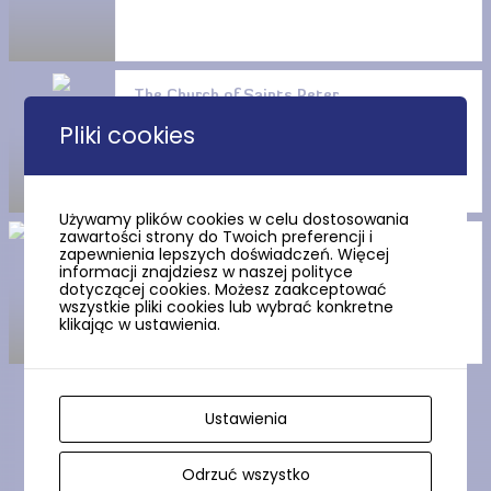
The Church of Saints Peter
and Paul the Apostles in
Pliki cookies
Trutnowy
Używamy plików cookies w celu dostosowania
zawartości strony do Twoich preferencji i
The arcade house in Miłocin
zapewnienia lepszych doświadczeń. Więcej
informacji znajdziesz w naszej polityce
dotyczącej cookies. Możesz zaakceptować
wszystkie pliki cookies lub wybrać konkretne
klikając w ustawienia.
Ustawienia
Show more
Odrzuć wszystko