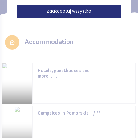
Zaakceptuj wszystko
Accommodation
Hotels, guesthouses and
more. . . .
Campsites in Pomorskie * / **