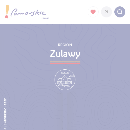
PL
REGION
Zulawy