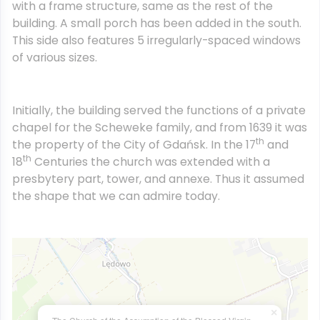
with a frame structure, same as the rest of the
building. A small porch has been added in the south.
This side also features 5 irregularly-spaced windows
of various sizes.
Initially, the building served the functions of a private
chapel for the Scheweke family, and from 1639 it was
th
the property of the City of Gdańsk. In the 17
and
th
18
Centuries the church was extended with a
presbytery part, tower, and annexe. Thus it assumed
the shape that we can admire today.
×