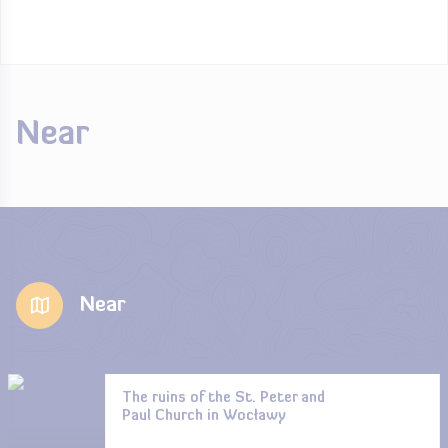
Near
Near
The ruins of the St. Peter and
Paul Church in Wocławy