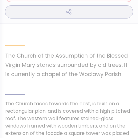
The Church of the Assumption of the Blessed
Virgin Mary stands surrounded by old trees. It
is currently a chapel of the Wocławy Parish.
The Church faces towards the east, is built on a
rectangular plan, and is covered with a high pitched
roof. The western wall features stained-glass
windows framed with wooden timbers, and on the
extension of the facade a square tower was placed