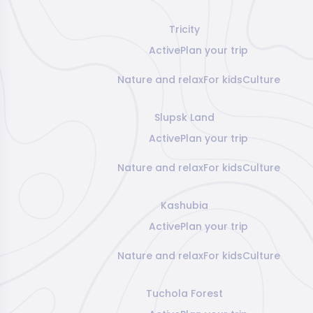
Tricity
Active
Plan your trip
Nature and relax
For kids
Culture
Slupsk Land
Active
Plan your trip
Nature and relax
For kids
Culture
Kashubia
Active
Plan your trip
Nature and relax
For kids
Culture
Tuchola Forest