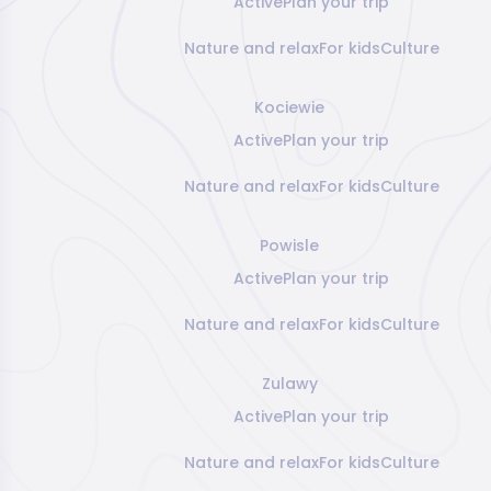
Active
Plan your trip
Nature and relax
For kids
Culture
Kociewie
Active
Plan your trip
Nature and relax
For kids
Culture
Powisle
Active
Plan your trip
Nature and relax
For kids
Culture
Zulawy
Active
Plan your trip
Nature and relax
For kids
Culture