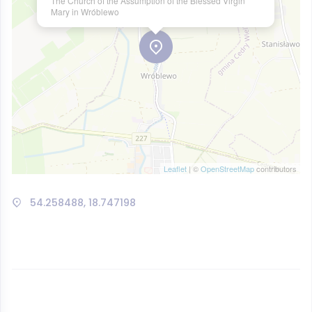
The Church of the Assumption of the Blessed Virgin
Mary in Wróblewo
Leaflet
| ©
OpenStreetMap
contributors
54.258488, 18.747198