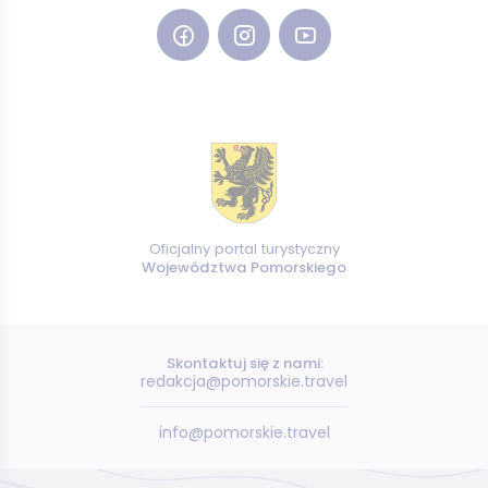
Oficjalny portal turystyczny
Województwa Pomorskiego
Skontaktuj się z nami:
redakcja@pomorskie.travel
info@pomorskie.travel