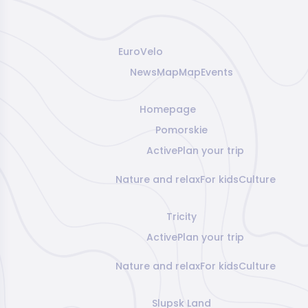
EuroVelo
News
Map
Map
Events
Homepage
Pomorskie
Active
Plan your trip
Nature and relax
For kids
Culture
Tricity
Active
Plan your trip
Nature and relax
For kids
Culture
Slupsk Land