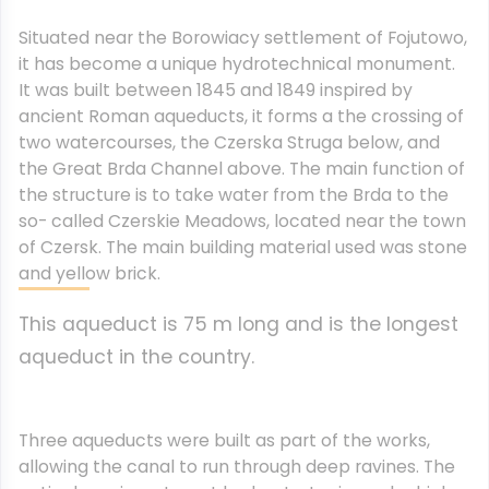
Situated near the Borowiacy settlement of Fojutowo,
it has become a unique hydrotechnical monument.
It was built between 1845 and 1849 i
nspired by
ancient Roman aqueducts, it forms a the crossing of
two watercourses, the Czerska Struga below, and
the Great Brda Channel above. The main function of
the structure is to take water from the Brda to the
so- called Czerskie Meadows, located near the town
of Czersk. The main building material used was stone
and yellow brick.
This aqueduct is 75 m long and is the longest
aqueduct in the country.
Three aqueducts were built as part of the works,
allowing the canal to run through deep ravines. The