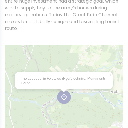
entire huge investment had a strategic goal, which
was to supply hay to the army’s horses during
military operations. Today the Great Brda Channel
makes for a globally- unique and fascinating tourist
route.
×
The aqueduct in Fojutowo (Hydrotechnical Monuments
Route)