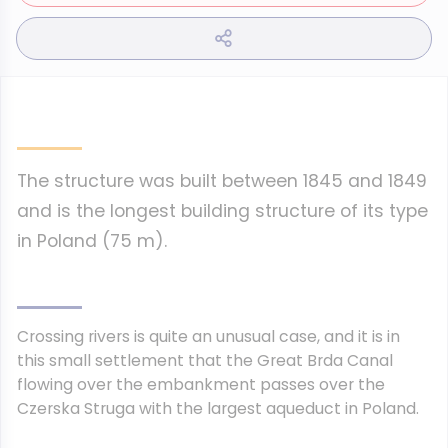
The structure was built between 1845 and 1849
and is the longest building structure of its type
in Poland (75 m).
Crossing rivers is quite an unusual case, and it is in
this small settlement that the Great Brda Canal
flowing over the embankment passes over the
Czerska Struga with the largest aqueduct in Poland.