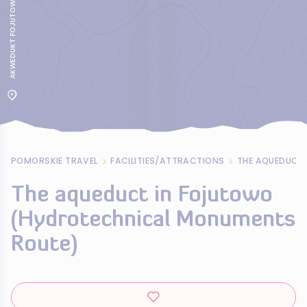
POMORSKIE TRAVEL
FACILITIES/ATTRACTIONS
The aqueduct in Fojutowo
(Hydrotechnical Monuments
Route)