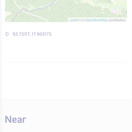
Leaflet
| ©
OpenStreetMap
contributors
53.72117, 17.903172
Near