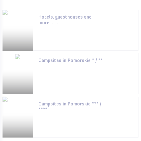
Hotels, guesthouses and
more. . . .
Campsites in Pomorskie * / **
Campsites in Pomorskie *** /
****