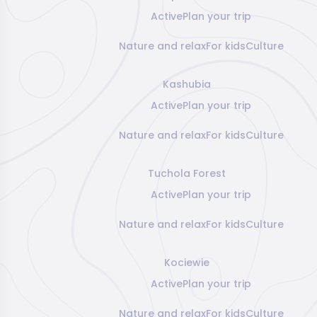
Active
Plan your trip
Nature and relax
For kids
Culture
Kashubia
Active
Plan your trip
Nature and relax
For kids
Culture
Tuchola Forest
Active
Plan your trip
Nature and relax
For kids
Culture
Kociewie
Active
Plan your trip
Nature and relax
For kids
Culture