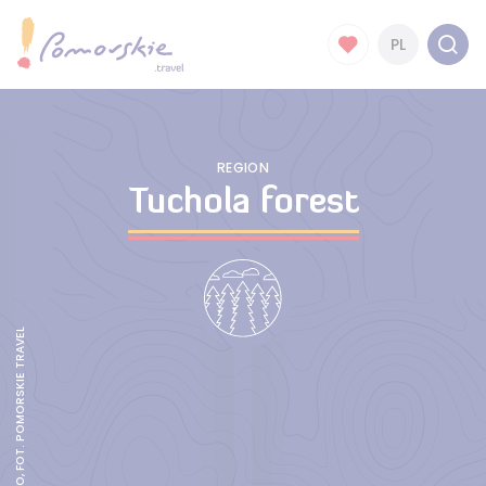
PL
REGION
Tuchola forest
AKWEDUKT FOJUTOWO, FOT. POMORSKIE TRAVEL