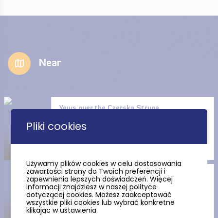
Near
Yews over the Czerska Struga
(the Czersk Stream)
Pliki cookies
Używamy plików cookies w celu dostosowania
zawartości strony do Twoich preferencji i
The Ustronie Reserve
zapewnienia lepszych doświadczeń. Więcej
informacji znajdziesz w naszej polityce
dotyczącej cookies. Możesz zaakceptować
wszystkie pliki cookies lub wybrać konkretne
klikając w ustawienia.