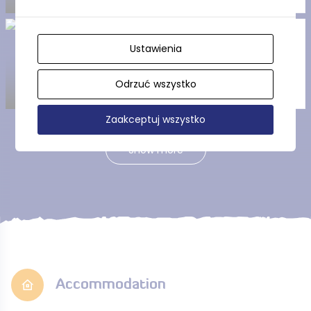
Tuchola Landscape Park
Ustawienia
Odrzuć wszystko
Zaakceptuj wszystko
Show more
Accommodation