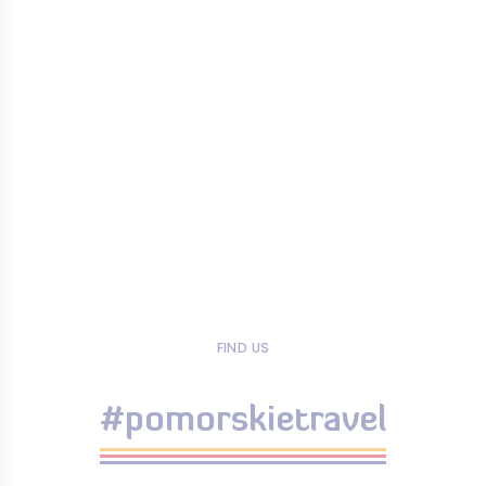
FIND US
#pomorskietravel