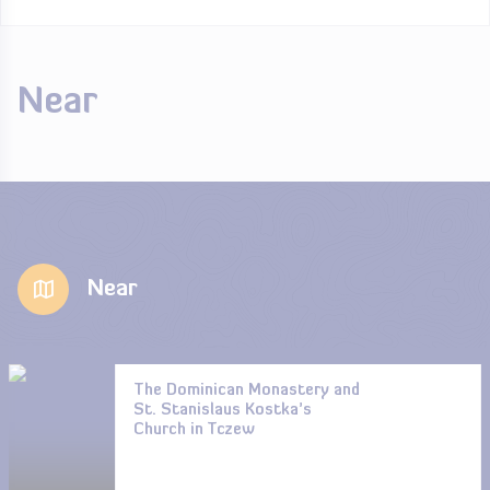
Near
Near
The Dominican Monastery and
St. Stanislaus Kostka’s
Church in Tczew