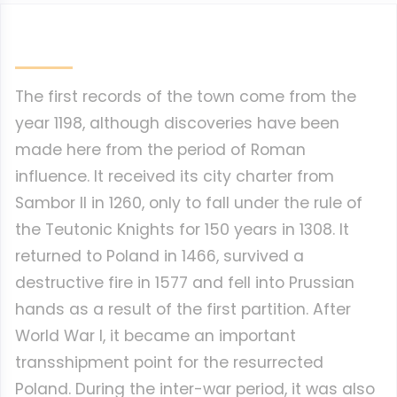
The first records of the town come from the
year 1198, although discoveries have been
made here from the period of Roman
influence. It received its city charter from
Sambor II in 1260, only to fall under the rule of
the Teutonic Knights for 150 years in 1308. It
returned to Poland in 1466, survived a
destructive fire in 1577 and fell into Prussian
hands as a result of the first partition. After
World War I, it became an important
transshipment point for the resurrected
Poland. During the inter-war period, it was also