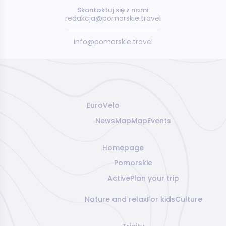
Skontaktuj się z nami:
redakcja@pomorskie.travel
info@pomorskie.travel
EuroVelo
News
Map
Map
Events
Homepage
Pomorskie
Active
Plan your trip
Nature and relax
For kids
Culture