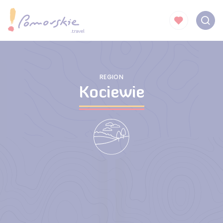
REGION
Kociewie