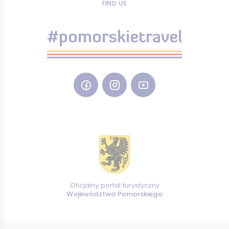
FIND US
#pomorskietravel
Oficjalny portal turystyczny
Województwa Pomorskiego