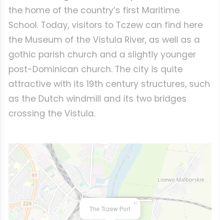
the home of the country’s first Maritime
School. Today, visitors to Tczew can find here
the Museum of the Vistula River, as well as a
gothic parish church and a slightly younger
post-Dominican church. The city is quite
attractive with its 19th century structures, such
as the Dutch windmill and its two bridges
crossing the Vistula.
×
The Tczew Port