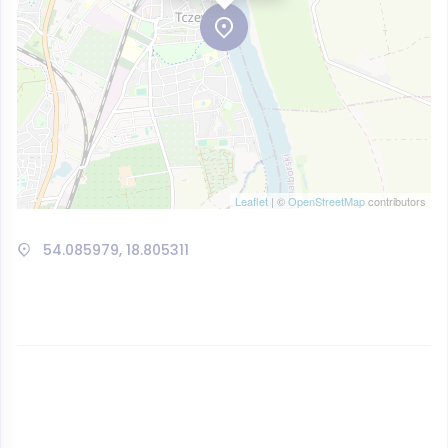
Leaflet
| ©
OpenStreetMap
contributors
54.085979, 18.805311