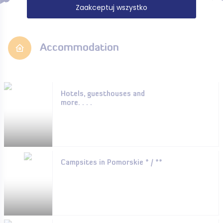
Zaakceptuj wszystko
Accommodation
Hotels, guesthouses and
more. . . .
Campsites in Pomorskie * / **