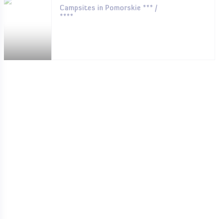
Campsites in Pomorskie *** /
****