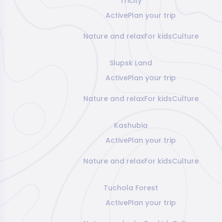
Tricity
Active
Plan your trip
Nature and relax
For kids
Culture
Slupsk Land
Active
Plan your trip
Nature and relax
For kids
Culture
Kashubia
Active
Plan your trip
Nature and relax
For kids
Culture
Tuchola Forest
Active
Plan your trip