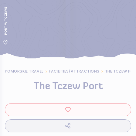
PORT W TCZEWIE
POMORSKIE TRAVEL
FACILITIES/ATTRACTIONS
THE TCZEW PO
The Tczew Port