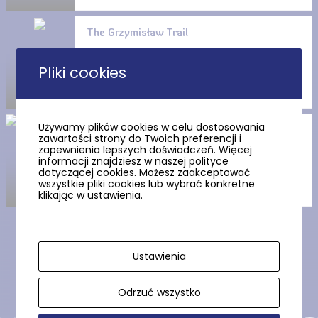
The Grzymisław Trail
Pliki cookies
Używamy plików cookies w celu dostosowania
The Church of the Exaltation
zawartości strony do Twoich preferencji i
of the Cross in Tczew
zapewnienia lepszych doświadczeń. Więcej
informacji znajdziesz w naszej polityce
dotyczącej cookies. Możesz zaakceptować
wszystkie pliki cookies lub wybrać konkretne
klikając w ustawienia.
Show more
Ustawienia
Odrzuć wszystko