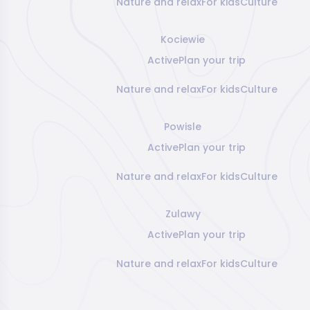
Nature and relax
For kids
Culture
Kociewie
Active
Plan your trip
Nature and relax
For kids
Culture
Powisle
Active
Plan your trip
Nature and relax
For kids
Culture
Zulawy
Active
Plan your trip
Nature and relax
For kids
Culture