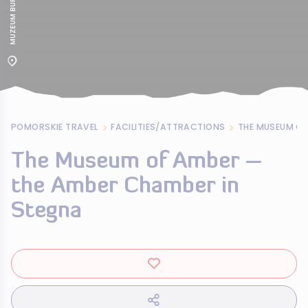
POMORSKIE TRAVEL
FACILITIES/ATTRACTIONS
The Museum of Amber –
the Amber Chamber in
Stegna