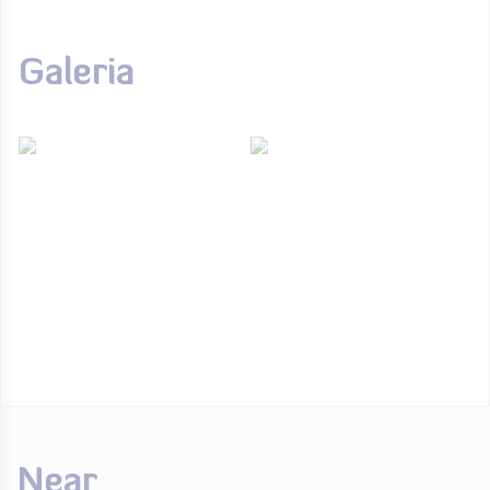
Galeria
Near