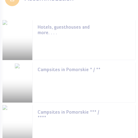
Hotels, guesthouses and
more. . . .
Campsites in Pomorskie * / **
Campsites in Pomorskie *** /
****