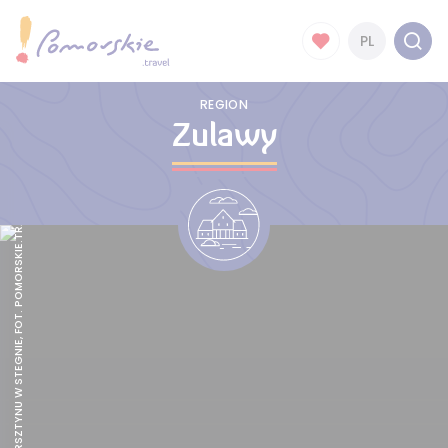
PL
REGION
Zulawy
MUZEUM BURSZTYNU W STEGNIE, FOT. POMORSKIE.TRAVEL