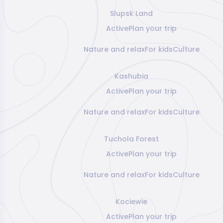
Slupsk Land
Active
Plan your trip
Nature and relax
For kids
Culture
Kashubia
Active
Plan your trip
Nature and relax
For kids
Culture
Tuchola Forest
Active
Plan your trip
Nature and relax
For kids
Culture
Kociewie
Active
Plan your trip