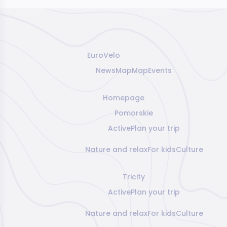
EuroVelo
News
Map
Map
Events
Homepage
Pomorskie
Active
Plan your trip
Nature and relax
For kids
Culture
Tricity
Active
Plan your trip
Nature and relax
For kids
Culture