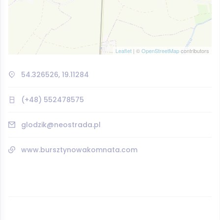
Leaflet
| ©
OpenStreetMap
contributors
54.326526, 19.11284
(+48) 552478575
glodzik@neostrada.pl
www.bursztynowakomnata.com