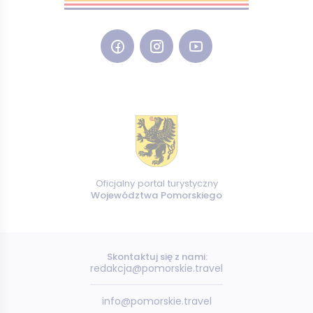
Oficjalny portal turystyczny
Województwa Pomorskiego
Skontaktuj się z nami:
redakcja@pomorskie.travel
info@pomorskie.travel