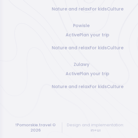
Nature and relax
For kids
Culture
Powisle
Active
Plan your trip
Nature and relax
For kids
Culture
Zulawy
Active
Plan your trip
Nature and relax
For kids
Culture
!Pomorskie.travel
©
Design and implementation:
2026
ın+uı