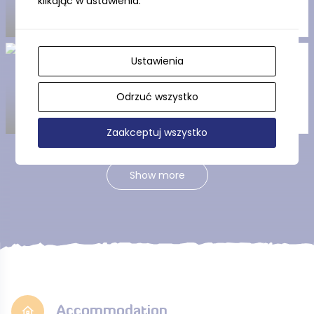
klikając w ustawienia.
Ustawienia
Nordic Walking Sztutowo
(The Yellow Trail)
Odrzuć wszystko
Zaakceptuj wszystko
Show more
Accommodation