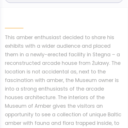
This amber enthusiast decided to share his
exhibits with a wider audience and placed
them in a newly-erected facility in Stegna – a
reconstructed arcade house from Żuławy. The
location is not accidental as, next to the
fascination with amber, the Museum owner is
into a strong enthusiasts of the arcade
houses architecture. The interiors of the
Museum of Amber gives the visitors an
opportunity to see a collection of unique Baltic
amber with fauna and flora trapped inside, to