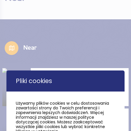
Near
Church of the Sacred Heart of
Pliki cookies
Jesus in Stegna
Używamy plików cookies w celu dostosowania
zawartości strony do Twoich preferencji i
zapewnienia lepszych doświadczeń. Więcej
The Stutthof Museum in
informacji znajdziesz w naszej polityce
Sztutowo
dotyczącej cookies. Możesz zaakceptować
wszystkie pliki cookies lub wybrać konkretne