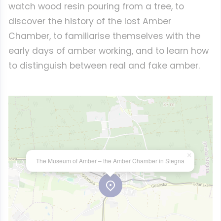
watch wood resin pouring from a tree, to
discover the history of the lost Amber
Chamber, to familiarise themselves with the
early days of amber working, and to learn how
to distinguish between real and fake amber.
×
The Museum of Amber – the Amber Chamber in Stegna