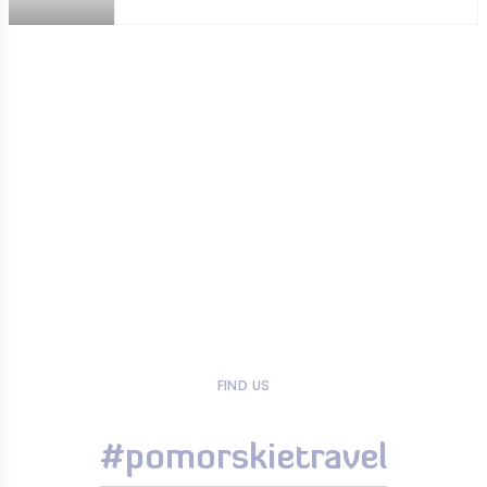
FIND US
#pomorskietravel