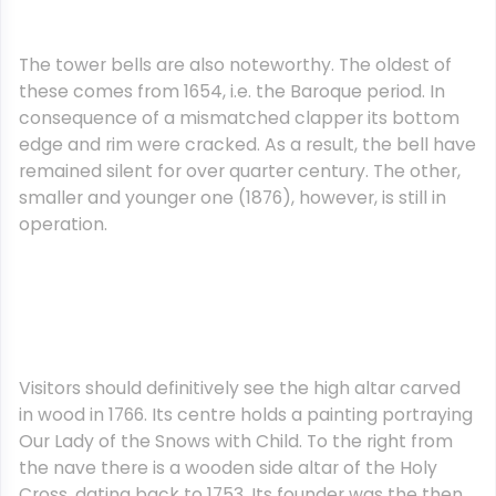
The tower bells are also noteworthy. The oldest of
these comes from 1654, i.e. the Baroque period. In
consequence of a mismatched clapper its bottom
edge and rim were cracked. As a result, the bell have
remained silent for over quarter century. The other,
smaller and younger one (1876), however, is still in
operation.
Visitors should definitively see the high altar carved
in wood in 1766. Its centre holds a painting portraying
Our Lady of the Snows with Child. To the right from
the nave there is a wooden side altar of the Holy
Cross, dating back to 1753. Its founder was the then