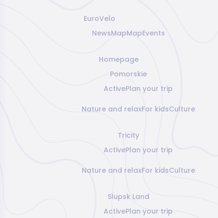
EuroVelo
News
Map
Map
Events
Homepage
Pomorskie
Active
Plan your trip
Nature and relax
For kids
Culture
Tricity
Active
Plan your trip
Nature and relax
For kids
Culture
Slupsk Land
Active
Plan your trip