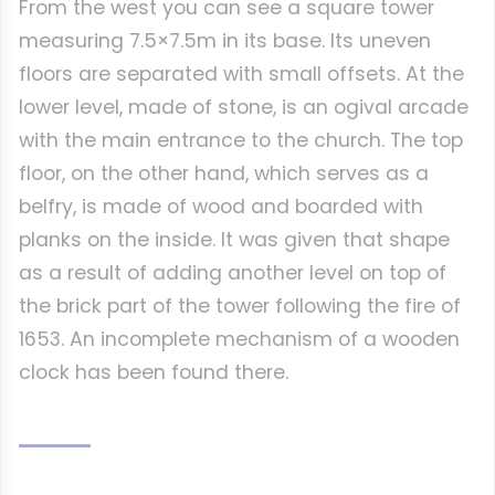
From the west you can see a square tower
measuring 7.5×7.5m in its base. Its uneven
floors are separated with small offsets. At the
lower level, made of stone, is an ogival arcade
with the main entrance to the church. The top
floor, on the other hand, which serves as a
belfry, is made of wood and boarded with
planks on the inside. It was given that shape
as a result of adding another level on top of
the brick part of the tower following the fire of
1653. An incomplete mechanism of a wooden
clock has been found there.