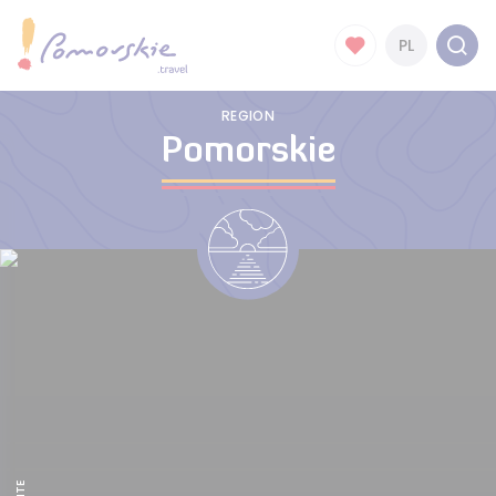
PL
REGION
Pomorskie