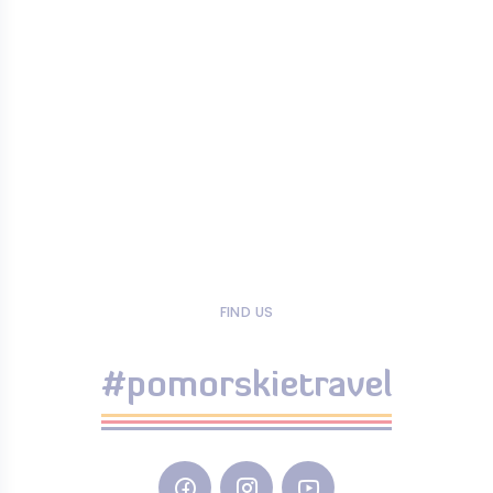
FIND US
#pomorskietravel