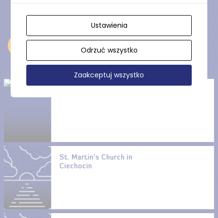
Ustawienia
Near
Odrzuć wszystko
Zaakceptuj wszystko
Ostrowite Lake
St. Martin’s Church in
Ciechocin