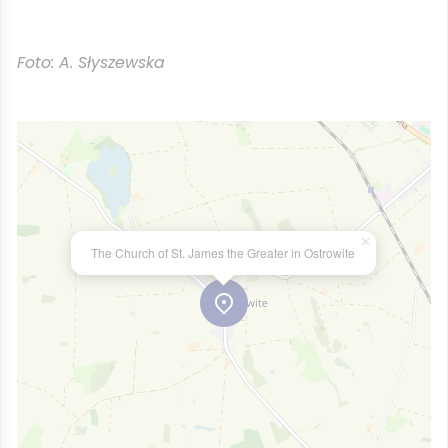
Foto: A. Słyszewska
×
The Church of St. James the Greater in Ostrowite