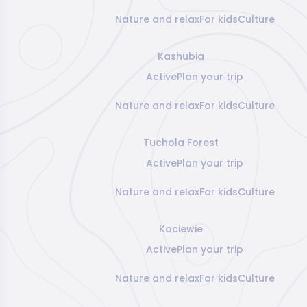
Nature and relax
For kids
Culture
Kashubia
Active
Plan your trip
Nature and relax
For kids
Culture
Tuchola Forest
Active
Plan your trip
Nature and relax
For kids
Culture
Kociewie
Active
Plan your trip
Nature and relax
For kids
Culture