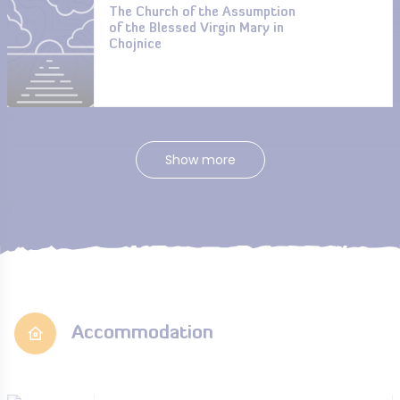
The Church of the Assumption
of the Blessed Virgin Mary in
Chojnice
Show more
Accommodation