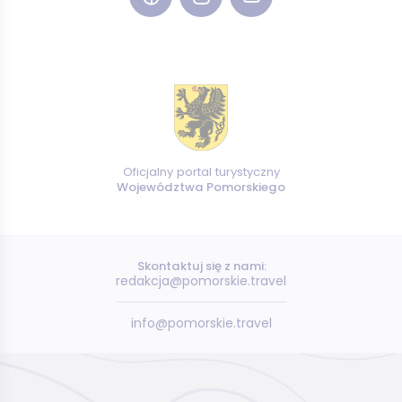
Oficjalny portal turystyczny
Województwa Pomorskiego
Skontaktuj się z nami:
redakcja@pomorskie.travel
info@pomorskie.travel