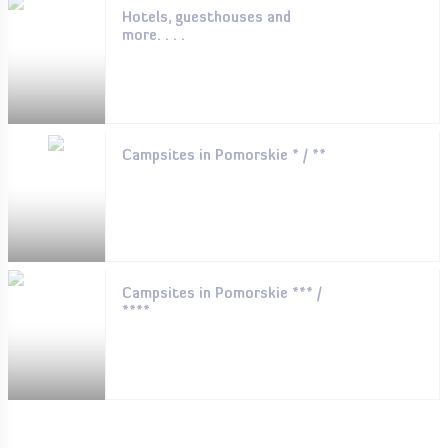
Hotels, guesthouses and
more. . . .
Campsites in Pomorskie * / **
Campsites in Pomorskie *** /
****