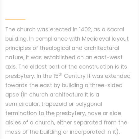
The church was erected in 1402, as a sacral
building. In compliance with Mediaeval layout
principles of theological and architectural
nature, it was established on an east-west
axis. The oldest part of the construction is its
th
presbytery. In the 15
Century it was extended
towards the east by building a three-sided
apse (in church architecture it is a
semicircular, trapezoid or polygonal
termination to the presbytery, nave or side
aisles of a church, either separated from the
mass of the building or incorporated in it).