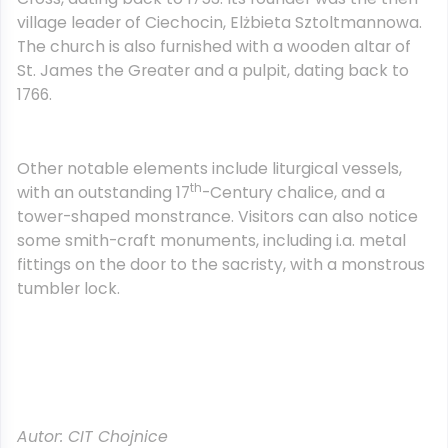
village leader of Ciechocin, Elżbieta Sztoltmannowa.
The church is also furnished with a wooden altar of
St. James the Greater and a pulpit, dating back to
1766.
Other notable elements include liturgical vessels,
th
with an outstanding 17
-Century chalice, and a
tower-shaped monstrance. Visitors can also notice
some smith-craft monuments, including i.a. metal
fittings on the door to the sacristy, with a monstrous
tumbler lock.
Autor: CIT Chojnice