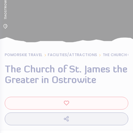
11AOSTROWITE
POMORSKIE TRAVEL
FACILITIES/ATTRACTIONS
The Church of St. James the
Greater in Ostrowite