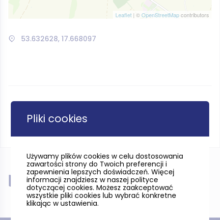
Leaflet
| ©
OpenStreetMap
contributors
53.632628, 17.668097
Pliki cookies
Używamy plików cookies w celu dostosowania
zawartości strony do Twoich preferencji i
zapewnienia lepszych doświadczeń. Więcej
Near
informacji znajdziesz w naszej polityce
dotyczącej cookies. Możesz zaakceptować
wszystkie pliki cookies lub wybrać konkretne
klikając w ustawienia.