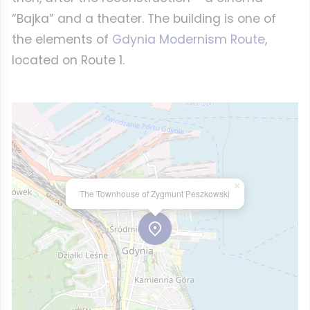
“Bajka” and a theater. The building is one of
the elements of
Gdynia Modernism Route
,
located on Route 1.
×
The Townhouse of Zygmunt Peszkowski