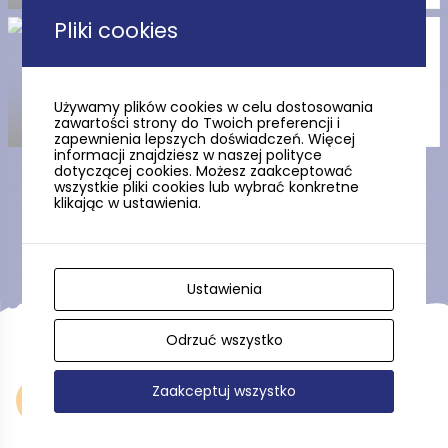
Pliki cookies
Commune Head Jan Radtke’s
house
Używamy plików cookies w celu dostosowania
zawartości strony do Twoich preferencji i
zapewnienia lepszych doświadczeń. Więcej
informacji znajdziesz w naszej polityce
dotyczącej cookies. Możesz zaakceptować
wszystkie pliki cookies lub wybrać konkretne
klikając w ustawienia.
Show more
Ustawienia
Odrzuć wszystko
Zaakceptuj wszystko
Accommodation