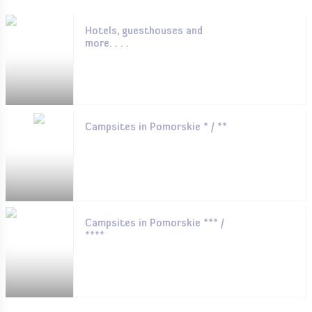
Hotels, guesthouses and
more. . . .
Campsites in Pomorskie * / **
Campsites in Pomorskie *** /
****