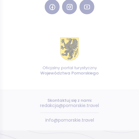
Oficjalny portal turystyczny
Województwa Pomorskiego
Skontaktuj się z nami:
redakcja@pomorskie.travel
info@pomorskie.travel