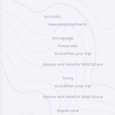
EuroVelo
News
Map
Map
Events
Homepage
Pomorskie
Active
Plan your trip
Nature and relax
For kids
Culture
Tricity
Active
Plan your trip
Nature and relax
For kids
Culture
Slupsk Land