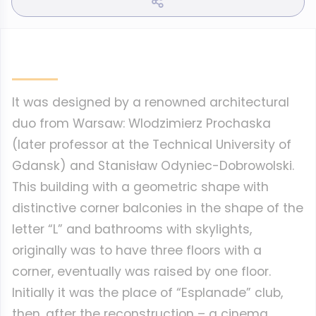
It was designed by a renowned architectural
duo from Warsaw: Wlodzimierz Prochaska
(later professor at the Technical University of
Gdansk) and Stanisław Odyniec-Dobrowolski.
This building with a geometric shape with
distinctive corner balconies in the shape of the
letter “L” and bathrooms with skylights,
originally was to have three floors with a
corner, eventually was raised by one floor.
Initially it was the place of “Esplanade” club,
then, after the reconstruction – a cinema