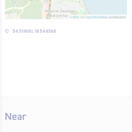
Leaflet
| ©
OpenStreetMap
contributors
54.519661, 18.544566
Near