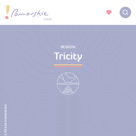
REGION
Tricity