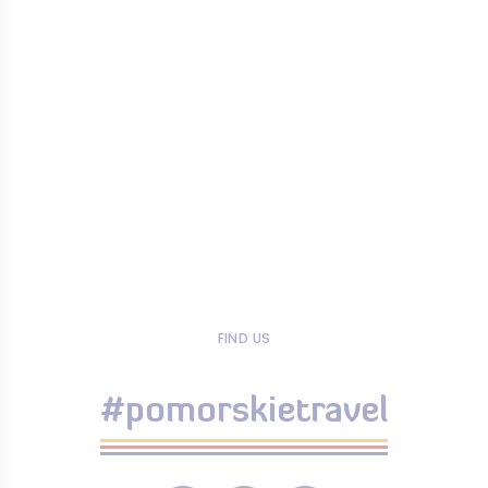
FIND US
#pomorskietravel