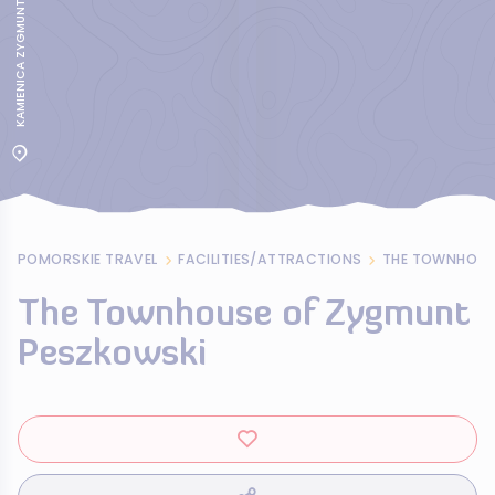
KAMIENICA ZYGMUNTA PESZKOWSKIEGO
POMORSKIE TRAVEL
FACILITIES/ATTRACTIONS
THE TOWNHOUS
The Townhouse of Zygmunt
Peszkowski