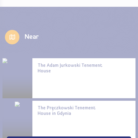
Near
The Adam Jurkowski Tenement
House
The Pręczkowski Tenement
House in Gdynia