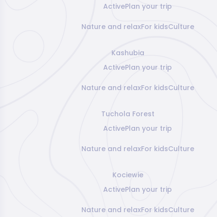
Active
Plan your trip
Nature and relax
For kids
Culture
Kashubia
Active
Plan your trip
Nature and relax
For kids
Culture
Tuchola Forest
Active
Plan your trip
Nature and relax
For kids
Culture
Kociewie
Active
Plan your trip
Nature and relax
For kids
Culture