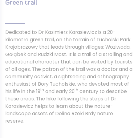
Green trail
Dedicated to Dr Kazimierz Karasiewicz is a 20-
kilometre
green
trail, on the terrain of Tucholski Park
Krajobrazowy that leads through villages: Woziwoda,
Gołąbek and Rudzki Most. It is a trail of a strolling and
educational character that can be visited by tourists
of all ages. The patron of the trail was a doctor and a
community activist, a sightseeing and ethnography
enthusiast of Bory Tucholskie, who devoted most of
th
th
his life in the 19
and early 20
century to describe
these areas. The hike following the steps of Dr
Karasiewicz helps to learn about the nature-
landscape assets of Dolina Rzeki Brdy nature
reserve.