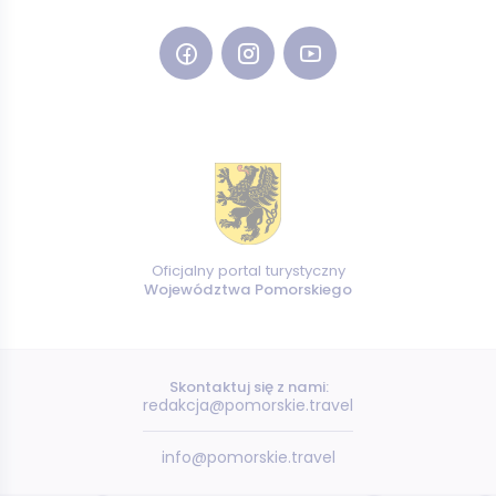
Oficjalny portal turystyczny
Województwa Pomorskiego
Skontaktuj się z nami:
redakcja@pomorskie.travel
info@pomorskie.travel