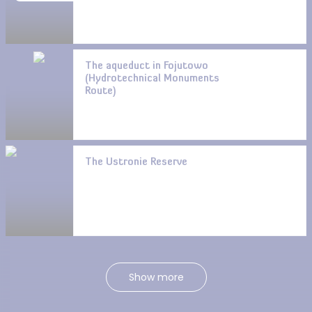
The aqueduct in Fojutowo
(Hydrotechnical Monuments
Route)
The Ustronie Reserve
Show more