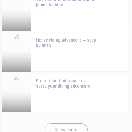
James by bike
Horse riding adventure – step
by step
Pomorskie Underwater –
start your diving adventure
Show more