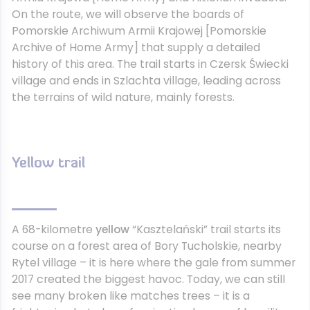
On the route, we will observe the boards of
Pomorskie Archiwum Armii Krajowej [Pomorskie
Archive of Home Army] that supply a detailed
history of this area. The trail starts in Czersk Świecki
village and ends in Szlachta village, leading across
the terrains of wild nature, mainly forests.
Yellow trail
A 68-kilometre
yellow
“Kasztelański” trail starts its
course on a forest area of Bory Tucholskie, nearby
Rytel village – it is here where the gale from summer
2017 created the biggest havoc. Today, we can still
see many broken like matches trees – it is a