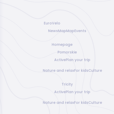
EuroVelo
News
Map
Map
Events
Homepage
Pomorskie
Active
Plan your trip
Nature and relax
For kids
Culture
Tricity
Active
Plan your trip
Nature and relax
For kids
Culture