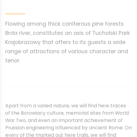
Flowing among thick coniferous pine forests
Brda river, constitutes an axis of Tucholski Park
Krajobrazowy that offers to its guests a wide
range of attractions of various character and
tenor.
Apart from a varied nature, we will find here traces
of the Borowiacy culture, memorial sites from World
War Two, and even an important achievement of
Prussian engineering influenced by ancient Rome. On
every of the marked out here trails, we will find