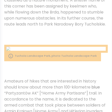
classified as a nature monument. A sinister name of
this corner has been assigned by keelmen who,
while flowing down the Brda, happened to stumble
upon numerous obstacles. In its further course, the
route leads north to Park Narodowy Bory Tucholskie.
Tuchola Landscape Park, photo Tuchola Landscape Park
Amateurs of hikes that are interested in history
should know about more than 100-kilometre
blue
“Partyzantów AK” [“Home Army Partisans”] trail. In
accordance to the name, it is dedicated to the
armed combat that took place between soldiers of
Armia Krajowa [Home Army] and Hitlerian invaders.