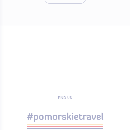
FIND US
#pomorskietravel