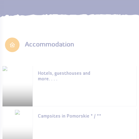
Accommodation
Hotels, guesthouses and
more. . . .
Campsites in Pomorskie * / **