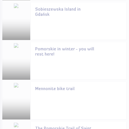
Sobieszewska Island in
Gdańsk
Pomorskie in winter - you will
rest here!
Mennonite bike trail
The Pomorskie Trail of Saint