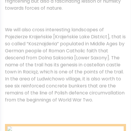
frightening but also a fascinating lesson of humility
towards forces of nature.
We will also cross interesting landscapes of
Pojezierze Krajeńskie [Krajeńskie Lake District], that is
so called “Kosznajderia” populated in Middle Ages by
German people of Roman Catholic faith that
descend from Dolna Saksonia [Lower Saxony]. The
name of the trail has its genesis in castellan castle
town in Raciąż, which is one of the points of the trail.
In the area of Ludwichowo village, it is also worth to
see six reinforced concrete bunkers that are the
remains of the line of Polish defence circumvallation
from the beginnings of World War Two.