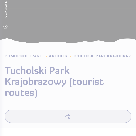
POMORSKIE TRAVEL
ARTICLES
Tucholski Park
Krajobrazowy (tourist
routes)