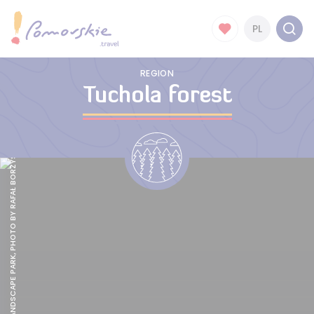
PL
REGION
Tuchola forest
TUCHOLA LANDSCAPE PARK, PHOTO BY RAFAŁ BORZYSZKOWSKI