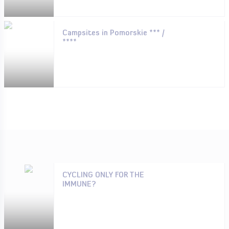
Campsites in Pomorskie *** /
****
CYCLING ONLY FOR THE
IMMUNE?