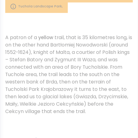
Tuchola Landscape Park,
A patron of a
yellow
trail, that is 35 kilometres long, is
on the other hand Bartłomiej Nowodworski (around
1552-1624), knight of Malta, a courtier of Polish kings
– Stefan Batory and Zygmunt III Waza, and was
connected with an area of Bory Tucholskie. From
Tuchole area, the trail leads to the south on the
western bank of Brda, then on the terrain of
Tucholski Park Krajobrazowy it turns to the east, to
then lead us to glacial lakes (Gwiazda, Drzycimskie,
Maiły, Wielkie Jezioro Cekcyńskie) before the
Cekcyn village that ends the trail.