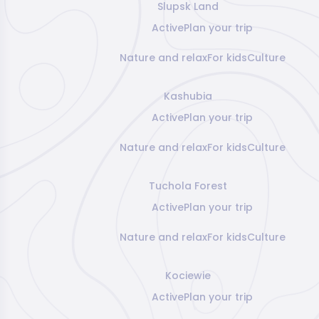
Slupsk Land
Active
Plan your trip
Nature and relax
For kids
Culture
Kashubia
Active
Plan your trip
Nature and relax
For kids
Culture
Tuchola Forest
Active
Plan your trip
Nature and relax
For kids
Culture
Kociewie
Active
Plan your trip