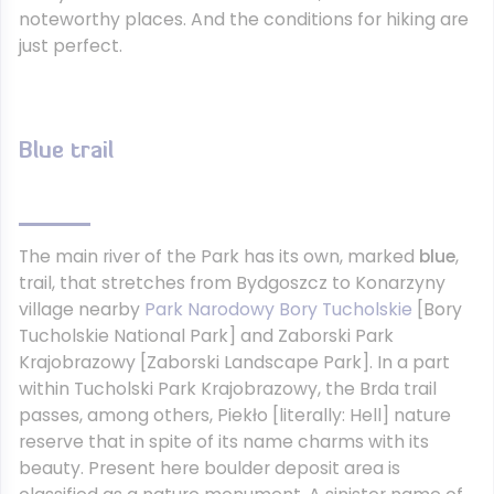
noteworthy places. And the conditions for hiking are
just perfect.
Blue trail
The main river of the Park has its own, marked
blue
,
trail, that stretches from Bydgoszcz to Konarzyny
village nearby
Park Narodowy Bory Tucholskie
[Bory
Tucholskie National Park] and Zaborski Park
Krajobrazowy [Zaborski Landscape Park]. In a part
within Tucholski Park Krajobrazowy, the Brda trail
passes, among others, Piekło [literally: Hell] nature
reserve that in spite of its name charms with its
beauty. Present here boulder deposit area is