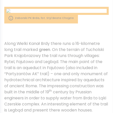
Zaborski PK Brda, fot. Styl Beata Chojęta
Along Wielki Kanał Brdy there runs a 16-kilometre
long trail marked
green
. On the terrain of Tucholski
Park Krajobrazowy the trail runs through villages:
Rytel, Fojutowo and Legbąd. The main point of the
trail is an aqueduct in Fojutowo (also included in
“Partyzantów AK” trail) – one and only monument of
hydrotechnical architecture inspired by aqueducts
of ancient Rome. The impressing construction was
th
built in the middle of 19
century by Prussian
engineers in order to supply water from Brda to Łąki
Czerskie complex. An interesting element of the trail
is Legbąd and present there wooden houses.