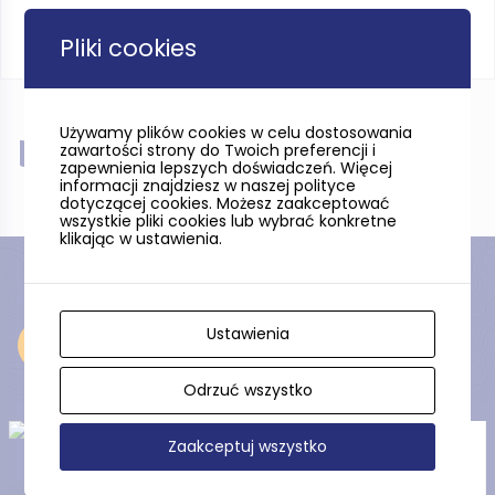
Pliki cookies
Używamy plików cookies w celu dostosowania
Near
zawartości strony do Twoich preferencji i
zapewnienia lepszych doświadczeń. Więcej
informacji znajdziesz w naszej polityce
dotyczącej cookies. Możesz zaakceptować
wszystkie pliki cookies lub wybrać konkretne
klikając w ustawienia.
Ustawienia
Near
Odrzuć wszystko
Zaakceptuj wszystko
Tuchola Landscape Park