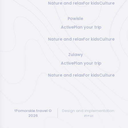
Nature and relax
For kids
Culture
Powisle
Active
Plan your trip
Nature and relax
For kids
Culture
Zulawy
Active
Plan your trip
Nature and relax
For kids
Culture
!Pomorskie.travel
©
Design and implementation:
2026
ın+uı