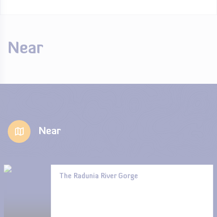
Near
Near
The Radunia River Gorge