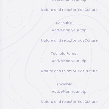
Nature and relax
For kids
Culture
Kashubia
Active
Plan your trip
Nature and relax
For kids
Culture
Tuchola Forest
Active
Plan your trip
Nature and relax
For kids
Culture
Kociewie
Active
Plan your trip
Nature and relax
For kids
Culture