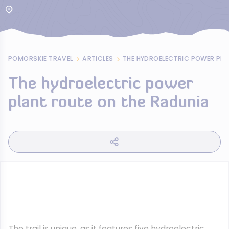
POMORSKIE TRAVEL
ARTICLES
The hydroelectric power
plant route on the Radunia
The trail is unique, as it features five hydroelectric