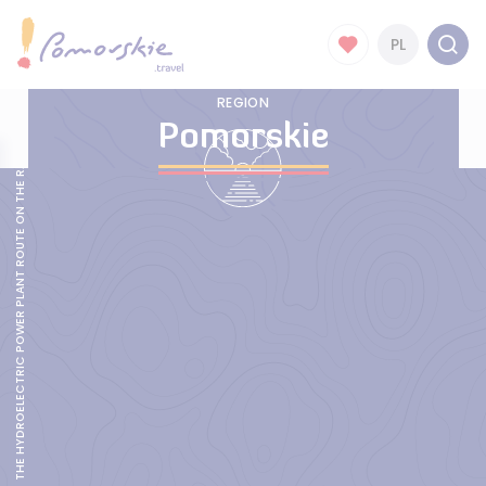
PL
REGION
Pomorskie
THE HYDROELECTRIC POWER PLANT ROUTE ON THE RADUNIA