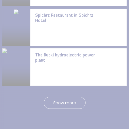
Spichrz Restaurant in Spichrz
Hotel
The Rutki hydroelectric power
plant
Show more