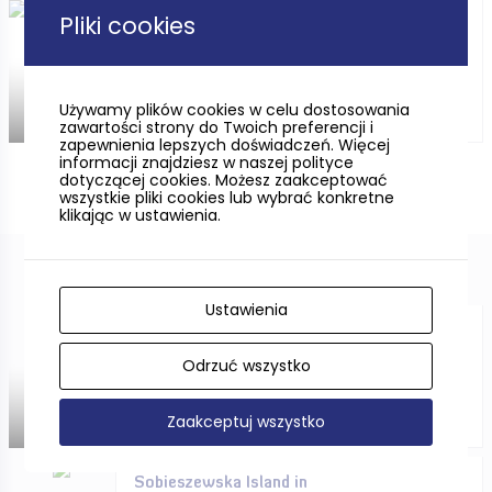
Pliki cookies
Campsites in Pomorskie *** /
****
Używamy plików cookies w celu dostosowania
zawartości strony do Twoich preferencji i
zapewnienia lepszych doświadczeń. Więcej
informacji znajdziesz w naszej polityce
dotyczącej cookies. Możesz zaakceptować
wszystkie pliki cookies lub wybrać konkretne
klikając w ustawienia.
Ustawienia
CYCLING ONLY FOR THE
IMMUNE?
Odrzuć wszystko
Zaakceptuj wszystko
Sobieszewska Island in