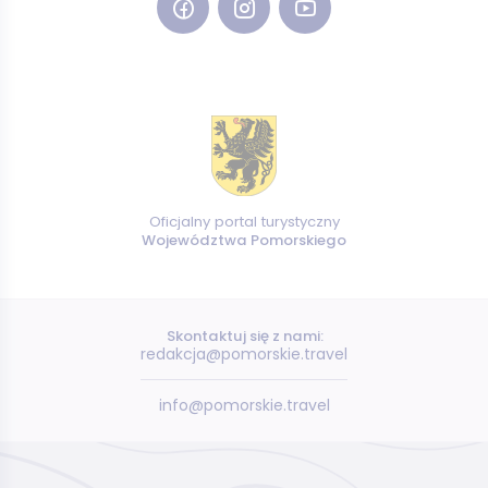
Oficjalny portal turystyczny
Województwa Pomorskiego
Skontaktuj się z nami:
redakcja@pomorskie.travel
info@pomorskie.travel