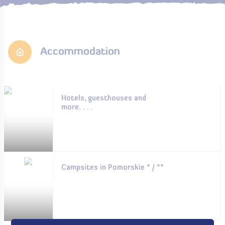
Accommodation
Hotels, guesthouses and
more. . . .
Campsites in Pomorskie * / **