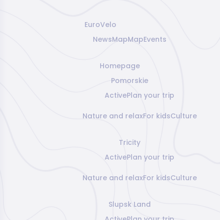
EuroVelo
News
Map
Map
Events
Homepage
Pomorskie
Active
Plan your trip
Nature and relax
For kids
Culture
Tricity
Active
Plan your trip
Nature and relax
For kids
Culture
Slupsk Land
Active
Plan your trip