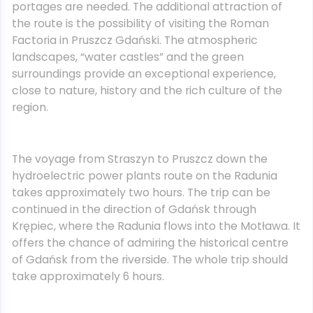
portages are needed. The additional attraction of
the route is the possibility of visiting the Roman
Factoria in Pruszcz Gdański. The atmospheric
landscapes, “water castles” and the green
surroundings provide an exceptional experience,
close to nature, history and the rich culture of the
region.
The voyage from Straszyn to Pruszcz down the
hydroelectric power plants route on the Radunia
takes approximately two hours. The trip can be
continued in the direction of Gdańsk through
Krępiec, where the Radunia flows into the Motława. It
offers the chance of admiring the historical centre
of Gdańsk from the riverside. The whole trip should
take approximately 6 hours.