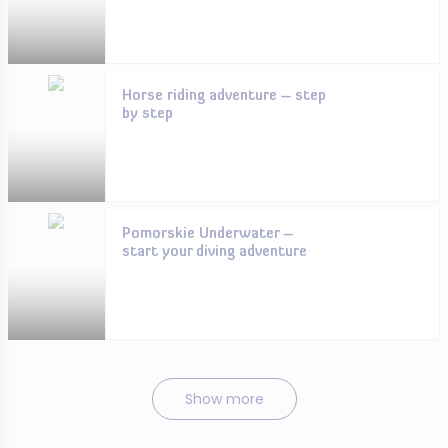
Horse riding adventure – step
by step
Pomorskie Underwater –
start your diving adventure
Show more