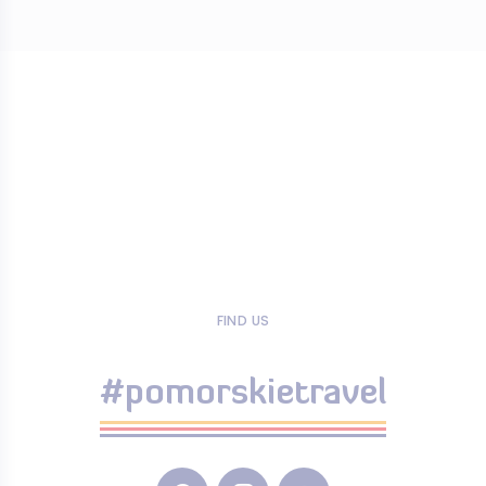
FIND US
#pomorskietravel