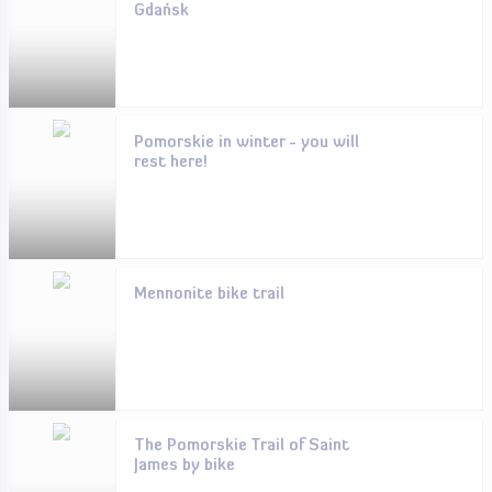
Gdańsk
Pomorskie in winter - you will
rest here!
Mennonite bike trail
The Pomorskie Trail of Saint
James by bike