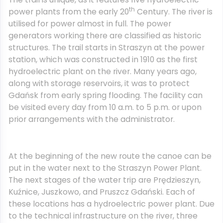
th
power plants from the early 20
Century. The river is
utilised for power almost in full. The power
generators working there are classified as historic
structures. The trail starts in Straszyn at the power
station, which was constructed in 1910 as the first
hydroelectric plant on the river. Many years ago,
along with storage reservoirs, it was to protect
Gdańsk from early spring flooding. The facility can
be visited every day from 10 a.m. to 5 p.m. or upon
prior arrangements with the administrator.
At the beginning of the new route the canoe can be
put in the water next to the Straszyn Power Plant.
The next stages of the water trip are Prędzieszyn,
Kuźnice, Juszkowo, and Pruszcz Gdański. Each of
these locations has a hydroelectric power plant. Due
to the technical infrastructure on the river, three