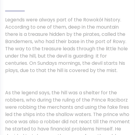
Legends were always part of the Rowokół history.
According to one of them, deep in the mountain
there is a treasure hidden by the pirates, called the
Bandemers, who had their base in the port of Rowy.
The way to the treasure leads through the little hole
under the hill, but the devil is guarding it for
centuries. On Sundays mornings, the devil starts his
plays, due to that the hill is covered by the mist.
As the legend says, the hill was a shelter for the
robbers, who during the ruling of the Prince Raciborz
were robbing the merchants and using the fake fires
led the ships into the shallow waters. The prince who
once was also a robber did not react till the moment
he started to have financial problems himself. He