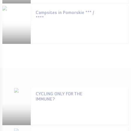
Campsites in Pomorskie *** /
****
CYCLING ONLY FOR THE
IMMUNE?