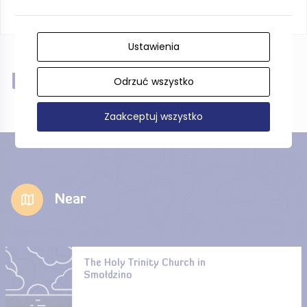
Ustawienia
Near
Odrzuć wszystko
Zaakceptuj wszystko
Near
The Holy Trinity Church in
Smołdzino