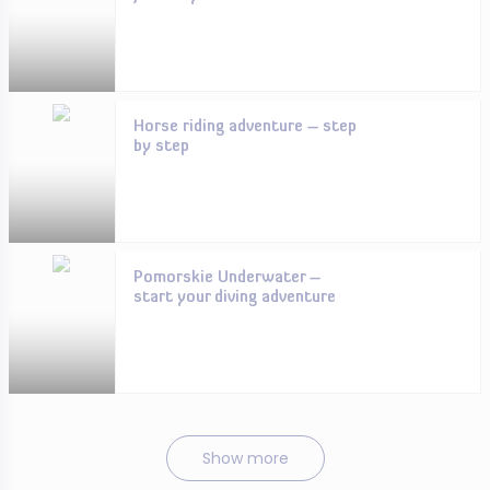
Horse riding adventure – step
by step
Pomorskie Underwater –
start your diving adventure
Show more