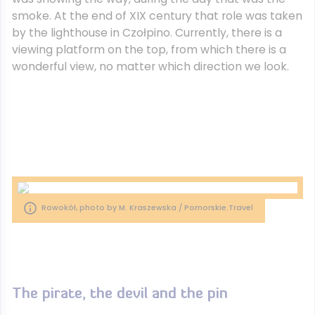
smoke. At the end of XIX century that role was taken
by the lighthouse in Czołpino. Currently, there is a
viewing platform on the top, from which there is a
wonderful view, no matter which direction we look.
Rowokół, photo by M. Kraszewska / Pomorskie.Travel
The pirate, the devil and the pin