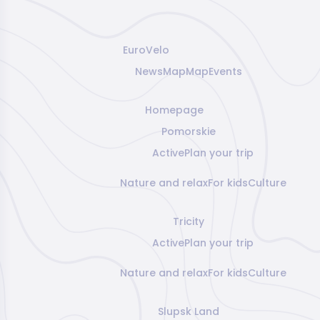
EuroVelo
News
Map
Map
Events
Homepage
Pomorskie
Active
Plan your trip
Nature and relax
For kids
Culture
Tricity
Active
Plan your trip
Nature and relax
For kids
Culture
Slupsk Land