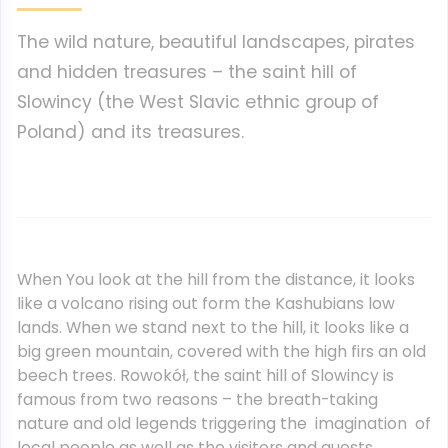
The wild nature, beautiful landscapes, pirates
and hidden treasures – the saint hill of
Slowincy (the West Slavic ethnic group of
Poland) and its treasures.
When You look at the hill from the distance, it looks
like a volcano rising out form the Kashubians low
lands. When we stand next to the hill, it looks like a
big green mountain, covered with the high firs an old
beech trees. Rowokół, the saint hill of Slowincy is
famous from two reasons – the breath-taking
nature and old legends triggering the imagination of
local people as well as the visitors and guests.