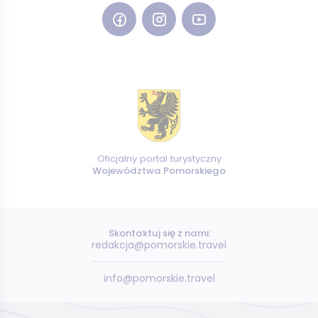
Oficjalny portal turystyczny
Województwa Pomorskiego
Skontaktuj się z nami:
redakcja@pomorskie.travel
info@pomorskie.travel