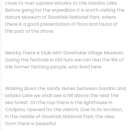
close to river Łupawa estuary to the Gardno Lake.
Before going for the expedition it is worth visiting the
Nature Museum of Slowiński National Park, where
there is a good presentation of flora and fauna of
this part of the shore.
Nearby there is Kluki with Slowińskie Village Museum.
During the festivals in old huts we can feel the life of
the former farming people, who lived here.
Walking down the sandy dunes between Gardno and
Łebsko Lake we shall see a hill above the near the
sea forest. On the top there is the lighthouse in
Czołpino, opened for the visitors. Due to its location,
in the middle of Slowiński National Park, the view
from there is beautiful.