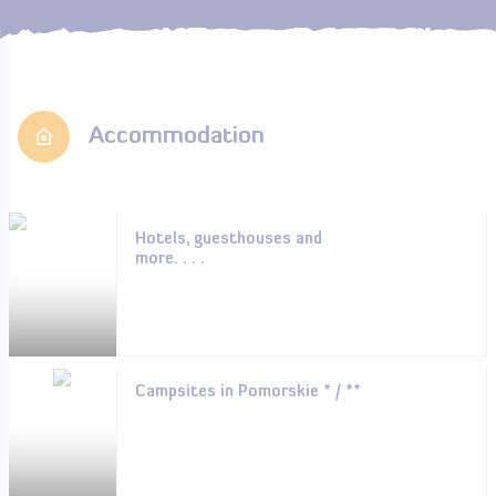
Accommodation
Hotels, guesthouses and
more. . . .
Campsites in Pomorskie * / **