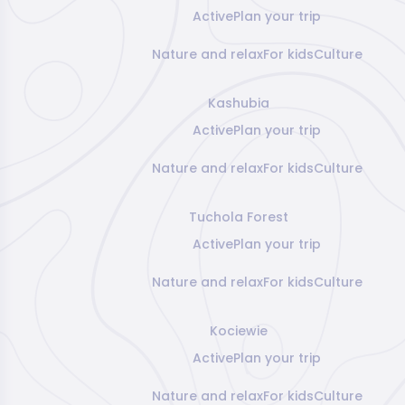
Active
Plan your trip
Nature and relax
For kids
Culture
Kashubia
Active
Plan your trip
Nature and relax
For kids
Culture
Tuchola Forest
Active
Plan your trip
Nature and relax
For kids
Culture
Kociewie
Active
Plan your trip
Nature and relax
For kids
Culture