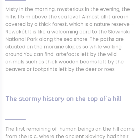
Misty in the morning, mysterious in the evening, the
hill is 115 m above the sea level. Almost all it area in
covered by a thick forest, which is a nature reserve –
Rowokół. It is like a welcoming card to the Slowinski
National Park along the sea shore. The paths are
situated on the moraine slopes so while walking
around You can find artefacts left by the wild
animals such as thick wooden beams left by the
beavers or footprints left by the deer or roes.
The stormy history on the top of a hill
The first remaining of human beings on the hill come
from the IX c. where the ancient Slovincy had their