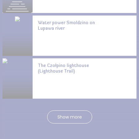
Water power Smoldzino on
Lupawa river
The Czołpino lighthouse
(Lighthouse Trail)
Show more