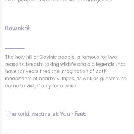
Rowokół
The holy hill of Slovinic people, is famous for two
reasons: breath-taking wildlife and old legends that
have for years fired the imagination of both
inhabitants of nearby villages, as well as guests who
come to visit, if only for a while.
The wild nature at Your feet