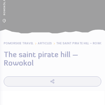
POMORSKIE TRAVEL
ARTICLES
THE SAINT PIRATE HILL – ROWOK
The saint pirate hill –
Rowokol