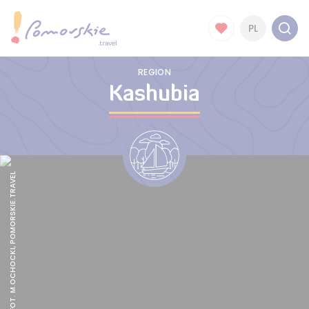
PL
REGION
Kashubia
ROWOKÓŁ, FOT. M.OCHOCKI, POMORSKIE.TRAVEL