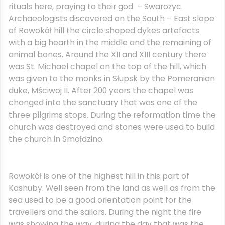
rituals here, praying to their god – Swarożyc.
Archaeologists discovered on the South – East slope
of Rowokół hill the circle shaped dykes artefacts
with a big hearth in the middle and the remaining of
animal bones. Around the XII and XIII century there
was St. Michael chapel on the top of the hill, which
was given to the monks in Słupsk by the Pomeranian
duke, Mściwoj II. After 200 years the chapel was
changed into the sanctuary that was one of the
three pilgrims stops. During the reformation time the
church was destroyed and stones were used to build
the church in Smołdzino.
Rowokół is one of the highest hill in this part of
Kashuby. Well seen from the land as well as from the
sea used to be a good orientation point for the
travellers and the sailors. During the night the fire
was showing the way, during the day that was the