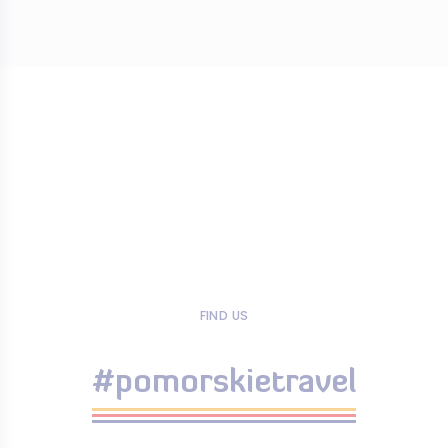
FIND US
#pomorskietravel