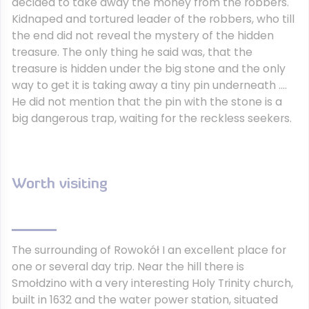
decided to take away the money from the robbers.
Kidnaped and tortured leader of the robbers, who till
the end did not reveal the mystery of the hidden
treasure. The only thing he said was, that the
treasure is hidden under the big stone and the only
way to get it is taking away a tiny pin underneath ….
He did not mention that the pin with the stone is a
big dangerous trap, waiting for the reckless seekers.
Worth visiting
The surrounding of Rowokół I an excellent place for
one or several day trip. Near the hill there is
Smołdzino with a very interesting Holy Trinity church,
built in 1632 and the water power station, situated