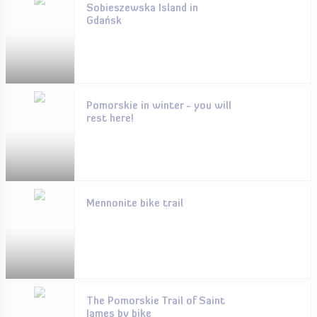
Sobieszewska Island in
Gdańsk
Pomorskie in winter - you will
rest here!
Mennonite bike trail
The Pomorskie Trail of Saint
James by bike