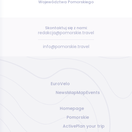
Województwa Pomorskiego
Skontaktuj się z nami:
redakcja@pomorskie.travel
info@pomorskie.travel
EuroVelo
News
Map
Map
Events
Homepage
Pomorskie
Active
Plan your trip