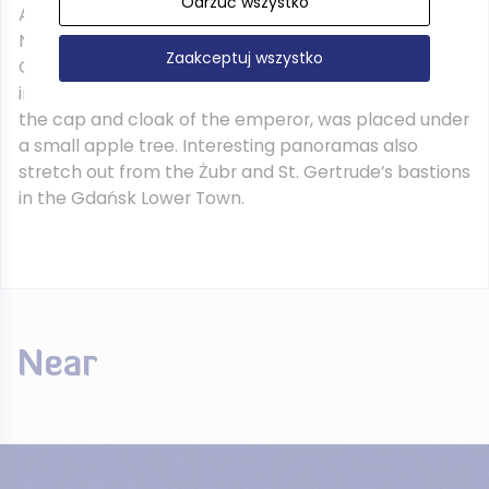
Odrzuć wszystko
According to legend, it was from this place that
Napoleon led his army in 1807 during the siege of
Zaakceptuj wszystko
Gdańsk. To commemorate this event a monument
in the shape of a table with a map of Gdańsk, and
the cap and cloak of the emperor, was placed under
a small apple tree. Interesting panoramas also
stretch out from the Żubr and St. Gertrude’s bastions
in the Gdańsk Lower Town.
Near