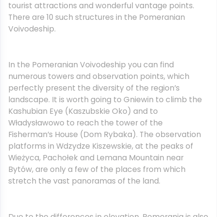
tourist attractions and wonderful vantage points.
There are 10 such structures in the Pomeranian
Voivodeship.
In the Pomeranian Voivodeship you can find
numerous towers and observation points, which
perfectly present the diversity of the region’s
landscape. It is worth going to Gniewin to climb the
Kashubian Eye (Kaszubskie Oko) and to
Władysławowo to reach the tower of the
Fisherman’s House (Dom Rybaka). The observation
platforms in Wdzydze Kiszewskie, at the peaks of
Wieżyca, Pachołek and Lemana Mountain near
Bytów, are only a few of the places from which
stretch the vast panoramas of the land.
Due to the differences in elevation, Pomerania is also