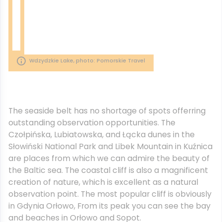
Wdzydzkie Lake, photo: Pomorskie Travel
The seaside belt has no shortage of spots offerring
outstanding observation opportunities. The
Czołpińska, Lubiatowska, and Łącka dunes in the
Słowiński National Park and Libek Mountain in Kuźnica
are places from which we can admire the beauty of
the Baltic sea. The coastal cliff is also a magnificent
creation of nature, which is excellent as a natural
observation point. The most popular cliff is obviously
in Gdynia Orłowo, From its peak you can see the bay
and beaches in Orłowo and Sopot.