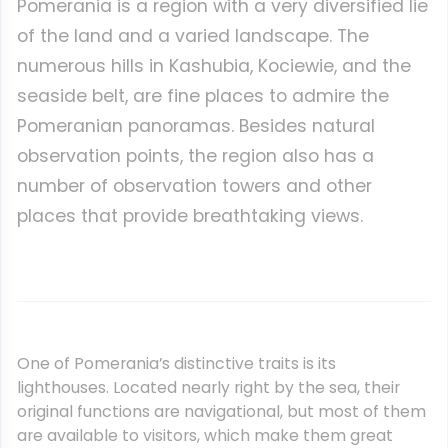
Pomerania is a region with a very diversified lie
of the land and a varied landscape. The
numerous hills in Kashubia, Kociewie, and the
seaside belt, are fine places to admire the
Pomeranian panoramas. Besides natural
observation points, the region also has a
number of observation towers and other
places that provide breathtaking views.
One of Pomerania’s distinctive traits is its
lighthouses. Located nearly right by the sea, their
original functions are navigational, but most of them
are available to visitors, which make them great