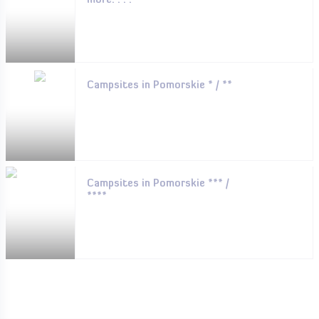
more. . . .
Campsites in Pomorskie * / **
Campsites in Pomorskie *** /
****