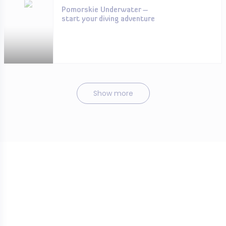
Pomorskie Underwater –
start your diving adventure
Show more