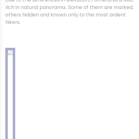
rich in natural panorama.. Some of them are marked,
others hidden and known only to the most ardent
hikers.