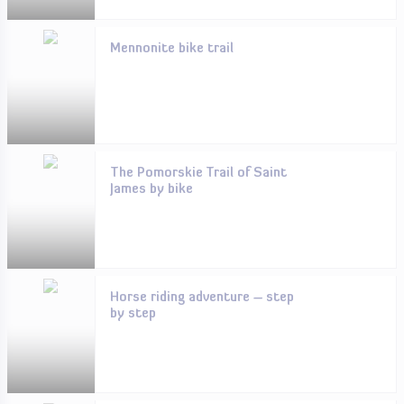
Mennonite bike trail
The Pomorskie Trail of Saint
James by bike
Horse riding adventure – step
by step