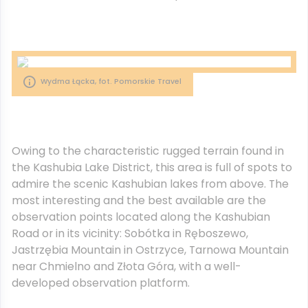
Wydma Łącka, fot. Pomorskie Travel
Owing to the characteristic rugged terrain found in
the Kashubia Lake District, this area is full of spots to
admire the scenic Kashubian lakes from above. The
most interesting and the best available are the
observation points located along the Kashubian
Road or in its vicinity: Sobótka in Ręboszewo,
Jastrzębia Mountain in Ostrzyce, Tarnowa Mountain
near Chmielno and Złota Góra, with a well-
developed observation platform.