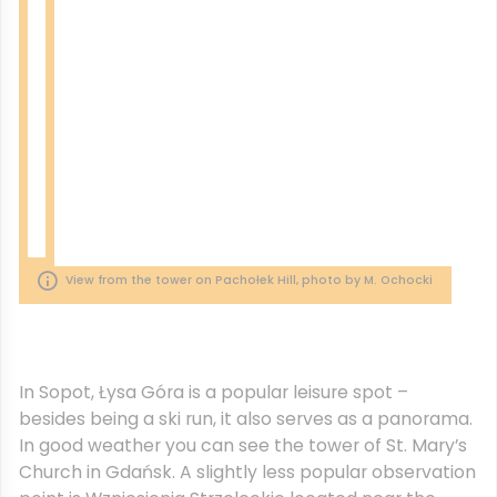
View from the tower on Pachołek Hill, photo by M. Ochocki
In Sopot, Łysa Góra is a popular leisure spot –
besides being a ski run, it also serves as a panorama.
In good weather you can see the tower of St. Mary’s
Church in Gdańsk. A slightly less popular observation