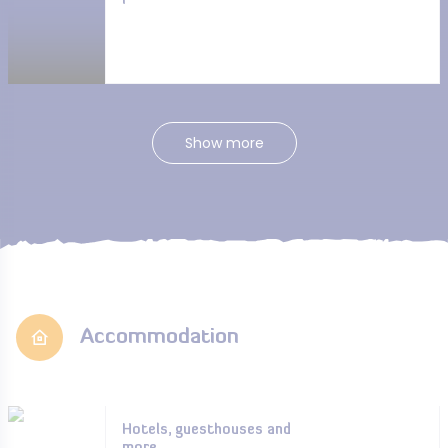
Show more
Accommodation
Hotels, guesthouses and