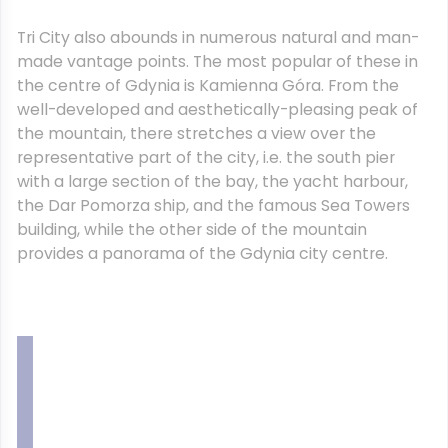
Tri City also abounds in numerous natural and man-
made vantage points. The most popular of these in
the centre of Gdynia is Kamienna Góra. From the
well-developed and aesthetically-pleasing peak of
the mountain, there stretches a view over the
representative part of the city, i.e. the south pier
with a large section of the bay, the yacht harbour,
the Dar Pomorza ship, and the famous Sea Towers
building, while the other side of the mountain
provides a panorama of the Gdynia city centre.