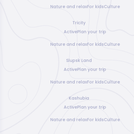
Nature and relax
For kids
Culture
Tricity
Active
Plan your trip
Nature and relax
For kids
Culture
Slupsk Land
Active
Plan your trip
Nature and relax
For kids
Culture
Kashubia
Active
Plan your trip
Nature and relax
For kids
Culture