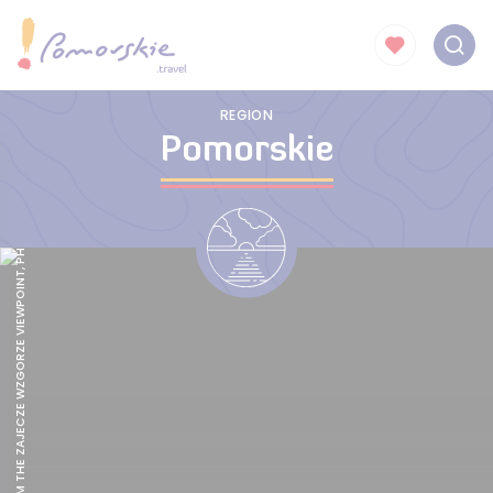
SOPOT FROM THE ZAJECZE WZGORZE VIEWPOINT, PHOTO: POMORSKIE.TRAVEL/M.OCHOCKI
REGION
Pomorskie