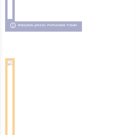
Wdzydze, photo: Pomorskie Travel