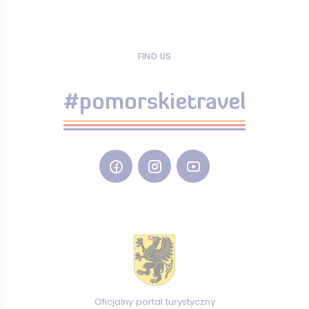
FIND US
#pomorskietravel
Oficjalny portal turystyczny