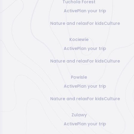
Tuchola Forest
Active
Plan your trip
Nature and relax
For kids
Culture
Kociewie
Active
Plan your trip
Nature and relax
For kids
Culture
Powisle
Active
Plan your trip
Nature and relax
For kids
Culture
Zulawy
Active
Plan your trip