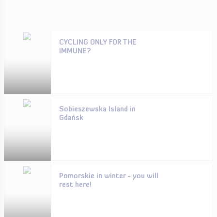
CYCLING ONLY FOR THE
IMMUNE?
Sobieszewska Island in
Gdańsk
Pomorskie in winter - you will
rest here!