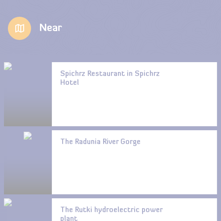
Near
Spichrz Restaurant in Spichrz
Hotel
The Radunia River Gorge
The Rutki hydroelectric power
plant