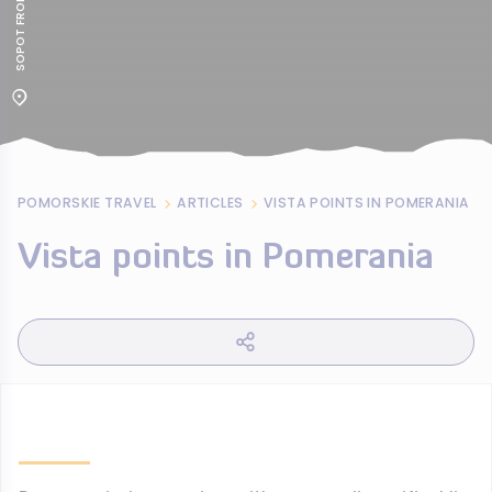
POMORSKIE TRAVEL
ARTICLES
VISTA POINTS IN POMERANIA
Vista points in Pomerania