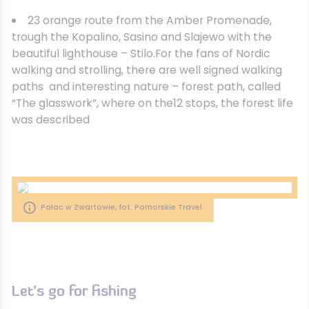
23 orange route from the Amber Promenade,
trough the Kopalino, Sasino and Slajewo with the
beautiful lighthouse – Stilo.For the fans of Nordic
walking and strolling, there are well signed walking
paths and interesting nature – forest path, called
“The glasswork”, where on the12 stops, the forest life
was described
Pałac w Zwartowie, fot. Pomorskie Travel
Let’s go for fishing