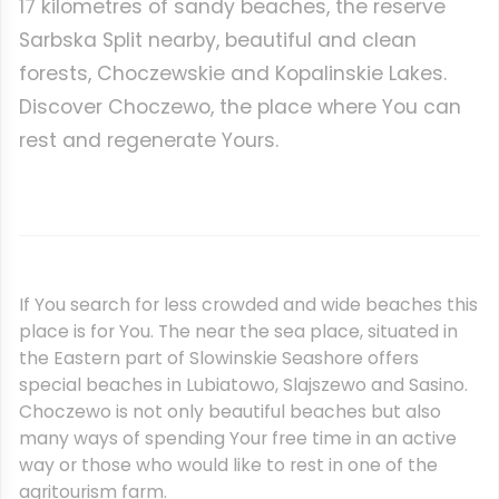
17 kilometres of sandy beaches, the reserve
Sarbska Split nearby, beautiful and clean
forests, Choczewskie and Kopalinskie Lakes.
Discover Choczewo, the place where You can
rest and regenerate Yours.
If You search for less crowded and wide beaches this
place is for You. The near the sea place, situated in
the Eastern part of Slowinskie Seashore offers
special beaches in Lubiatowo, Slajszewo and Sasino.
Choczewo is not only beautiful beaches but also
many ways of spending Your free time in an active
way or those who would like to rest in one of the
agritourism farm.