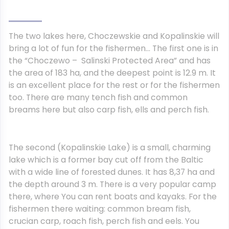
The two lakes here, Choczewskie and Kopalinskie will
bring a lot of fun for the fishermen… The first one is in
the “Choczewo – Salinski Protected Area” and has
the area of 183 ha, and the deepest point is 12.9 m. It
is an excellent place for the rest or for the fishermen
too. There are many tench fish and common
breams here but also carp fish, ells and perch fish.
The second (Kopalinskie Lake) is a small, charming
lake which is a former bay cut off from the Baltic
with a wide line of forested dunes. It has 8,37 ha and
the depth around 3 m. There is a very popular camp
there, where You can rent boats and kayaks. For the
fishermen there waiting: common bream fish,
crucian carp, roach fish, perch fish and eels. You