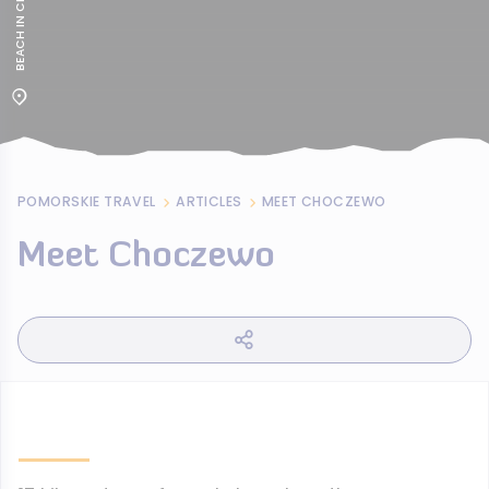
POMORSKIE TRAVEL
ARTICLES
MEET CHOCZEWO
Meet Choczewo