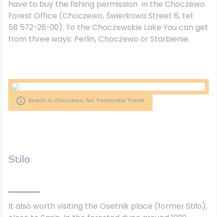
have to buy the fishing permission in the Choczewo
Forest Office (Choczewo, Świerkowa Street 8, tel:
58 572-26-00). To the Choczewskie Lake You can get
from three ways: Perlin, Choczewo or Starbienie.
Beach in Choczewo, fot. Pomorskie Travel
Stilo
It also worth visiting the Osetnik place (former Stilo),