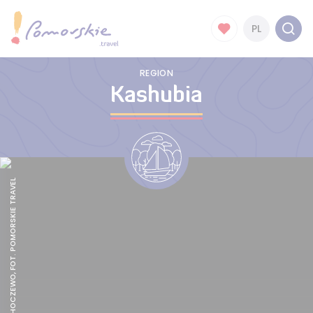
PL
REGION
Kashubia
BEACH IN CHOCZEWO, FOT. POMORSKIE TRAVEL