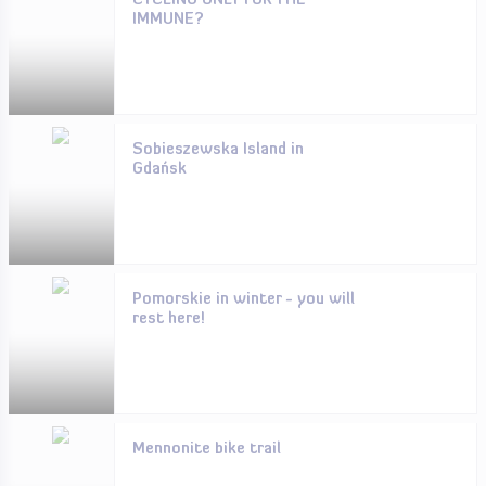
CYCLING ONLY FOR THE
IMMUNE?
Sobieszewska Island in
Gdańsk
Pomorskie in winter - you will
rest here!
Mennonite bike trail