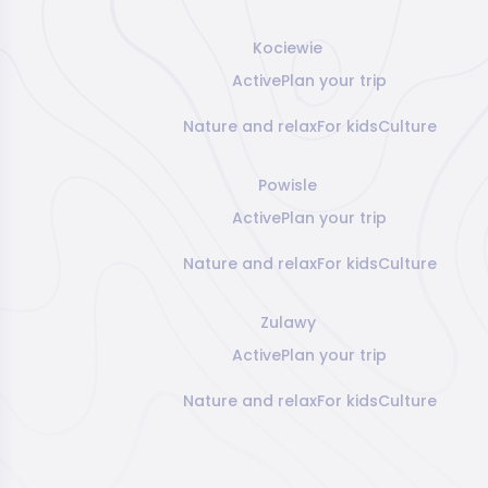
Kociewie
Active
Plan your trip
Nature and relax
For kids
Culture
Powisle
Active
Plan your trip
Nature and relax
For kids
Culture
Zulawy
Active
Plan your trip
Nature and relax
For kids
Culture