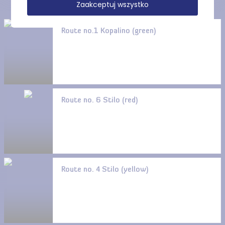
Zaakceptuj wszystko
Route no.1 Kopalino (green)
Route no. 6 Stilo (red)
Route no. 4 Stilo (yellow)