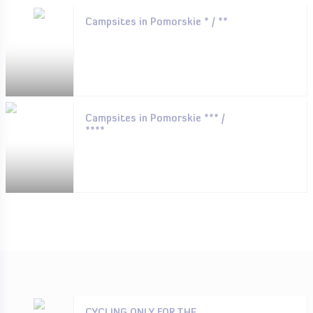
Campsites in Pomorskie * / **
Campsites in Pomorskie *** /
****