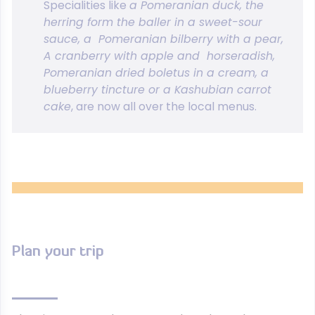
Specialities like
a Pomeranian duck, the
herring form the baller in a sweet-sour
sauce, a Pomeranian bilberry with a pear,
A cranberry with apple and horseradish,
Pomeranian dried boletus in a cream, a
blueberry tincture or a Kashubian carrot
cake
, are now all over the local menus.
Plan your trip