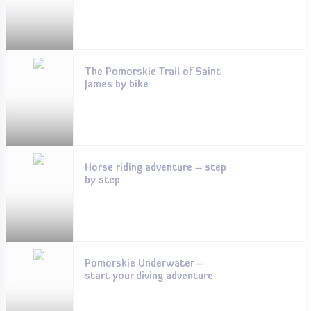
The Pomorskie Trail of Saint
James by bike
Horse riding adventure – step
by step
Pomorskie Underwater –
start your diving adventure