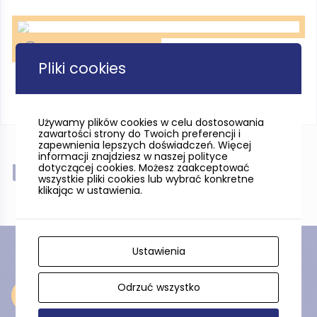
Stilo, fot. Pomorskie Travel
Pliki cookies
Używamy plików cookies w celu dostosowania
zawartości strony do Twoich preferencji i
zapewnienia lepszych doświadczeń. Więcej
informacji znajdziesz w naszej polityce
dotyczącej cookies. Możesz zaakceptować
Near
wszystkie pliki cookies lub wybrać konkretne
klikając w ustawienia.
Ustawienia
Odrzuć wszystko
Near