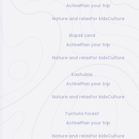
Active
Plan your trip
Nature and relax
For kids
Culture
Slupsk Land
Active
Plan your trip
Nature and relax
For kids
Culture
Kashubia
Active
Plan your trip
Nature and relax
For kids
Culture
Tuchola Forest
Active
Plan your trip
Nature and relax
For kids
Culture