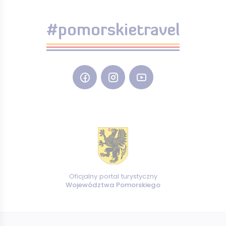
#pomorskietravel
Oficjalny portal turystyczny
Województwa Pomorskiego