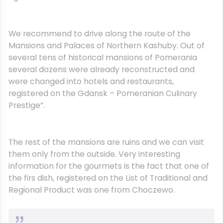
We recommend to drive along the route of the
Mansions and Palaces of Northern Kashuby. Out of
several tens of historical mansions of Pomerania
several dozens were already reconstructed and
were changed into hotels and restaurants,
registered on the Gdansk – Pomeranian Culinary
Prestige”.
The rest of the mansions are ruins and we can visit
them only from the outside. Very interesting
information for the gourmets is the fact that one of
the firs dish, registered on the List of Traditional and
Regional Product was one from Choczewo.