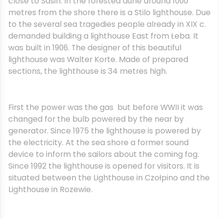
close to Sasin. In the forested dune around 1000
metres from the shore there is a Stilo lighthouse. Due
to the several sea tragedies people already in XIX c.
demanded building a lighthouse East from Łeba. It
was built in 1906. The designer of this beautiful
lighthouse was Walter Korte. Made of prepared
sections, the lighthouse is 34 metres high.
First the power was the gas but before WWII it was
changed for the bulb powered by the near by
generator. Since 1975 the lighthouse is powered by
the electricity. At the sea shore a former sound
device to inform the sailors about the coming fog.
Since 1992 the lighthouse is opened for visitors. It is
situated between the Lighthouse in Czołpino and the
Lighthouse in Rozewie.