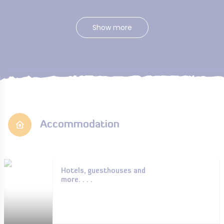
Show more
Accommodation
Hotels, guesthouses and
more. . . .