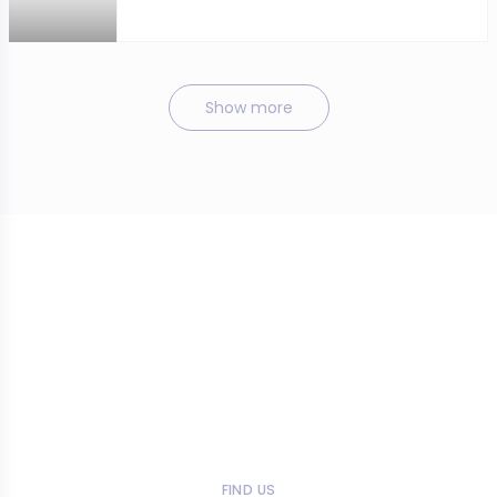
Show more
FIND US