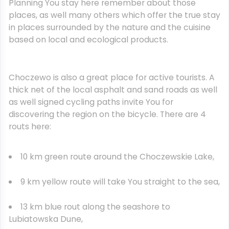
Planning You stay here remember about those
places, as well many others which offer the true stay
in places surrounded by the nature and the cuisine
based on local and ecological products.
Choczewo is also a great place for active tourists. A
thick net of the local asphalt and sand roads as well
as well signed cycling paths invite You for
discovering the region on the bicycle. There are 4
routs here:
10 km green route around the Choczewskie Lake,
9 km yellow route will take You straight to the sea,
13 km blue rout along the seashore to
Lubiatowska Dune,