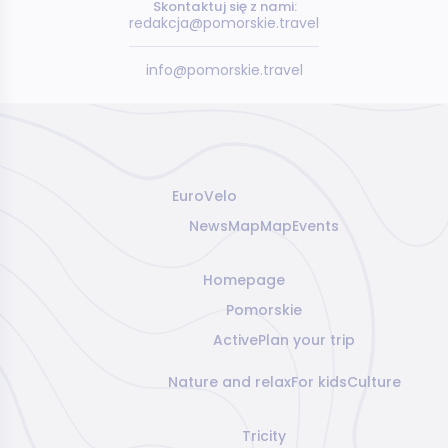
Skontaktuj się z nami:
redakcja@pomorskie.travel
info@pomorskie.travel
EuroVelo
News
Map
Map
Events
Homepage
Pomorskie
Active
Plan your trip
Nature and relax
For kids
Culture
Tricity