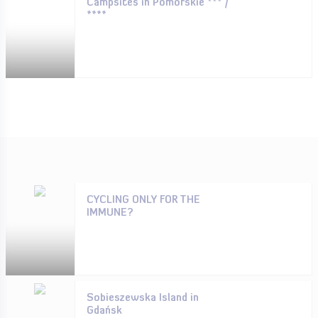
Campsites in Pomorskie *** /
****
CYCLING ONLY FOR THE
IMMUNE?
Sobieszewska Island in
Gdańsk