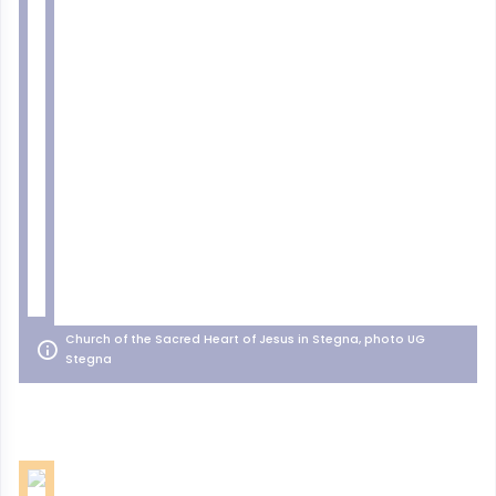
Church of the Sacred Heart of Jesus in Stegna, photo UG
Stegna