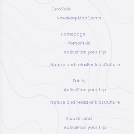
EuroVelo
News
Map
Map
Events
Homepage
Pomorskie
Active
Plan your trip
Nature and relax
For kids
Culture
Tricity
Active
Plan your trip
Nature and relax
For kids
Culture
Slupsk Land
Active
Plan your trip