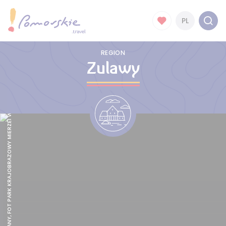
PL
REGION
Zulawy
ZALEW WIŚLANY, FOT PARK KRAJOBRAZOWY MIERZEI WISLANEJ