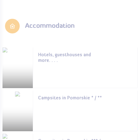
Accommodation
Hotels, guesthouses and
more. . . .
Campsites in Pomorskie * / **