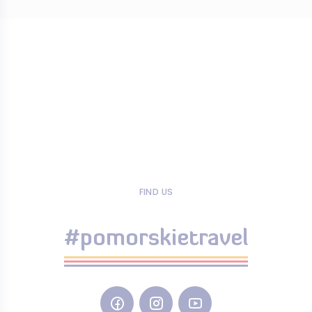
FIND US
#pomorskietravel