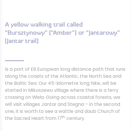
A yellow walking trail called
“Bursztynowy” [“Amber”] or “Jantarowy”
[Jantar trail]
Is a part of E9 European long distance path that runs
along the coasts of the Atlantic, the North Sea and
the Baltic Sea. Our 45-kilometre long hike, will be
started in Mikoszewo village where there is a ferry
crossing on Wisła. Going across coastal forests, we
will visit villages Jantar and Stegna – in the second
one, it is worth to see a wattle and daub Church of
th
the Sacred Heart from 17
century.