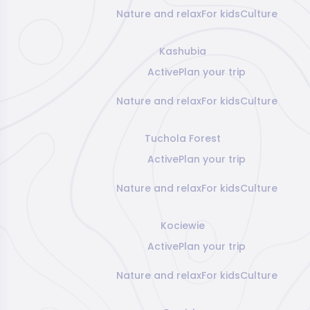
Nature and relax
For kids
Culture
Kashubia
Active
Plan your trip
Nature and relax
For kids
Culture
Tuchola Forest
Active
Plan your trip
Nature and relax
For kids
Culture
Kociewie
Active
Plan your trip
Nature and relax
For kids
Culture