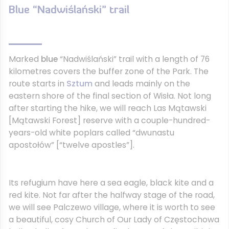
Blue “Nadwiślański” trail
Marked
blue
“Nadwiślański” trail with a length of 76
kilometres covers the buffer zone of the Park. The
route starts in
Sztum
and leads mainly on the
eastern shore of the final section of Wisła. Not long
after starting the hike, we will reach Las Mątawski
[Mątawski Forest] reserve with a couple-hundred-
years-old white poplars called “dwunastu
apostołów” [“twelve apostles”].
Its refugium have here a sea eagle, black kite and a
red kite. Not far after the halfway stage of the road,
we will see Palczewo village, where it is worth to see
a beautiful, cosy Church of Our Lady of Częstochowa