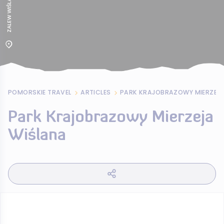
POMORSKIE TRAVEL
ARTICLES
PARK KRAJOBRAZOWY MIERZEJA
Park Krajobrazowy Mierzeja
Wiślana