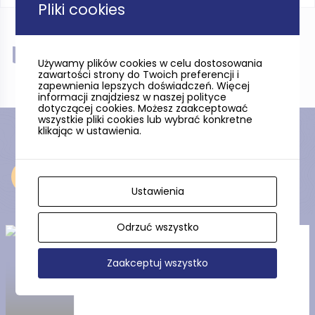
Pliki cookies
Near
Używamy plików cookies w celu dostosowania
zawartości strony do Twoich preferencji i
zapewnienia lepszych doświadczeń. Więcej
informacji znajdziesz w naszej polityce
dotyczącej cookies. Możesz zaakceptować
wszystkie pliki cookies lub wybrać konkretne
klikając w ustawienia.
Near
Ustawienia
Odrzuć wszystko
Wielbłądzi Garb (Camel’s
Hump)
Zaakceptuj wszystko