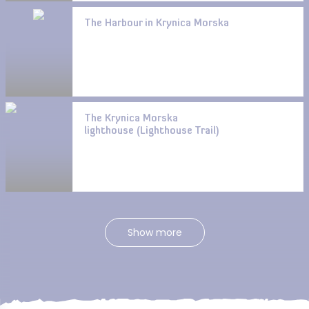
The Harbour in Krynica Morska
The Krynica Morska
lighthouse (Lighthouse Trail)
Show more