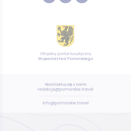
Oficjalny portal turystyczny
Województwa Pomorskiego
Skontaktuj się z nami:
redakcja@pomorskie.travel
info@pomorskie.travel