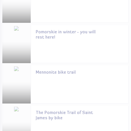
Pomorskie in winter - you will
rest here!
Mennonite bike trail
The Pomorskie Trail of Saint
James by bike