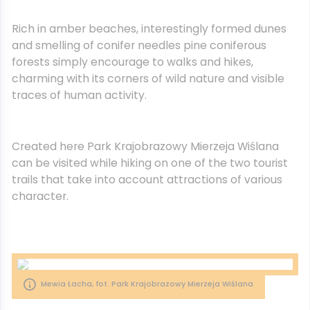
Rich in amber beaches, interestingly formed dunes
and smelling of conifer needles pine coniferous
forests simply encourage to walks and hikes,
charming with its corners of wild nature and visible
traces of human activity.
Created here Park Krajobrazowy Mierzeja Wiślana
can be visited while hiking on one of the two tourist
trails that take into account attractions of various
character.
Mewia Łacha, fot. Park Krajobrazowy Mierzeja Wiślana