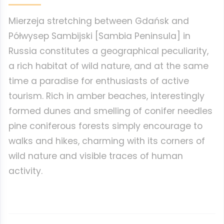
Mierzeja stretching between Gdańsk and
Półwysep Sambijski [Sambia Peninsula] in
Russia constitutes a geographical peculiarity,
a rich habitat of wild nature, and at the same
time a paradise for enthusiasts of active
tourism. Rich in amber beaches, interestingly
formed dunes and smelling of conifer needles
pine coniferous forests simply encourage to
walks and hikes, charming with its corners of
wild nature and visible traces of human
activity.