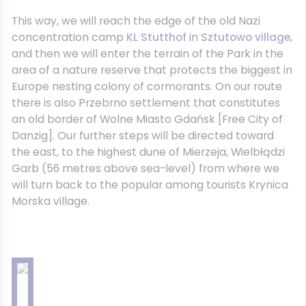
This way, we will reach the edge of the old Nazi
concentration camp
KL Stutthof
in
Sztutowo village
,
and then we will enter the terrain of the Park in the
area of a nature reserve that protects the biggest in
Europe nesting colony of cormorants. On our route
there is also Przebrno settlement that constitutes
an old border of Wolne Miasto Gdańsk [Free City of
Danzig]. Our further steps will be directed toward
the east, to the highest dune of Mierzeja, Wielbłądzi
Garb (56 metres above sea-level) from where we
will turn back to the popular among tourists Krynica
Morska village.