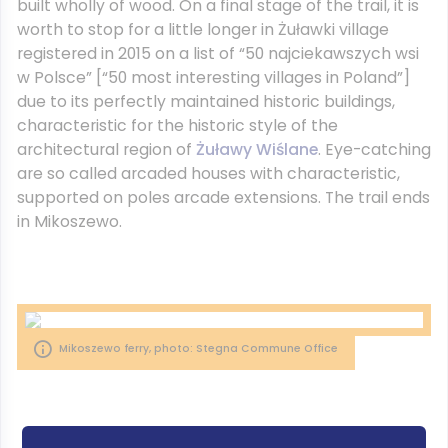
built wholly of wood. On a final stage of the trail, it is
worth to stop for a little longer in Żuławki village
registered in 2015 on a list of “50 najciekawszych wsi
w Polsce” [“50 most interesting villages in Poland”]
due to its perfectly maintained historic buildings,
characteristic for the historic style of the
architectural region of
Żuławy Wiślane
. Eye-catching
are so called arcaded houses with characteristic,
supported on poles arcade extensions. The trail ends
in Mikoszewo.
Mikoszewo ferry, photo: Stegna Commune Office