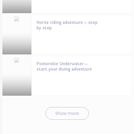
Horse riding adventure – step
by step
Pomorskie Underwater –
start your diving adventure
Show more