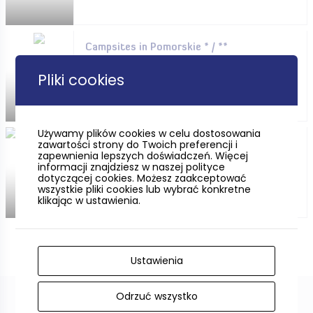
Campsites in Pomorskie * / **
Pliki cookies
Używamy plików cookies w celu dostosowania
zawartości strony do Twoich preferencji i
Campsites in Pomorskie *** /
zapewnienia lepszych doświadczeń. Więcej
****
informacji znajdziesz w naszej polityce
dotyczącej cookies. Możesz zaakceptować
wszystkie pliki cookies lub wybrać konkretne
klikając w ustawienia.
Ustawienia
Odrzuć wszystko