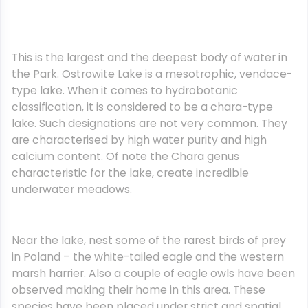
This is the largest and the deepest body of water in
the Park. Ostrowite Lake is a mesotrophic, vendace-
type lake. When it comes to hydrobotanic
classification, it is considered to be a chara-type
lake. Such designations are not very common. They
are characterised by high water purity and high
calcium content. Of note the Chara genus
characteristic for the lake, create incredible
underwater meadows.
Near the lake, nest some of the rarest birds of prey
in Poland – the white-tailed eagle and the western
marsh harrier. Also a couple of eagle owls have been
observed making their home in this area. These
species have been placed under strict and spatial