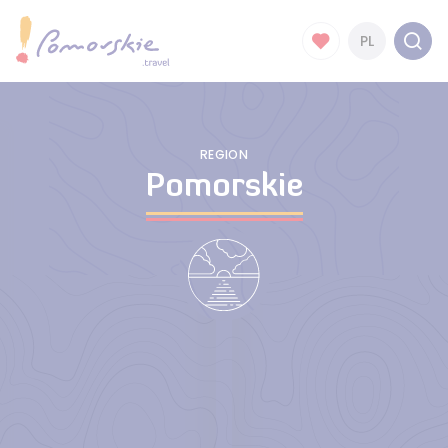
PL
REGION
Pomorskie