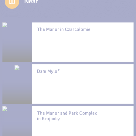
Near
The Manor in Czartołomie
Dam Mylof
The Manor and Park Complex
in Krojanty