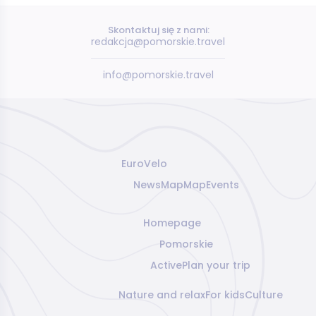
Skontaktuj się z nami:
redakcja@pomorskie.travel
info@pomorskie.travel
EuroVelo
News
Map
Map
Events
Homepage
Pomorskie
Active
Plan your trip
Nature and relax
For kids
Culture