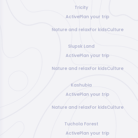
Tricity
Active
Plan your trip
Nature and relax
For kids
Culture
Slupsk Land
Active
Plan your trip
Nature and relax
For kids
Culture
Kashubia
Active
Plan your trip
Nature and relax
For kids
Culture
Tuchola Forest
Active
Plan your trip