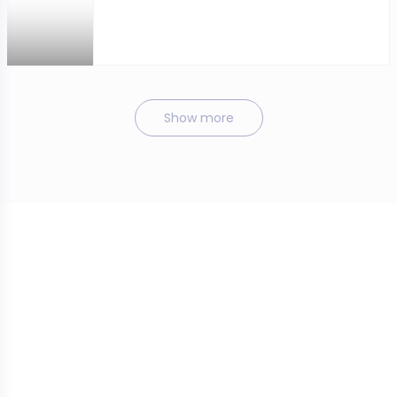
Show more