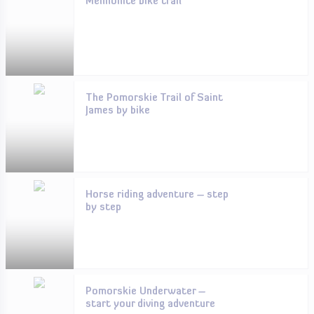
Mennonite bike trail
The Pomorskie Trail of Saint
James by bike
Horse riding adventure – step
by step
Pomorskie Underwater –
start your diving adventure