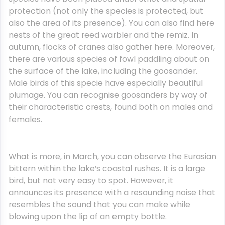
protection (not only the species is protected, but
also the area of its presence). You can also find here
nests of the great reed warbler and the remiz. In
autumn, flocks of cranes also gather here. Moreover,
there are various species of fowl paddling about on
the surface of the lake, including the goosander.
Male birds of this specie have especially beautiful
plumage. You can recognise goosanders by way of
their characteristic crests, found both on males and
females.
What is more, in March, you can observe the Eurasian
bittern within the lake’s coastal rushes. It is a large
bird, but not very easy to spot. However, it
announces its presence with a resounding noise that
resembles the sound that you can make while
blowing upon the lip of an empty bottle.