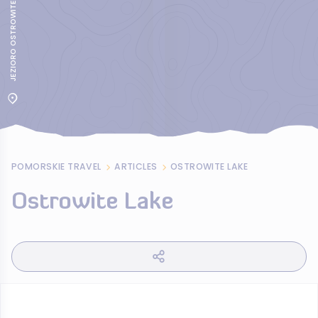
JEZIORO OSTROWITE
POMORSKIE TRAVEL
ARTICLES
OSTROWITE LAKE
Ostrowite Lake