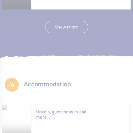
Show more
Accommodation
Hotels, guesthouses and
more. . . .