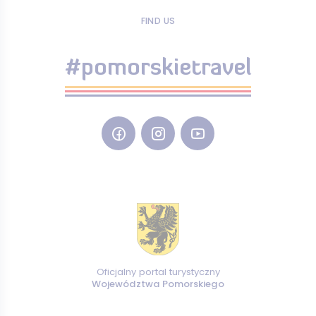
FIND US
#pomorskietravel
Oficjalny portal turystyczny
Województwa Pomorskiego