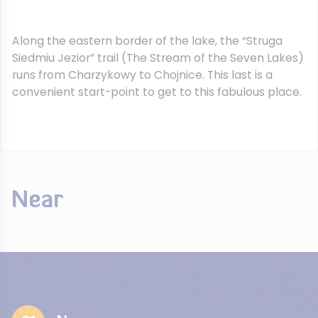
Along the eastern border of the lake, the “Struga
Siedmiu Jezior” trail (The Stream of the Seven Lakes)
runs from Charzykowy to Chojnice. This last is a
convenient start-point to get to this fabulous place.
Near