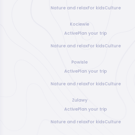
Nature and relax
For kids
Culture
Kociewie
Active
Plan your trip
Nature and relax
For kids
Culture
Powisle
Active
Plan your trip
Nature and relax
For kids
Culture
Zulawy
Active
Plan your trip
Nature and relax
For kids
Culture