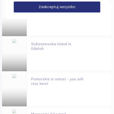
Zaakceptuj wszystko
CYCLING ONLY FOR THE
IMMUNE?
Sobieszewska Island in
Gdańsk
Pomorskie in winter - you will
rest here!