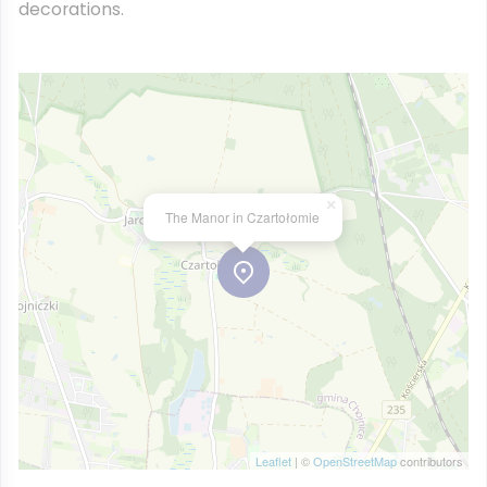
decorations.
×
The Manor in Czartołomie
Leaflet
| ©
OpenStreetMap
contributors