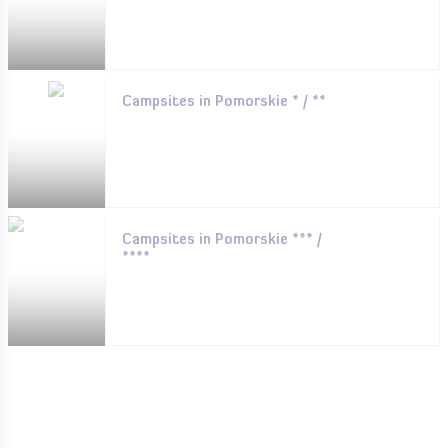
Campsites in Pomorskie * / **
Campsites in Pomorskie *** /
****