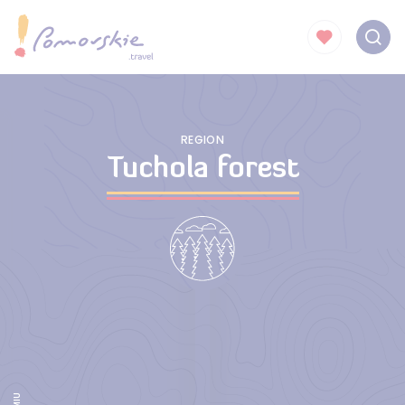
REGION
Tuchola forest