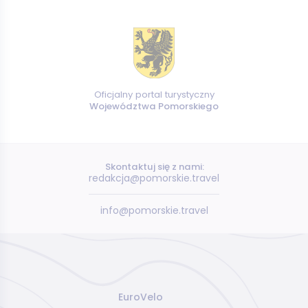
Oficjalny portal turystyczny
Województwa Pomorskiego
Skontaktuj się z nami:
redakcja@pomorskie.travel
info@pomorskie.travel
EuroVelo