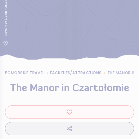
DWOR W CZARTOLOMIU
POMORSKIE TRAVEL
FACILITIES/ATTRACTIONS
THE MANOR IN 
The Manor in Czartołomie