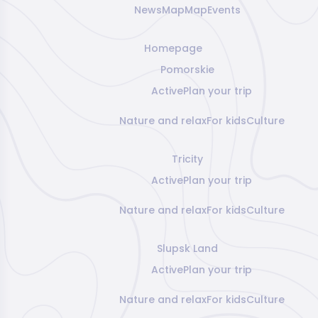
News
Map
Map
Events
Homepage
Pomorskie
Active
Plan your trip
Nature and relax
For kids
Culture
Tricity
Active
Plan your trip
Nature and relax
For kids
Culture
Slupsk Land
Active
Plan your trip
Nature and relax
For kids
Culture