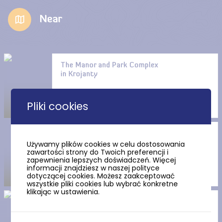
Near
The Manor and Park Complex
in Krojanty
Pliki cookies
The Buggie Park in Chojnice
Używamy plików cookies w celu dostosowania
zawartości strony do Twoich preferencji i
zapewnienia lepszych doświadczeń. Więcej
informacji znajdziesz w naszej polityce
dotyczącej cookies. Możesz zaakceptować
wszystkie pliki cookies lub wybrać konkretne
klikając w ustawienia.
The yellow route “Kaszubska
Marszruta”