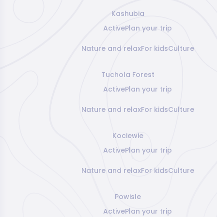
Kashubia
Active
Plan your trip
Nature and relax
For kids
Culture
Tuchola Forest
Active
Plan your trip
Nature and relax
For kids
Culture
Kociewie
Active
Plan your trip
Nature and relax
For kids
Culture
Powisle
Active
Plan your trip