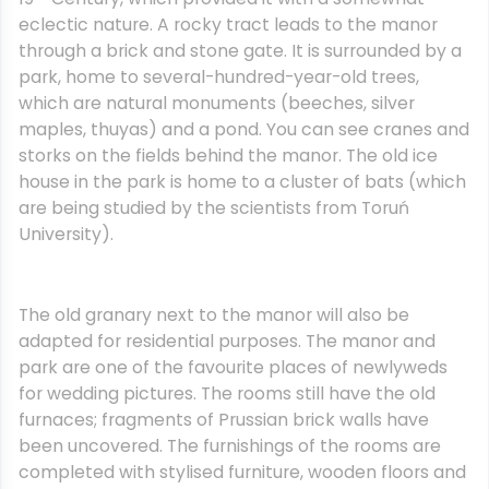
eclectic nature. A rocky tract leads to the manor
through a brick and stone gate. It is surrounded by a
park, home to several-hundred-year-old trees,
which are natural monuments (beeches, silver
maples, thuyas) and a pond. You can see cranes and
storks on the fields behind the manor. The old ice
house in the park is home to a cluster of bats (which
are being studied by the scientists from Toruń
University).
The old granary next to the manor will also be
adapted for residential purposes. The manor and
park are one of the favourite places of newlyweds
for wedding pictures. The rooms still have the old
furnaces; fragments of Prussian brick walls have
been uncovered. The furnishings of the rooms are
completed with stylised furniture, wooden floors and