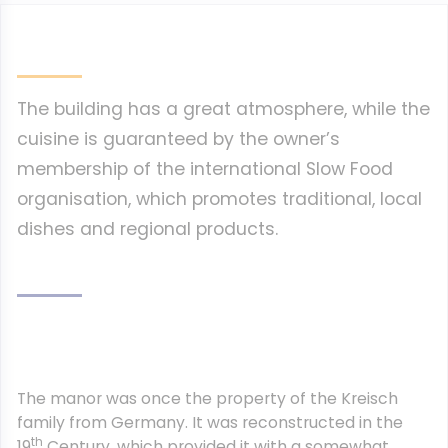
The building has a great atmosphere, while the
cuisine is guaranteed by the owner’s
membership of the international Slow Food
organisation, which promotes traditional, local
dishes and regional products.
The manor was once the property of the Kreisch
family from Germany. It was reconstructed in the
th
19
Century, which provided it with a somewhat