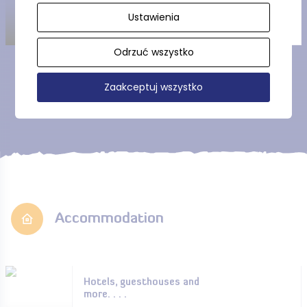
Ustawienia
Odrzuć wszystko
Show more
Zaakceptuj wszystko
Accommodation
Hotels, guesthouses and
more. . . .