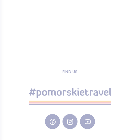
FIND US
#pomorskietravel