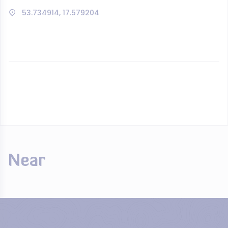
53.734914, 17.579204
Near