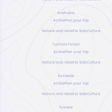
Kashubia
Active
Plan your trip
Nature and relax
For kids
Culture
Tuchola Forest
Active
Plan your trip
Nature and relax
For kids
Culture
Kociewie
Active
Plan your trip
Nature and relax
For kids
Culture
Powisle