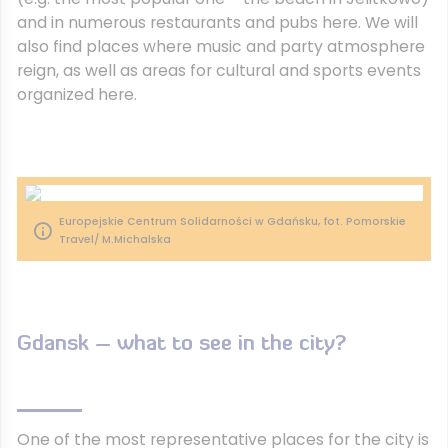
and in numerous restaurants and pubs here. We will
also find places where music and party atmosphere
reign, as well as areas for cultural and sports events
organized here.
Europejskie Centrum Solidarności w Gdańsku, fot. Pomorskie
Travel/ M.Michalska
Gdansk – what to see in the city?
One of the most representative places for the city is