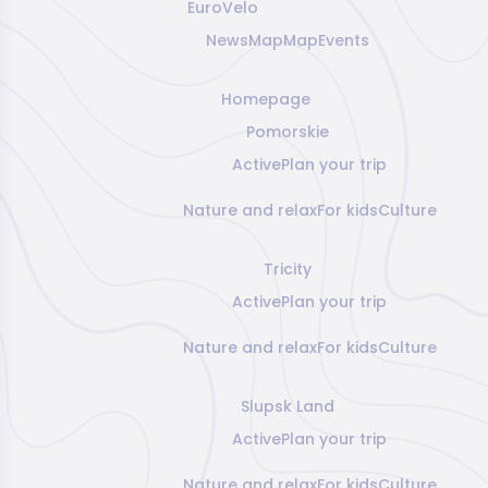
EuroVelo
News
Map
Map
Events
Homepage
Pomorskie
Active
Plan your trip
Nature and relax
For kids
Culture
Tricity
Active
Plan your trip
Nature and relax
For kids
Culture
Slupsk Land
Active
Plan your trip
Nature and relax
For kids
Culture