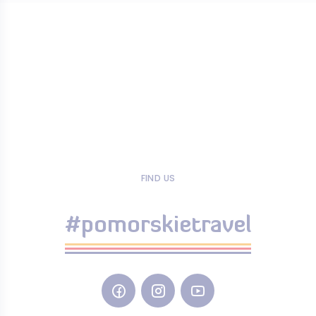
FIND US
#pomorskietravel