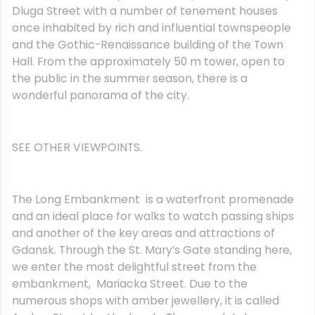
Dluga Street with a number of tenement houses
once inhabited by rich and influential townspeople
and the Gothic-Renaissance building of the Town
Hall. From the approximately 50 m tower, open to
the public in the summer season, there is a
wonderful panorama of the city.
SEE OTHER VIEWPOINTS.
The Long Embankment is a waterfront promenade
and an ideal place for walks to watch passing ships
and another of the key areas and attractions of
Gdansk. Through the St. Mary’s Gate standing here,
we enter the most delightful street from the
embankment, Mariacka Street. Due to the
numerous shops with amber jewellery, it is called