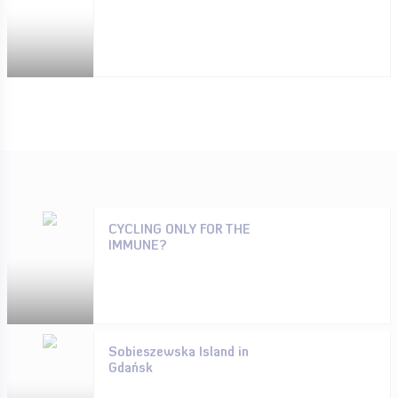
CYCLING ONLY FOR THE
IMMUNE?
Sobieszewska Island in
Gdańsk