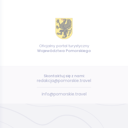
Oficjalny portal turystyczny
Województwa Pomorskiego
Skontaktuj się z nami:
redakcja@pomorskie.travel
info@pomorskie.travel