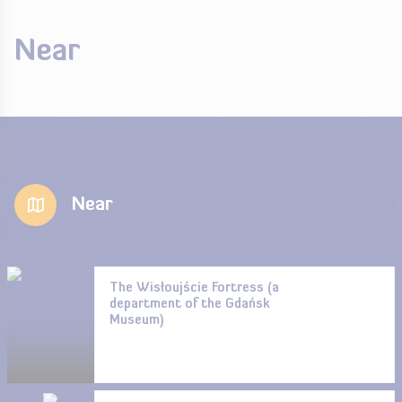
Near
Near
The Wisłoujście Fortress (a
department of the Gdańsk
Museum)