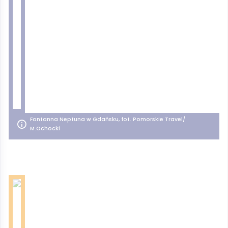
Fontanna Neptuna w Gdańsku, fot. Pomorskie Travel/
M.Ochocki