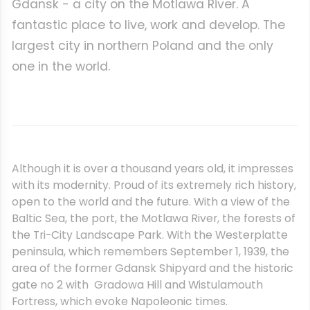
Gdansk - a city on the Motlawa River. A
fantastic place to live, work and develop. The
largest city in northern Poland and the only
one in the world.
Although it is over a thousand years old, it impresses
with its modernity. Proud of its extremely rich history,
open to the world and the future. With a view of the
Baltic Sea, the port, the Motlawa River, the forests of
the Tri-City Landscape Park. With the Westerplatte
peninsula, which remembers September 1, 1939, the
area of the former Gdansk Shipyard and the historic
gate no 2 with Gradowa Hill and Wistulamouth
Fortress, which evoke Napoleonic times.