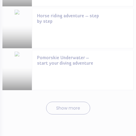
Horse riding adventure – step
by step
Pomorskie Underwater –
start your diving adventure
Show more