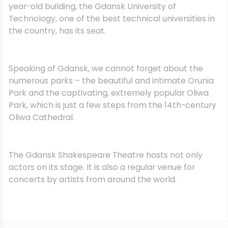
year-old building, the Gdansk University of
Technology, one of the best technical universities in
the country, has its seat.
Speaking of Gdansk, we cannot forget about the
numerous parks – the beautiful and intimate Orunia
Park and the captivating, extremely popular Oliwa
Park, which is just a few steps from the 14th-century
Oliwa Cathedral.
The Gdansk Shakespeare Theatre hosts not only
actors on its stage. It is also a regular venue for
concerts by artists from around the world.