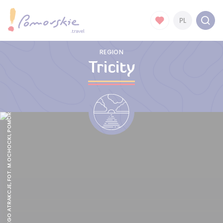
PL
REGION
Tricity
GDAŃSK I JEGO ATRAKCJE, FOT. M.OCHOCKI, POMORSKIE.TRAVEL