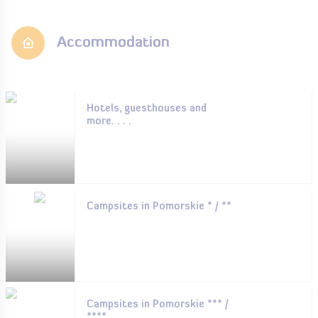
Accommodation
Hotels, guesthouses and
more. . . .
Campsites in Pomorskie * / **
Campsites in Pomorskie *** /
****