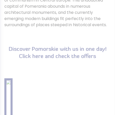
of communism in Central Europe. This undoubted
capital of Pomerania abounds in numerous
architectural monuments, and the currently
emerging modern buildings fit perfectly into the
surroundings of places steeped in historical events.
Discover Pomorskie with us in one day!
Click here and check the offers