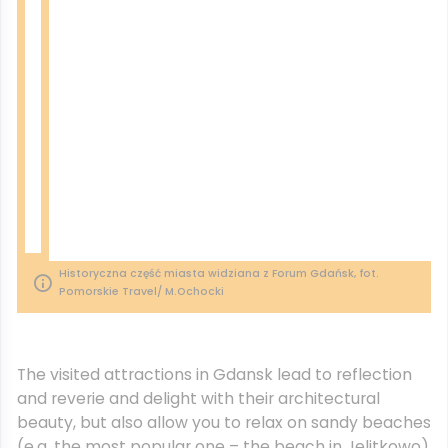
Historyczna część miasta widziana z Forum Gdańsk, fot.
Pomorskie Travel/ M.Ochocki
The visited attractions in Gdansk lead to reflection
and reverie and delight with their architectural
beauty, but also allow you to relax on sandy beaches
(e.g. the most popular one – the beach in Jelitkowo)