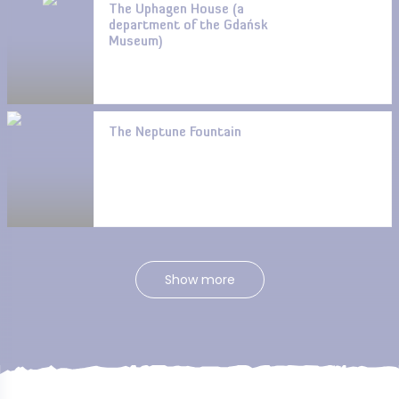
The Uphagen House (a
department of the Gdańsk
Museum)
The Neptune Fountain
Show more