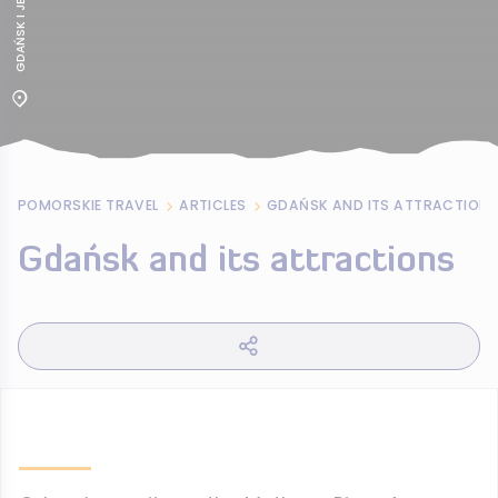
POMORSKIE TRAVEL
ARTICLES
GDAŃSK AND ITS ATTRACTION
Gdańsk and its attractions