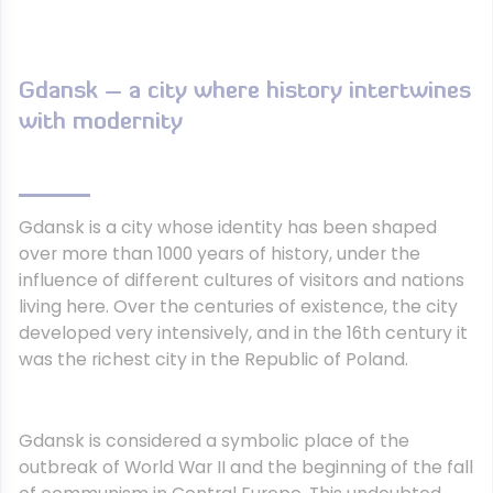
Gdansk – a city where history intertwines
with modernity
Gdansk is a city whose identity has been shaped
over more than 1000 years of history, under the
influence of different cultures of visitors and nations
living here. Over the centuries of existence, the city
developed very intensively, and in the 16th century it
was the richest city in the Republic of Poland.
Gdansk is considered a symbolic place of the
outbreak of World War II and the beginning of the fall