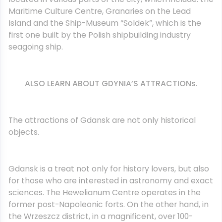
Maritime Culture Centre, Granaries on the Lead
Island and the Ship-Museum “Soldek”, which is the
first one built by the Polish shipbuilding industry
seagoing ship.
ALSO LEARN ABOUT GDYNIA’S ATTRACTIONs.
The attractions of Gdansk are not only historical
objects.
Gdansk is a treat not only for history lovers, but also
for those who are interested in astronomy and exact
sciences. The Hewelianum Centre operates in the
former post-Napoleonic forts. On the other hand, in
the Wrzeszcz district, in a magnificent, over 100-