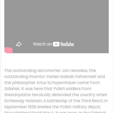
The outstanding astronomer Jan Hewelius, the
outstanding inventor Daniel Gabriel Fahrenheit and
the philosopher Artur Schopenhauer came from
Gdańsk. It was here that Polish soldiers from
Westerplatte heroically defended the country when
Schleswig-Holstein, a battleship of the Third Reich, in
September 1939 shelled the Polish military depot,
thus starting World War II. It was here, in the Gdańsk