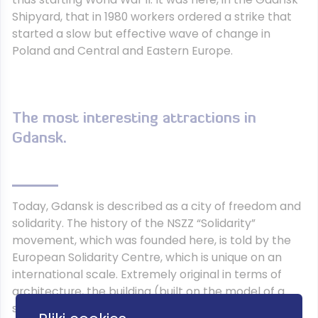
Shipyard, that in 1980 workers ordered a strike that
started a slow but effective wave of change in
Poland and Central and Eastern Europe.
The most interesting attractions in
Gdansk.
Today, Gdansk is described as a city of freedom and
solidarity. The history of the NSZZ “Solidarity”
movement, which was founded here, is told by the
European Solidarity Centre, which is unique on an
international scale. Extremely original in terms of
architecture, the building (built on the model of a
ship) houses an exhibition presenting the history of