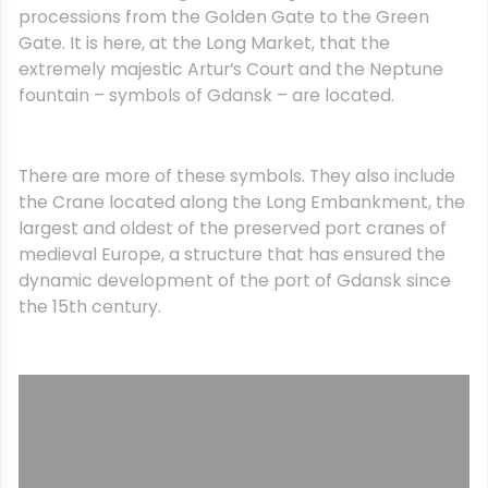
processions from the Golden Gate to the Green
Gate. It is here, at the Long Market, that the
extremely majestic Artur’s Court and the Neptune
fountain – symbols of Gdansk – are located.
There are more of these symbols. They also include
the Crane located along the Long Embankment, the
largest and oldest of the preserved port cranes of
medieval Europe, a structure that has ensured the
dynamic development of the port of Gdansk since
the 15th century.