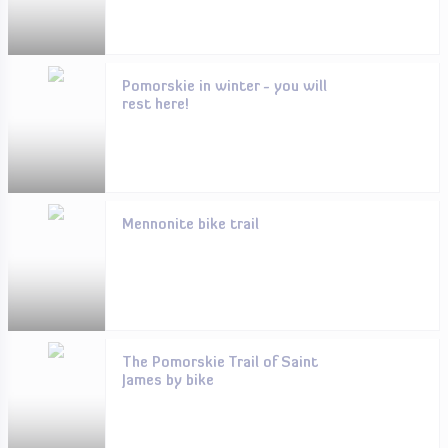
Pomorskie in winter - you will
rest here!
Mennonite bike trail
The Pomorskie Trail of Saint
James by bike