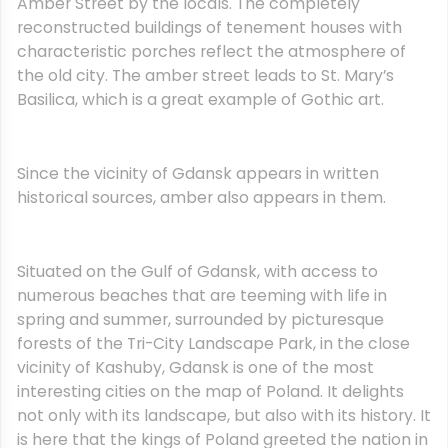
Amber Street by the locals. The completely
reconstructed buildings of tenement houses with
characteristic porches reflect the atmosphere of
the old city. The amber street leads to St. Mary’s
Basilica, which is a great example of Gothic art.
Since the vicinity of Gdansk appears in written
historical sources, amber also appears in them.
Situated on the Gulf of Gdansk, with access to
numerous beaches that are teeming with life in
spring and summer, surrounded by picturesque
forests of the Tri-City Landscape Park, in the close
vicinity of Kashuby, Gdansk is one of the most
interesting cities on the map of Poland. It delights
not only with its landscape, but also with its history. It
is here that the kings of Poland greeted the nation in