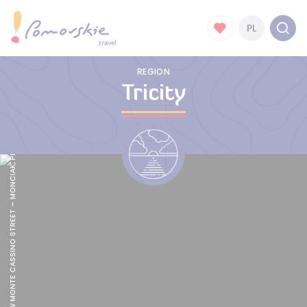
BOHATERÓW MONTE CASSINO STREET – MONCIAK, PHOTO BY POMORSKIE.TRAVEL/MATEUSZ OCHOCKI
PL
REGION
Tricity