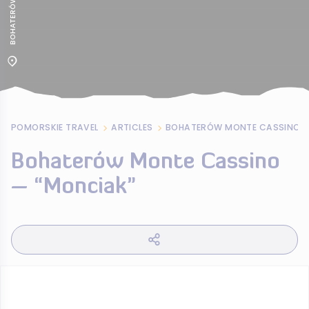
POMORSKIE TRAVEL
ARTICLES
BOHATERÓW MONTE CASSINO –
Bohaterów Monte Cassino
– “Monciak”