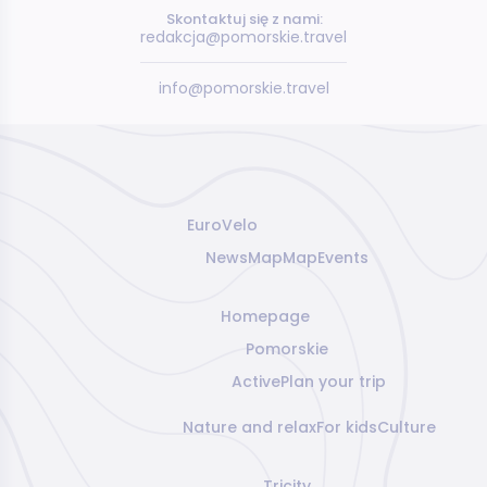
Skontaktuj się z nami:
redakcja@pomorskie.travel
info@pomorskie.travel
EuroVelo
News
Map
Map
Events
Homepage
Pomorskie
Active
Plan your trip
Nature and relax
For kids
Culture
Tricity