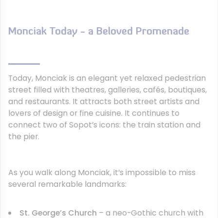
Monciak Today - a Beloved Promenade
Today, Monciak is an elegant yet relaxed pedestrian
street filled with theatres, galleries, cafés, boutiques,
and restaurants. It attracts both street artists and
lovers of design or fine cuisine. It continues to
connect two of Sopot’s icons: the train station and
the pier.
As you walk along Monciak, it’s impossible to miss
several remarkable landmarks:
St. George’s Church
– a neo-Gothic church with