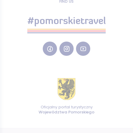
FIND US
#pomorskietravel
Oficjalny portal turystyczny
Województwa Pomorskiego