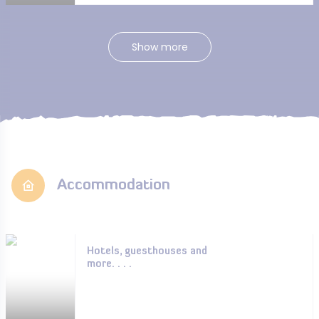
Show more
Accommodation
Hotels, guesthouses and
more. . . .