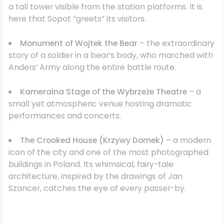
a tall tower visible from the station platforms. It is
here that Sopot “greets” its visitors.
Monument of Wojtek the Bear
– the extraordinary
story of a soldier in a bear’s body, who marched with
Anders’ Army along the entire battle route.
Kameralna Stage of the Wybrzeże Theatre
– a
small yet atmospheric venue hosting dramatic
performances and concerts.
The Crooked House (Krzywy Domek)
– a modern
icon of the city and one of the most photographed
buildings in Poland. Its whimsical, fairy-tale
architecture, inspired by the drawings of Jan
Szancer, catches the eye of every passer-by.