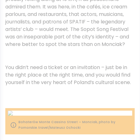
admired them. It was here, in the cafés, ice cream
parlours, and restaurants, that actors, musicians,
journalists, and patrons of SPATIF – the legendary
artists’ club – would meet. The Sopot Song Festival
was an inseparable part of the city’s identity – and
where better to spot the stars than on Monciak?
You didn’t need a ticket or an invitation – just be in
the right place at the right time, and you would find
yourself in the very heart of Poland’s cultural scene.
Bohaterów Monte Cassino Street – Monciak, photo by
Pomorskie.travel/Mateusz Ochocki