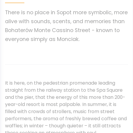
There is no place in Sopot more symbolic, more
alive with sounds, scents, and memories than
Bohaterów Monte Cassino Street - known to
everyone simply as Monciak.
It is here, on the pedestrian promenade leading
straight from the railway station to the Spa Square
and the pier, that the energy of this more than 200-
year-old resort is most palpable. In summer, it is
filled with crowds of strollers, music from street
performers, the aroma of freshly brewed coffee and
waffles; in winter – though quieter – it still attracts
those seeking an atmosphere with soul.