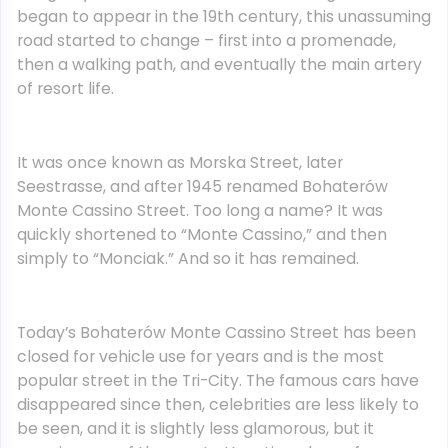
began to appear in the 19th century, this unassuming
road started to change – first into a promenade,
then a walking path, and eventually the main artery
of resort life.
It was once known as Morska Street, later
Seestrasse, and after 1945 renamed Bohaterów
Monte Cassino Street. Too long a name? It was
quickly shortened to “Monte Cassino,” and then
simply to “Monciak.” And so it has remained.
Today’s Bohaterów Monte Cassino Street has been
closed for vehicle use for years and is the most
popular street in the Tri-City. The famous cars have
disappeared since then, celebrities are less likely to
be seen, and it is slightly less glamorous, but it