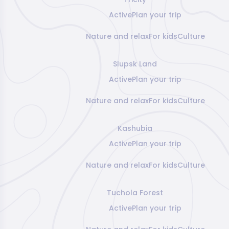
Active
Plan your trip
Nature and relax
For kids
Culture
Slupsk Land
Active
Plan your trip
Nature and relax
For kids
Culture
Kashubia
Active
Plan your trip
Nature and relax
For kids
Culture
Tuchola Forest
Active
Plan your trip