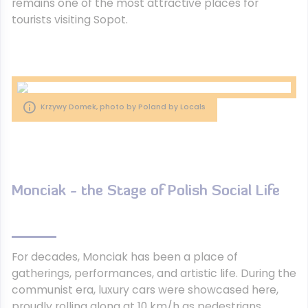
remains one of the most attractive places for
tourists visiting Sopot.
Krzywy Domek, photo by Poland by Locals
Monciak - the Stage of Polish Social Life
For decades, Monciak has been a place of
gatherings, performances, and artistic life. During the
communist era, luxury cars were showcased here,
proudly rolling along at 10 km/h as pedestrians