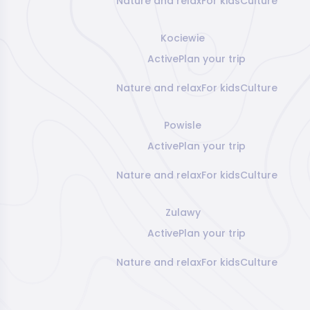
Nature and relax
For kids
Culture
Kociewie
Active
Plan your trip
Nature and relax
For kids
Culture
Powisle
Active
Plan your trip
Nature and relax
For kids
Culture
Zulawy
Active
Plan your trip
Nature and relax
For kids
Culture