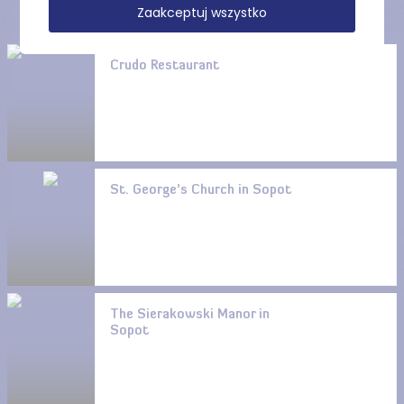
Zaakceptuj wszystko
Crudo Restaurant
St. George’s Church in Sopot
The Sierakowski Manor in
Sopot