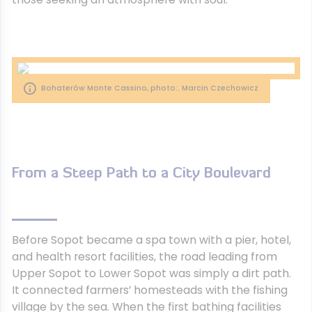
Bohaterów Monte Cassino, photo:. Marcin Czechowicz
From a Steep Path to a City Boulevard
Before Sopot became a spa town with a pier, hotel,
and health resort facilities, the road leading from
Upper Sopot to Lower Sopot was simply a dirt path.
It connected farmers’ homesteads with the fishing
village by the sea. When the first bathing facilities