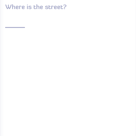
Where is the street?