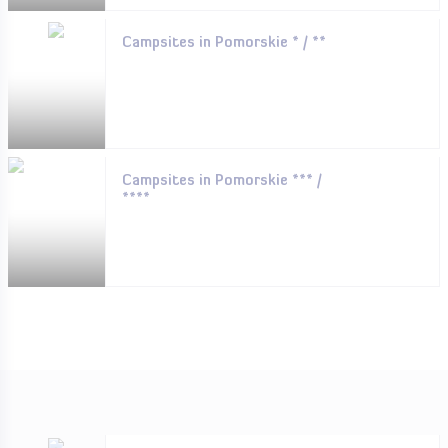
Campsites in Pomorskie * / **
Campsites in Pomorskie *** /
****