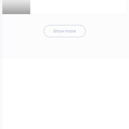
Show more