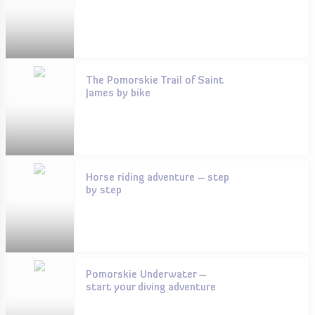
The Pomorskie Trail of Saint
James by bike
Horse riding adventure – step
by step
Pomorskie Underwater –
start your diving adventure