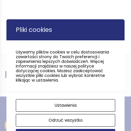
Pliki cookies
Używamy plików cookies w celu dostosowania
zawartości strony do Twoich preferencji i
zapewnienia lepszych doświadczeń. Więcej
informacji znajdziesz w naszej polityce
dotyczącej cookies. Możesz zaakceptować
Near
wszystkie pliki cookies lub wybrać konkretne
klikając w ustawienia.
Ustawienia
Odrzuć wszystko
Near