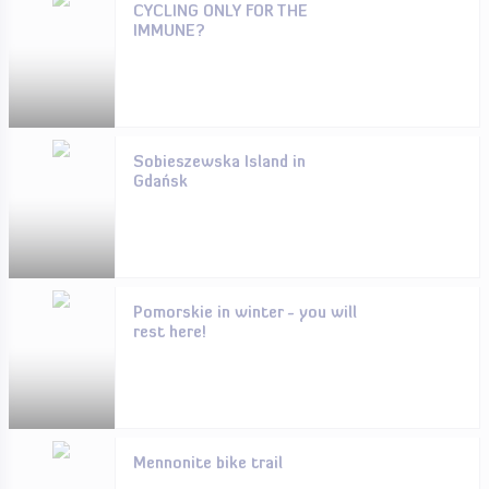
CYCLING ONLY FOR THE
IMMUNE?
Sobieszewska Island in
Gdańsk
Pomorskie in winter - you will
rest here!
Mennonite bike trail