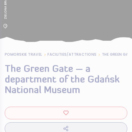
POMORSKIE TRAVEL
FACILITIES/ATTRACTIONS
The Green Gate – a
department of the Gdańsk
National Museum