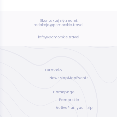
Skontaktuj się z nami:
redakcja@pomorskie.travel
info@pomorskie.travel
EuroVelo
News
Map
Map
Events
Homepage
Pomorskie
Active
Plan your trip