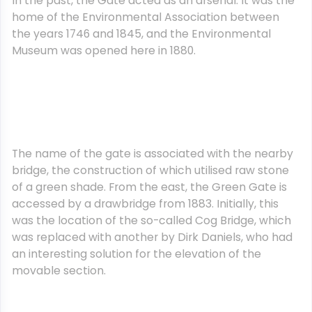
In the past, the Gate acted as an arsenal. It was the
home of the Environmental Association between
the years 1746 and 1845, and the Environmental
Museum was opened here in 1880.
The name of the gate is associated with the nearby
bridge, the construction of which utilised raw stone
of a green shade. From the east, the Green Gate is
accessed by a drawbridge from 1883. Initially, this
was the location of the so-called Cog Bridge, which
was replaced with another by Dirk Daniels, who had
an interesting solution for the elevation of the
movable section.