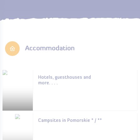
Accommodation
Hotels, guesthouses and
more. . . .
Campsites in Pomorskie * / **