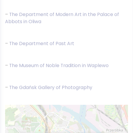
–
The Department of Modern Art in the Palace of
Abbots in Oliwa
–
The Department of Past Art
–
The Museum of Noble Tradition in Waplewo
–
The Gdańsk Gallery of Photography