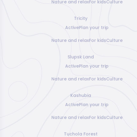
Nature and relax
For kids
Culture
Tricity
Active
Plan your trip
Nature and relax
For kids
Culture
Slupsk Land
Active
Plan your trip
Nature and relax
For kids
Culture
Kashubia
Active
Plan your trip
Nature and relax
For kids
Culture
Tuchola Forest