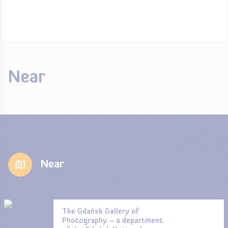
Near
Near
The Gdańsk Gallery of
Photography – a department