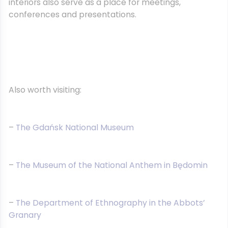
interiors also serve as a place for meetings,
conferences and presentations.
Also worth visiting:
–
The Gdańsk National Museum
–
The Museum of the National Anthem in Będomin
–
The Department of Ethnography in the Abbots’
Granary