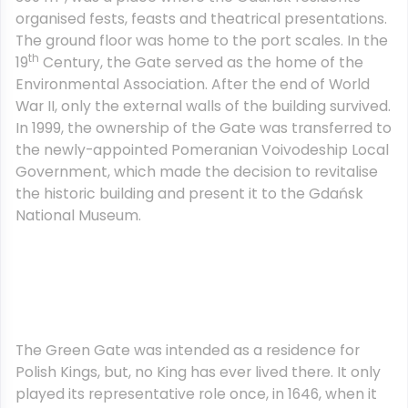
organised fests, feasts and theatrical presentations.
The ground floor was home to the port scales. In the
th
19
Century, the Gate served as the home of the
Environmental Association. After the end of World
War II, only the external walls of the building survived.
In 1999, the ownership of the Gate was transferred to
the newly-appointed Pomeranian Voivodeship Local
Government, which made the decision to revitalise
the historic building and present it to the Gdańsk
National Museum.
The Green Gate was intended as a residence for
Polish Kings, but, no King has ever lived there. It only
played its representative role once, in 1646, when it