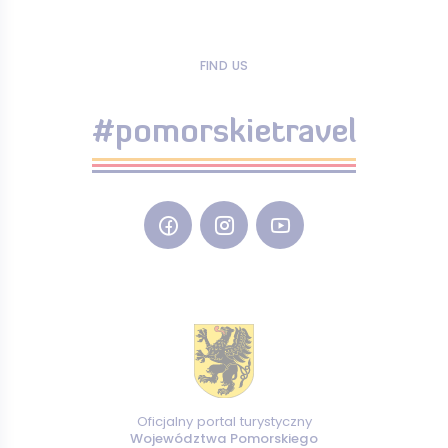
FIND US
#pomorskietravel
Oficjalny portal turystyczny
Województwa Pomorskiego