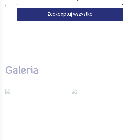
www.muzeum.narodowe.gda.pl
Zaakceptuj wszystko
Galeria