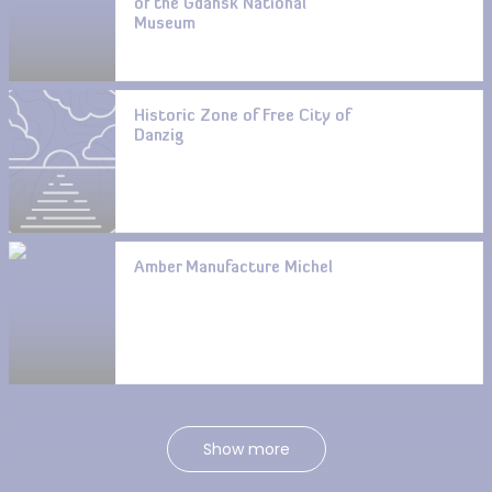
of the Gdańsk National
Museum
Historic Zone of Free City of
Danzig
Amber Manufacture Michel
Show more