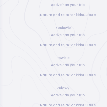
Active
Plan your trip
Nature and relax
For kids
Culture
Kociewie
Active
Plan your trip
Nature and relax
For kids
Culture
Powisle
Active
Plan your trip
Nature and relax
For kids
Culture
Zulawy
Active
Plan your trip
Nature and relax
For kids
Culture