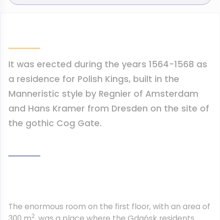
It was erected during the years 1564-1568 as
a residence for Polish Kings, built in the
Manneristic style by Regnier of Amsterdam
and Hans Kramer from Dresden on the site of
the gothic Cog Gate.
The enormous room on the first floor, with an area of
2
300 m
, was a place where the Gdańsk residents