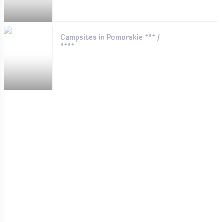
Campsites in Pomorskie *** /
****