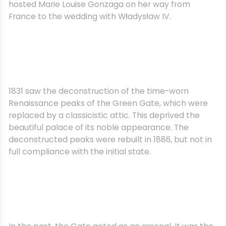
hosted Marie Louise Gonzaga on her way from
France to the wedding with Władysław IV.
1831 saw the deconstruction of the time-worn
Renaissance peaks of the Green Gate, which were
replaced by a classicistic attic. This deprived the
beautiful palace of its noble appearance. The
deconstructed peaks were rebuilt in 1886, but not in
full compliance with the initial state.