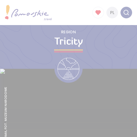
PL
REGION
Tricity
ZIELONA BRAMA, FOT. MUZEUM NARODOWE