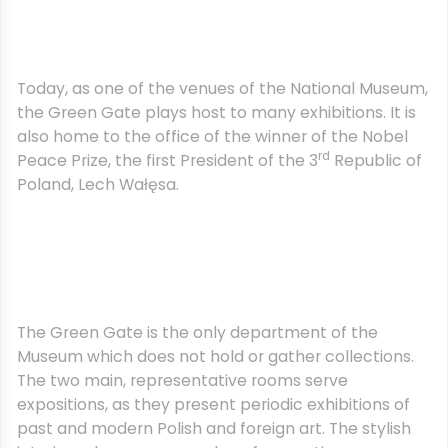
Today, as one of the venues of the National Museum,
the Green Gate plays host to many exhibitions. It is
also home to the office of the winner of the Nobel
rd
Peace Prize, the first President of the 3
Republic of
Poland, Lech Wałęsa.
The Green Gate is the only department of the
Museum which does not hold or gather collections.
The two main, representative rooms serve
expositions, as they present periodic exhibitions of
past and modern Polish and foreign art. The stylish