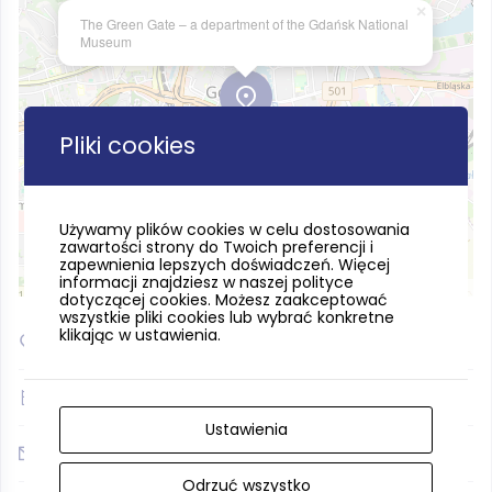
×
The Green Gate – a department of the Gdańsk National
Museum
Pliki cookies
Używamy plików cookies w celu dostosowania
zawartości strony do Twoich preferencji i
zapewnienia lepszych doświadczeń. Więcej
informacji znajdziesz w naszej polityce
Leaflet
| ©
OpenStreetMap
contributors
dotyczącej cookies. Możesz zaakceptować
wszystkie pliki cookies lub wybrać konkretne
klikając w ustawienia.
54.347886, 18.655752
(+48) 583075219
Ustawienia
zielona.brama@muzeum.narodowe.gda.pl
Odrzuć wszystko