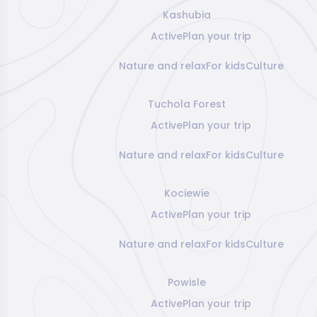
Kashubia
Active
Plan your trip
Nature and relax
For kids
Culture
Tuchola Forest
Active
Plan your trip
Nature and relax
For kids
Culture
Kociewie
Active
Plan your trip
Nature and relax
For kids
Culture
Powisle
Active
Plan your trip