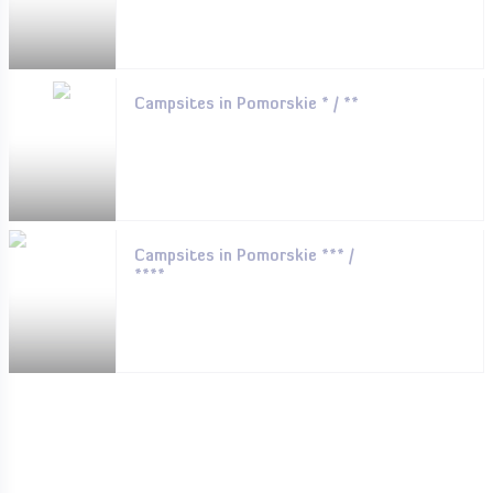
Campsites in Pomorskie * / **
Campsites in Pomorskie *** /
****