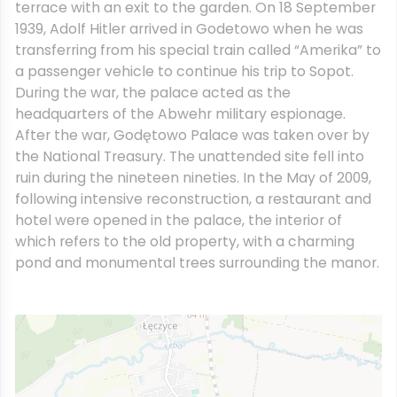
terrace with an exit to the garden. On 18 September
1939, Adolf Hitler arrived in Godetowo when he was
transferring from his special train called “Amerika” to
a passenger vehicle to continue his trip to Sopot.
During the war, the palace acted as the
headquarters of the Abwehr military espionage.
After the war, Godętowo Palace was taken over by
the National Treasury. The unattended site fell into
ruin during the nineteen nineties. In the May of 2009,
following intensive reconstruction, a restaurant and
hotel were opened in the palace, the interior of
which refers to the old property, with a charming
pond and monumental trees surrounding the manor.