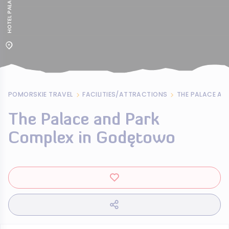
POMORSKIE TRAVEL
FACILITIES/ATTRACTIONS
The Palace and Park
Complex in Godętowo