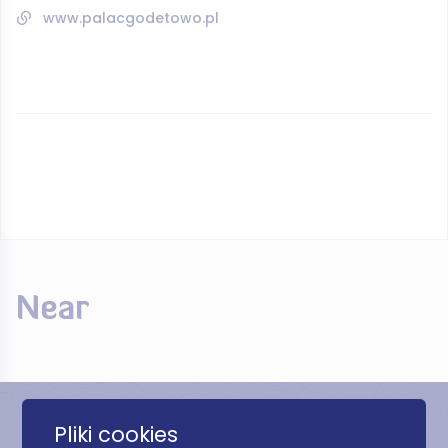
www.palacgodetowo.pl
Near
Pliki cookies