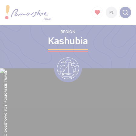
PL
REGION
Kashubia
HOTEL PAŁAC GODĘTOWO, FOT. POMORSKIE TRAVEL