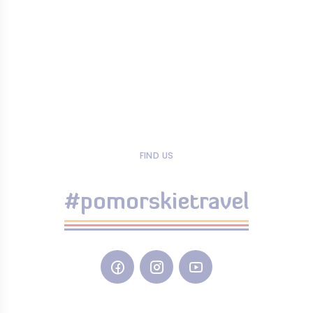
FIND US
#pomorskietravel