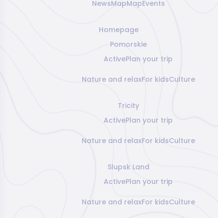
News
Map
Map
Events
Homepage
Pomorskie
Active
Plan your trip
Nature and relax
For kids
Culture
Tricity
Active
Plan your trip
Nature and relax
For kids
Culture
Slupsk Land
Active
Plan your trip
Nature and relax
For kids
Culture