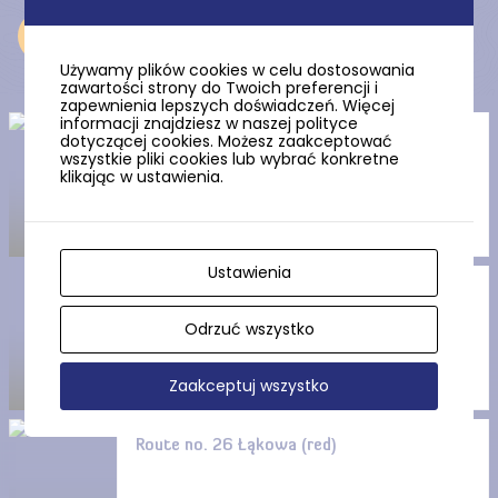
Near
Używamy plików cookies w celu dostosowania
zawartości strony do Twoich preferencji i
zapewnienia lepszych doświadczeń. Więcej
informacji znajdziesz w naszej polityce
dotyczącej cookies. Możesz zaakceptować
Wielistowskie Źródliska
wszystkie pliki cookies lub wybrać konkretne
(Wielowistowskie Springs)
klikając w ustawienia.
Ustawienia
Route no. 27 Leśna (black)
Odrzuć wszystko
Zaakceptuj wszystko
Route no. 26 Łąkowa (red)