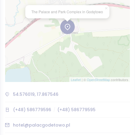
×
The Palace and Park Complex in Godętowo
Leaflet
| ©
OpenStreetMap
contributors
54.576019, 17.867546
(+48) 586779596
(+48) 586779595
hotel@palacgodetowo.pl