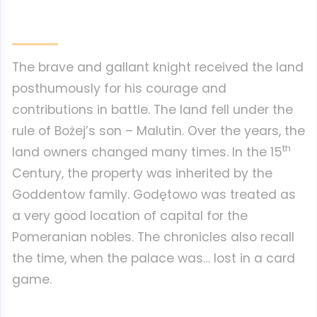
The brave and gallant knight received the land
posthumously for his courage and
contributions in battle. The land fell under the
rule of Bożej’s son – Malutin. Over the years, the
th
land owners changed many times. In the 15
Century, the property was inherited by the
Goddentow family. Godętowo was treated as
a very good location of capital for the
Pomeranian nobles. The chronicles also recall
the time, when the palace was… lost in a card
game.