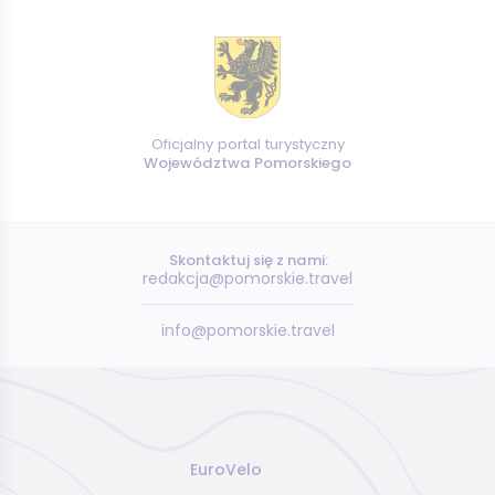
Oficjalny portal turystyczny
Województwa Pomorskiego
Skontaktuj się z nami:
redakcja@pomorskie.travel
info@pomorskie.travel
EuroVelo