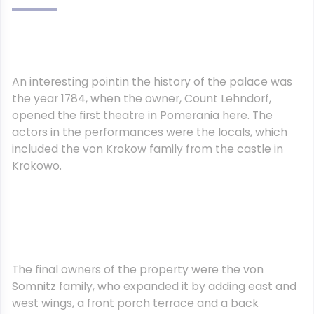
An interesting pointin the history of the palace was
the year 1784, when the owner, Count Lehndorf,
opened the first theatre in Pomerania here. The
actors in the performances were the locals, which
included the von Krokow family from the castle in
Krokowo.
The final owners of the property were the von
Somnitz family, who expanded it by adding east and
west wings, a front porch terrace and a back