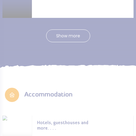
Show more
Accommodation
Hotels, guesthouses and
more. . . .