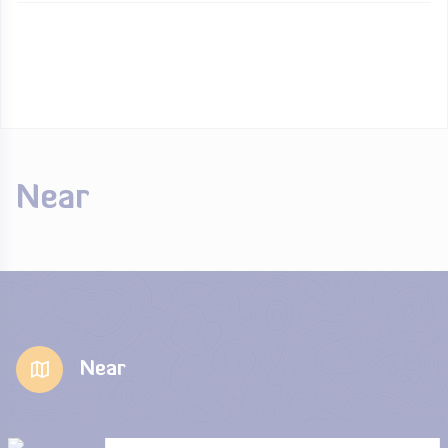
Near
Near