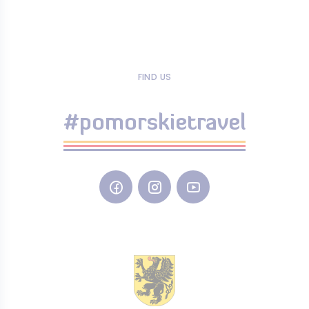
FIND US
#pomorskietravel