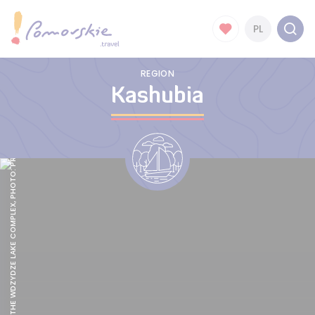
PL
REGION
Kashubia
ISLANDS OF THE WDZYDZE LAKE COMPLEX, PHOTO: PROT MATERIALS,