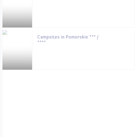
Campsites in Pomorskie *** /
****