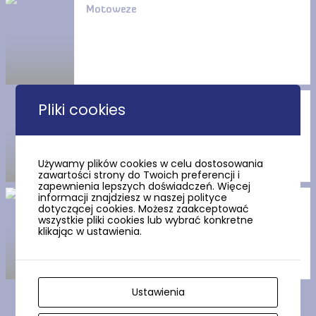
Motoweze
Pliki cookies
The Wdzydze Landscape Park
Używamy plików cookies w celu dostosowania
zawartości strony do Twoich preferencji i
zapewnienia lepszych doświadczeń. Więcej
informacji znajdziesz w naszej polityce
Wdzydze Lake, the “Kashubian
dotyczącej cookies. Możesz zaakceptować
Sea”, invites you
wszystkie pliki cookies lub wybrać konkretne
klikając w ustawienia.
Ustawienia