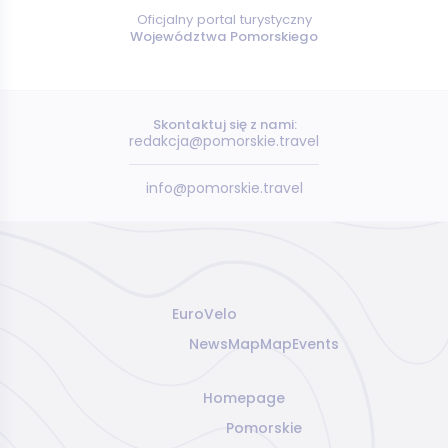
Oficjalny portal turystyczny
Województwa Pomorskiego
Skontaktuj się z nami:
redakcja@pomorskie.travel
info@pomorskie.travel
EuroVelo
News
Map
Map
Events
Homepage
Pomorskie