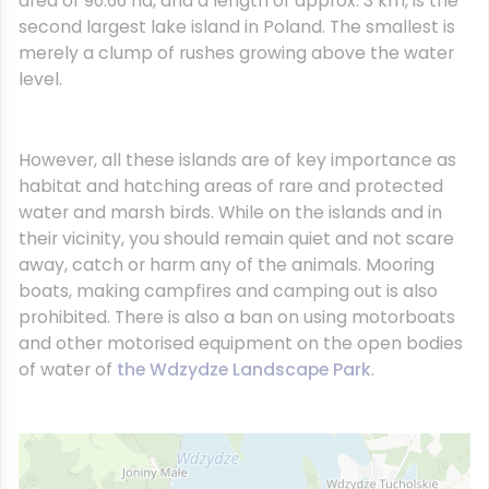
area of 90.66 ha, and a length of approx. 3 km, is the
second largest lake island in Poland. The smallest is
merely a clump of rushes growing above the water
level.
However, all these islands are of key importance as
habitat and hatching areas of rare and protected
water and marsh birds. While on the islands and in
their vicinity, you should remain quiet and not scare
away, catch or harm any of the animals. Mooring
boats, making campfires and camping out is also
prohibited. There is also a ban on using motorboats
and other motorised equipment on the open bodies
of water of
the Wdzydze Landscape Park
.