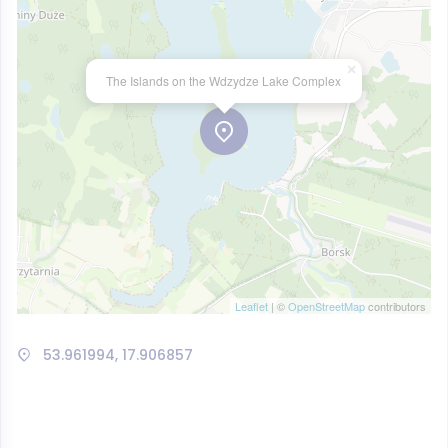
×
The Islands on the Wdzydze Lake Complex
Leaflet
| ©
OpenStreetMap
contributors
53.961994, 17.906857