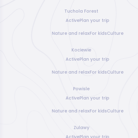
Tuchola Forest
Active
Plan your trip
Nature and relax
For kids
Culture
Kociewie
Active
Plan your trip
Nature and relax
For kids
Culture
Powisle
Active
Plan your trip
Nature and relax
For kids
Culture
Zulawy
Active
Plan your trip