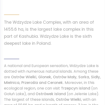
The Wdzydze Lake Complex, with an area of
1455.6 ha, is the largest lake complex in this
part of Kashubia. Wdzydze Lake is the sixth
deepest lake in Poland.
A national and European sensation, Wdzydze Lake is
dotted with numerous natural islands. Among these
are
Ostrów Wielki, Glonek, Ostrów Mały, Sorka, Sidły,
Mielnica, Przerośla and Ceronek.
Moreover, in this
ecological region, one can visit
Trzepcyn island
(on
Gołuń Lake), and
Ostrówek island
(on Jelenie Lake).
The largest of these islands,
Ostrów Wielki
, with an