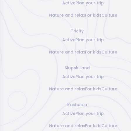
Active
Plan your trip
Nature and relax
For kids
Culture
Tricity
Active
Plan your trip
Nature and relax
For kids
Culture
Slupsk Land
Active
Plan your trip
Nature and relax
For kids
Culture
Kashubia
Active
Plan your trip
Nature and relax
For kids
Culture