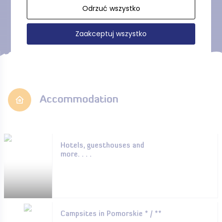
Show more
Odrzuć wszystko
Zaakceptuj wszystko
Accommodation
Hotels, guesthouses and
more. . . .
Campsites in Pomorskie * / **