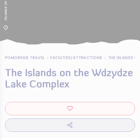
POMORSKIE TRAVEL
FACILITIES/ATTRACTIONS
THE ISLANDS O
The Islands on the Wdzydze
Lake Complex