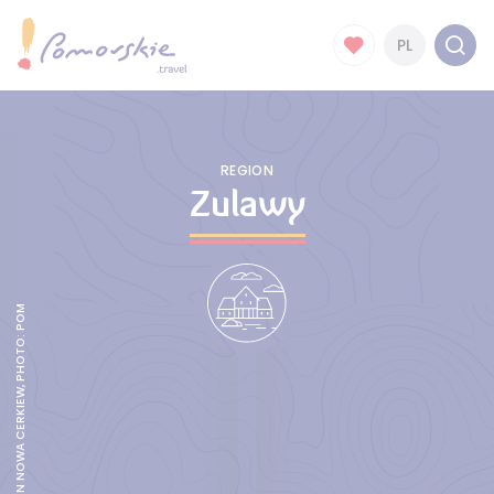
PL
REGION
Zulawy
AN ARCADED HOUSE IN NOWA CERKIEW, PHOTO: POMORSKIE.TRAVEL