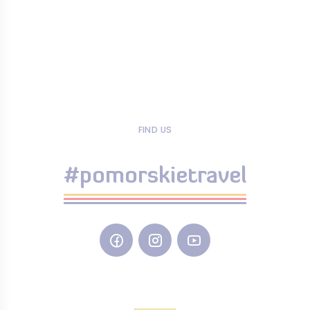
FIND US
#pomorskietravel