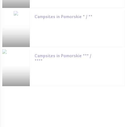
Campsites in Pomorskie * / **
Campsites in Pomorskie *** /
****