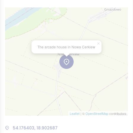
×
The arcade house in Nowa Cerkiew
Leaflet
| ©
OpenStreetMap
contributors
54.176403, 18.902687