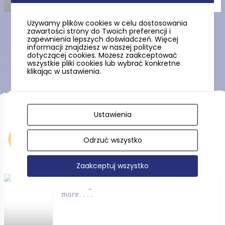
Używamy plików cookies w celu dostosowania
zawartości strony do Twoich preferencji i
zapewnienia lepszych doświadczeń. Więcej
Show more
informacji znajdziesz w naszej polityce
dotyczącej cookies. Możesz zaakceptować
wszystkie pliki cookies lub wybrać konkretne
klikając w ustawienia.
Ustawienia
Accommodation
Odrzuć wszystko
Zaakceptuj wszystko
Hotels, guesthouses and
more. . . .