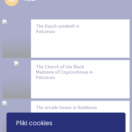
The Dutch windmill in
Palczewo
The Church of the Black
Madonna of Częstochowa in
Palczewo
The arcade house in Steblewo
Pliki cookies