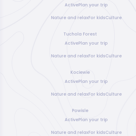
Active
Plan your trip
Nature and relax
For kids
Culture
Tuchola Forest
Active
Plan your trip
Nature and relax
For kids
Culture
Kociewie
Active
Plan your trip
Nature and relax
For kids
Culture
Powisle
Active
Plan your trip
Nature and relax
For kids
Culture