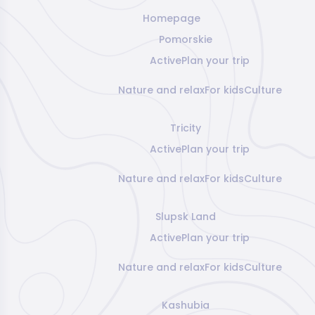
Homepage
Pomorskie
Active
Plan your trip
Nature and relax
For kids
Culture
Tricity
Active
Plan your trip
Nature and relax
For kids
Culture
Slupsk Land
Active
Plan your trip
Nature and relax
For kids
Culture
Kashubia