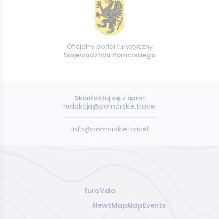
Oficjalny portal turystyczny
Województwa Pomorskiego
Skontaktuj się z nami:
redakcja@pomorskie.travel
info@pomorskie.travel
EuroVelo
News
Map
Map
Events