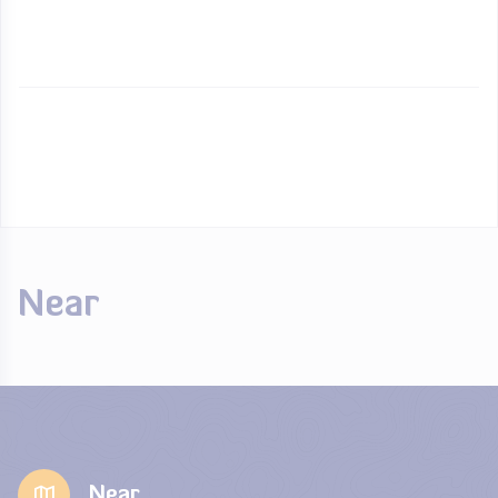
Near
Near