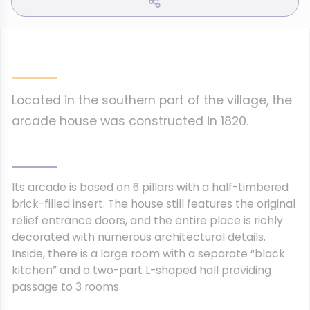
Located in the southern part of the village, the
arcade house was constructed in 1820.
Its arcade is based on 6 pillars with a half-timbered
brick-filled insert. The house still features the original
relief entrance doors, and the entire place is richly
decorated with numerous architectural details.
Inside, there is a large room with a separate “black
kitchen” and a two-part L-shaped hall providing
passage to 3 rooms.