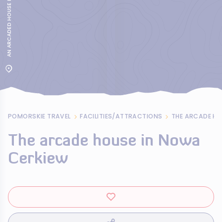
POMORSKIE TRAVEL
FACILITIES/ATTRACTIONS
THE ARCADE HO
The arcade house in Nowa
Cerkiew