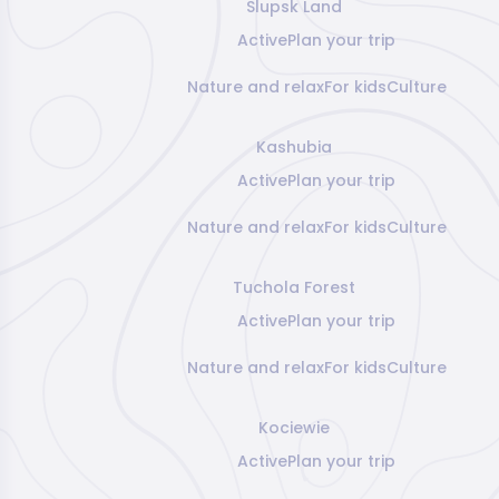
Slupsk Land
Active
Plan your trip
Nature and relax
For kids
Culture
Kashubia
Active
Plan your trip
Nature and relax
For kids
Culture
Tuchola Forest
Active
Plan your trip
Nature and relax
For kids
Culture
Kociewie
Active
Plan your trip