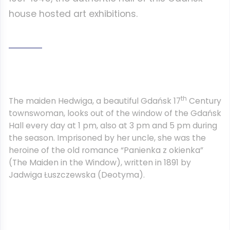
house hosted art exhibitions.
th
The maiden Hedwiga, a beautiful Gdańsk 17
Century
townswoman, looks out of the window of the Gdańsk
Hall every day at 1 pm, also at 3 pm and 5 pm during
the season. Imprisoned by her uncle, she was the
heroine of the old romance “Panienka z okienka”
(The Maiden in the Window), written in 1891 by
Jadwiga Łuszczewska (Deotyma).