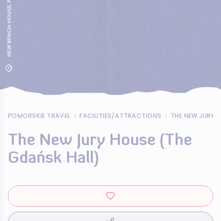
POMORSKIE TRAVEL
FACILITIES/ATTRACTIONS
THE NEW JURY 
The New Jury House (The
Gdańsk Hall)