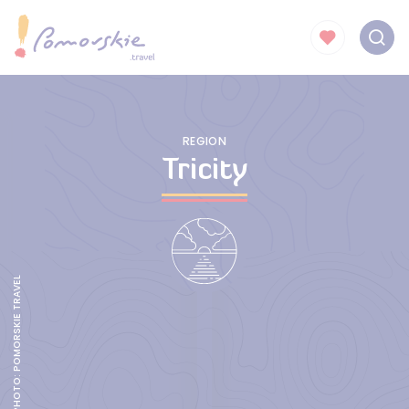
REGION
Tricity
NEW BENCH HOUSE, PHOTO: POMORSKIE TRAVEL