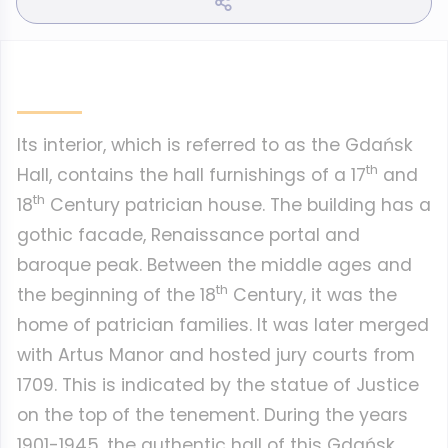
Its interior, which is referred to as the Gdańsk
th
Hall, contains the hall furnishings of a 17
and
th
18
Century patrician house. The building has a
gothic facade, Renaissance portal and
baroque peak. Between the middle ages and
th
the beginning of the 18
Century, it was the
home of patrician families. It was later merged
with Artus Manor and hosted jury courts from
1709. This is indicated by the statue of Justice
on the top of the tenement. During the years
1901-1945, the authentic hall of this Gdańsk