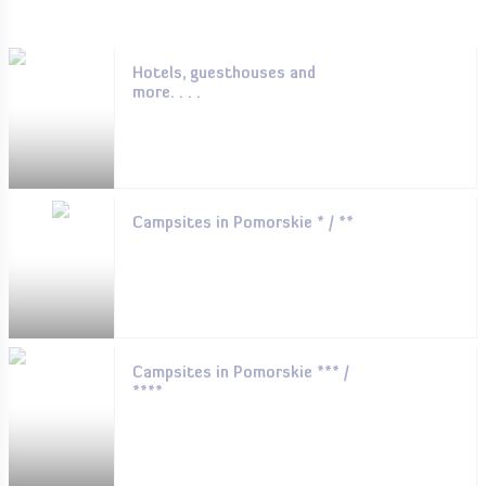
Hotels, guesthouses and
more. . . .
Campsites in Pomorskie * / **
Campsites in Pomorskie *** /
****