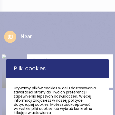
Near
The Golden Tenement House
Pliki cookies
Używamy plików cookies w celu dostosowania
zawartości strony do Twoich preferencji i
zapewnienia lepszych doświadczeń. Więcej
Artus Court (Museum of
informacji znajdziesz w naszej polityce
Gdansk department)
dotyczącej cookies. Możesz zaakceptować
wszystkie pliki cookies lub wybrać konkretne
klikając w ustawienia.