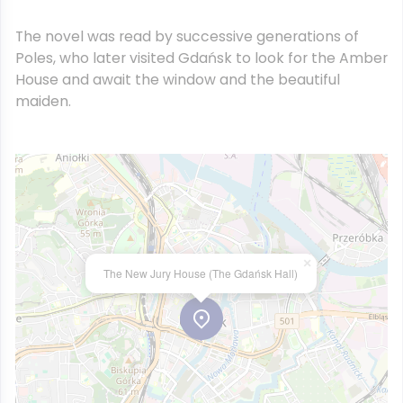
The novel was read by successive generations of
Poles, who later visited Gdańsk to look for the Amber
House and await the window and the beautiful
maiden.
×
The New Jury House (The Gdańsk Hall)