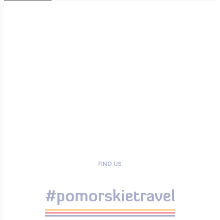
FIND US
#pomorskietravel