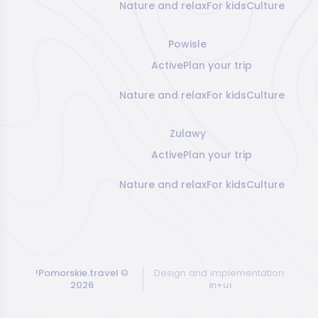
Nature and relax
For kids
Culture
Powisle
Active
Plan your trip
Nature and relax
For kids
Culture
Zulawy
Active
Plan your trip
Nature and relax
For kids
Culture
!Pomorskie.travel
©
Design and implementation:
2026
ın+uı