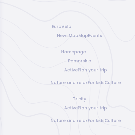
EuroVelo
News
Map
Map
Events
Homepage
Pomorskie
Active
Plan your trip
Nature and relax
For kids
Culture
Tricity
Active
Plan your trip
Nature and relax
For kids
Culture