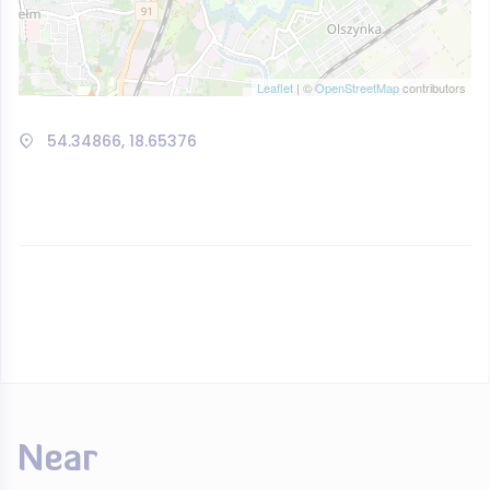
Leaflet
| ©
OpenStreetMap
contributors
54.34866, 18.65376
Near