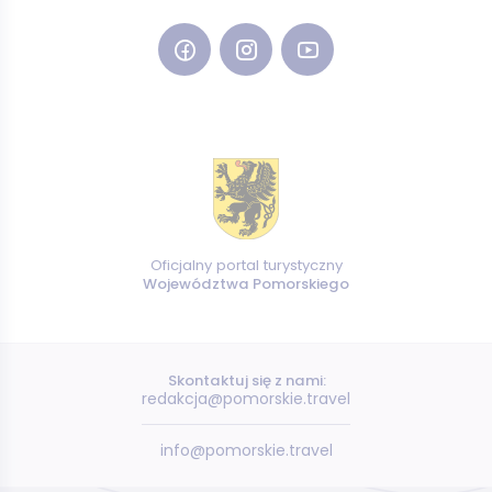
Oficjalny portal turystyczny
Województwa Pomorskiego
Skontaktuj się z nami:
redakcja@pomorskie.travel
info@pomorskie.travel