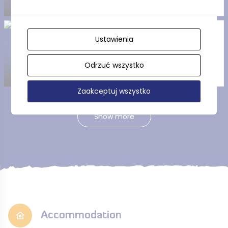
The Neptune Fountain
Ustawienia
Odrzuć wszystko
Zaakceptuj wszystko
Show more
Accommodation