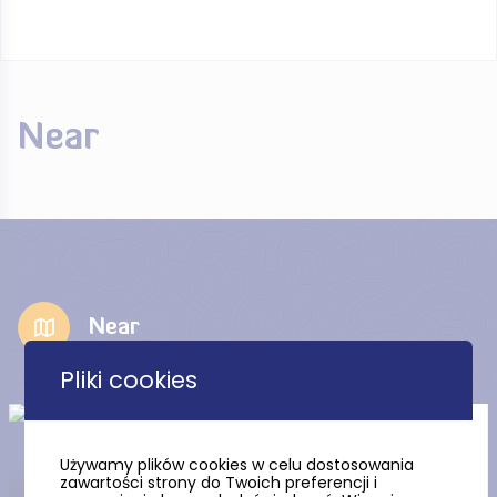
Near
Near
Pliki cookies
The Church of the Most
Blessed Virgin Mary in
Używamy plików cookies w celu dostosowania
Jastarnia
zawartości strony do Twoich preferencji i