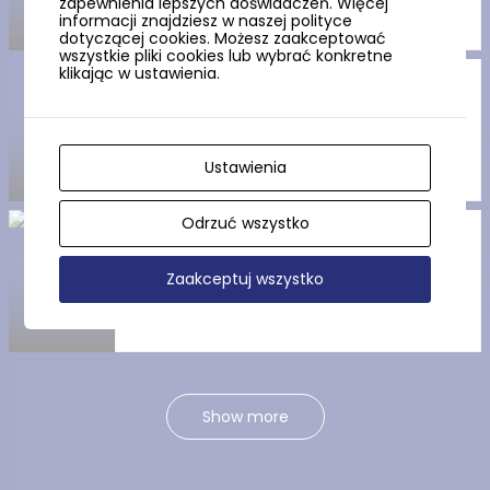
zapewnienia lepszych doświadczeń. Więcej
informacji znajdziesz w naszej polityce
dotyczącej cookies. Możesz zaakceptować
wszystkie pliki cookies lub wybrać konkretne
klikając w ustawienia.
The “Fisherman’s Hut”
Museum
Ustawienia
Odrzuć wszystko
The Jastarnia Resistance
Centre
Zaakceptuj wszystko
Show more