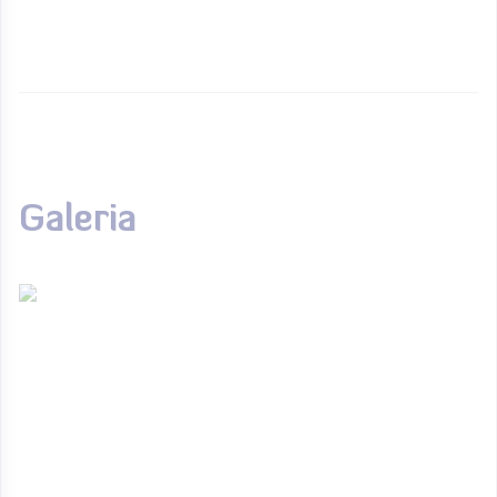
Galeria