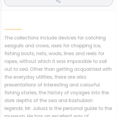
The collections include devices for catching
seagulls and crows, axes for chopping ice,
fishing boots, nets, wools, lines and reels for
ropes, without which it was impossible to sail
out to sea. Other than getting acquainted with
the everyday utilities, there are also
presentations of interesting and colourful
fishing stories, the history of voyages into the
dark depths of the sea and Kashubian
legends. Mr. Juliusz is the personal guide to the
museum. He has an excellent way of