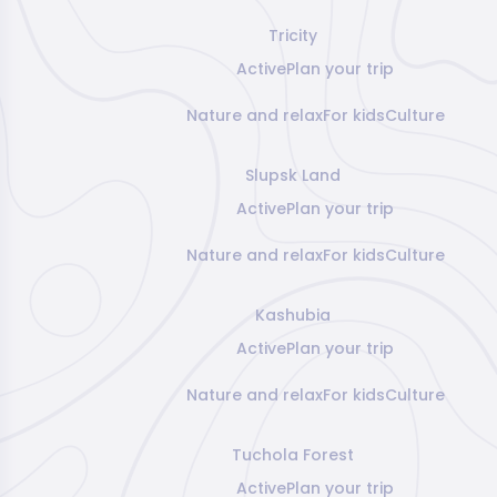
Tricity
Active
Plan your trip
Nature and relax
For kids
Culture
Slupsk Land
Active
Plan your trip
Nature and relax
For kids
Culture
Kashubia
Active
Plan your trip
Nature and relax
For kids
Culture
Tuchola Forest
Active
Plan your trip