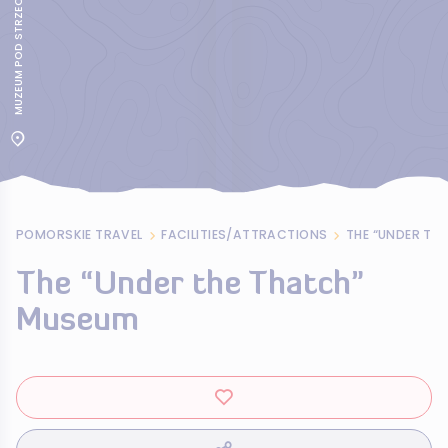
MUZEUM POD STRZECHA W JASTARNI
POMORSKIE TRAVEL
FACILITIES/ATTRACTIONS
THE “UNDER TH
The “Under the Thatch”
Museum