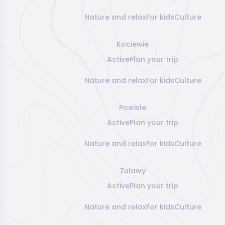
Nature and relax
For kids
Culture
Kociewie
Active
Plan your trip
Nature and relax
For kids
Culture
Powisle
Active
Plan your trip
Nature and relax
For kids
Culture
Zulawy
Active
Plan your trip
Nature and relax
For kids
Culture