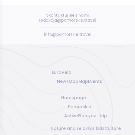
Skontaktuj się z nami:
redakcja@pomorskie.travel
info@pomorskie.travel
EuroVelo
News
Map
Map
Events
Homepage
Pomorskie
Active
Plan your trip
Nature and relax
For kids
Culture