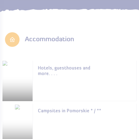
Accommodation
Hotels, guesthouses and
more. . . .
Campsites in Pomorskie * / **