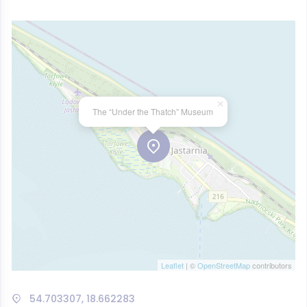
×
The “Under the Thatch” Museum
Leaflet
| ©
OpenStreetMap
contributors
54.703307, 18.662283