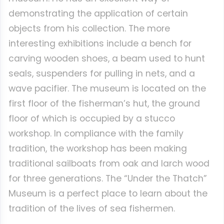
demonstrating the application of certain
objects from his collection. The more
interesting exhibitions include a bench for
carving wooden shoes, a beam used to hunt
seals, suspenders for pulling in nets, and a
wave pacifier. The museum is located on the
first floor of the fisherman’s hut, the ground
floor of which is occupied by a stucco
workshop. In compliance with the family
tradition, the workshop has been making
traditional sailboats from oak and larch wood
for three generations. The “Under the Thatch”
Museum is a perfect place to learn about the
tradition of the lives of sea fishermen.