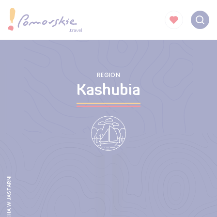
REGION
Kashubia