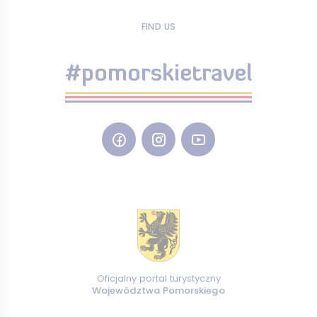
FIND US
#pomorskietravel
Oficjalny portal turystyczny
Województwa Pomorskiego