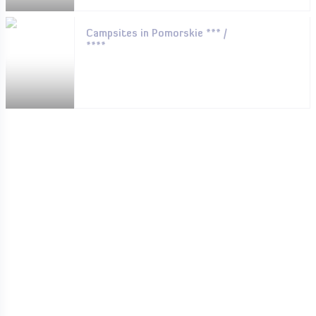
Campsites in Pomorskie *** /
****