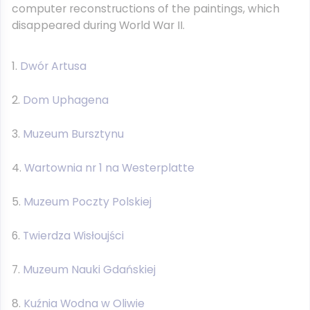
computer reconstructions of the paintings, which
disappeared during World War II.
Dwór Artusa
Dom Uphagena
Muzeum Bursztynu
Wartownia nr 1 na Westerplatte
Muzeum Poczty Polskiej
Twierdza Wisłoujści
Muzeum Nauki Gdańskiej
Kuźnia Wodna w Oliwie