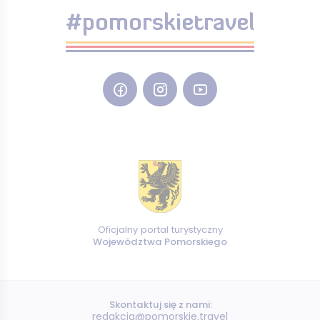
#pomorskietravel
Oficjalny portal turystyczny
Województwa Pomorskiego
Skontaktuj się z nami:
redakcja@pomorskie.travel