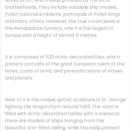
works of art, which were provided by the local
brotherhoods. They include valuable ship models,
Polish national emblems, portrayals of Polish Kings
and many others. However, the true crown jewel is
the Renaissance furnace, which is the largest in
Europe with a height of almost 11 metres.
It is composed of 520 richly-decorated tiles, which
present portraits of the great European rulers of the
times, coats of arms, and personifications of virtues
and planets.
Next to it is the unique, gothic sculpture of St. George
fighting the dragon from around 1485. The room is
filled with richly-decorated tables with a wainscot;
there are models of ships hanging from the
beautiful, star-filled ceiling, while the walls present