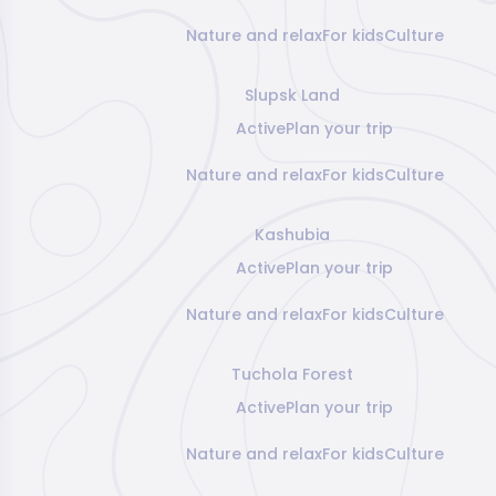
Nature and relax
For kids
Culture
Slupsk Land
Active
Plan your trip
Nature and relax
For kids
Culture
Kashubia
Active
Plan your trip
Nature and relax
For kids
Culture
Tuchola Forest
Active
Plan your trip
Nature and relax
For kids
Culture