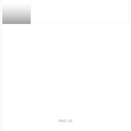
FIND US