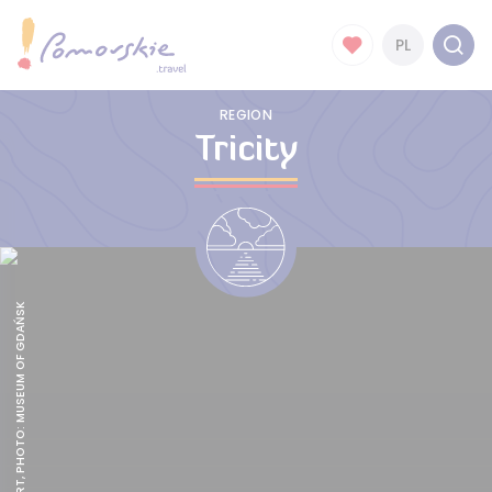
PL
REGION
Tricity
ARTUS COURT, PHOTO: MUSEUM OF GDAŃSK