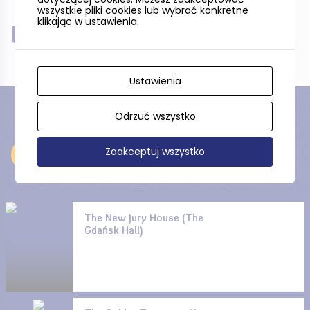
wszystkie pliki cookies lub wybrać konkretne
klikając w ustawienia.
Near
Ustawienia
Odrzuć wszystko
Zaakceptuj wszystko
Near
The New Jury House (The
Gdańsk Hall)