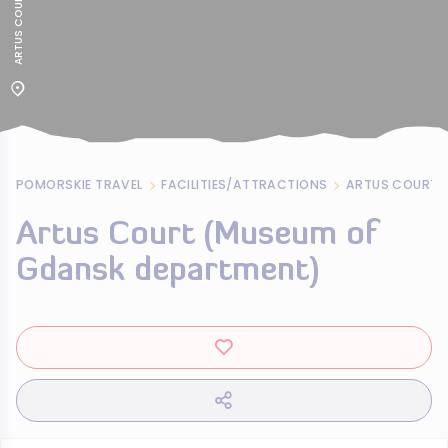
POMORSKIE TRAVEL
FACILITIES/ATTRACTIONS
Artus Court (Museum of
Gdansk department)