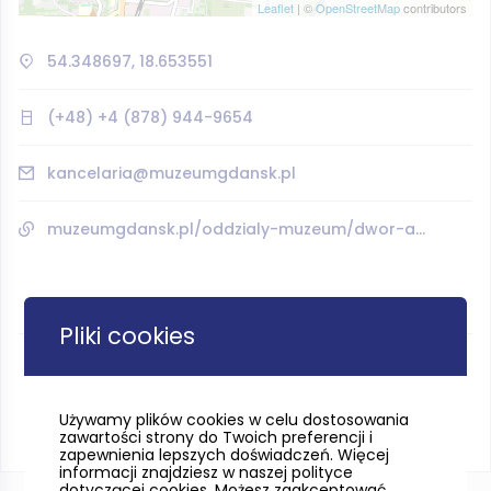
Leaflet
| ©
OpenStreetMap
contributors
54.348697, 18.653551
(+48) +4 (878) 944-9654
kancelaria@muzeumgdansk.pl
muzeumgdansk.pl/oddzialy-muzeum/dwor-artusa/
Pliki cookies
Używamy plików cookies w celu dostosowania
zawartości strony do Twoich preferencji i
zapewnienia lepszych doświadczeń. Więcej
informacji znajdziesz w naszej polityce
dotyczącej cookies. Możesz zaakceptować