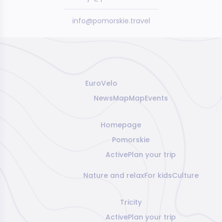
info@pomorskie.travel
EuroVelo
News
Map
Map
Events
Homepage
Pomorskie
Active
Plan your trip
Nature and relax
For kids
Culture
Tricity
Active
Plan your trip