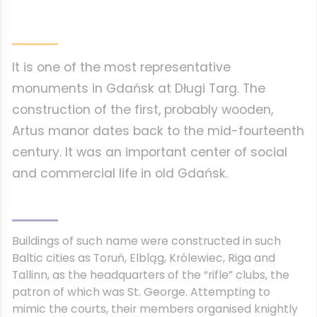
It is one of the most representative
monuments in Gdańsk at Długi Targ. The
construction of the first, probably wooden,
Artus manor dates back to the mid-fourteenth
century. It was an important center of social
and commercial life in old Gdańsk.
Buildings of such name were constructed in such
Baltic cities as Toruń, Elbląg, Królewiec, Riga and
Tallinn, as the headquarters of the “rifle” clubs, the
patron of which was St. George. Attempting to
mimic the courts, their members organised knightly