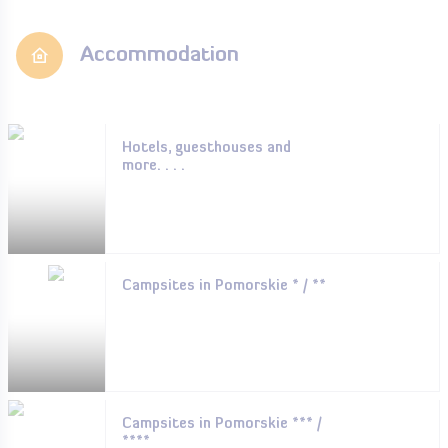
Accommodation
Hotels, guesthouses and
more. . . .
Campsites in Pomorskie * / **
Campsites in Pomorskie *** /
****