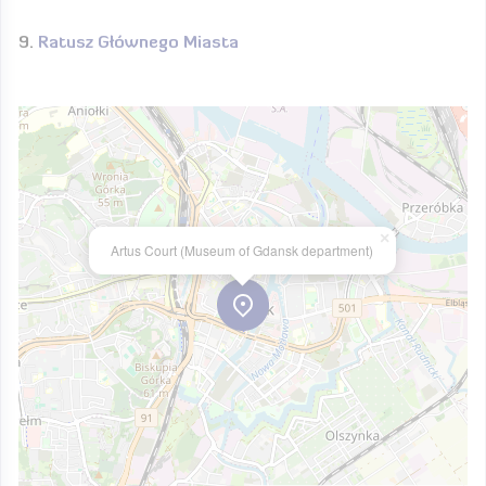
Ratusz Głównego Miasta
×
Artus Court (Museum of Gdansk department)