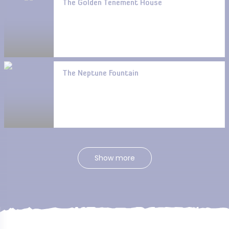
The Golden Tenement House
The Neptune Fountain
Show more