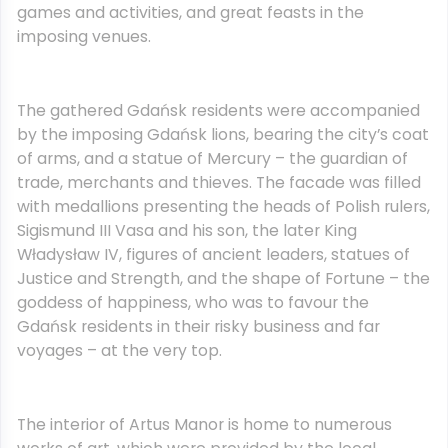
games and activities, and great feasts in the
imposing venues.
The gathered Gdańsk residents were accompanied
by the imposing Gdańsk lions, bearing the city’s coat
of arms, and a statue of Mercury – the guardian of
trade, merchants and thieves. The facade was filled
with medallions presenting the heads of Polish rulers,
Sigismund III Vasa and his son, the later King
Władysław IV, figures of ancient leaders, statues of
Justice and Strength, and the shape of Fortune – the
goddess of happiness, who was to favour the
Gdańsk residents in their risky business and far
voyages – at the very top.
The interior of Artus Manor is home to numerous