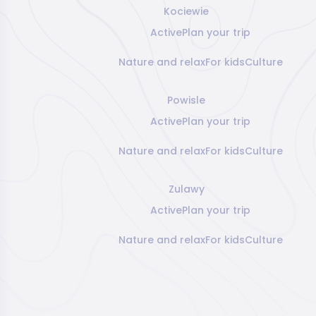
Kociewie
Active
Plan your trip
Nature and relax
For kids
Culture
Powisle
Active
Plan your trip
Nature and relax
For kids
Culture
Zulawy
Active
Plan your trip
Nature and relax
For kids
Culture