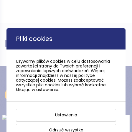
Pliki cookies
Near
Używamy plików cookies w celu dostosowania
zawartości strony do Twoich preferencji i
zapewnienia lepszych doświadczeń. Więcej
informacji znajdziesz w naszej polityce
dotyczącej cookies. Możesz zaakceptować
wszystkie pliki cookies lub wybrać konkretne
klikając w ustawienia.
Near
Ustawienia
The Amber Mountain
Odrzuć wszystko