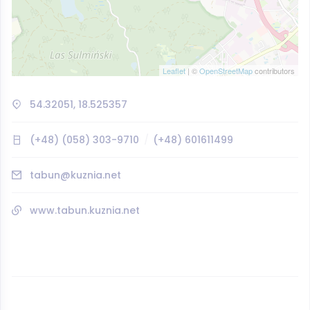
Leaflet
| ©
OpenStreetMap
contributors
54.32051, 18.525357
(+48) (058) 303-9710
(+48) 601611499
tabun@kuznia.net
www.tabun.kuznia.net