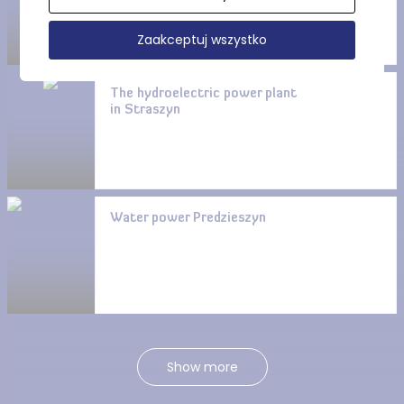
Zaakceptuj wszystko
The hydroelectric power plant
in Straszyn
Water power Predzieszyn
Show more