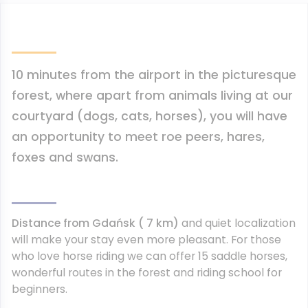
10 minutes from the airport
in the picturesque
forest, where apart from animals living at our
courtyard (dogs, cats, horses), you will have
an opportunity to meet roe peers, hares,
foxes and swans.
Distance from Gdańsk ( 7 km)
and quiet localization
will make your stay even more pleasant. For those
who love horse riding we can offer 15 saddle horses,
wonderful routes in the forest and riding school for
beginners.