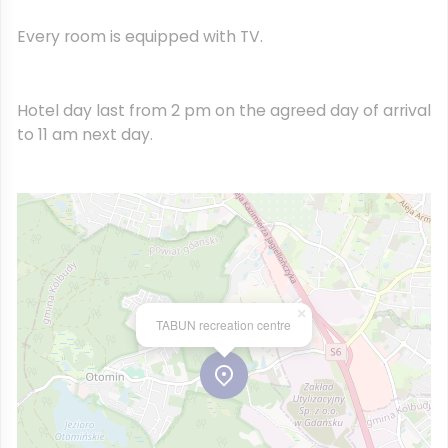
Every room is equipped with TV.
Hotel day last from 2 pm on the agreed day of arrival
to 11 am next day.
×
TABUN recreation centre