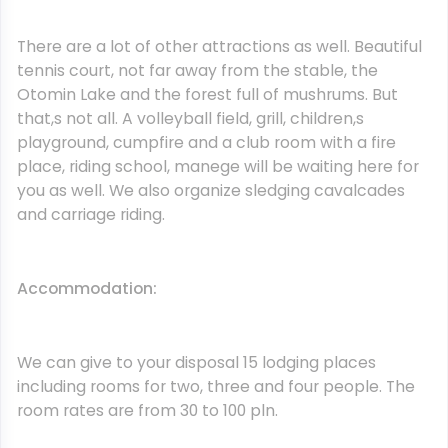
There are a lot of other attractions as well. Beautiful
tennis court, not far away from the stable, the
Otomin Lake and the forest full of mushrums. But
that,s not all. A volleyball field, grill, children,s
playground, cumpfire and a club room with a fire
place, riding school, manege will be waiting here for
you as well. We also organize sledging cavalcades
and carriage riding.
Accommodation:
We can give to your disposal 15 lodging places
including rooms for two, three and four people. The
room rates are from 30 to 100 pln.