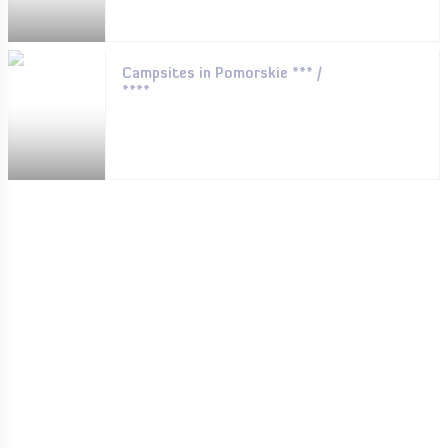
Campsites in Pomorskie *** /
****