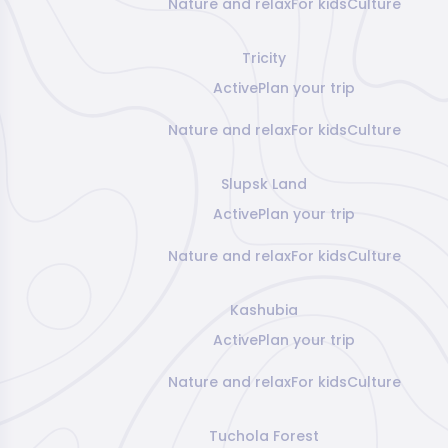
Nature and relax
For kids
Culture
Tricity
Active
Plan your trip
Nature and relax
For kids
Culture
Slupsk Land
Active
Plan your trip
Nature and relax
For kids
Culture
Kashubia
Active
Plan your trip
Nature and relax
For kids
Culture
Tuchola Forest