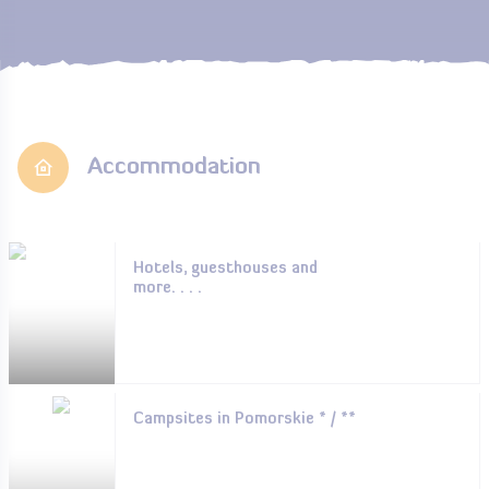
Accommodation
Hotels, guesthouses and
more. . . .
Campsites in Pomorskie * / **