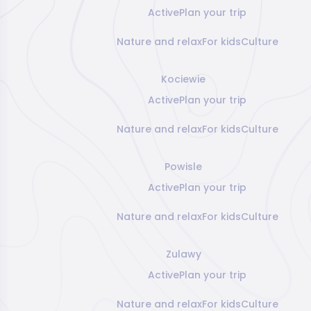
Active
Plan your trip
Nature and relax
For kids
Culture
Kociewie
Active
Plan your trip
Nature and relax
For kids
Culture
Powisle
Active
Plan your trip
Nature and relax
For kids
Culture
Zulawy
Active
Plan your trip
Nature and relax
For kids
Culture