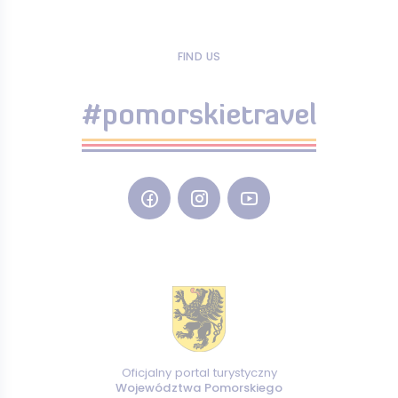
FIND US
#pomorskietravel
Oficjalny portal turystyczny
Województwa Pomorskiego