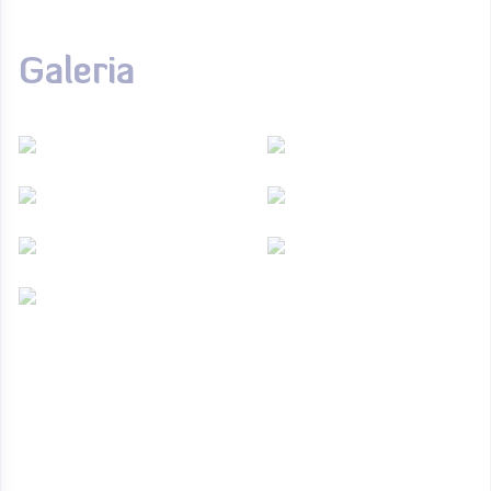
Galeria