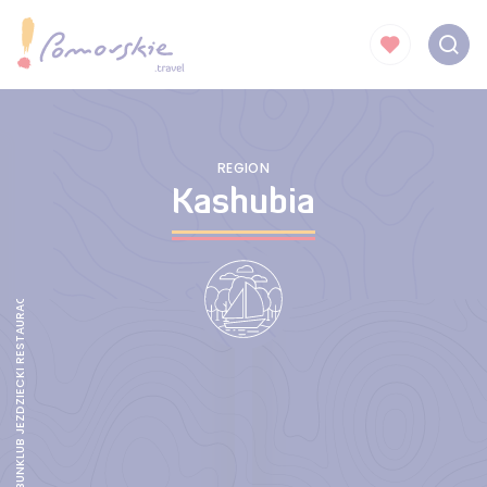
REGION
Kashubia
AGROTURYSTYKA TABUNKLUB JEZDZIECKI RESTAURACJA