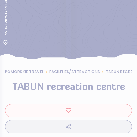
POMORSKIE TRAVEL
FACILITIES/ATTRACTIONS
TABUN RECREA
TABUN recreation centre