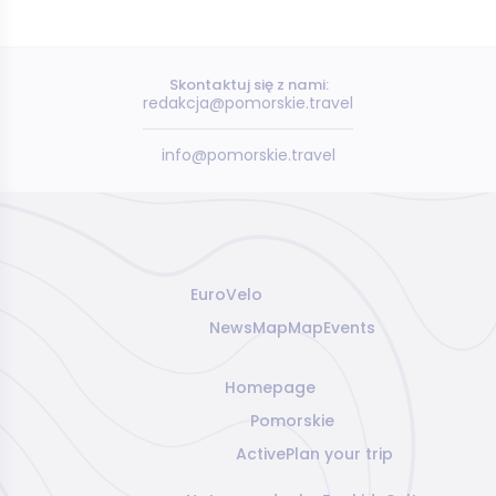
Skontaktuj się z nami:
redakcja@pomorskie.travel
info@pomorskie.travel
EuroVelo
News
Map
Map
Events
Homepage
Pomorskie
Active
Plan your trip