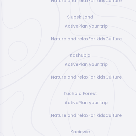
Nature and relax
For kids
Culture
Slupsk Land
Active
Plan your trip
Nature and relax
For kids
Culture
Kashubia
Active
Plan your trip
Nature and relax
For kids
Culture
Tuchola Forest
Active
Plan your trip
Nature and relax
For kids
Culture
Kociewie