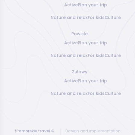
Active
Plan your trip
Nature and relax
For kids
Culture
Powisle
Active
Plan your trip
Nature and relax
For kids
Culture
Zulawy
Active
Plan your trip
Nature and relax
For kids
Culture
!Pomorskie.travel
©
Design and implementation: