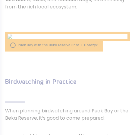
from the rich local ecosystem.
Puck Bay with the Beka reserve Phot. I. Florczyk
Birdwatching in Practice
When planning birdwatching around Puck Bay or the
Beka Reserve, it’s good to come prepared: