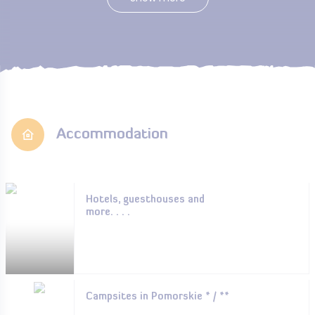
Accommodation
Hotels, guesthouses and
more. . . .
Campsites in Pomorskie * / **