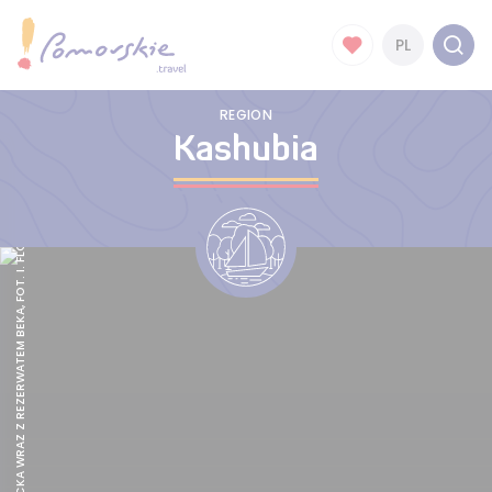
PL
REGION
Kashubia
ZATOKA PUCKA WRAZ Z REZERWATEM BEKA, FOT. I. FLORCZYK