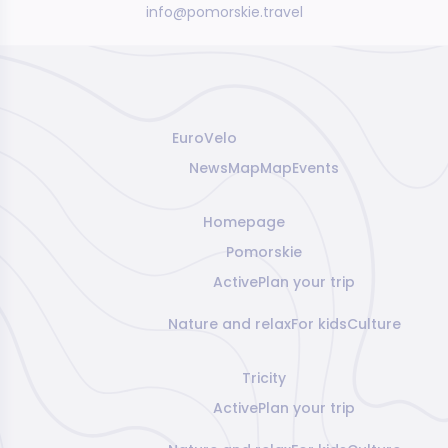
info@pomorskie.travel
EuroVelo
News
Map
Map
Events
Homepage
Pomorskie
Active
Plan your trip
Nature and relax
For kids
Culture
Tricity
Active
Plan your trip