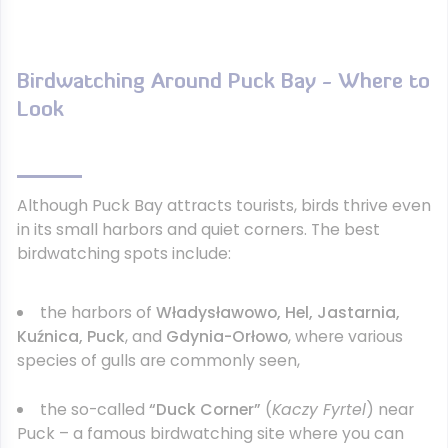
Birdwatching Around Puck Bay - Where to
Look
Although Puck Bay attracts tourists, birds thrive even
in its small harbors and quiet corners. The best
birdwatching spots include:
the harbors of
Władysławowo, Hel, Jastarnia,
Kuźnica, Puck
, and
Gdynia-Orłowo
, where various
species of gulls are commonly seen,
the so-called
“Duck Corner”
(
Kaczy Fyrtel
) near
Puck – a famous birdwatching site where you can