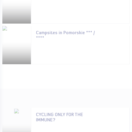
Campsites in Pomorskie *** /
****
CYCLING ONLY FOR THE
IMMUNE?