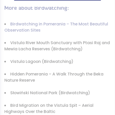
More about Birdwatching:
Birdwatching in Pomerania – The Most Beautiful
Observation Sites
Vistula River Mouth Sanctuary with Ptasi Raj and
Mewia Łacha Reserves (Birdwatching)
Vistula Lagoon (Birdwatching)
Hidden Pomerania – A Walk Through the Beka
Nature Reserve
Słowiński National Park (Birdwatching)
Bird Migration on the Vistula Spit – Aerial
Highways Over the Baltic