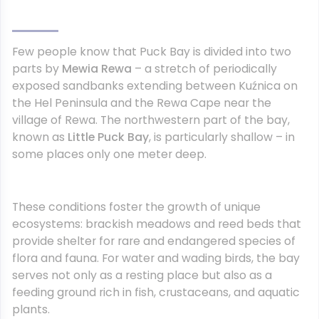
Few people know that Puck Bay is divided into two
parts by
Mewia Rewa
– a stretch of periodically
exposed sandbanks extending between Kuźnica on
the Hel Peninsula and the Rewa Cape near the
village of Rewa. The northwestern part of the bay,
known as
Little Puck Bay
, is particularly shallow – in
some places only one meter deep.
These conditions foster the growth of unique
ecosystems: brackish meadows and reed beds that
provide shelter for rare and endangered species of
flora and fauna. For water and wading birds, the bay
serves not only as a resting place but also as a
feeding ground rich in fish, crustaceans, and aquatic
plants.