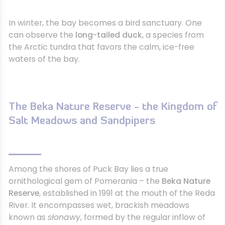
In winter, the bay becomes a bird sanctuary. One
can observe the
long-tailed duck
, a species from
the Arctic tundra that favors the calm, ice-free
waters of the bay.
The Beka Nature Reserve - the Kingdom of
Salt Meadows and Sandpipers
Among the shores of Puck Bay lies a true
ornithological gem of Pomerania – the
Beka Nature
Reserve
, established in 1991 at the mouth of the Reda
River. It encompasses wet, brackish meadows
known as
słonawy
, formed by the regular inflow of