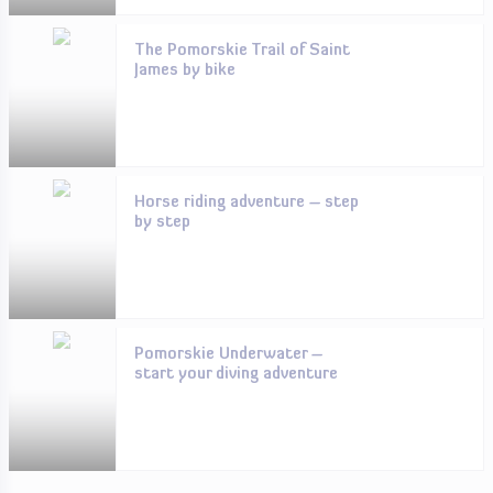
The Pomorskie Trail of Saint
James by bike
Horse riding adventure – step
by step
Pomorskie Underwater –
start your diving adventure