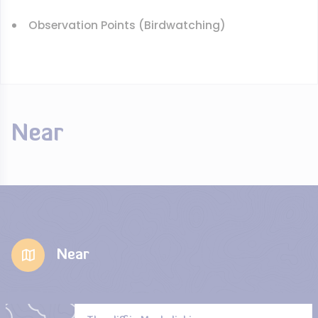
Observation Points (Birdwatching)
Near
Near