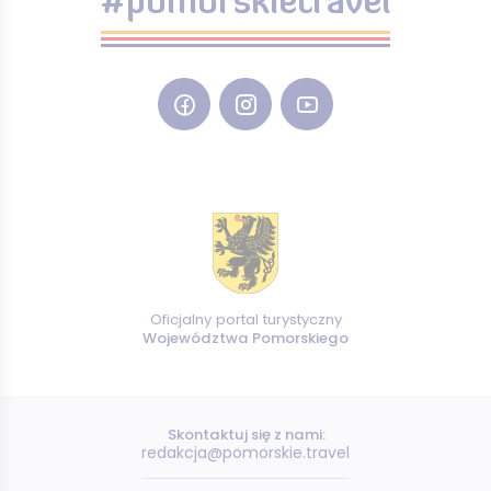
#pomorskietravel
Oficjalny portal turystyczny
Województwa Pomorskiego
Skontaktuj się z nami:
redakcja@pomorskie.travel