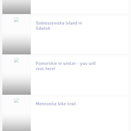
Sobieszewska Island in
Gdańsk
Pomorskie in winter - you will
rest here!
Mennonite bike trail