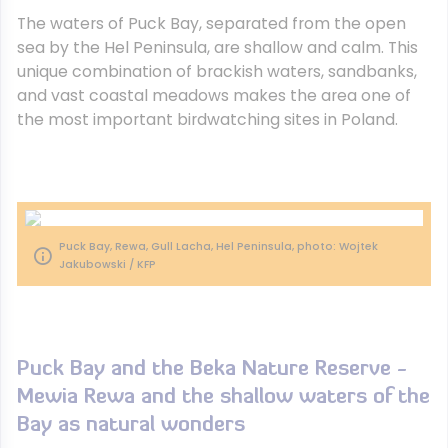
The waters of Puck Bay, separated from the open
sea by the Hel Peninsula, are shallow and calm. This
unique combination of brackish waters, sandbanks,
and vast coastal meadows makes the area one of
the most important birdwatching sites in Poland.
Puck Bay, Rewa, Gull Lacha, Hel Peninsula, photo: Wojtek
Jakubowski / KFP
Puck Bay and the Beka Nature Reserve -
Mewia Rewa and the shallow waters of the
Bay as natural wonders