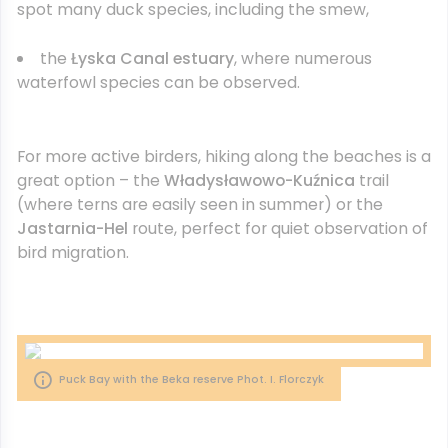
spot many duck species, including the smew,
the
Łyska Canal estuary
, where numerous
waterfowl species can be observed.
For more active birders, hiking along the beaches is a
great option – the
Władysławowo-Kuźnica
trail
(where terns are easily seen in summer) or the
Jastarnia-Hel
route, perfect for quiet observation of
bird migration.
Puck Bay with the Beka reserve Phot. I. Florczyk