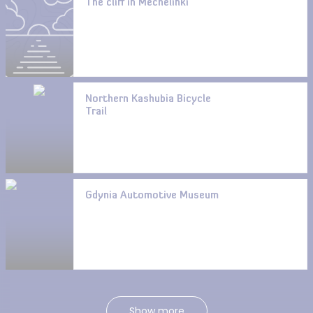
The cliff in Mechelinki
Northern Kashubia Bicycle
Trail
Gdynia Automotive Museum
Show more