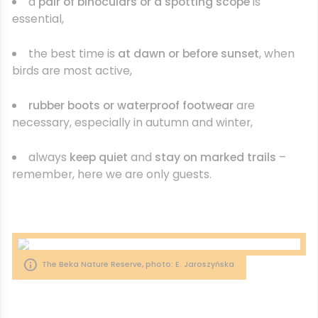
a
pair of binoculars or a spotting scope
is
essential,
the best time is
at dawn or before sunset
, when
birds are most active,
rubber boots or waterproof footwear
are
necessary, especially in autumn and winter,
always
keep quiet
and
stay on marked trails
–
remember, here we are only guests.
The Beka Nature Reserve, photo: E. Jaroszyńska