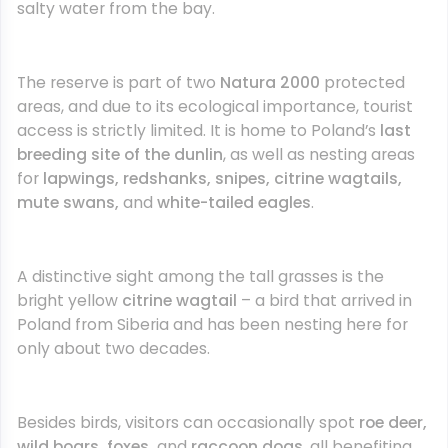
salty water from the bay.
The reserve is part of two
Natura 2000
protected
areas, and due to its ecological importance, tourist
access is strictly limited. It is home to Poland’s
last
breeding site of the dunlin
, as well as nesting areas
for
lapwings, redshanks, snipes, citrine wagtails,
mute swans,
and
white-tailed eagles
.
A distinctive sight among the tall grasses is the
bright yellow
citrine wagtail
– a bird that arrived in
Poland from Siberia and has been nesting here for
only about two decades.
Besides birds, visitors can occasionally spot
roe deer,
wild boars, foxes,
and
raccoon dogs
, all benefiting