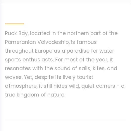
Puck Bay, located in the northern part of the
Pomeranian Voivodeship, is famous
throughout Europe as a paradise for water
sports enthusiasts. For most of the year, it
resonates with the sound of sails, kites, and
waves. Yet, despite its lively tourist
atmosphere, it still hides wild, quiet corners - a
true kingdom of nature.