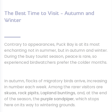
The Best Time to Visit - Autumn and
Winter
Contrary to appearances, Puck Bay is at its most
enchanting not in summer, but in autumn and winter.
During the busy tourist season, peace is rare, so
experienced birdwatchers prefer the colder months.
In autumn, flocks of migratory birds arrive, increasing
in number each week. Among the rarer visitors are
skuas
,
rock pipits
,
Lapland buntings
, and, at the end
of the season, the
purple sandpiper
, which stops
here on its way to wintering grounds.