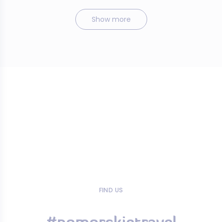
Show more
FIND US