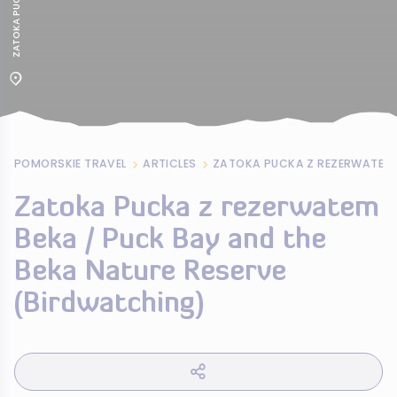
POMORSKIE TRAVEL
ARTICLES
Zatoka Pucka z rezerwatem
Beka / Puck Bay and the
Beka Nature Reserve
(Birdwatching)