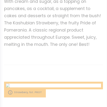
With cream and sugar, as a topping on
pancakes, as a cocktail, a supplement to
cakes and desserts or straight from the bush!
The Kashubian Strawberry, the fruity Pride of
Pomerania. A classic regional product
appreciated throughout Europe. Sweet, juicy,
melting in the mouth. The only one! Best!
Strawbery, fot. PROT