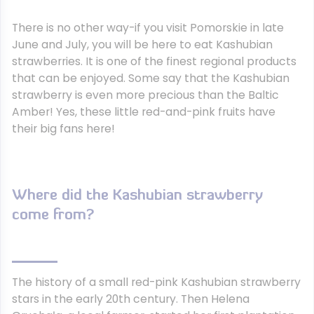
There is no other way-if you visit Pomorskie in late
June and July, you will be here to eat Kashubian
strawberries. It is one of the finest regional products
that can be enjoyed. Some say that the Kashubian
strawberry is even more precious than the Baltic
Amber! Yes, these little red-and-pink fruits have
their big fans here!
Where did the Kashubian strawberry
come from?
The history of a small red-pink Kashubian strawberry
stars in the early 20th century. Then Helena