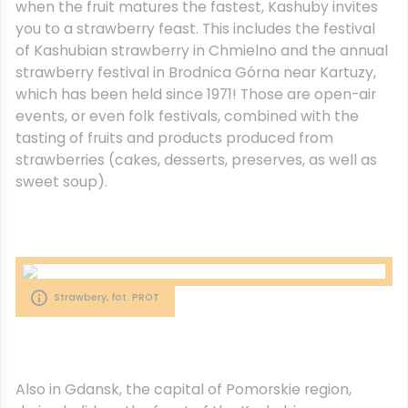
when the fruit matures the fastest, Kashuby invites
you to a strawberry feast. This includes the festival
of Kashubian strawberry in Chmielno and the annual
strawberry festival in Brodnica Górna near Kartuzy,
which has been held since 1971! Those are open-air
events, or even folk festivals, combined with the
tasting of fruits and products produced from
strawberries (cakes, desserts, preserves, as well as
sweet soup).
Strawbery, fot. PROT
Also in Gdansk, the capital of Pomorskie region,