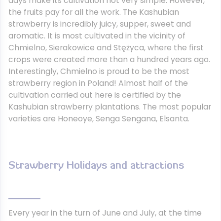
days make its cultivation not very simple. However,
the fruits pay for all the work. The Kashubian
strawberry is incredibly juicy, supper, sweet and
aromatic. It is most cultivated in the vicinity of
Chmielno, Sierakowice and Stężyca, where the first
crops were created more than a hundred years ago.
Interestingly, Chmielno is proud to be the most
strawberry region in Poland! Almost half of the
cultivation carried out here is certified by the
Kashubian strawberry plantations. The most popular
varieties are Honeoye, Senga Sengana, Elsanta.
Strawberry Holidays and attractions
Every year in the turn of June and July, at the time