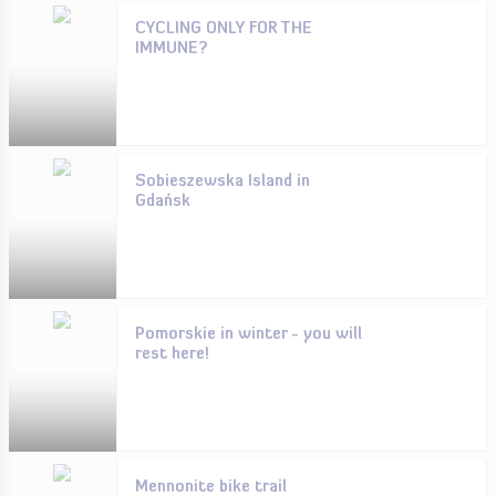
CYCLING ONLY FOR THE
IMMUNE?
Sobieszewska Island in
Gdańsk
Pomorskie in winter - you will
rest here!
Mennonite bike trail