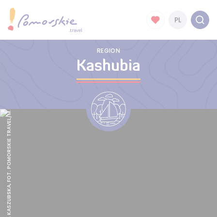
PL
REGION
Kashubia
TRUSKAWKA KASZUBSKA, FOT. POMORSKIE TRAVEL/M.OCHOCKI