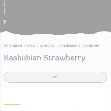
POMORSKIE TRAVEL
ARTICLES
KASHUBIAN STRAWBERRY
Kashubian Strawberry