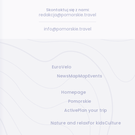
Skontaktuj się z nami:
redakcja@pomorskie.travel
info@pomorskie.travel
EuroVelo
News
Map
Map
Events
Homepage
Pomorskie
Active
Plan your trip
Nature and relax
For kids
Culture