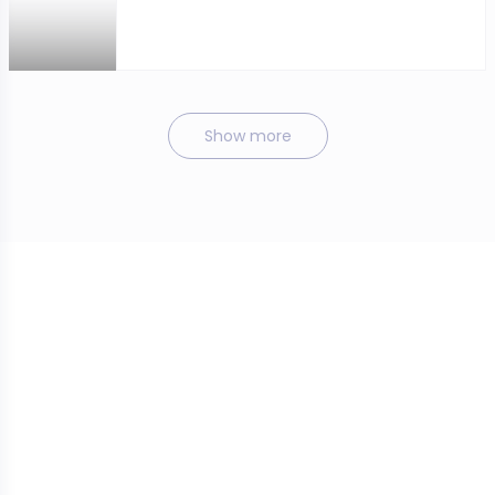
Show more