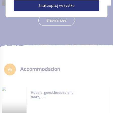
Zaakceptuj wszystko
Show more
Accommodation
Hotels, guesthouses and
more. . . .