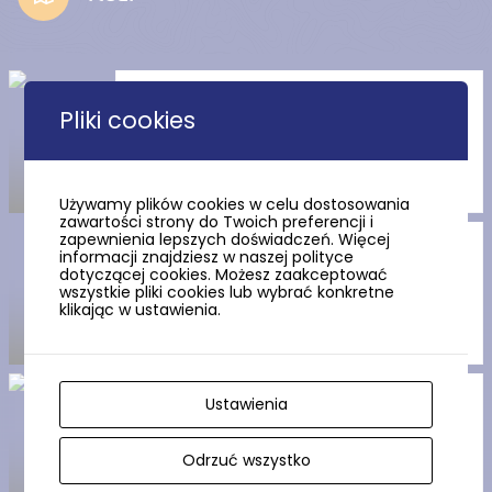
Wdzydze Lake
Pliki cookies
Używamy plików cookies w celu dostosowania
zawartości strony do Twoich preferencji i
zapewnienia lepszych doświadczeń. Więcej
The Teutonic castle in Sztum
informacji znajdziesz w naszej polityce
dotyczącej cookies. Możesz zaakceptować
wszystkie pliki cookies lub wybrać konkretne
klikając w ustawienia.
The Stone circles in Węsiory
Ustawienia
Odrzuć wszystko