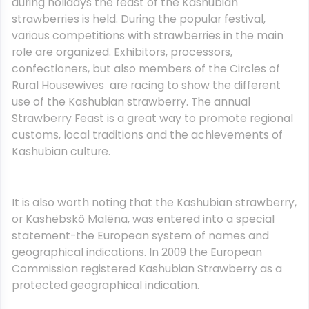
during holidays the feast of the Kashubian
strawberries is held. During the popular festival,
various competitions with strawberries in the main
role are organized. Exhibitors, processors,
confectioners, but also members of the Circles of
Rural Housewives are racing to show the different
use of the Kashubian strawberry. The annual
Strawberry Feast is a great way to promote regional
customs, local traditions and the achievements of
Kashubian culture.
It is also worth noting that the Kashubian strawberry,
or Kashëbskô Malëna, was entered into a special
statement-the European system of names and
geographical indications. In 2009 the European
Commission registered Kashubian Strawberry as a
protected geographical indication.