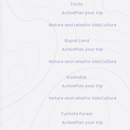
Tricity
Active
Plan your trip
Nature and relax
For kids
Culture
Slupsk Land
Active
Plan your trip
Nature and relax
For kids
Culture
Kashubia
Active
Plan your trip
Nature and relax
For kids
Culture
Tuchola Forest
Active
Plan your trip