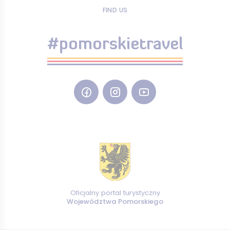
FIND US
#pomorskietravel
Oficjalny portal turystyczny
Województwa Pomorskiego