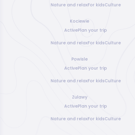
Nature and relax
For kids
Culture
Kociewie
Active
Plan your trip
Nature and relax
For kids
Culture
Powisle
Active
Plan your trip
Nature and relax
For kids
Culture
Zulawy
Active
Plan your trip
Nature and relax
For kids
Culture