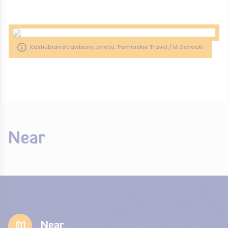
Kashubian strawberry, photo: Pomorskie Travel / M.Ochocki
Near
Near