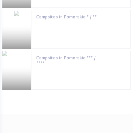
Campsites in Pomorskie * / **
Campsites in Pomorskie *** /
****