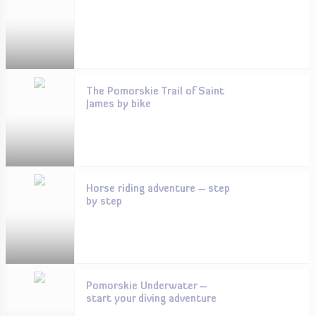
The Pomorskie Trail of Saint
James by bike
Horse riding adventure – step
by step
Pomorskie Underwater –
start your diving adventure