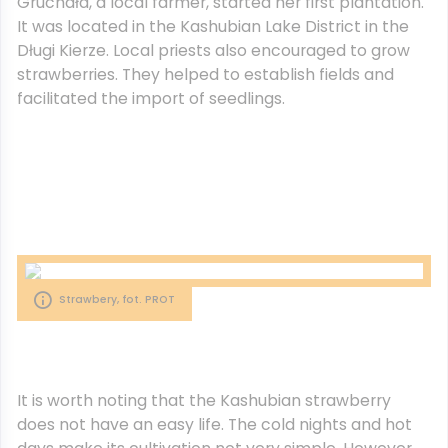
Gruchała, a local farmer, started her first plantation.
It was located in the Kashubian Lake District in the
Długi Kierze. Local priests also encouraged to grow
strawberries. They helped to establish fields and
facilitated the import of seedlings.
Strawbery, fot. PROT
It is worth noting that the Kashubian strawberry
does not have an easy life. The cold nights and hot