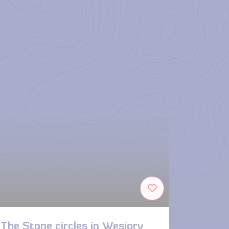
The Stone circles in Węsiory