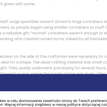
h goers with some.
ed? Large quantities weren’t stored in large containers as
owers, so people began using smaller containers to snuff 
s a valuable gift, “normal” containers weren’t enough to s
working, who created curved horns, valued by all Kashubi
precision on the side of the craftsman were necessary to
 idea for a shape. The usual crafting material was small c
ngth. They usually underwent processing for several hours
attened in a vice, where the target shape was given. Afte
s were carved out. The most amazing horns took shapes of
ig’s mouth on its top. This is also where snuff came out of 
.
ies w celu dostosowania zawartości strony do Twoich preferencj
. Więcej informacji znajdziesz w naszej polityce dotyczącej co