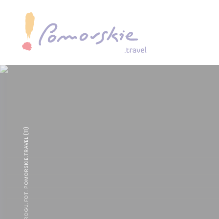
TABAKIERA Z ROGU, FOT. POMORSKIE.TRAVEL (11)