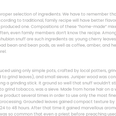
n proper selection of ingredients. We have to remember 
cording to traditional, family recipe will have better flavo
s produced one. Compositions of these “home-made” mixe
Often, even family members don’t know the recipe. Amon
hubian snuff are such ingredients as: young cherry leaves,
road bean and bean pods, as well as coffee, amber, and he
rel.
ced using only simple pots, crafted by local potters, grin
d to grind leaves), and small sieves. Juniper wood was co
ng a grinding stick. It ground so well that snuff wouldn’t stic
to grind tobacco, was a sieve. Made from horse hair on a 
he product several times in order to use only the most fin
r processing. Grounded leaves gained compact texture by 
r 24 to 48 hours. After that time it gained marvellous aro
was so common that even a priest before preaching used