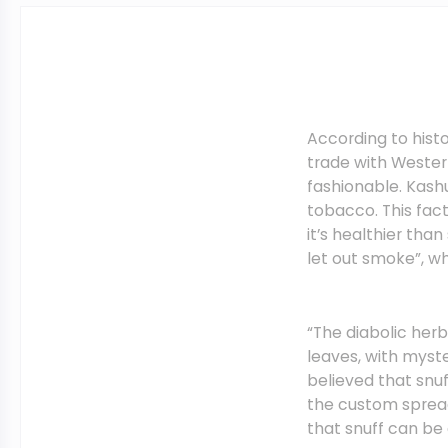
According to histo
trade with Wester
fashionable. Kash
tobacco. This fac
it’s healthier th
let out smoke”, w
“The diabolic herb
leaves, with myster
believed that snu
the custom spread
that snuff can be