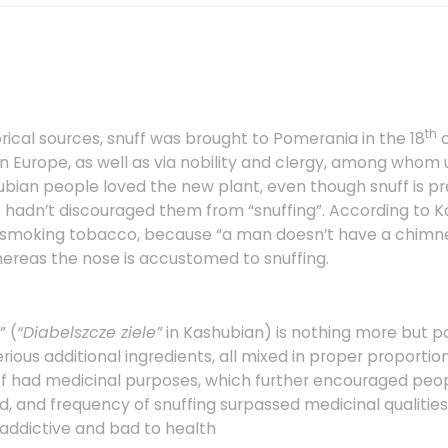
th
rical sources, snuff was brought to Pomerania in the 18
c
n Europe, as well as via nobility and clergy, among whom 
ubian people loved the new plant, even though snuff is p
t hadn’t discouraged them from “snuffing”. According to K
an smoking tobacco, because “a man doesn’t have a chimne
hereas the nose is accustomed to snuffing.
” (
“Diabelszcze ziele”
in Kashubian) is nothing more but
ious additional ingredients, all mixed in proper proportions.
ff had medicinal purposes, which further encouraged peop
, and frequency of snuffing surpassed medicinal qualities
 addictive and bad to health