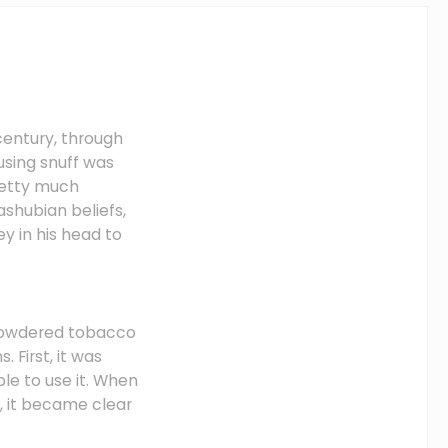
entury, through
using snuff was
retty much
ashubian beliefs,
y in his head to
 powdered tobacco
 First, it was
le to use it. When
, it became clear