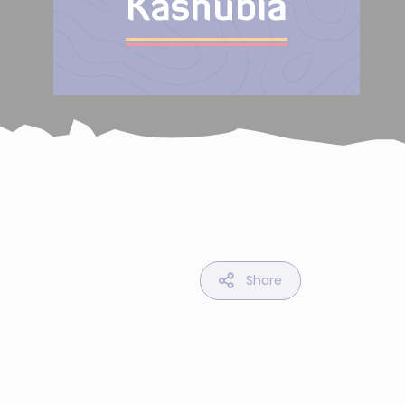
Kashubia
Share