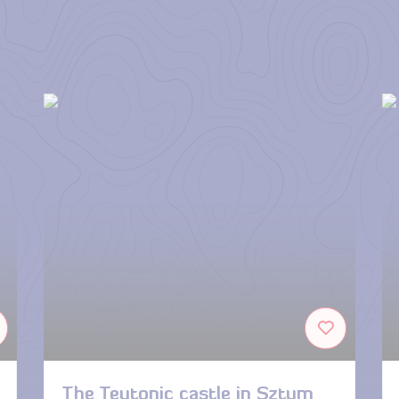
The Teutonic castle in Sztum