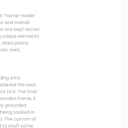
that “home-made”
ur and overall
s are kept secret
g unique elements
 dried plums,
rbs: mint,
ding stick
nsidered the best
k to it. The final
wooden frame, it
ely grounded
being soaked in
ma. The custom of
 to snuff some