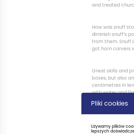
and treated churc
How was snuff stor
diminish snuff’s p
from them. Snuff i
got horn carvers 
Great skills and 
boxes, but also an
centimetres in le
with water and fl
settled, ornament
Pliki cookies
heads, or even a p
to a snuffer’s nose
Używamy plików cook
lepszych doświadczeń