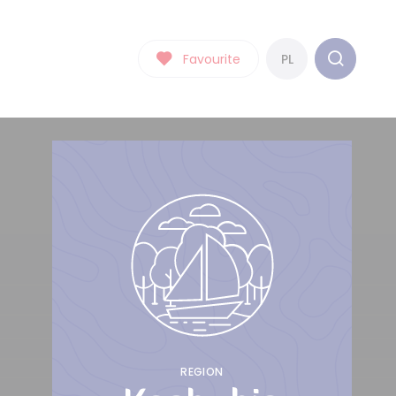
Favourite
PL
REGION