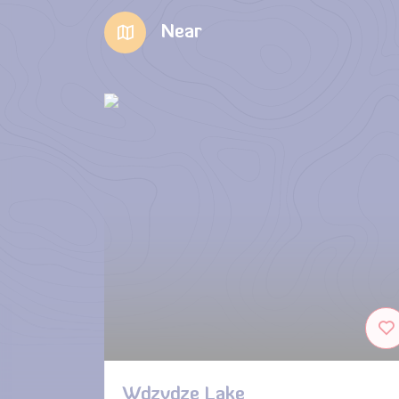
Near
Wdzydze Lake