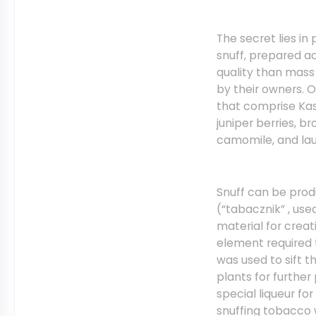
The secret lies i
snuff, prepared ac
quality than mas
by their owners. 
that comprise Kas
juniper berries, b
camomile, and lau
Snuff can be produ
(“tabacznik” , use
material for creati
element required 
was used to sift t
plants for furthe
special liqueur fo
snuffing tobacco 