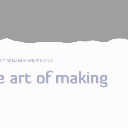
ART OF MAKING SNUFF HORNS
e art of making