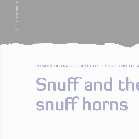
POMORSKIE TRAVEL
ARTICLES
SNUFF AND THE 
Snuff and th
snuff horns