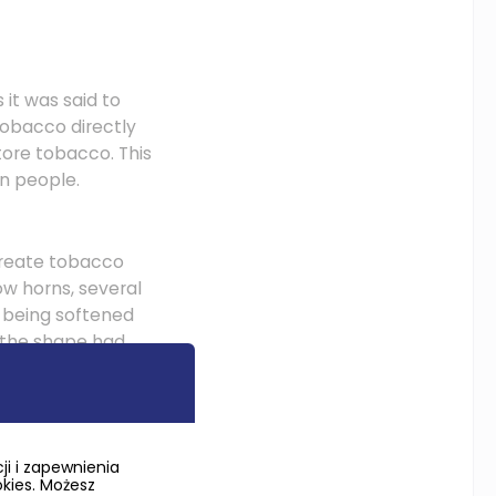
 it was said to
tobacco directly
tore tobacco. This
an people.
 create tobacco
ow horns, several
, being softened
r the shape had
 tulips, bird
the horn, straight
i i zapewnienia
okies. Możesz