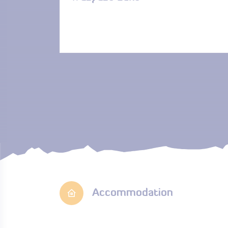
Accommodation