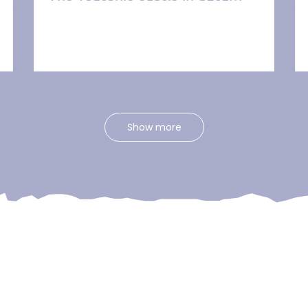
Show more